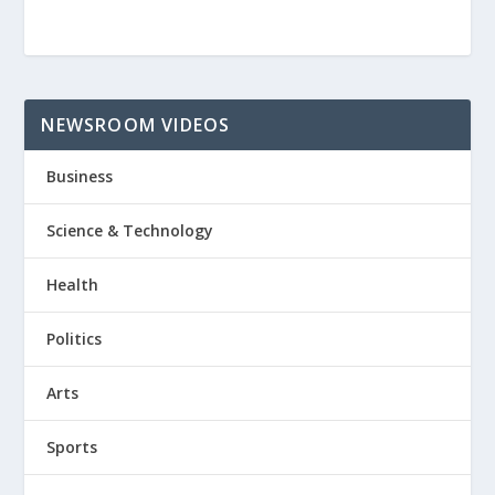
NEWSROOM VIDEOS
Business
Science & Technology
Health
Politics
Arts
Sports