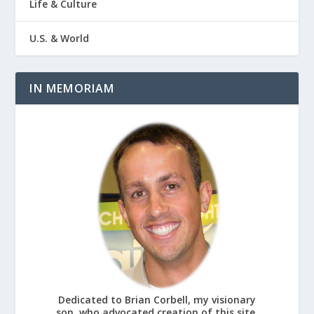
Life & Culture
U.S. & World
IN MEMORIAM
Dedicated to Brian Corbell, my visionary
son, who advocated creation of this site.