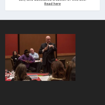
Read here