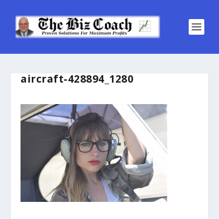
aircraft-428894_1280