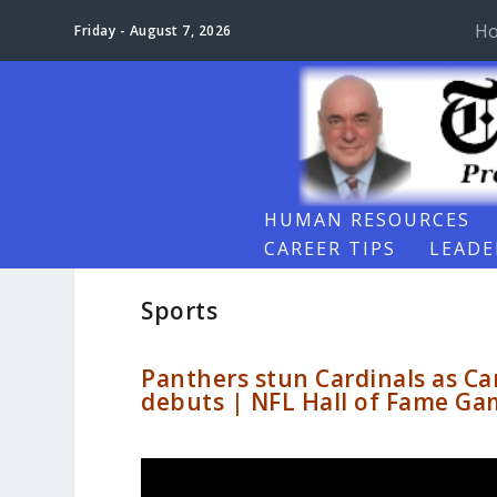
H
Friday - August 7, 2026
HUMAN RESOURCES
CAREER TIPS
LEADE
Sports
Panthers stun Cardinals as Ca
debuts | NFL Hall of Fame Ga