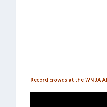
Record crowds at the WNBA Al