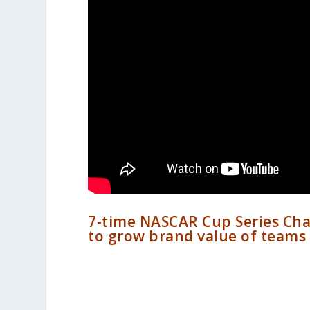
7-time NASCAR Cup Series Cha
to grow brand value of teams