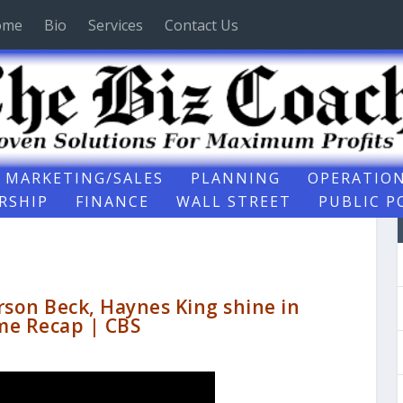
ome
Bio
Services
Contact Us
MARKETING/SALES
PLANNING
OPERATIO
RSHIP
FINANCE
WALL STREET
PUBLIC P
rson Beck, Haynes King shine in
me Recap | CBS