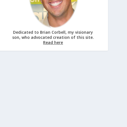
Dedicated to Brian Corbell, my visionary
son, who advocated creation of this site.
Read here