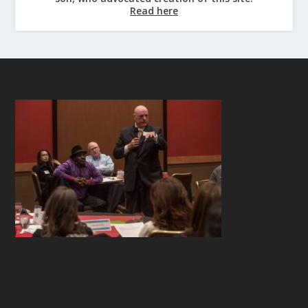
Read here