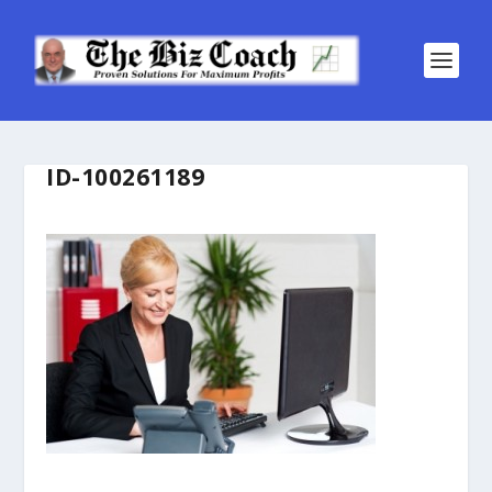
ID-100261189