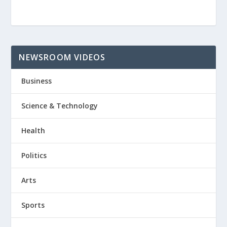
NEWSROOM VIDEOS
Business
Science & Technology
Health
Politics
Arts
Sports