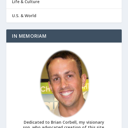
Life & Culture
U.S. & World
IN MEMORIAM
Dedicated to Brian Corbell, my visionary
son, who advocated creation of this site.