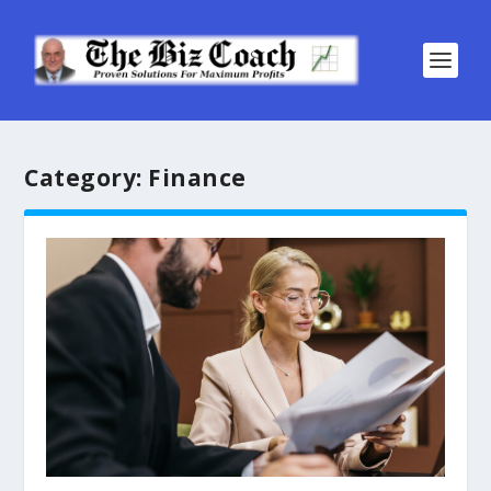
Category:
Finance