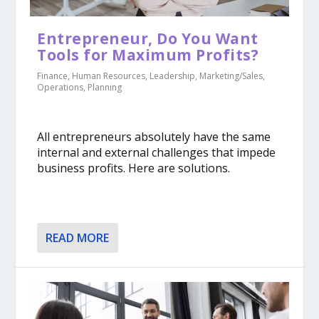
​Entrepreneur, Do You Want
Tools for Maximum Profits?
Finance
,
Human Resources
,
Leadership
,
Marketing/Sales
,
Operations
,
Planning
All entrepreneurs absolutely have the same
internal and external challenges that impede
business profits. Here are solutions.
READ MORE