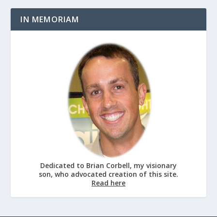
IN MEMORIAM
Dedicated to Brian Corbell, my visionary
son, who advocated creation of this site.
Read here