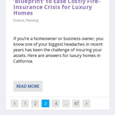
‘Blueprint’ to Ease Costly Fire-
Insurance Crisis for Luxury
Homes
Finance
,
Planning
If you’re a homeowner or business owner, you
know one of your biggest headaches in recent
years has been the challenge of insuring your
assets. Here are answers for luxury homes in
California.
READ MORE
1
2
3
4
…
47