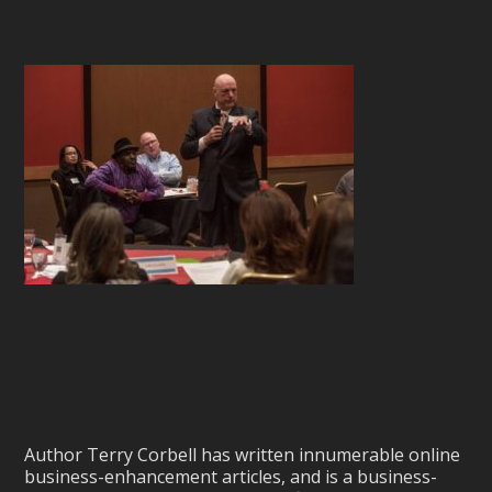
Author Terry Corbell has written innumerable online
business-enhancement articles, and is a business-