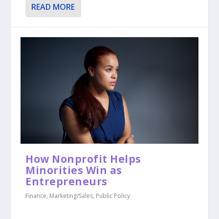
READ MORE
How Nonprofit Helps
Minorities Win as
Entrepreneurs
Finance
,
Marketing/Sales
,
Public Policy