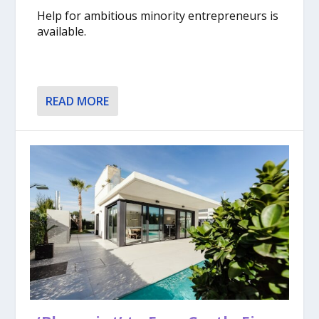
Help for ambitious minority entrepreneurs is
available.
READ MORE