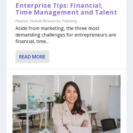
Enterprise Tips: Financial,
Time Management and Talent
Finance
,
Human Resources
,
Planning
Aside from marketing, the three most
demanding challenges for entrepreneurs are
financial, time...
READ MORE