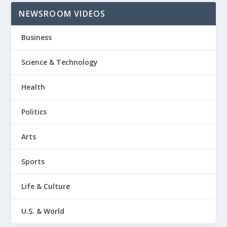
NEWSROOM VIDEOS
Business
Science & Technology
Health
Politics
Arts
Sports
Life & Culture
U.S. & World