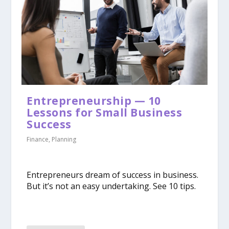
Entrepreneurship — 10
Lessons for Small Business
Success
Finance
,
Planning
Entrepreneurs dream of success in business.
But it’s not an easy undertaking. See 10 tips.