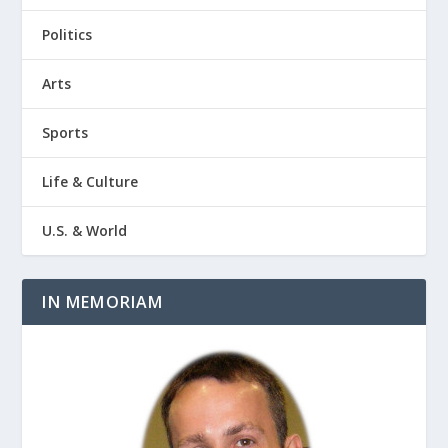
Politics
Arts
Sports
Life & Culture
U.S. & World
IN MEMORIAM