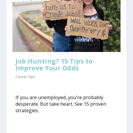
Job Hunting? 15 Tips to
Improve Your Odds
Career Tips
​If you are unemployed, you’re probably
desperate. But take heart. See 15 proven
strategies.