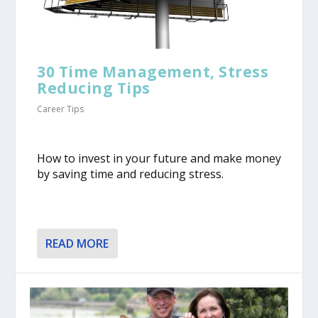
30 Time Management, Stress
Reducing Tips
Career Tips
​How to invest in your future and make money
by saving time and reducing stress.
READ MORE