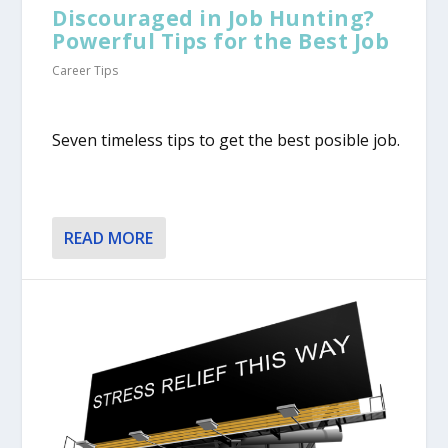
Discouraged in Job Hunting?
Powerful Tips for the Best Job
Career Tips
Seven timeless tips to get the best posible job.
READ MORE