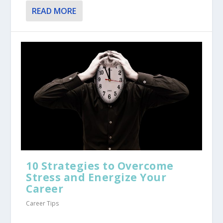
READ MORE
10 Strategies to Overcome
Stress and Energize Your
Career
Career Tips