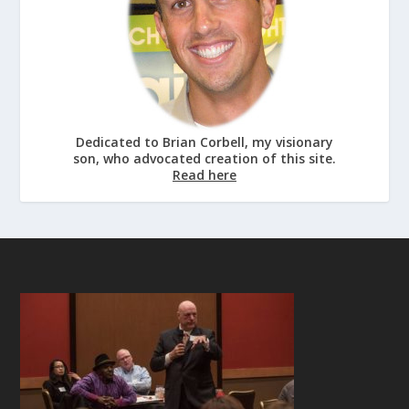
Dedicated to Brian Corbell, my visionary
son, who advocated creation of this site.
Read here