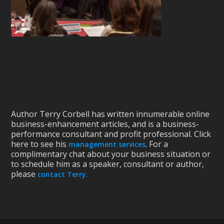
Author Terry Corbell has written innumerable online
business-enhancement articles, and is a business-
performance consultant and profit professional. Click
here to see his
. For a
management services
complimentary chat about your business situation or
to schedule him as a speaker, consultant or author,
please
contact Terry.