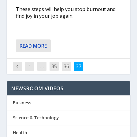
These steps will help you stop burnout and
find joy in your job again.
READ MORE
1
…
35
36
37
NEWSROOM VIDEOS
Business
Science & Technology
Health