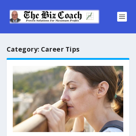
Category:
Career Tips