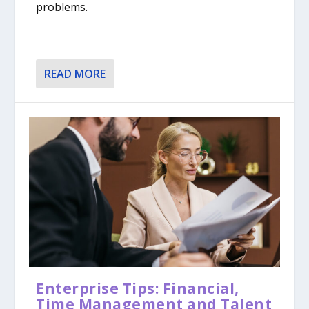
problems.
READ MORE
Enterprise Tips: Financial,
Time Management and Talent