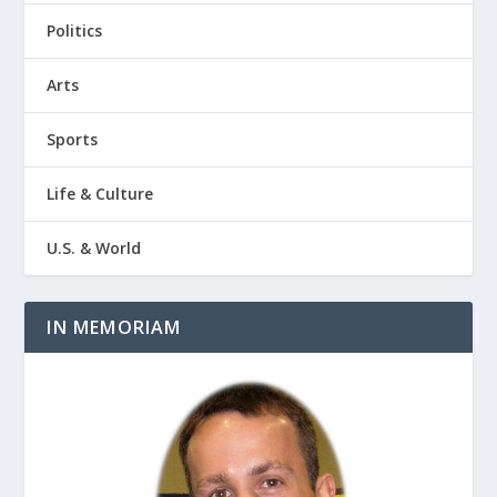
Politics
Arts
Sports
Life & Culture
U.S. & World
IN MEMORIAM