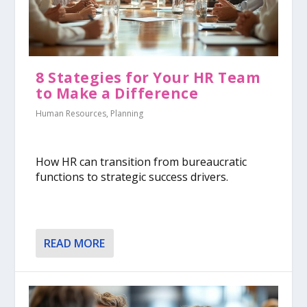
8 Stategies for Your HR Team
to Make a Difference
Human Resources
,
Planning
How HR can transition from bureaucratic
functions to strategic success drivers.
READ MORE