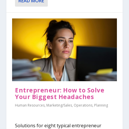
READ MORE
Entrepreneur: How to Solve
Your Biggest Headaches
Human Resources
,
Marketing/Sales
,
Operations
,
Planning
Solutions for eight typical entrepreneur