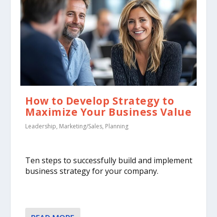
How to Develop Strategy to
Maximize Your Business Value
Leadership
,
Marketing/Sales
,
Planning
Ten steps to successfully build and implement
business strategy for your company.