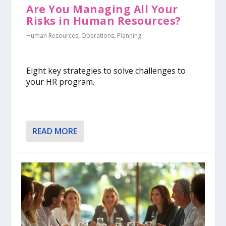
Are You Managing All Your
Risks in Human Resources?
Human Resources
,
Operations
,
Planning
Eight key strategies to solve challenges to
your HR program.
READ MORE