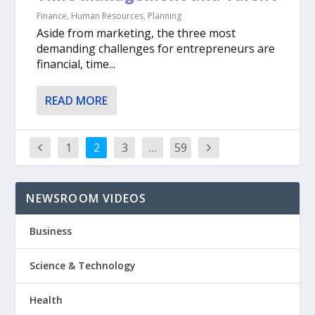
Finance
,
Human Resources
,
Planning
Aside from marketing, the three most
demanding challenges for entrepreneurs are
financial, time...
READ MORE
1
2
3
…
59
NEWSROOM VIDEOS
Business
Science & Technology
Health