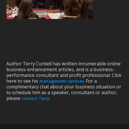
Author Terry Corbell has written innumerable online
business-enhancement articles, and is a business-
performance consultant and profit professional. Click
here to see his
. For a
management services
complimentary chat about your business situation or
to schedule him as a speaker, consultant or author,
please
contact Terry.