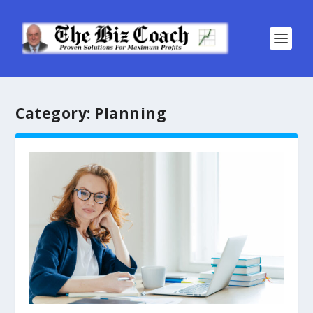
Category:
Planning