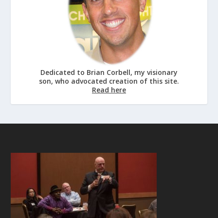
Dedicated to Brian Corbell, my visionary
son, who advocated creation of this site.
Read here