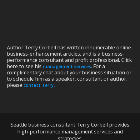
Author Terry Corbell has written innumerable online
business-enhancement articles, and is a business-
performance consultant and profit professional. Click
here to see his
. For a
management services
complimentary chat about your business situation or
to schedule him as a speaker, consultant or author,
please
contact Terry.
Seattle business consultant Terry Corbell provides
high-performance management services and
strategies.