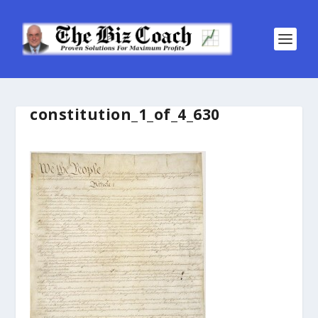
constitution_1_of_4_630