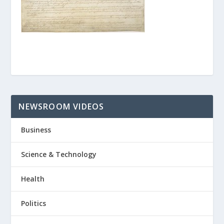
NEWSROOM VIDEOS
Business
Science & Technology
Health
Politics