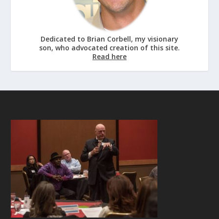
Dedicated to Brian Corbell, my visionary
son, who advocated creation of this site.
Read here