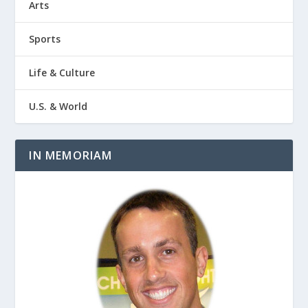
Arts
Sports
Life & Culture
U.S. & World
IN MEMORIAM