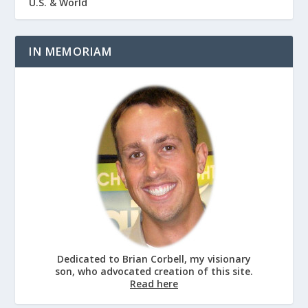
U.S. & World
IN MEMORIAM
Dedicated to Brian Corbell, my visionary
son, who advocated creation of this site.
Read here