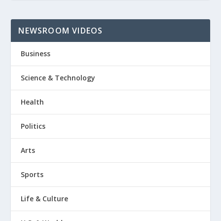
NEWSROOM VIDEOS
Business
Science & Technology
Health
Politics
Arts
Sports
Life & Culture