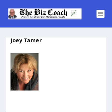
Joey Tamer