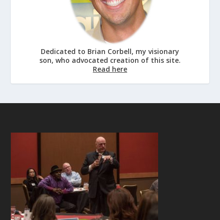
Dedicated to Brian Corbell, my visionary
son, who advocated creation of this site.
Read here