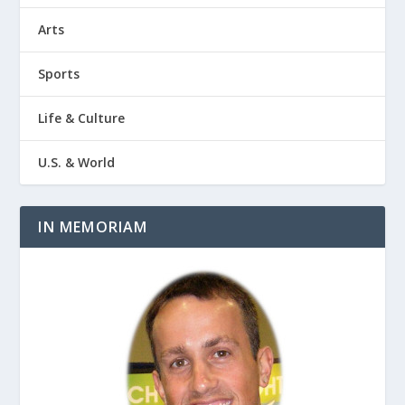
Arts
Sports
Life & Culture
U.S. & World
IN MEMORIAM