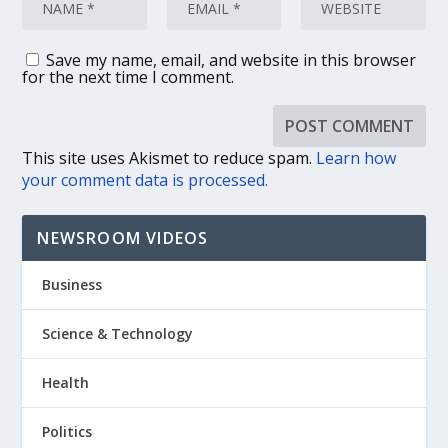
Save my name, email, and website in this browser
for the next time I comment.
This site uses Akismet to reduce spam.
Learn how
your comment data is processed.
NEWSROOM VIDEOS
Business
Science & Technology
Health
Politics