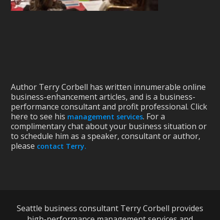
Author Terry Corbell has written innumerable online
business-enhancement articles, and is a business-
performance consultant and profit professional. Click
here to see his
. For a
management services
complimentary chat about your business situation or
to schedule him as a speaker, consultant or author,
please
contact Terry.
Seattle business consultant Terry Corbell provides
high-performance management services and