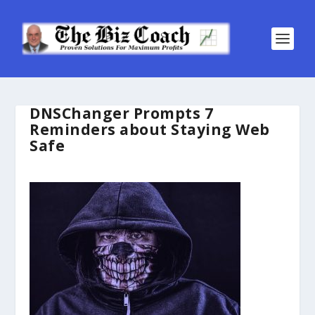
DNSChanger Prompts 7
Reminders about Staying Web
Safe