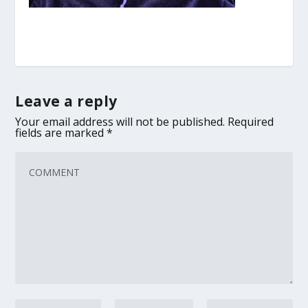
Leave a reply
Your email address will not be published.
Required
fields are marked
*