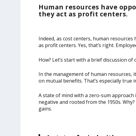
Human resources have oppor
they act as profit centers.
Indeed, as cost centers, human resources 
as profit centers. Yes, that’s right. Empl
How? Let’s start with a brief discussion of
In the management of human resources, it’
on mutual benefits. That’s especially true
A state of mind with a zero-sum approach
negative and rooted from the 1950s. Why? It
gains.