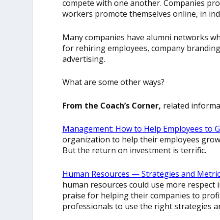
compete with one another. Companies prof
workers promote themselves online, in ind
Many companies have alumni networks whic
for rehiring employees, company branding,
advertising.
What are some other ways?
From the Coach’s Corner,
related informa
Management: How to Help Employees to G
organization to help their employees grow 
But the return on investment is terrific.
Human Resources — Strategies and Metrics
human resources could use more respect in 
praise for helping their companies to profit
professionals to use the right strategies a