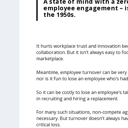
A state of mind with a z
employee engagement – is
the 1950s.
It hurts workplace trust and innovation bec
collaboration. But it isn’t always easy to f
marketplace.
Meantime, employee turnover can be very c
nor is it fun to lose an employee who’s had
So it can be costly to lose an employee’s t
in recruiting and hiring a replacement.
For many such situations, non-compete ag
necessary. But turnover doesn’t always have
critical loss.