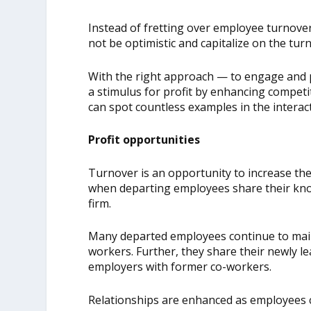
Instead of fretting over employee turnove
not be optimistic and capitalize on the tur
With the right approach — to engage and p
a stimulus for profit by enhancing competi
can spot countless examples in the interac
Profit opportunities
Turnover is an opportunity to increase the
when departing employees share their kno
firm.
Many departed employees continue to maint
workers. Further, they share their newly l
employers with former co-workers.
Relationships are enhanced as employees c