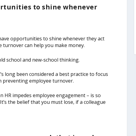
tunities to shine whenever
have opportunities to shine whenever they act
oyee turnover can help you make money.
 old school and new-school thinking.
s long been considered a best practice to focus
 in preventing employee turnover.
 in HR impedes employee engagement – is so
’s the belief that you must lose, if a colleague