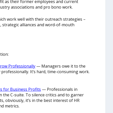
it as their former employees and current
ustry associations and pro bono work.
h work well with their outreach strategies –
 strategic alliances and word-of-mouth
tion:
row Professionally
— Managers owe it to the
professionally. It’s hard, time-consuming work.
 for Business Profits
— Professionals in
the C-suite. To silence critics and to garner
s, obviously, it’s in the best interest of HR
nd metrics.