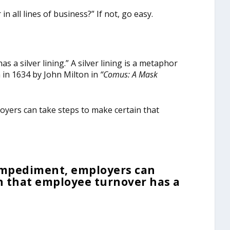
n all lines of business?” If not, go easy.
s a silver lining.” A silver lining is a metaphor
n in 1634 by John Milton in
“
Comus: A Mask
oyers can take steps to make certain that
 impediment, employers can
n that employee turnover has a