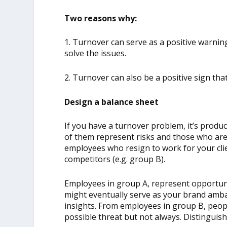
Two reasons why:
1. Turnover can serve as a positive warning
solve the issues.
2. Turnover can also be a positive sign th
Design a balance sheet
If you have a turnover problem, it’s produc
of them represent risks and those who aren’
employees who resign to work for your clie
competitors (e.g. group B).
Employees in group A, represent opportun
might eventually serve as your brand amba
insights. From employees in group B, peopl
possible threat but not always. Distingui