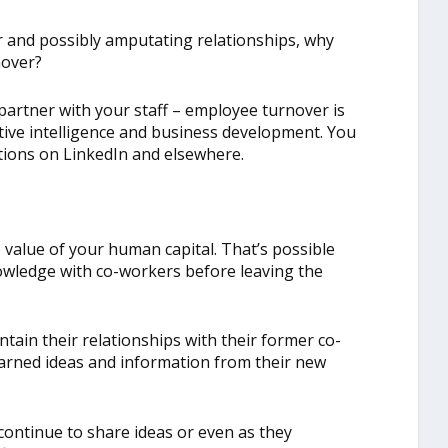
r and possibly amputating relationships, why
nover?
artner with your staff – employee turnover is
tive intelligence and business development. You
tions on LinkedIn and elsewhere.
 value of your human capital. That’s possible
wledge with co-workers before leaving the
ain their relationships with their former co-
earned ideas and information from their new
ontinue to share ideas or even as they