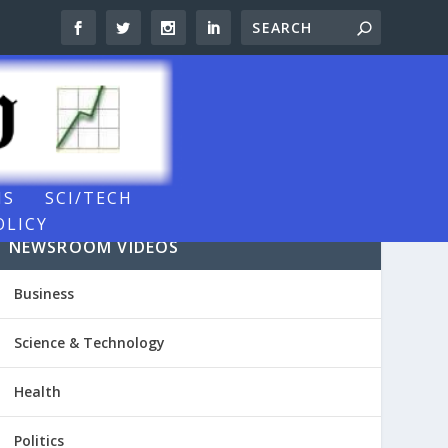
NS
SCI/TECH
OLICY
NEWSROOM VIDEOS
Business
Science & Technology
Health
Politics