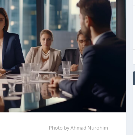
Photo by
Ahmad Nurohim