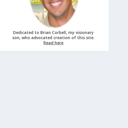
Dedicated to Brian Corbell, my visionary
son, who advocated creation of this site.
Read here