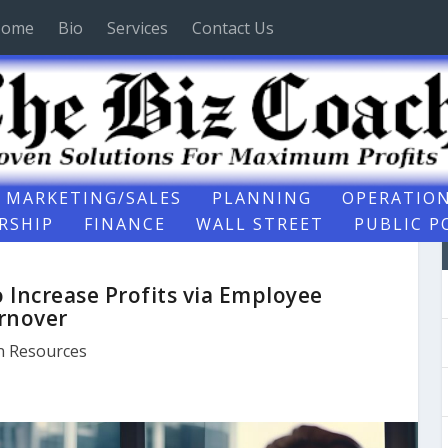
ome
Bio
Services
Contact Us
MARKETING/SALES
PLANNING
OPERATIO
RSHIP
FINANCE
WALL STREET
PUBLIC P
Increase Profits via Employee
rnover
 Resources