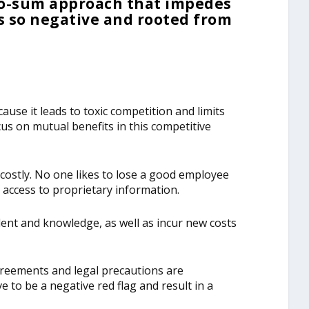
ero-sum approach that impedes
 so negative and rooted from
ause it leads to toxic competition and limits
ocus on mutual benefits in this competitive
ostly. No one likes to lose a good employee
 access to proprietary information.
alent and knowledge, as well as incur new costs
reements and legal precautions are
 to be a negative red flag and result in a