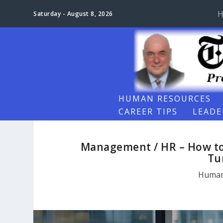
H
Saturday - August 8, 2026
HUMAN RESOURCES
CAREER TIPS
LEADE
Management / HR – How to 
Tu
Human