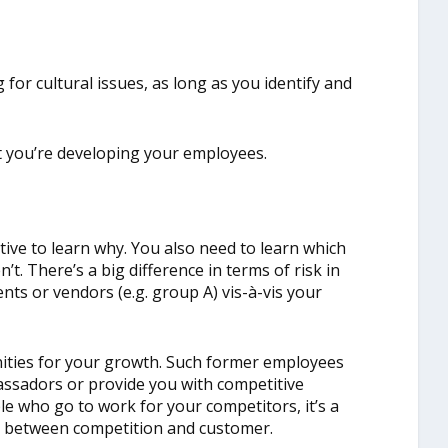
 for cultural issues, as long as you identify and
at you’re developing your employees.
tive to learn why. You also need to learn which
t. There’s a big difference in terms of risk in
nts or vendors (e.g. group A) vis-à-vis your
ities for your growth. Such former employees
ssadors or provide you with competitive
e who go to work for your competitors, it’s a
sh between competition and customer.