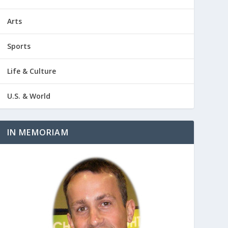
Arts
Sports
Life & Culture
U.S. & World
IN MEMORIAM