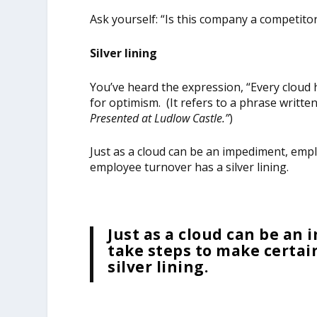
Ask yourself: “Is this company a competitor i
Silver lining
You’ve heard the expression, “Every cloud ha
for optimism. (It refers to a phrase writte
Presented at Ludlow Castle
.”
)
Just as a cloud can be an impediment, empl
employee turnover has a silver lining.
Just as a cloud can be an
take steps to make certai
silver lining.