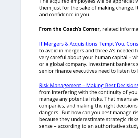
The acquired employees will be appreciativ
them just for the sake of making change. It
and confidence in you.
From the Coach’s Corner,
related informa
If Mergers & Acquisitions Tempt You, Cons
to avoid in mergers and three A’s needed f
very careful about your human capital – w
or a global company. Investment bankers s
senior finance executives need to listen t
Risk Management – Making Best Decisions,
from interfering with the continuity of you
manage any potential risks. That means av
companies, and making the right decisions
dangers. But how can you best manage risk
because they underestimate strategic risk
sense – according to an authoritative study