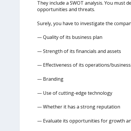
They include a SWOT analysis. You must d
opportunities and threats.
Surely, you have to investigate the company
— Quality of its business plan
— Strength of its financials and assets
— Effectiveness of its operations/busines
— Branding
— Use of cutting-edge technology
— Whether it has a strong reputation
— Evaluate its opportunities for growth an