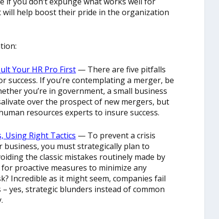
e if you don’t expunge what works well for
 will help boost their pride in the organization
tion:
ult Your HR Pro First
— There are five pitfalls
or success. If you’re contemplating a merger, be
hether you’re in government, a small business
alivate over the prospect of new mergers, but
o human resources experts to insure success.
 Using Right Tactics
— To prevent a crisis
r business, you must strategically plan to
oiding the classic mistakes routinely made by
 for proactive measures to minimize any
? Incredible as it might seem, companies fail
s – yes, strategic blunders instead of common
.