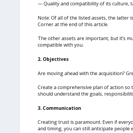
— Quality and compatibility of its culture
Note: Of all of the listed assets, the latte
Corner at the end of this article.
The other assets are important, but it’s mu
compatible with you.
2. Objectives
Are moving ahead with the acquisition? Gre
Create a comprehensive plan of action so 
should understand the goals, responsibilit
3. Communication
Creating trust is paramount. Even if everyon
and timing, you can still anticipate people 