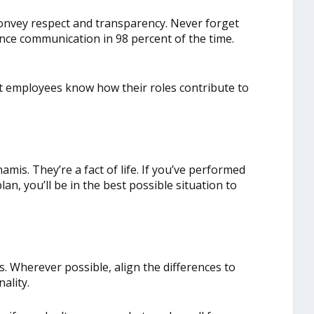
onvey respect and transparency. Never forget
nce communication in 98 percent of the time.
et employees know how their roles contribute to
amis. They’re a fact of life. If you’ve performed
n, you’ll be in the best possible situation to
es. Wherever possible, align the differences to
ality.