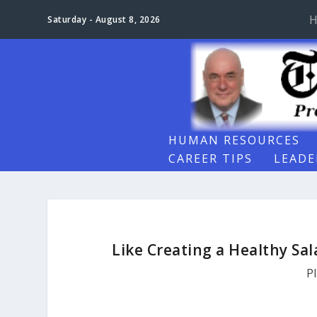
H
Saturday - August 8, 2026
HUMAN RESOURCES
CAREER TIPS
LEADE
Like Creating a Healthy Sa
P