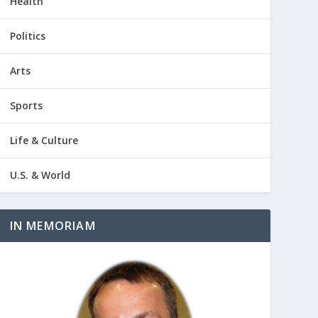
Health
Politics
Arts
Sports
Life & Culture
U.S. & World
IN MEMORIAM