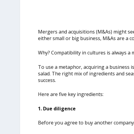
Mergers and acquisitions (M&As) might see
either small or big business, M&As are a c
Why? Compatibility in cultures is always a 
To use a metaphor, acquiring a business is
salad. The right mix of ingredients and s
success.
Here are five key ingredients:
1. Due diligence
Before you agree to buy another company, 