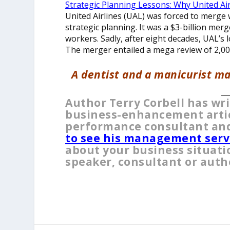
Strategic Planning Lessons: Why United Ai
United Airlines (UAL) was forced to merge 
strategic planning. It was a $3-billion mer
workers. Sadly, after eight decades, UAL’s 
The merger entailed a mega review of 2,00
A dentist and a manicurist ma
__
Author Terry Corbell has wr
business-enhancement articl
performance consultant and
to see his management serv
about your business situati
speaker, consultant or auth