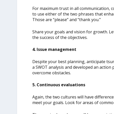
For maximum trust in all communication, c
to use either of the two phrases that enha
Those are “please” and “thank you.”
Share your goals and vision for growth. L
the success of the objectives.
4. Issue management
Despite your best planning, anticipate tsun
a SWOT analysis and developed an action pla
overcome obstacles.
5. Continuous evaluations
Again, the two cultures will have differenc
meet your goals. Look for areas of common