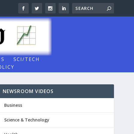
NS
SCI/TECH
OLICY
NEWSROOM VIDEOS
Business
Science & Technology