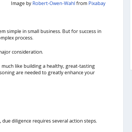
Image by
Robert-Owen-Wahl
from
Pixabay
m simple in small business. But for success in
omplex process.
major consideration.
 much like building a healthy, great-tasting
easoning are needed to greatly enhance your
due diligence requires several action steps.