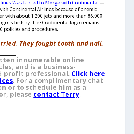
rlines Was Forced to Merge with Continental
—
with Continental Airlines because of anemic
ger with about 1,200 jets and more than 86,000
logo is history. The Continental logo remains.
0 policies and procedures.
rried. They fought tooth and nail.
________
itten innumerable online
es, and is a business-
 profit professional.
Click here
ices
. For a complimentary chat
on or to schedule him as a
or, please
contact Terry
.