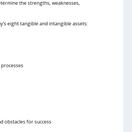
etermine the strengths, weaknesses,
’s eight tangible and intangible assets:
s processes
d obstacles for success