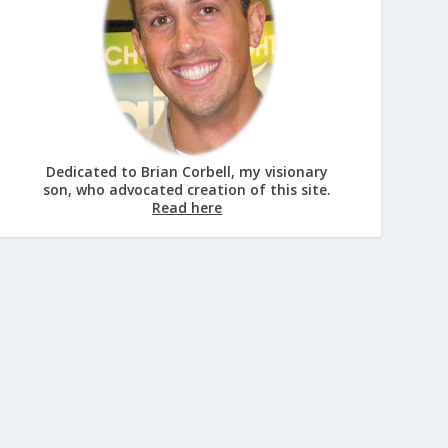
Dedicated to Brian Corbell, my visionary
son, who advocated creation of this site.
Read here