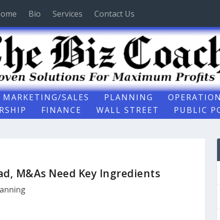
ome
Bio
Services
Contact Us
MARKETING/SALES
PLANNING
OPERATIO
RSHIP
FINANCE
WALL STREET
PUBLIC P
lad, M&As Need Key Ingredients
lanning