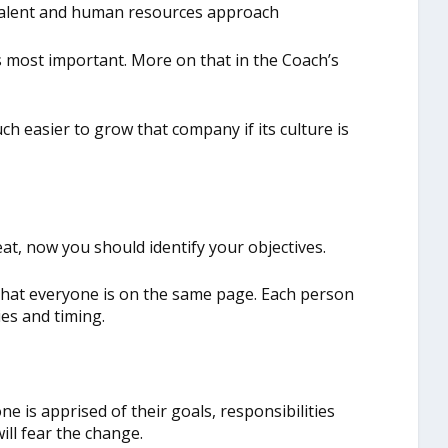
, talent and human resources approach
r is most important. More on that in the Coach’s
ch easier to grow that company if its culture is
at, now you should identify your objectives.
that everyone is on the same page. Each person
ies and timing.
e is apprised of their goals, responsibilities
will fear the change.