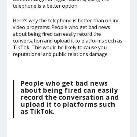
telephone is a better option.
Here’s why the telephone is better than online
video programs: People who get bad news
about being fired can easily record the
conversation and upload it to platforms such as
TikTok. This would be likely to cause you
reputational and public relations damage.
People who get bad news
about being fired can easily
record the conversation and
upload it to platforms such
as TikTok.