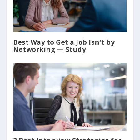
Best Way to Get a Job Isn’t by
Networking — Study