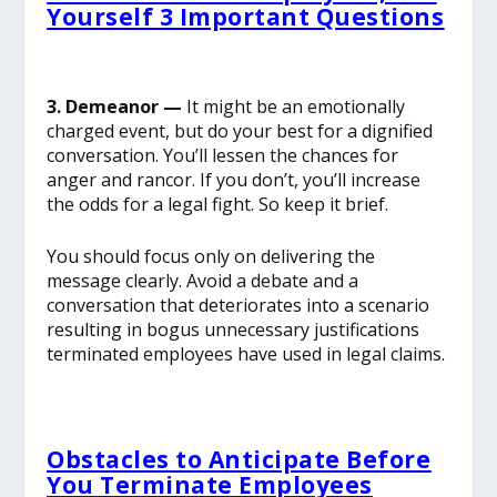
Yourself 3 Important Questions
3. Demeanor —
It might be an emotionally
charged event, but do your best for a dignified
conversation. You’ll lessen the chances for
anger and rancor. If you don’t, you’ll increase
the odds for a legal fight. So keep it brief.
You should focus only on delivering the
message clearly. Avoid a debate and a
conversation that deteriorates into a scenario
resulting in bogus unnecessary justifications
terminated employees have used in legal claims.
Obstacles to Anticipate Before
You Terminate Employees