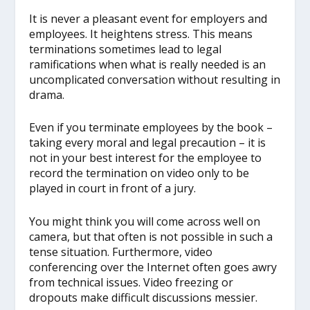
It is never a pleasant event for employers and
employees. It heightens stress. This means
terminations sometimes lead to legal
ramifications when what is really needed is an
uncomplicated conversation without resulting in
drama.
Even if you terminate employees by the book –
taking every moral and legal precaution – it is
not in your best interest for the employee to
record the termination on video only to be
played in court in front of a jury.
You might think you will come across well on
camera, but that often is not possible in such a
tense situation. Furthermore, video
conferencing over the Internet often goes awry
from technical issues. Video freezing or
dropouts make difficult discussions messier.