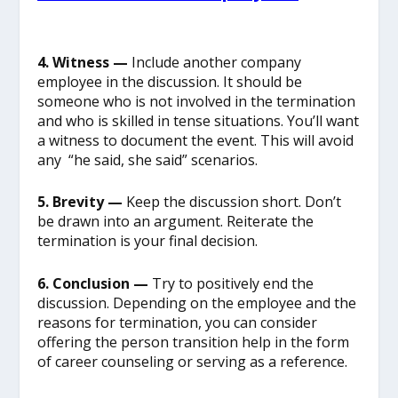
4. Witness —
Include another company
employee in the discussion. It should be
someone who is not involved in the termination
and who is skilled in tense situations. You’ll want
a witness to document the event. This will avoid
any “he said, she said” scenarios.
5. Brevity —
Keep the discussion short. Don’t
be drawn into an argument. Reiterate the
termination is your final decision.
6. Conclusion —
Try to positively end the
discussion. Depending on the employee and the
reasons for termination, you can consider
offering the person transition help in the form
of career counseling or serving as a reference.