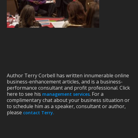
Author Terry Corbell has written innumerable online
business-enhancement articles, and is a business-
performance consultant and profit professional. Click
here to see his
. For a
management services
complimentary chat about your business situation or
to schedule him as a speaker, consultant or author,
please
contact Terry.