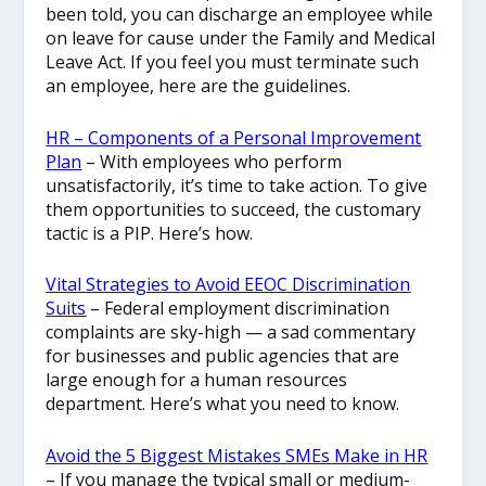
been told, you can discharge an employee while
on leave for cause under the Family and Medical
Leave Act. If you feel you must terminate such
an employee, here are the guidelines.
HR – Components of a Personal Improvement
Plan
– With employees who perform
unsatisfactorily, it’s time to take action. To give
them opportunities to succeed, the customary
tactic is a PIP. Here’s how.
Vital Strategies to Avoid EEOC Discrimination
Suits
– Federal employment discrimination
complaints are sky-high — a sad commentary
for businesses and public agencies that are
large enough for a human resources
department. Here’s what you need to know.
Avoid the 5 Biggest Mistakes SMEs Make in HR
– If you manage the typical small or medium-