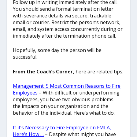
Follow up in writing immediately after the call.
You should send a formal termination letter
with severance details via secure, trackable
email or courier. Restrict
the person’s network,
email, and system access concurrently during or
immediately after the termination phone call.
Hopefully, some day the person will be
successful.
From the Coach’s Corner,
here are related tips:
Management: 5 Most Common Reasons to Fire
Employees
– With difficult or underperforming
employees, you have two obvious problems –
the impacts on your organization and the
behavior of the individual. Here’s what to do.
If it’s Necessary to Fire Employee on FMLA,
Here’s How …
– Despite what might you have