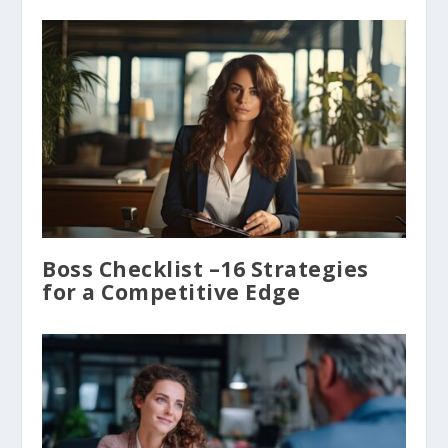
Boss Checklist –16 Strategies
for a Competitive Edge