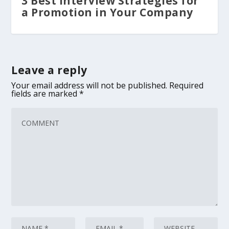
3 Best Interview Strategies for
a Promotion in Your Company
Leave a reply
Your email address will not be published.
Required
fields are marked
*