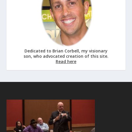
Dedicated to Brian Corbell, my visionary
son, who advocated creation of this site.
Read here