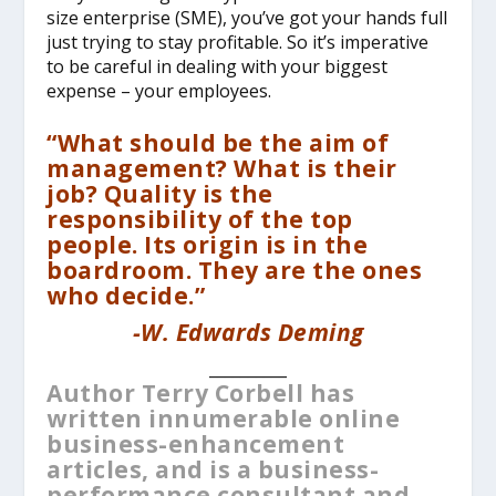
size enterprise (SME), you’ve got your hands full
just trying to stay profitable. So it’s imperative
to be careful in dealing with your biggest
expense – your employees.
“What should be the aim of
management? What is their
job? Quality is the
responsibility of the top
people. Its origin is in the
boardroom. They are the ones
who decide.”
-W. Edwards Deming
__________
Author Terry Corbell has
written innumerable online
business-enhancement
articles, and is a business-
performance consultant and