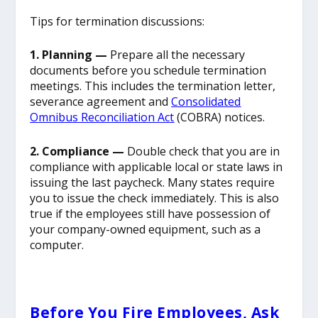
Tips for termination discussions:
1. Planning —
Prepare all the necessary
documents before you schedule termination
meetings. This includes the termination letter,
severance agreement and
Consolidated
Omnibus Reconciliation Act
(COBRA) notices.
2. Compliance —
Double check that you are in
compliance with applicable local or state laws in
issuing the last paycheck. Many states require
you to issue the check immediately. This is also
true if the employees still have possession of
your company-owned equipment, such as a
computer.
Before You Fire Employees, Ask