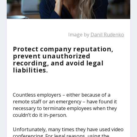
Image by
Danil Rudenko
Protect company reputation,
prevent unauthorized
recording, and avoid legal
liabilities.
Countless employers – either because of a
remote staff or an emergency – have found it
necessary to terminate employees when they
couldn’t do it in-person.
Unfortunately, many times they have used video
conferencing. For legal reasons, using the