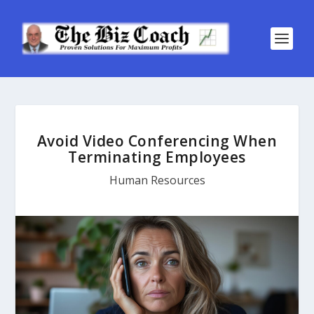
Avoid Video Conferencing When
Terminating Employees
Human Resources