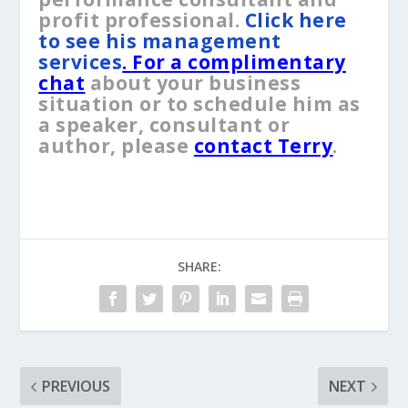
profit professional.
Click here
to see his management
services
. For a complimentary
chat
about your business
situation or to schedule him as
a speaker, consultant or
author, please
contact Terry
.
SHARE:
PREVIOUS
NEXT