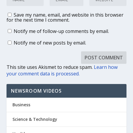
Save my name, email, and website in this browser
for the next time I comment.
Notify me of follow-up comments by email.
Notify me of new posts by email.
This site uses Akismet to reduce spam.
Learn how
your comment data is processed.
NEWSROOM VIDEOS
Business
Science & Technology