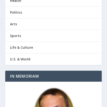
Health
Politics
Arts
Sports
Life & Culture
U.S. & World
IN MEMORIAM