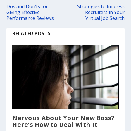
Dos and Don’ts for
Strategies to Impress
Giving Effective
Recruiters in Your
Performance Reviews
Virtual Job Search
RELATED POSTS
Nervous About Your New Boss?
Here’s How to Deal with It