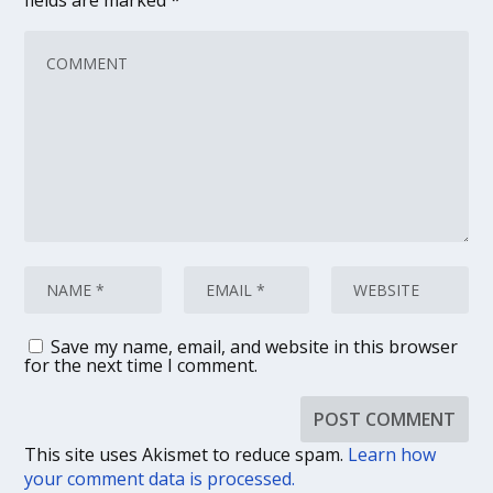
fields are marked
*
Save my name, email, and website in this browser
for the next time I comment.
This site uses Akismet to reduce spam.
Learn how
your comment data is processed.