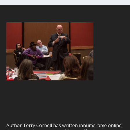
Author Terry Corbell has written innumerable online