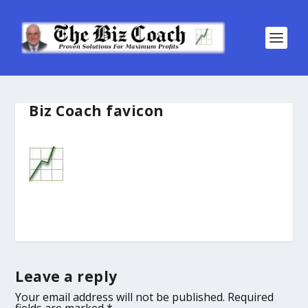
Biz Coach favicon
Leave a reply
Your email address will not be published.
Required