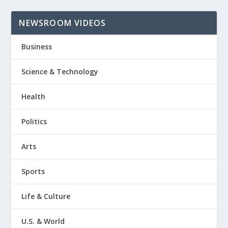
NEWSROOM VIDEOS
Business
Science & Technology
Health
Politics
Arts
Sports
Life & Culture
U.S. & World