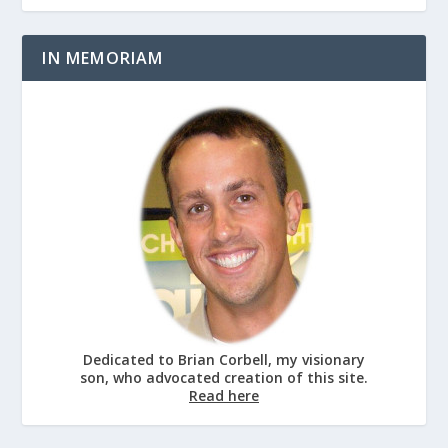
IN MEMORIAM
Dedicated to Brian Corbell, my visionary
son, who advocated creation of this site.
Read here