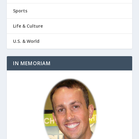
Sports
Life & Culture
U.S. & World
IN MEMORIAM