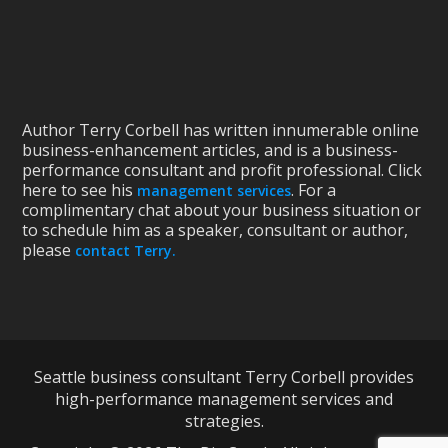
Author Terry Corbell has written innumerable online
business-enhancement articles, and is a business-
performance consultant and profit professional. Click
here to see his
. For a
management services
complimentary chat about your business situation or
to schedule him as a speaker, consultant or author,
please
contact Terry.
Seattle business consultant Terry Corbell provides
high-performance management services and
strategies.