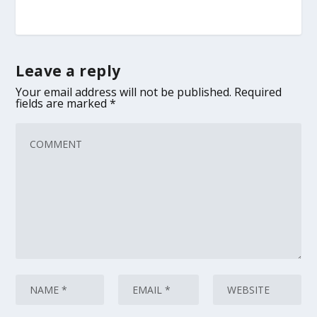
Leave a reply
Your email address will not be published.
Required
fields are marked
*