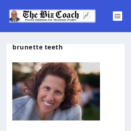
brunette teeth