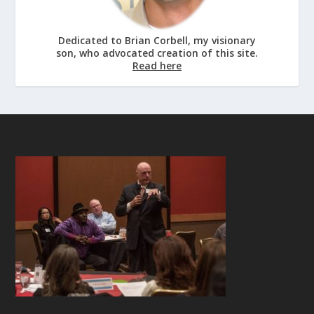
Dedicated to Brian Corbell, my visionary
son, who advocated creation of this site.
Read here