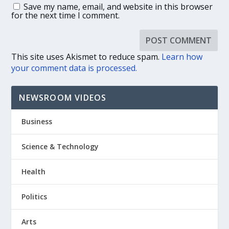
Save my name, email, and website in this browser
for the next time I comment.
This site uses Akismet to reduce spam.
Learn how
your comment data is processed.
NEWSROOM VIDEOS
Business
Science & Technology
Health
Politics
Arts