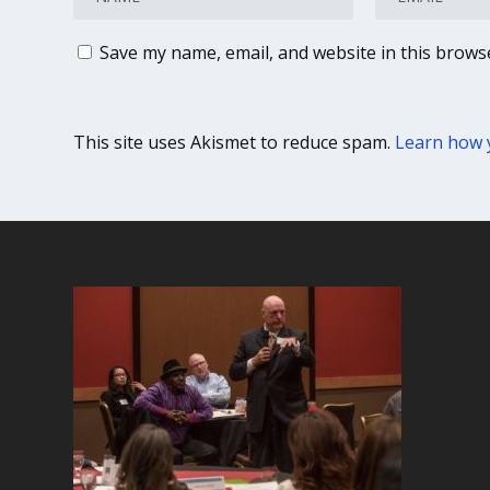
Save my name, email, and website in this brows
This site uses Akismet to reduce spam.
Learn how 