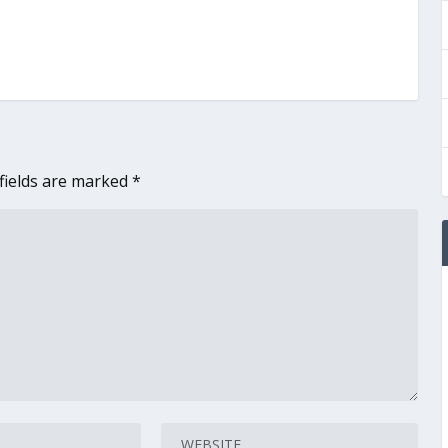
fields are marked
*