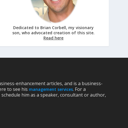
Dedicated to Brian Corbell, my visionary
son, who advocated creation of this site.
Read here
siness-enhancement articles, and is a business-
ere to see his
. For a
management services
 schedule him as a speaker, consultant or author,