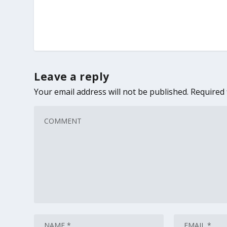
Leave a reply
Your email address will not be published.
Required 