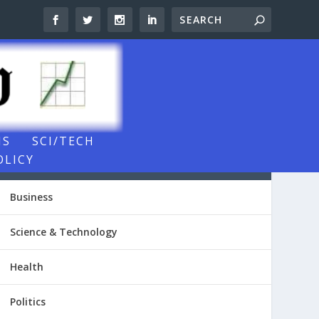
NS
SCI/TECH
OLICY
NEWSROOM VIDEOS
Business
Science & Technology
Health
Politics