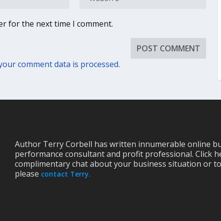
er for the next time I comment.
your comment data is processed.
Author Terry Corbell has written innumerable online bu
performance consultant and profit professional. Click h
complimentary chat about your business situation or to
please
contact Terry.