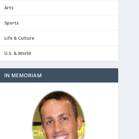
Arts
Sports
Life & Culture
U.S. & World
IN MEMORIAM