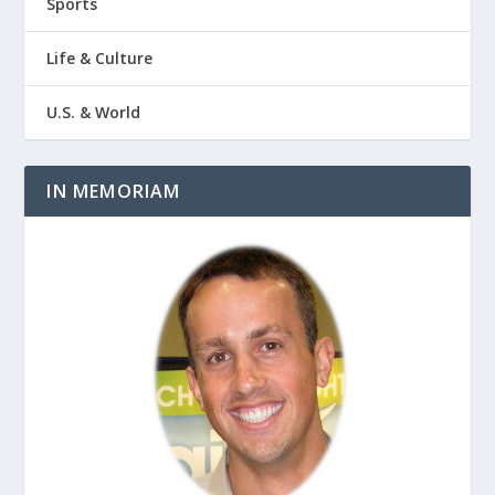
Sports
Life & Culture
U.S. & World
IN MEMORIAM