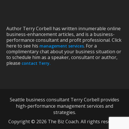
Author Terry Corbell has written innumerable online
business-enhancement articles, and is a business-
performance consultant and profit professional. Click
here to see his
. For a
management services
complimentary chat about your business situation or
to schedule him as a speaker, consultant or author,
please
contact Terry.
Seattle business consultant Terry Corbell provides
high-performance management services and
strategies.
Copyright © 2026 The Biz Coach. All rights reserved.