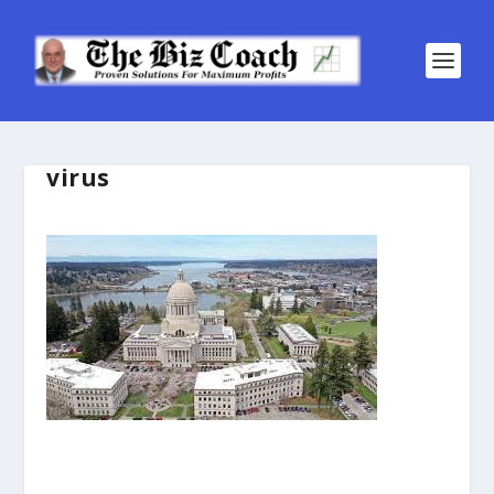
virus