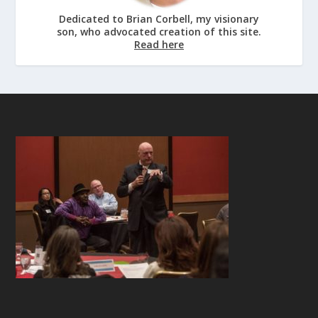
Dedicated to Brian Corbell, my visionary
son, who advocated creation of this site.
Read here