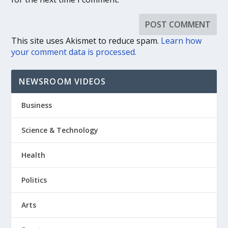
This site uses Akismet to reduce spam.
Learn how
your comment data is processed.
NEWSROOM VIDEOS
Business
Science & Technology
Health
Politics
Arts