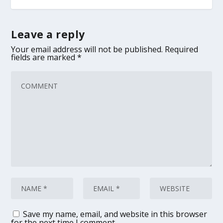
Leave a reply
Your email address will not be published.
Required
fields are marked
*
Save my name, email, and website in this browser
for the next time I comment.