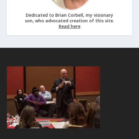
Dedicated to Brian Corbell, my visionary
son, who advocated creation of this site.
Read here