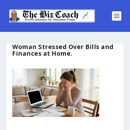
Woman Stressed Over Bills and
Finances at Home.