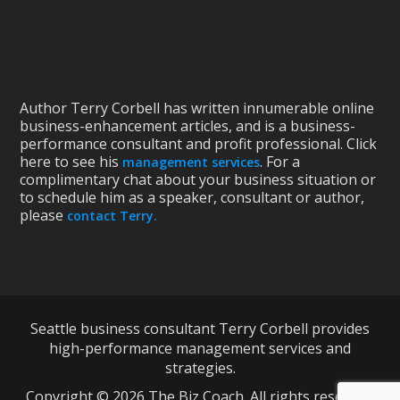
Author Terry Corbell has written innumerable online
business-enhancement articles, and is a business-
performance consultant and profit professional. Click
here to see his
. For a
management services
complimentary chat about your business situation or
to schedule him as a speaker, consultant or author,
please
contact Terry.
Seattle business consultant Terry Corbell provides
high-performance management services and
strategies.
Copyright © 2026 The Biz Coach. All rights reserved.