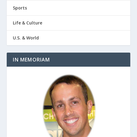
Sports
Life & Culture
U.S. & World
IN MEMORIAM