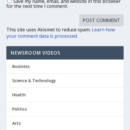
Save my name, email, and website in this browser
for the next time I comment.
This site uses Akismet to reduce spam.
Learn how
your comment data is processed.
NEWSROOM VIDEOS
Business
Science & Technology
Health
Politics
Arts