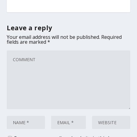
Leave a reply
Your email address will not be published.
Required
fields are marked
*