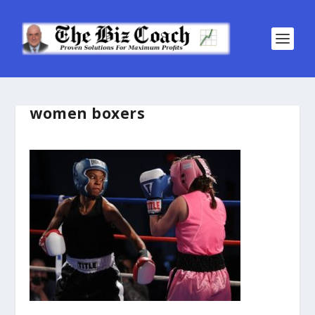
women boxers