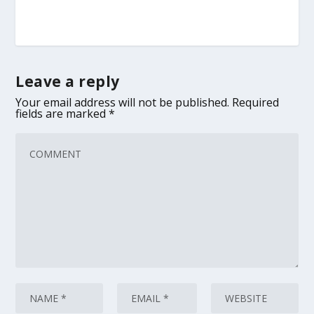
Leave a reply
Your email address will not be published.
Required
fields are marked
*