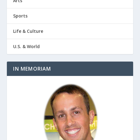
Arts
Sports
Life & Culture
U.S. & World
IN MEMORIAM