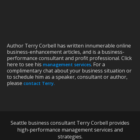
Author Terry Corbell has written innumerable online
business-enhancement articles, and is a business-
performance consultant and profit professional. Click
here to see his
. For a
management services
complimentary chat about your business situation or
to schedule him as a speaker, consultant or author,
please
contact Terry.
Seattle business consultant Terry Corbell provides
high-performance management services and
strategies.