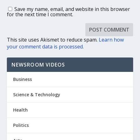
Save my name, email, and website in this browser
for the next time I comment.
This site uses Akismet to reduce spam.
Learn how
your comment data is processed.
NEWSROOM VIDEOS
Business
Science & Technology
Health
Politics