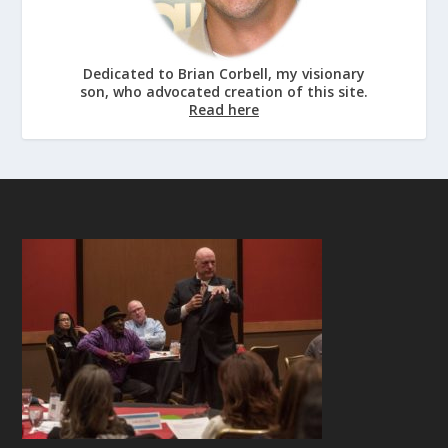
Dedicated to Brian Corbell, my visionary
son, who advocated creation of this site.
Read here