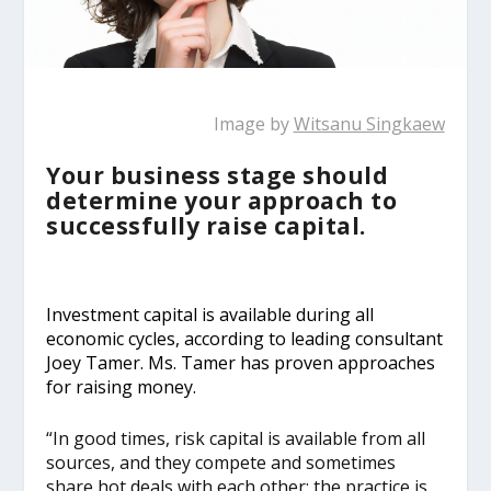
Image by
Witsanu Singkaew
Your business stage should
determine your approach to
successfully raise capital.
Investment capital is available during all
economic cycles, according to leading consultant
Joey Tamer. Ms. Tamer has proven approaches
for raising money.
“In good times, risk capital is available from all
sources, and they compete and sometimes
share hot deals with each other; the practice is