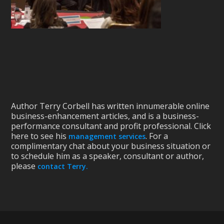
Author Terry Corbell has written innumerable online
business-enhancement articles, and is a business-
performance consultant and profit professional. Click
here to see his
. For a
management services
complimentary chat about your business situation or
to schedule him as a speaker, consultant or author,
please
contact Terry.