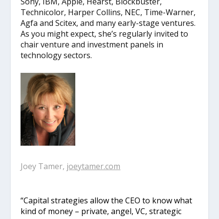
Sony, IBM, Apple, Hearst, Blockbuster,
Technicolor, Harper Collins, NEC, Time-Warner,
Agfa and Scitex, and many early-stage ventures.
As you might expect, she’s regularly invited to
chair venture and investment panels in
technology sectors.
Joey Tamer,
joeytamer.com
“Capital strategies allow the CEO to know what
kind of money – private, angel, VC, strategic