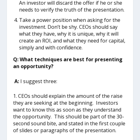
An investor will discard the offer if he or she
needs to verify the truth of the presentation.
Take a power position when asking for the
investment. Don’t be shy. CEOs should say
what they have, why it is unique, why it will
create an ROI, and what they need for capital,
simply and with confidence.
Q: What techniques are best for presenting
an opportunity?
A:
I suggest three:
1. CEOs should explain the amount of the raise
they are seeking at the beginning. Investors
want to know this as soon as they understand
the opportunity. This should be part of the 30-
second sound bite, and stated in the first couple
of slides or paragraphs of the presentation.