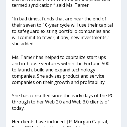
termed syndication,” said Ms. Tamer.
“In bad times, funds that are near the end of
their seven to 10-year cycle will use their capital
to safeguard existing portfolio companies and
will commit to fewer, if any, new investments,”
she added.
Ms. Tamer has helped to capitalize start ups
and in-house ventures within the Fortune 500
to launch, build and expand technology
companies. She advises product and service
companies on their growth and profitability.
She has consulted since the early days of the PC
through to her Web 2.0 and Web 3.0 clients of
today.
Her clients have included: J.P. Morgan Capital,