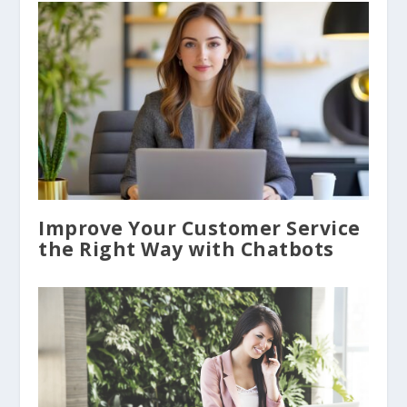
Improve Your Customer Service
the Right Way with Chatbots