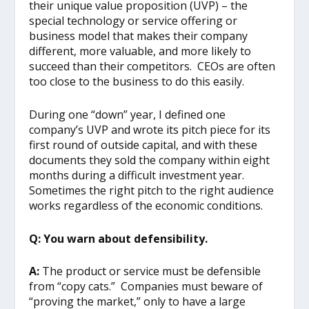
their unique value proposition (UVP) – the
special technology or service offering or
business model that makes their company
different, more valuable, and more likely to
succeed than their competitors. CEOs are often
too close to the business to do this easily.
During one “down” year, I defined one
company’s UVP and wrote its pitch piece for its
first round of outside capital, and with these
documents they sold the company within eight
months during a difficult investment year.
Sometimes the right pitch to the right audience
works regardless of the economic conditions.
Q: You warn about defensibility.
A:
The product or service must be defensible
from “copy cats.” Companies must beware of
“proving the market,” only to have a large