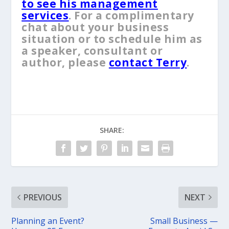
to see his management
services
. For a complimentary
chat about your business
situation or to schedule him as
a speaker, consultant or
author, please
contact Terry
.
SHARE:
PREVIOUS
NEXT
Planning an Event?
Small Business —