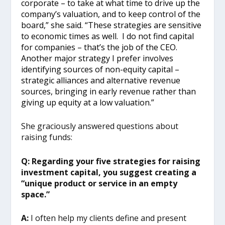
corporate – to take at what time to drive up the
company’s valuation, and to keep control of the
board,” she said. “These strategies are sensitive
to economic times as well. I do not find capital
for companies – that’s the job of the CEO.
Another major strategy I prefer involves
identifying sources of non-equity capital –
strategic alliances and alternative revenue
sources, bringing in early revenue rather than
giving up equity at a low valuation.”
She graciously answered questions about
raising funds:
Q: Regarding your five strategies for raising
investment capital, you suggest creating a
“unique product or service in an empty
space.”
A:
I often help my clients define and present