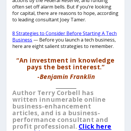
actions by the Federal Reserve, and funding
often set off alarm bells. But if you’re looking
for capital, there are reasons to hope, according
to leading consultant Joey Tamer.
8 Strategies to Consider Before Starting A Tech
Business
— Before you launch a tech business,
here are eight salient strategies to remember.
“An investment in knowledge
pays the best interest.”
-Benjamin Franklin
__________
Author Terry Corbell has
written innumerable online
business-enhancement
articles, and is a business-
performance consultant and
profit professional.
Click here