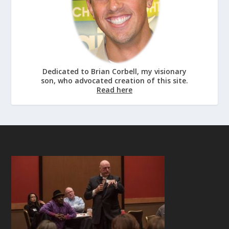
Dedicated to Brian Corbell, my visionary
son, who advocated creation of this site.
Read here