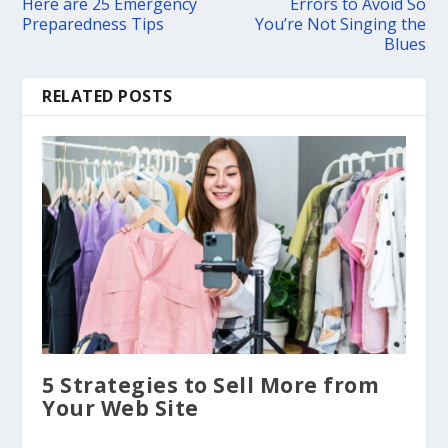
Here are 25 Emergency
Errors to Avoid So
Preparedness Tips
You’re Not Singing the
Blues
RELATED POSTS
5 Strategies to Sell More from
Your Web Site