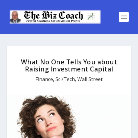
What No One Tells You about
Raising Investment Capital
Finance
,
Sci/Tech
,
Wall Street