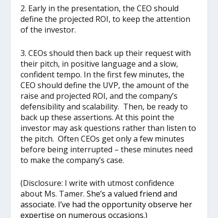
2. Early in the presentation, the CEO should
define the projected ROI, to keep the attention
of the investor.
3. CEOs should then back up their request with
their pitch, in positive language and a slow,
confident tempo. In the first few minutes, the
CEO should define the UVP, the amount of the
raise and projected ROI, and the company’s
defensibility and scalability. Then, be ready to
back up these assertions. At this point the
investor may ask questions rather than listen to
the pitch. Often CEOs get only a few minutes
before being interrupted – these minutes need
to make the company’s case.
(Disclosure: I write with utmost confidence
about Ms. Tamer
.
She’s a valued friend and
associate. I’ve had the opportunity observe her
expertise on numerous occasions.
)