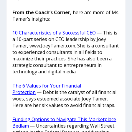
From the Coach’s Corner,
here are more of Ms.
Tamer’s insights:
10 Characteristics of a Successful CEO
— This is
a 10-part series on CEO leadership by Joey
Tamer, www.JoeyTamer.com. She is a consultant
to experienced consultants in all fields to
maximize their practices. She has also been a
strategic consultant to entrepreneurs in
technology and digital media.
The 6 Values for Your Financial
Protection
— Debt is the catalyst of all financial
woes, says esteemed associate Joey Tamer.
Here are her six values to avoid financial traps.
Funding Options to Navigate This Marketplace
Bedlam
— Uncertainties regarding Wall Street,