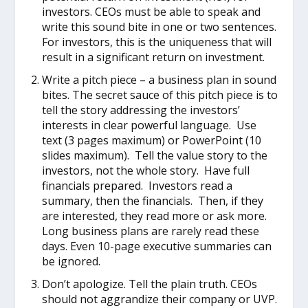
investors. CEOs must be able to speak and
write this sound bite in one or two sentences.
For investors, this is the uniqueness that will
result in a significant return on investment.
Write a pitch piece – a business plan in sound
bites. The secret sauce of this pitch piece is to
tell the story addressing the investors’
interests in clear powerful language. Use
text (3 pages maximum) or PowerPoint (10
slides maximum). Tell the value story to the
investors, not the whole story. Have full
financials prepared. Investors read a
summary, then the financials. Then, if they
are interested, they read more or ask more.
Long business plans are rarely read these
days. Even 10-page executive summaries can
be ignored.
Don’t apologize. Tell the plain truth. CEOs
should not aggrandize their company or UVP.