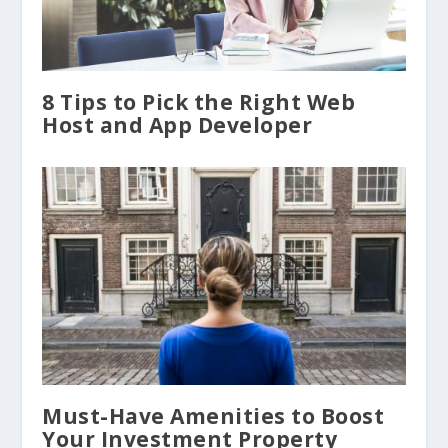
8 Tips to Pick the Right Web
Host and App Developer
Must-Have Amenities to Boost
Your Investment Property