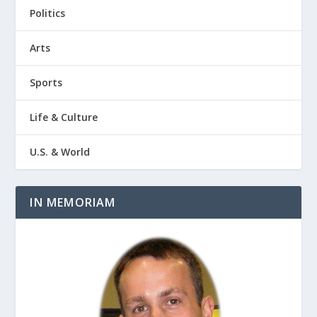
Politics
Arts
Sports
Life & Culture
U.S. & World
IN MEMORIAM