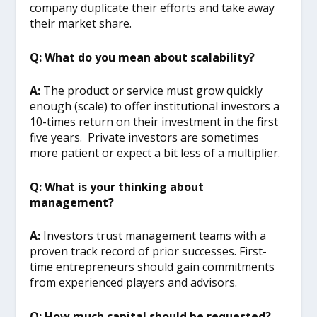
company duplicate their efforts and take away
their market share.
Q: What do you mean about scalability?
A:
The product or service must grow quickly
enough (scale) to offer institutional investors a
10-times return on their investment in the first
five years. Private investors are sometimes
more patient or expect a bit less of a multiplier.
Q: What is your thinking about
management?
A:
Investors trust management teams with a
proven track record of prior successes. First-
time entrepreneurs should gain commitments
from experienced players and advisors.
Q: How much capital should be requested?