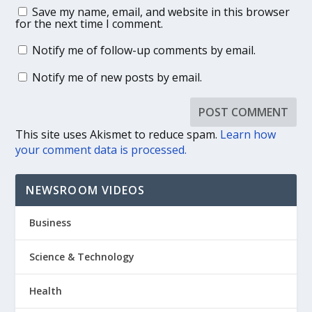
Save my name, email, and website in this browser
for the next time I comment.
Notify me of follow-up comments by email.
Notify me of new posts by email.
This site uses Akismet to reduce spam.
Learn how
your comment data is processed.
NEWSROOM VIDEOS
Business
Science & Technology
Health