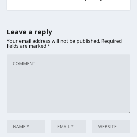
Leave a reply
Your email address will not be published.
Required
fields are marked
*