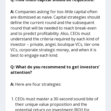
A:
Companies asking for too-little capital often
are dismissed as naïve. Capital strategies should
define the current round and the subsequent
round that will be needed to reach break-even
and to predict profitability. Also, CEOs must
understand the criteria required by each kind of
investor – private, angel, boutique VCs, tier-one
VCs, corporate strategic money, and when it is
best to engage each kind.
Q: What do you recommend to get investors’
attention?
A:
Here are four strategies:
CEOs must master a 30-second sound bite of
their unique value proposition and the
potential return on investment (ROI) for