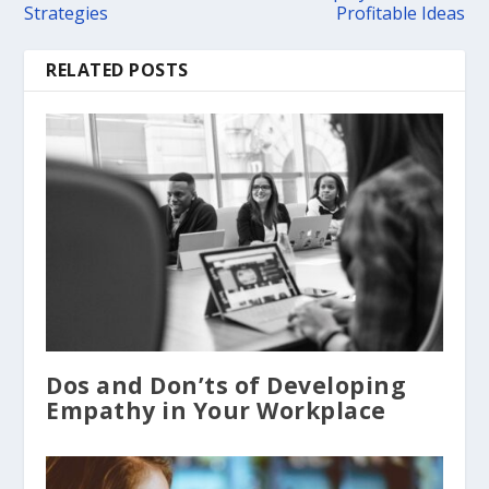
Strategies
Profitable Ideas
RELATED POSTS
Dos and Don’ts of Developing
Empathy in Your Workplace