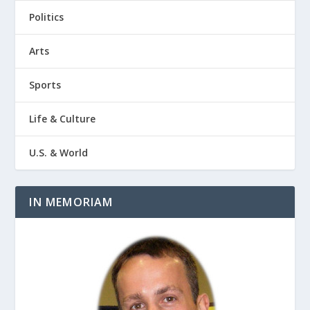
Politics
Arts
Sports
Life & Culture
U.S. & World
IN MEMORIAM