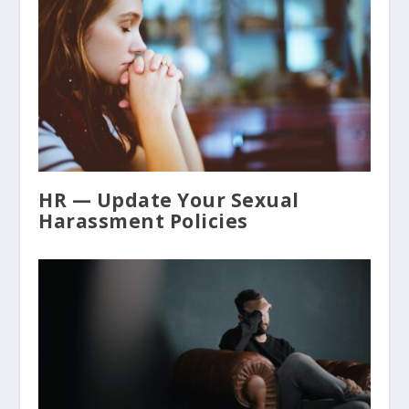
HR — Update Your Sexual
Harassment Policies