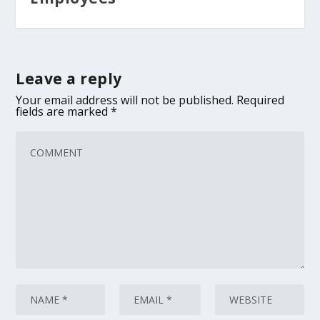
Leave a reply
Your email address will not be published.
Required
fields are marked
*