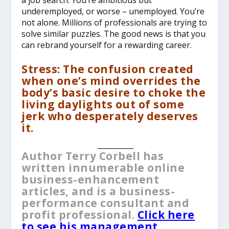
underemployed, or worse – unemployed. You’re
not alone. Millions of professionals are trying to
solve similar puzzles. The good news is that you
can rebrand yourself for a rewarding career.
Stress: The confusion created
when one’s mind overrides the
body’s basic desire to choke the
living daylights out of some
jerk who desperately deserves
it.
__________
Author Terry Corbell has
written innumerable online
business-enhancement
articles, and is a business-
performance consultant and
profit professional.
Click here
to see his management