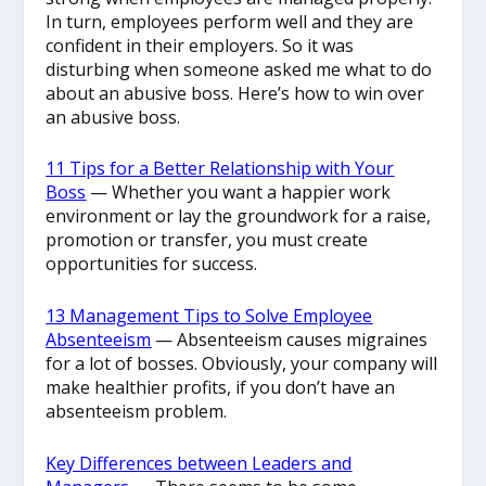
In turn, employees perform well and they are
confident in their employers. So it was
disturbing when someone asked me what to do
about an abusive boss. Here’s how to win over
an abusive boss.
11 Tips for a Better Relationship with Your
Boss
— Whether you want a happier work
environment or lay the groundwork for a raise,
promotion or transfer, you must create
opportunities for success.
13 Management Tips to Solve Employee
Absenteeism
— Absenteeism causes migraines
for a lot of bosses. Obviously, your company will
make healthier profits, if you don’t have an
absenteeism problem.
Key Differences between Leaders and