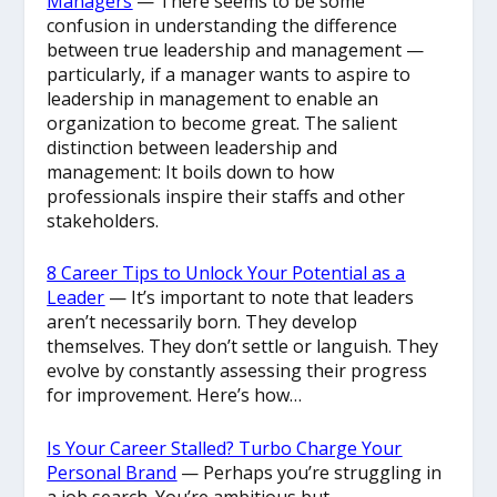
Managers
— There seems to be some
confusion in understanding the difference
between true leadership and management —
particularly, if a manager wants to aspire to
leadership in management to enable an
organization to become great. The salient
distinction between leadership and
management: It boils down to how
professionals inspire their staffs and other
stakeholders.
8 Career Tips to Unlock Your Potential as a
Leader
— It’s important to note that leaders
aren’t necessarily born. They develop
themselves. They don’t settle or languish. They
evolve by constantly assessing their progress
for improvement. Here’s how…
Is Your Career Stalled? Turbo Charge Your
Personal Brand
— Perhaps you’re struggling in
a job search. You’re ambitious but