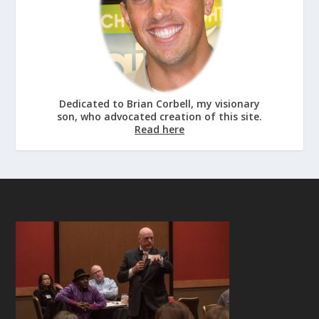
Dedicated to Brian Corbell, my visionary
son, who advocated creation of this site.
Read here