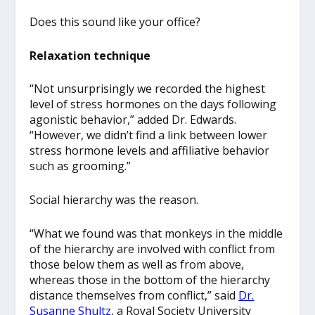
Does this sound like your office?
Relaxation technique
“Not unsurprisingly we recorded the highest
level of stress hormones on the days following
agonistic behavior,” added Dr. Edwards.
“However, we didn’t find a link between lower
stress hormone levels and affiliative behavior
such as grooming.”
Social hierarchy was the reason.
“What we found was that monkeys in the middle
of the hierarchy are involved with conflict from
those below them as well as from above,
whereas those in the bottom of the hierarchy
distance themselves from conflict,” said
Dr.
Susanne Shultz
, a Royal Society University