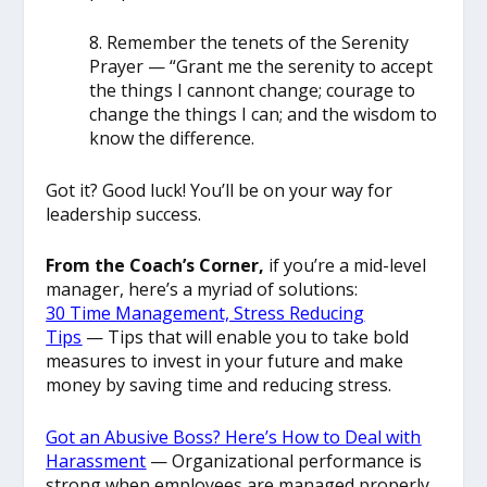
8. Remember the tenets of the Serenity
Prayer — “Grant me the serenity to accept
the things I cannont change; courage to
change the things I can; and the wisdom to
know the difference.
Got it? Good luck! You’ll be on your way for
leadership success.
From the Coach’s Corner,
if you’re a mid-level
manager, here’s a myriad of solutions:
30 Time Management, Stress Reducing
Tips
— Tips that will enable you to take bold
measures to invest in your future and make
money by saving time and reducing stress.
Got an Abusive Boss? Here’s How to Deal with
Harassment
— Organizational performance is
strong when employees are managed properly.