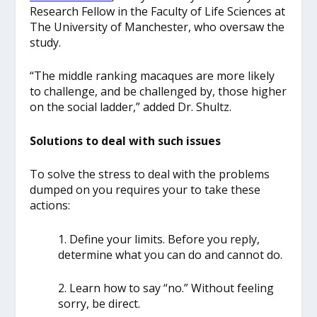
Research Fellow in the Faculty of Life Sciences at
The University of Manchester, who oversaw the
study.
“The middle ranking macaques are more likely
to challenge, and be challenged by, those higher
on the social ladder,” added Dr. Shultz.
Solutions to deal with such issues
To solve the stress to deal with the problems
dumped on you requires your to take these
actions:
1. Define your limits. Before you reply,
determine what you can do and cannot do.
2. Learn how to say “no.” Without feeling
sorry, be direct.