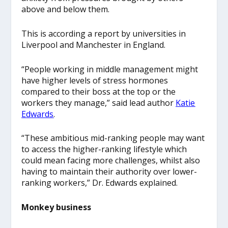
above and below them.
This is according a report by universities in
Liverpool and Manchester in England.
“People working in middle management might
have higher levels of stress hormones
compared to their boss at the top or the
workers they manage,” said lead author
Katie
Edwards
.
“These ambitious mid-ranking people may want
to access the higher-ranking lifestyle which
could mean facing more challenges, whilst also
having to maintain their authority over lower-
ranking workers,” Dr. Edwards explained.
Monkey business