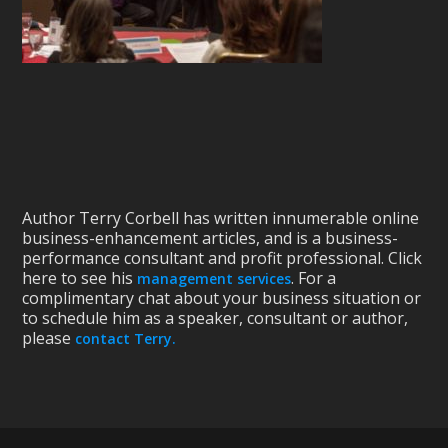
Author Terry Corbell has written innumerable online
business-enhancement articles, and is a business-
performance consultant and profit professional. Click
here to see his
. For a
management services
complimentary chat about your business situation or
to schedule him as a speaker, consultant or author,
please
contact Terry.