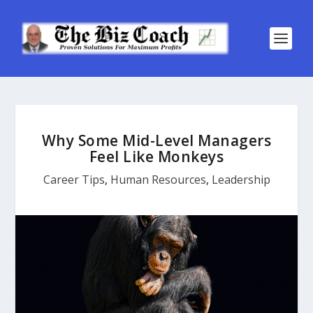
Why Some Mid-Level Managers
Feel Like Monkeys
Career Tips
,
Human Resources
,
Leadership