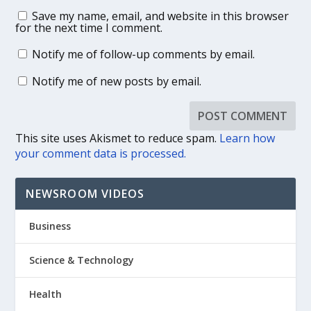
Save my name, email, and website in this browser
for the next time I comment.
Notify me of follow-up comments by email.
Notify me of new posts by email.
This site uses Akismet to reduce spam.
Learn how
your comment data is processed.
NEWSROOM VIDEOS
Business
Science & Technology
Health