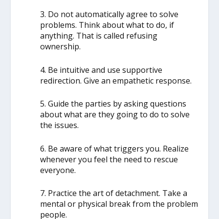
3. Do not automatically agree to solve
problems. Think about what to do, if
anything. That is called refusing
ownership.
4. Be intuitive and use supportive
redirection. Give an empathetic response.
5. Guide the parties by asking questions
about what are they going to do to solve
the issues.
6. Be aware of what triggers you. Realize
whenever you feel the need to rescue
everyone.
7. Practice the art of detachment. Take a
mental or physical break from the problem
people.