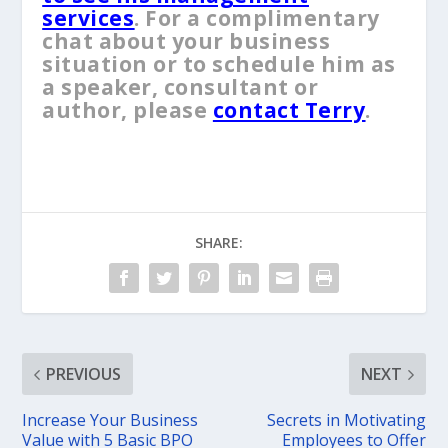
services
. For a complimentary
chat about your business
situation or to schedule him as
a speaker, consultant or
author, please
contact Terry
.
SHARE:
PREVIOUS
NEXT
Increase Your Business
Secrets in Motivating
Value with 5 Basic BPO
Employees to Offer