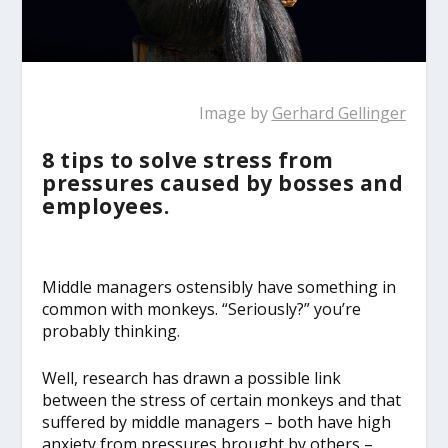
Image by
Gerhard Gellinger
8 tips to solve stress from
pressures caused by bosses and
employees.
Middle managers ostensibly have something in
common with monkeys. “Seriously?” you’re
probably thinking.
Well, research has drawn a possible link
between the stress of certain monkeys and that
suffered by middle managers – both have high
anxiety from pressures brought by others –