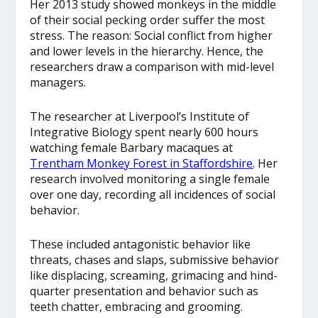
Her 2013 study
showed monkeys in the middle
of their social pecking order suffer the most
stress. The reason: Social conflict from higher
and lower levels in the hierarchy. Hence, the
researchers draw a comparison with mid-level
managers.
The researcher at Liverpool’s Institute of
Integrative Biology spent nearly 600 hours
watching female Barbary macaques at
Trentham Monkey Forest in Staffordshire
. Her
research involved monitoring a single female
over one day, recording all incidences of social
behavior.
These included antagonistic behavior like
threats, chases and slaps, submissive behavior
like displacing, screaming, grimacing and hind-
quarter presentation and behavior such as
teeth chatter, embracing and grooming.