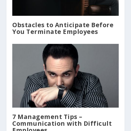
Obstacles to Anticipate Before
You Terminate Employees
7 Management Tips –
Communication with Difficult
Employees