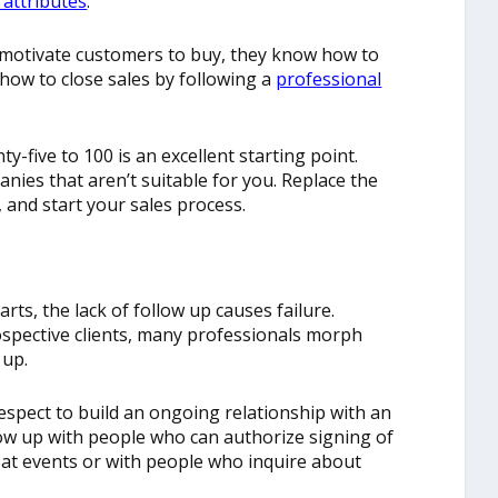
 attributes
.
 motivate customers to buy, they know how to
how to close sales by following a
professional
y-five to 100 is an excellent starting point.
nies that aren’t suitable for you. Replace the
l, and start your sales process.
ts, the lack of follow up causes failure.
spective clients, many professionals morph
 up.
respect to build an ongoing relationship with an
llow up with people who can authorize signing of
 at events or with people who inquire about