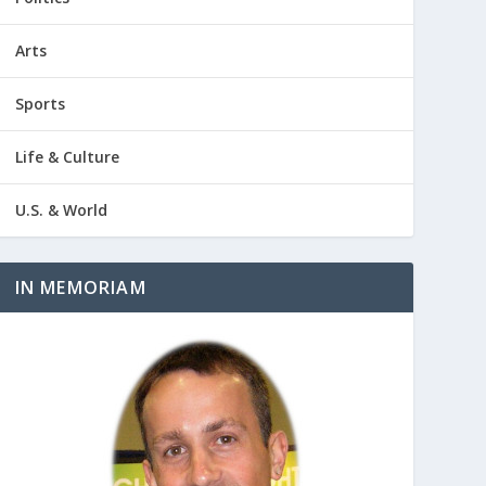
Arts
Sports
Life & Culture
U.S. & World
IN MEMORIAM