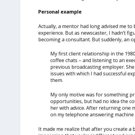
Personal example
Actually, a mentor had long advised me to 
experience. But as newscaster, I hadn’t fi
becoming a consultant. But suddenly, an 
My first client relationship in the 19
coffee chats – and listening to an ex
previous broadcasting employer. Sh
issues with which I had successful ex
them.
My only motive was for something pro
opportunities, but had no idea the cof
her with advice. After returning one 
on my telephone answering machine i
It made me realize that after you create a 