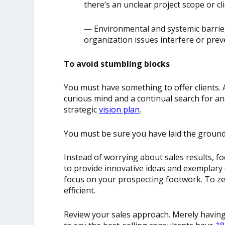
there’s an unclear project scope or c
— E
nvironmental and systemic barrie
organization issues interfere or prev
To avoid stumbling blocks
You must have something to offer clients. A
curious mind and a continual search for a
strategic
vision plan
.
You must be sure you have laid the groun
Instead of worrying about sales results, f
to provide innovative ideas and exemplary c
focus on your prospecting footwork. To 
efficient.
Review your sales approach. Merely having 