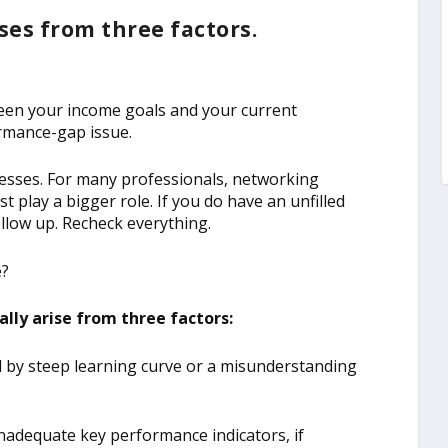
ses from three factors.
ween your income goals and your current
ormance-gap issue.
ocesses. For many professionals, networking
st play a bigger role. If you do have an unfilled
llow up. Recheck everything.
e?
lly arise from three factors:
ed by steep learning curve or a misunderstanding
inadequate key performance indicators, if