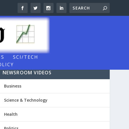
NS
SCI/TECH
OLICY
NEWSROOM VIDEOS
Business
Science & Technology
Health
Politics