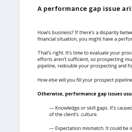
A performance gap issue ari
How’s business? If there’s a disparity bet
financial situation, you might have a perf
That’s right. It’s time to evaluate your pr
efforts aren’t sufficient, so prospecting mu
pipeline, redouble your prospecting and fo
How else will you fill your prospect pipelin
Otherwise, performance gap issues usua
— Knowledge or skill gaps. It’s caus
of the client’s culture.
— Expectation mismatch. It could be 