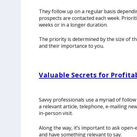
They follow up on a regular basis dependin
prospects are contacted each week. Priorit
weeks or in a longer duration.
The priority is determined by the size of t
and their importance to you.
Valuable Secrets for Profita
Savvy professionals use a myriad of follow
a relevant article, telephone, e-mailing ne
in-person visit.
Along the way, it’s important to ask open-e
and have something relevant to say.