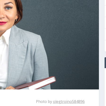
Photo by
olegtroino584896