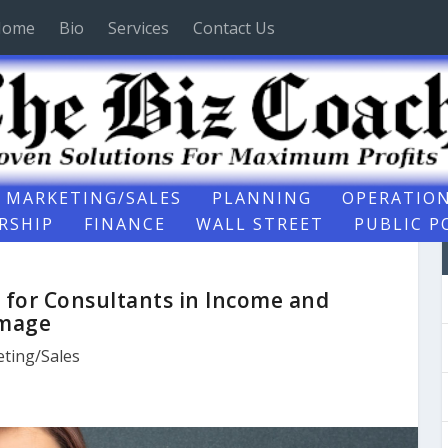
Home
Bio
Services
Contact Us
MARKETING/SALES
PLANNING
OPERATIO
RSHIP
FINANCE
WALL STREET
PUBLIC P
 for Consultants in Income and
mage
ting/Sales