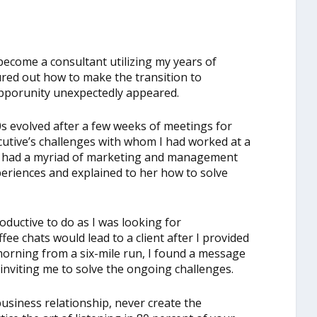
become a consultant utilizing my years of
gured out how to make the transition to
opporunity unexpectedly appeared.
80s evolved after a few weeks of meetings for
ecutive’s challenges with whom I had worked at a
e had a myriad of marketing and management
periences and explained to her how to solve
ductive to do as I was looking for
fee chats would lead to a client after I provided
morning from a six-mile run, I found a message
nviting me to solve the ongoing challenges.
business relationship, never create the