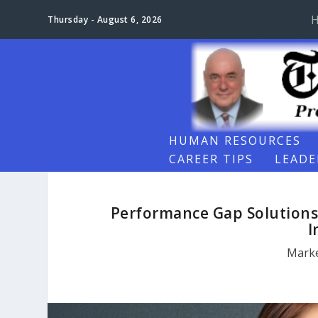
Thursday - August 6, 2026
HUMAN RESOURCES
CAREER TIPS
LEADE
Performance Gap Solutions
I
Marke