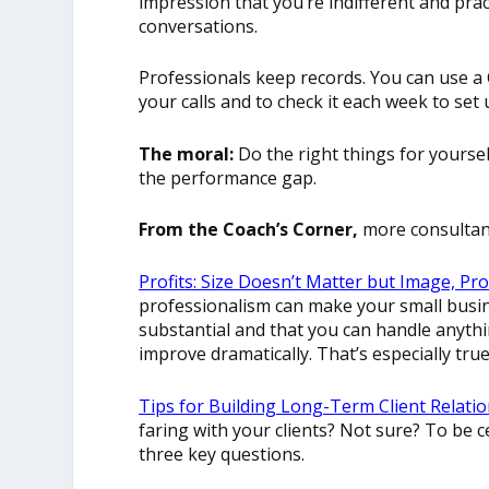
impression that you’re indifferent and pract
conversations.
Professionals keep records. You can use a
your calls and to check it each week to set 
The moral:
Do the right things for yourself
the performance gap.
From the Coach’s Corner,
more consultant
Profits: Size Doesn’t Matter but Image, Pr
professionalism can make your small busin
substantial and that you can handle anyth
improve dramatically. That’s especially tru
Tips for Building Long-Term Client Relatio
faring with your clients? Not sure? To be c
three key questions.