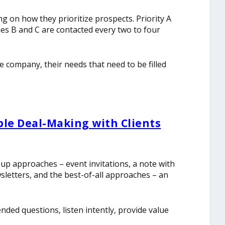
g on how they prioritize prospects. Priority A
ies B and C are contacted every two to four
he company, their needs that need to be filled
ble Deal-Making with Clients
 up approaches – event invitations, a note with
wsletters, and the best-of-all approaches – an
nded questions, listen intently, provide value