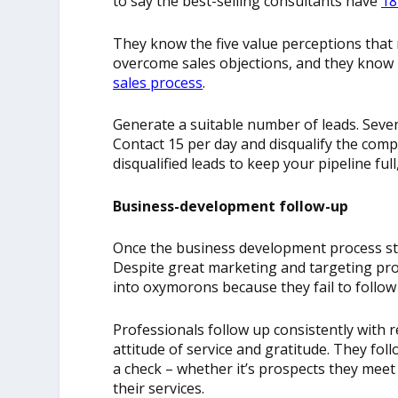
to say the best-selling consultants have
18
They know the five value perceptions that
overcome sales objections, and they know 
sales process
.
Generate a suitable number of leads. Sevent
Contact 15 per day and disqualify the compa
disqualified leads to keep your pipeline ful
Business-development follow-up
Once the business development process star
Despite great marketing and targeting pro
into oxymorons because they fail to follow
Professionals follow up consistently with 
attitude of service and gratitude. They fo
a check – whether it’s prospects they meet
their services.