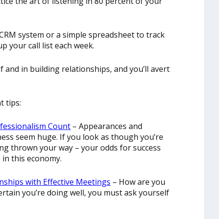
ice the art of listening in 80 percent of your
 CRM system or a simple spreadsheet to track
up your call list each week.
 and in building relationships, and you’ll avert
 tips:
ofessionalism Count
– Appearances and
ess seem huge. If you look as though you’re
ing thrown your way – your odds for success
e in this economy.
nships with Effective Meetings
– How are you
ertain you’re doing well, you must ask yourself