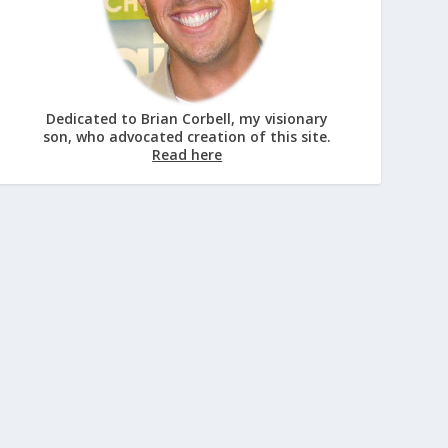
Dedicated to Brian Corbell, my visionary
son, who advocated creation of this site.
Read here