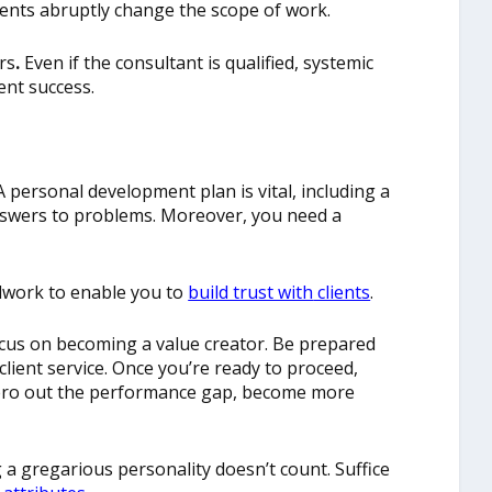
lients abruptly change the scope of work.
rs
.
Even if the consultant is qualified, systemic
ent success.
 personal development plan is vital, including a
nswers to problems. Moreover, you need a
dwork to enable you to
build trust with
clients
.
ocus on becoming a value creator. Be prepared
lient service. Once you’re ready to proceed,
zero out the performance gap, become more
a gregarious personality doesn’t count. Suffice