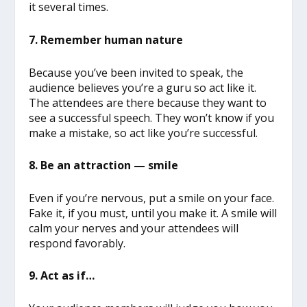
it several times.
7. Remember human nature
Because you’ve been invited to speak, the
audience believes you’re a guru so act like it.
The attendees are there because they want to
see a successful speech. They won’t know if you
make a mistake, so act like you’re successful.
8. Be an attraction — smile
Even if you’re nervous, put a smile on your face.
Fake it, if you must, until you make it. A smile will
calm your nerves and your attendees will
respond favorably.
9. Act as if…