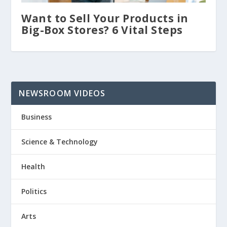
Want to Sell Your Products in
Big-Box Stores? 6 Vital Steps
NEWSROOM VIDEOS
Business
Science & Technology
Health
Politics
Arts