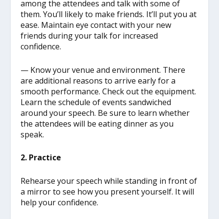
among the attendees and talk with some of
them. You’ll likely to make friends. It’ll put you at
ease. Maintain eye contact with your new
friends during your talk for increased
confidence.
— Know your venue and environment. There
are additional reasons to arrive early for a
smooth performance. Check out the equipment.
Learn the schedule of events sandwiched
around your speech. Be sure to learn whether
the attendees will be eating dinner as you
speak.
2. Practice
Rehearse your speech while standing in front of
a mirror to see how you present yourself. It will
help your confidence.