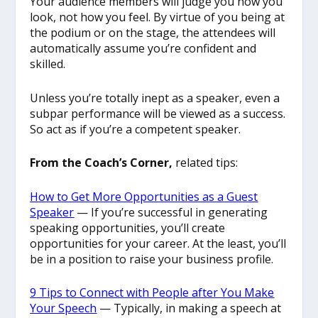
Your audience members will judge you how you
look, not how you feel. By virtue of you being at
the podium or on the stage, the attendees will
automatically assume you’re confident and
skilled.
Unless you’re totally inept as a speaker, even a
subpar performance will be viewed as a success.
So act as if you’re a competent speaker.
From the Coach’s Corner,
related tips:
How to Get More Opportunities as a Guest
Speaker
— If you’re successful in generating
speaking opportunities, you’ll create
opportunities for your career. At the least, you’ll
be in a position to raise your business profile.
9 Tips to Connect with People after You Make
Your Speech
— Typically, in making a speech at