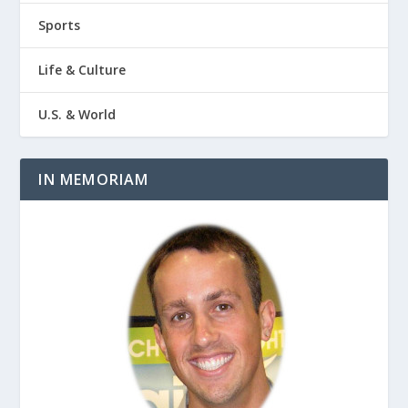
Sports
Life & Culture
U.S. & World
IN MEMORIAM