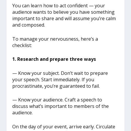
You can learn how to act confident — your
audience wants to believe you have something
important to share and will assume you’re calm
and composed.
To manage your nervousness, here’s a
checklist:
1. Research and prepare three ways
— Know your subject. Don’t wait to prepare
your speech. Start immediately. If you
procrastinate, you’re guaranteed to fail.
— Know your audience. Craft a speech to
discuss what’s important to members of the
audience.
On the day of your event, arrive early. Circulate