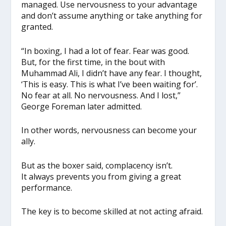
managed. Use nervousness to your advantage
and don’t assume anything or take anything for
granted.
“In boxing, I had a lot of fear. Fear was good.
But, for the first time, in the bout with
Muhammad Ali, I didn’t have any fear. I thought,
‘This is easy. This is what I’ve been waiting for’.
No fear at all. No nervousness. And I lost,”
George Foreman later admitted.
In other words, nervousness can become your
ally.
But as the boxer said, complacency isn’t.
It always prevents you from giving a great
performance.
The key is to become skilled at not acting afraid.