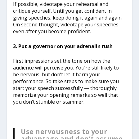
If possible, videotape your rehearsal and
critique yourself. Until you get confident in
giving speeches, keep doing it again and again.
On second thought, videotape your speeches
even after you become proficient.
3. Put a governor on your adrenalin rush
First impressions set the tone on how the
audience will perceive you. You’re still likely to
be nervous, but don’t let it harm your
performance. So take steps to make sure you
start your speech successfully — thoroughly
memorize your opening remarks so well that
you don’t stumble or stammer.
Use nervousness to your
advantage and don’t assume