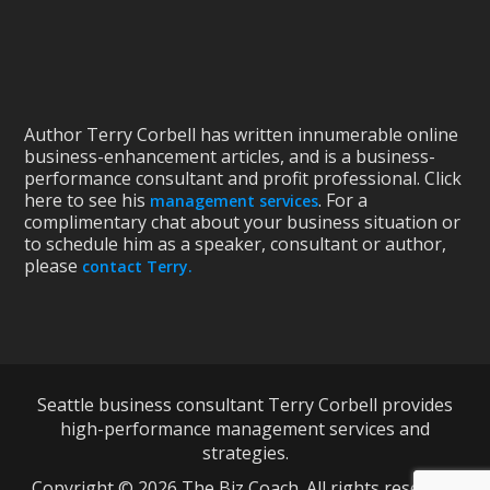
Author Terry Corbell has written innumerable online
business-enhancement articles, and is a business-
performance consultant and profit professional. Click
here to see his
. For a
management services
complimentary chat about your business situation or
to schedule him as a speaker, consultant or author,
please
contact Terry.
Seattle business consultant Terry Corbell provides
high-performance management services and
strategies.
Copyright © 2026 The Biz Coach. All rights reserved.