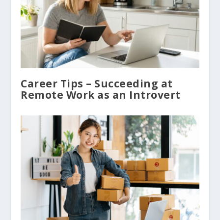
Career Tips – Succeeding at
Remote Work as an Introvert