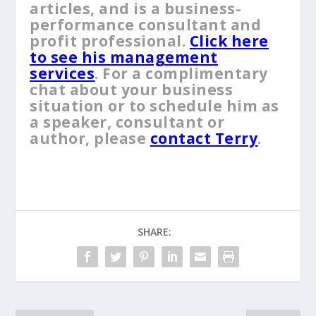
articles, and is a business-
performance consultant and
profit professional.
Click here
to see his management
services
. For a complimentary
chat about your business
situation or to schedule him as
a speaker, consultant or
author, please
contact Terry
.
SHARE: