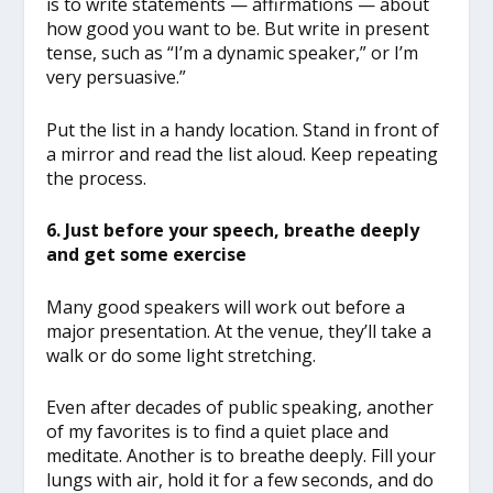
is to write statements — affirmations — about
how good you want to be. But write in present
tense, such as “I’m a dynamic speaker,” or I’m
very persuasive.”
Put the list in a handy location. Stand in front of
a mirror and read the list aloud. Keep repeating
the process.
6. Just before your speech, breathe deeply
and get some exercise
Many good speakers will work out before a
major presentation. At the venue, they’ll take a
walk or do some light stretching.
Even after decades of public speaking, another
of my favorites is to find a quiet place and
meditate. Another is to breathe deeply. Fill your
lungs with air, hold it for a few seconds, and do