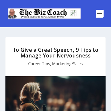
To Give a Great Speech, 9 Tips to
Manage Your Nervousness
Career Tips
,
Marketing/Sales