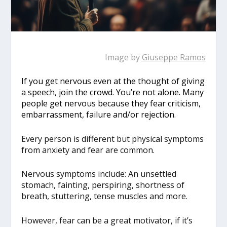
Image by
Giuseppe Ramos
If you get nervous even at the thought of giving
a speech, join the crowd. You’re not alone. Many
people get nervous because they fear criticism,
embarrassment, failure and/or rejection.
Every person is different but physical symptoms
from anxiety and fear are common.
Nervous symptoms include: An unsettled
stomach, fainting, perspiring, shortness of
breath, stuttering, tense muscles and more.
However, fear can be a great motivator, if it’s