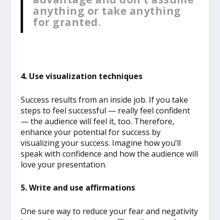
anything or take anything
for granted.
4. Use visualization techniques
Success results from an inside job. If you take
steps to feel successful — really feel confident
— the audience will feel it, too. Therefore,
enhance your potential for success by
visualizing your success. Imagine how you’ll
speak with confidence and how the audience will
love your presentation.
5. Write and use affirmations
One sure way to reduce your fear and negativity