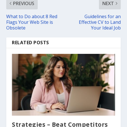
PREVIOUS
NEXT
What to Do about 8 Red
Guidelines for an
Flags Your Web Site is
Effective CV to Land
Obsolete
Your Ideal Job
RELATED POSTS
Strategies – Beat Competitors