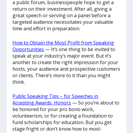
a public forum, businesspeople hope to get a
return on their investment. After all, giving a
great speech or serving on a panel before a
targeted audience necessitates your valuable
time and effort in preparation.
How to Obtain the Most Profit from Speaking
Opportunities
— It’s one thing to be invited to
speak at your industry’s major event. But it’s
another to create the right impression for your
hosts, your audience and prospective customers
or clients. There’s more to it than you might
think.
Public Speaking Tips – for Speeches in
Accepting Awards, Honors
— So you’re about to
be honored for your pro bono work,
volunteerism, or for creating a foundation to
fund scholarships for education. But you get
stage fright or don’t know how to most-