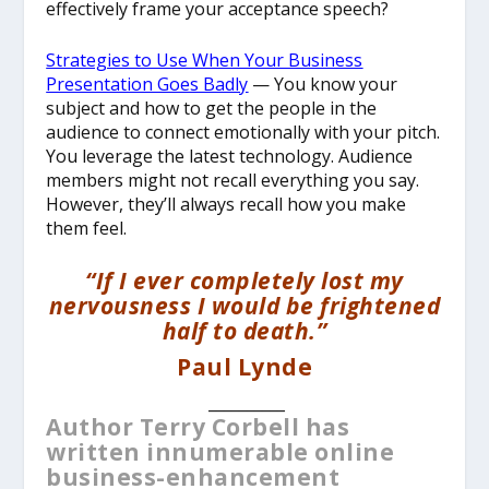
effectively frame your acceptance speech?
Strategies to Use When Your Business
Presentation Goes Badly
— You know your
subject and how to get the people in the
audience to connect emotionally with your pitch.
You leverage the latest technology. Audience
members might not recall everything you say.
However, they’ll always recall how you make
them feel.
“If I ever completely lost my
nervousness I would be frightened
half to death.”
Paul Lynde
__________
Author Terry Corbell has
written innumerable online
business-enhancement