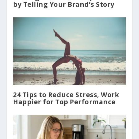
by Telling Your Brand’s Story
24 Tips to Reduce Stress, Work
Happier for Top Performance