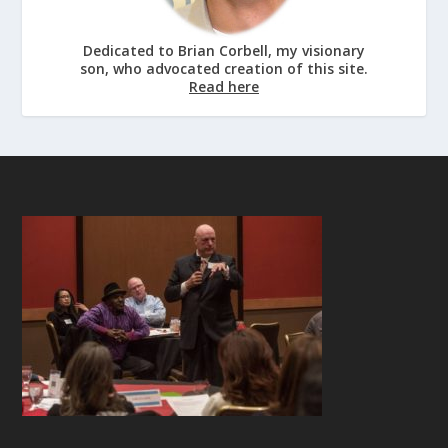
Dedicated to Brian Corbell, my visionary
son, who advocated creation of this site.
Read here