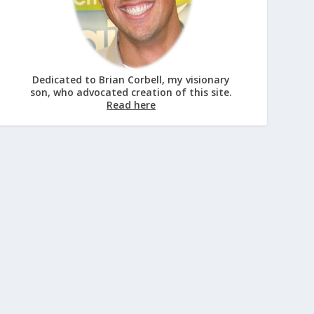
Dedicated to Brian Corbell, my visionary
son, who advocated creation of this site.
Read here