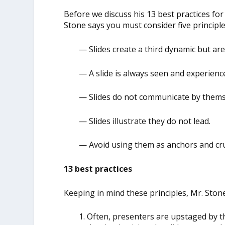
Before we discuss his 13 best practices fo
Stone says you must consider five principle
— Slides create a third dynamic but ar
— A slide is always seen and experience
— Slides do not communicate by themse
— Slides illustrate they do not lead.
— Avoid using them as anchors and cr
13 best practices
Keeping in mind these principles, Mr. Stone
1. Often, presenters are upstaged by t