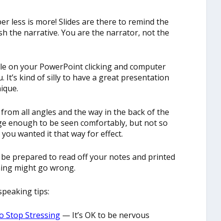
r less is more! Slides are there to remind the
sh the narrative. You are the narrator, not the
andle on your PowerPoint clicking and computer
 It’s kind of silly to have a great presentation
ique.
 from all angles and the way in the back of the
ge enough to be seen comfortably, but not so
you wanted it that way for effect.
es, be prepared to read off your notes and printed
ing might go wrong.
peaking tips:
o Stop Stressing
— It’s OK to be nervous