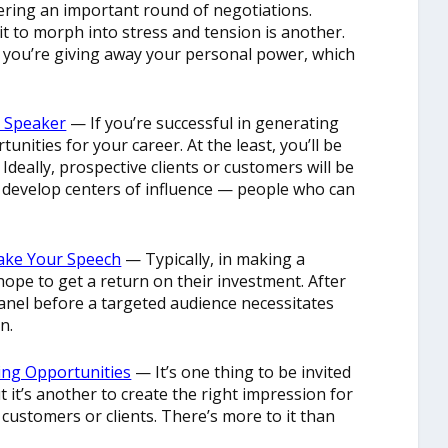
ering an important round of negotiations.
it to morph into stress and tension is another.
, you’re giving away your personal power, which
t Speaker
— If you’re successful in generating
unities for your career. At the least, you’ll be
 Ideally, prospective clients or customers will be
o develop centers of influence — people who can
Make Your Speech
— Typically, in making a
ope to get a return on their investment. After
panel before a targeted audience necessitates
n.
ing Opportunities
— It’s one thing to be invited
t it’s another to create the right impression for
customers or clients. There’s more to it than