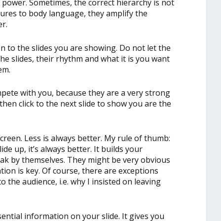
h power. Sometimes, the correct hierarchy is not
stures to body language, they amplify the
r.
n to the slides you are showing. Do not let the
e slides, their rhythm and what it is you want
em.
mpete with you, because they are a very strong
then click to the next slide to show you are the
creen. Less is always better. My rule of thumb:
ide up, it’s always better. It builds your
peak by themselves. They might be very obvious
tion is key. Of course, there are exceptions
o the audience, i.e. why I insisted on leaving
ential information on your slide. It gives you