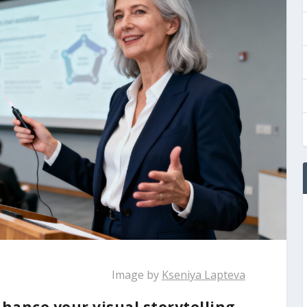
Image by
Kseniya Lapteva