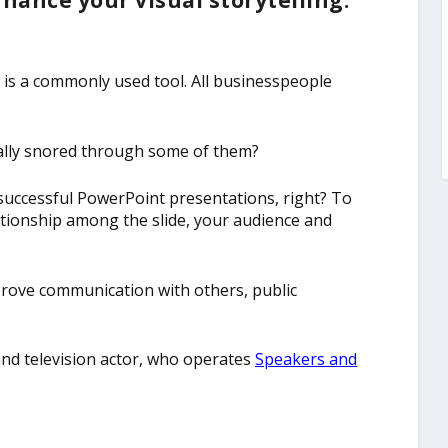
hance your visual storytelling.
 is a commonly used tool. All businesspeople
cally snored through some of them?
, successful PowerPoint presentations, right? To
tionship among the slide, your audience and
mprove communication with others, public
and television actor, who operates
Speakers and