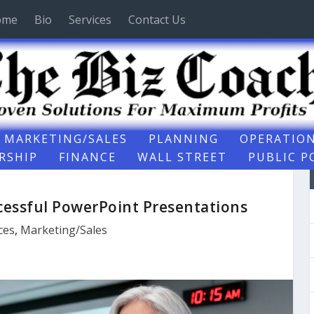
ome
Bio
Services
Contact Us
MARKETING/SALES
PLANNING
OPERATIO
RSHIP
FINANCE
WALL STREET
PUBLIC P
ccessful PowerPoint Presentations
ces
,
Marketing/Sales