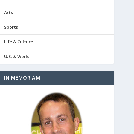
Arts
Sports
Life & Culture
U.S. & World
IN MEMORIAM