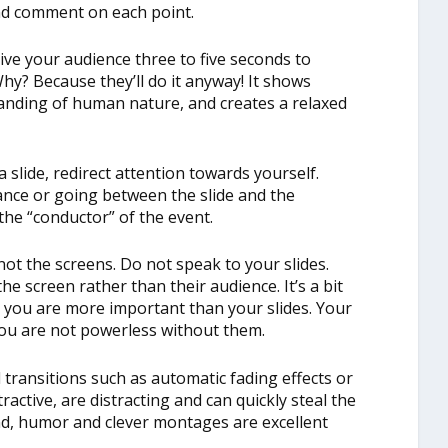
and comment on each point.
ive your audience three to five seconds to
 Why? Because they’ll do it anyway! It shows
tanding of human nature, and creates a relaxed
lide, redirect attention towards yourself.
nce or going between the slide and the
he “conductor” of the event.
not the screens. Do not speak to your slides.
he screen rather than their audience. It’s a bit
er you are more important than your slides. Your
you are not powerless without them.
 transitions such as automatic fading effects or
ractive, are distracting and can quickly steal the
d, humor and clever montages are excellent