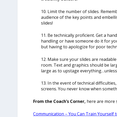
10. Limit the number of slides. Remembe
audience of the key points and embelli
slides!
11. Be technically proficient. Get a h
handling or have someone do it for you.
but having to apologize for poor techn
12. Make sure your slides are readable
room. Text and graphics should be lar
large as to upstage everything…unless 
13. In the event of technical difficulti
screens. You never know when someth
From the Coach’s Corner,
here are more s
Communication – You Can Train Yourself t