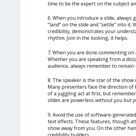
time to be the expert on the subject 
6. When you introduce a slide, always g
“land” on the slide and “settle” into it.
credibility, demonstrates your unders
rhythm. Join in the looking, it helps.
7. When you are done commenting on a s
Whether you are speaking from a dista
audience, always remember to remain t
8. The speaker is the star of the show 
Many presenters face the direction of t
of a juggling act at first, but rememb
slides are powerless without you but 
9. Avoid the use of software-generated
text effects. These features, though att
show away from you. On the other han
credibility builders.