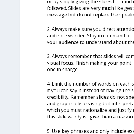
or by simply giving the slides too muc
followed. Slides are very much like ge
message but do not replace the speake
2. Always make sure you direct attentio
audience wander. Stay in command of th
your audience to understand about th
3. Always remember that slides will co
visual focus. Finish making your point, 
one in charge.
4. Limit the number of words on each s
if you can say it instead of having the sl
credibility. Remember slides do not s
and graphically pleasing but interpreta
which you must rationalize and justify t
this slide wordy is…give them a reason.
5. Use key phrases and only include ess