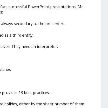
r fun, successful PowerPoint presentations, Mr.
s:
e always secondary to the presenter.
d as a third entity.
lves. They need an interpreter.
utches.
 provides 13 best practices:
heir slides, either by the sheer number of them