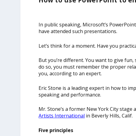
How to use PowerPoint to en
In public speaking, Microsoft’s PowerPoint
have attended such presentations.
Let’s think for a moment. Have you practi
But you’re different. You want to give fun
do so, you must remember the proper rela
you, according to an expert.
Eric Stone is a leading expert in how to i
speaking and performance.
Mr. Stone’s a former New York City stage 
Artists International
in Beverly Hills, Calif.
Five principles