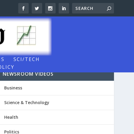
NS
SCI/TECH
OLICY
NEWSROOM VIDEOS
Business
Science & Technology
Health
Politics