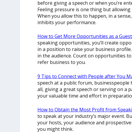
before giving a speech or when you’re ent
Feeling pressure is one thing but allowing 
When you allow this to happen, in a sense
inhibits your performance.
How to Get More Opportunities as a Gues
speaking opportunities, you’ll create opport
in a position to raise your business profile.
in the audience. Count on opportunities t
refer business to you.
9 Tips to Connect with People after You 
speech at a public forum, businesspeople h
all, giving a great speech or serving on a 
your valuable time and effort in preparatio
How to Obtain the Most Profit from Speak
to speak at your industry’s major event. Bu
your hosts, your audience and prospective 
you might think.