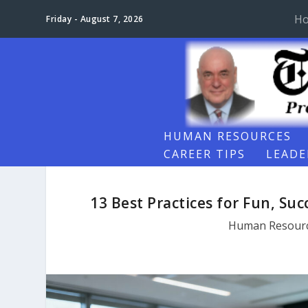
H
Friday - August 7, 2026
HUMAN RESOURCES
CAREER TIPS
LEADE
13 Best Practices for Fun, Su
Human Resour