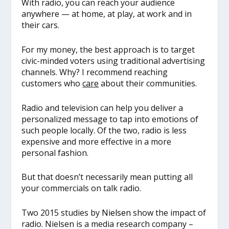
With radio, you can reach your audience
anywhere — at home, at play, at work and in
their cars.
For my money, the best approach is to target
civic-minded voters using traditional advertising
channels. Why? I recommend reaching
customers who
care
about their communities.
Radio and television can help you deliver a
personalized message to tap into emotions of
such people locally. Of the two, radio is less
expensive and more effective in a more
personal fashion.
But that doesn’t necessarily mean putting all
your commercials on talk radio.
Two 2015 studies by
Nielsen
show the impact of
radio. Nielsen is a media research company –