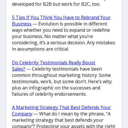
developed for B2B but work for B2C, too.
5 Tips If You Think You Have to Rebrand Your
Business
— Evolution is possible in different
ways whether you need to expand or redefine
your business. No matter what you’re
considering, it’s a serious decision. Any mistakes
in assumptions are critical.
Do Celebrity Testimonials Really Boost
Sales?
— Celebrity testimonials have been
common throughout marketing history. Some
testimonials, work, but some don’t. Here’s why;
plus an infographic on the successes and
failures of celebrity endorsements.
A Marketing Strategy That Best Defends Your
Company
— What do I mean by the phrase, “A
marketing strategy that best defends your
company”? Protecting your assets with the right