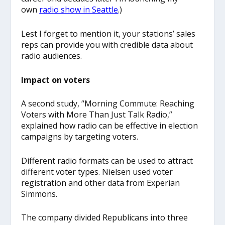
own
radio show in Seattle
.)
Lest I forget to mention it, your stations’ sales
reps can provide you with credible data about
radio audiences.
Impact on voters
A second study, “Morning Commute: Reaching
Voters with More Than Just Talk Radio,”
explained how radio can be effective in election
campaigns by targeting voters.
Different radio formats can be used to attract
different voter types. Nielsen used voter
registration and other data from Experian
Simmons.
The company divided Republicans into three