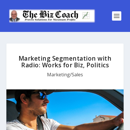
Marketing Segmentation with
Radio: Works for Biz, Politics
Marketing/Sales