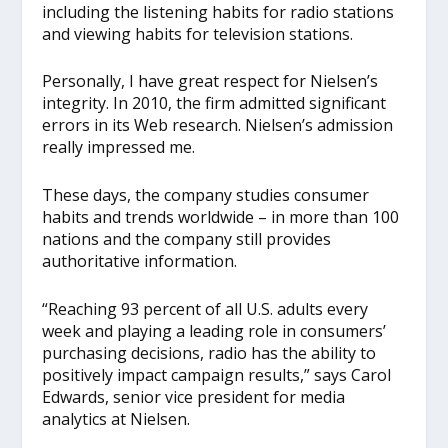
including the listening habits for radio stations
and viewing habits for television stations.
Personally, I have great respect for Nielsen’s
integrity. In 2010, the firm admitted significant
errors in its Web research. Nielsen’s admission
really impressed me.
These days, the company studies consumer
habits and trends worldwide – in more than 100
nations and the company still provides
authoritative information.
“Reaching 93 percent of all U.S. adults every
week and playing a leading role in consumers’
purchasing decisions, radio has the ability to
positively impact campaign results,” says Carol
Edwards, senior vice president for media
analytics at Nielsen.