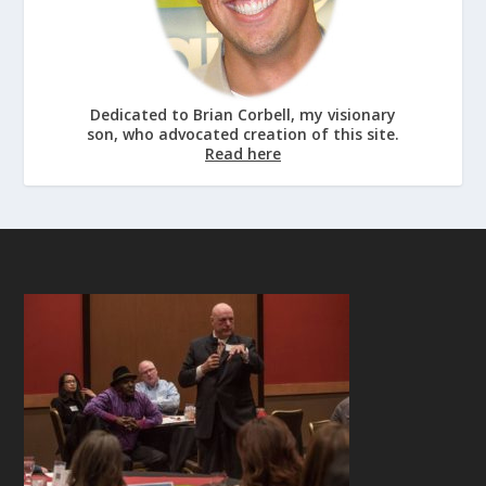
Dedicated to Brian Corbell, my visionary
son, who advocated creation of this site.
Read here