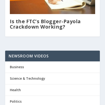
Is the FTC’s Blogger-Payola
Crackdown Working?
NEWSROOM VIDEOS
Business
Science & Technology
Health
Politics