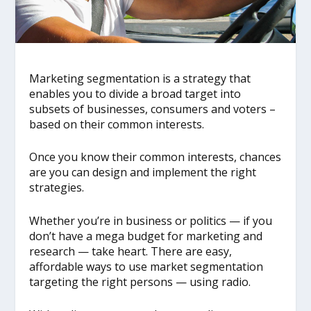
Marketing segmentation is a strategy that
enables you to divide a broad target into
subsets of businesses, consumers and voters –
based on their common interests.
Once you know their common interests, chances
are you can design and implement the right
strategies.
Whether you’re in business or politics — if you
don’t have a mega budget for marketing and
research — take heart. There are easy,
affordable ways to use market segmentation
targeting the right persons — using radio.