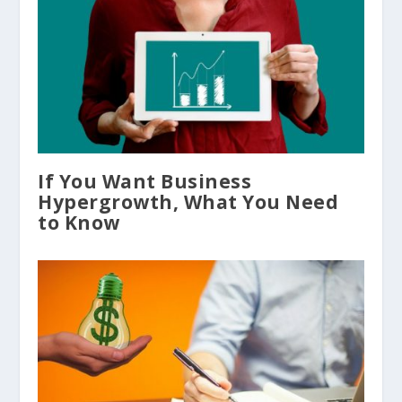
If You Want Business
Hypergrowth, What You Need
to Know