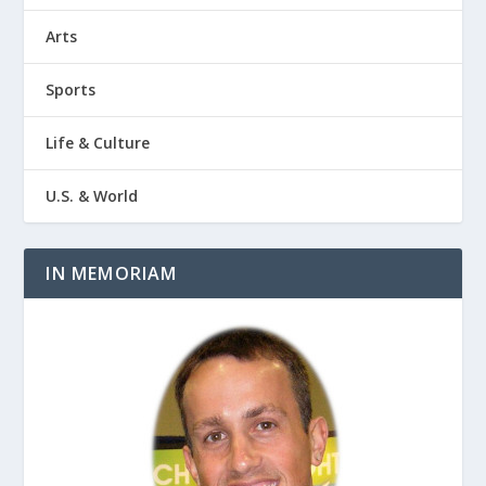
Arts
Sports
Life & Culture
U.S. & World
IN MEMORIAM