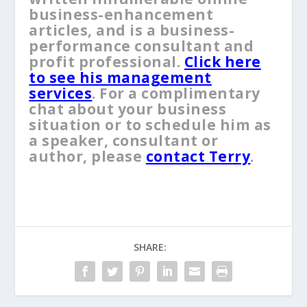
business-enhancement
articles, and is a business-
performance consultant and
profit professional.
Click here
to see his management
services
. For a complimentary
chat about your business
situation or to schedule him as
a speaker, consultant or
author, please
contact Terry
.
SHARE: