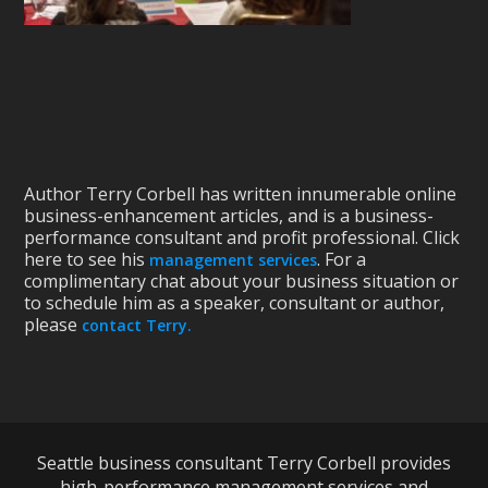
Author Terry Corbell has written innumerable online
business-enhancement articles, and is a business-
performance consultant and profit professional. Click
here to see his
. For a
management services
complimentary chat about your business situation or
to schedule him as a speaker, consultant or author,
please
contact Terry.
Seattle business consultant Terry Corbell provides
high-performance management services and