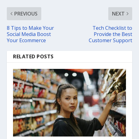
PREVIOUS
NEXT
8 Tips to Make Your
Tech Checklist to
Social Media Boost
Provide the Best
Your Ecommerce
Customer Support
RELATED POSTS