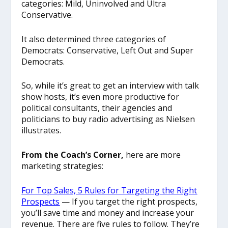
categories: Mild, Uninvolved and Ultra
Conservative.
It also determined three categories of
Democrats: Conservative, Left Out and Super
Democrats.
So, while it’s great to get an interview with talk
show hosts, it’s even more productive for
political consultants, their agencies and
politicians to buy radio advertising as Nielsen
illustrates.
From the Coach’s Corner,
here are more
marketing strategies:
For Top Sales, 5 Rules for Targeting the Right
Prospects
— If you target the right prospects,
you’ll save time and money and increase your
revenue. There are five rules to follow. They’re