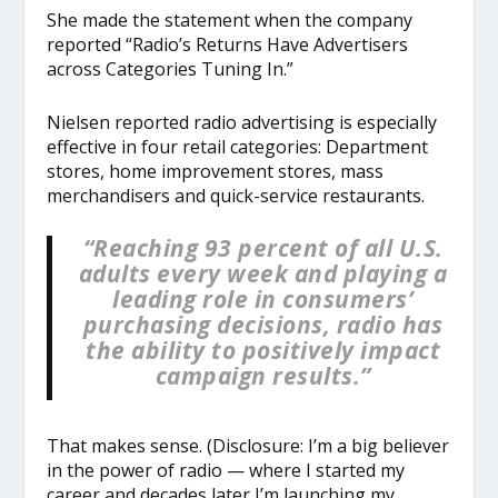
She made the statement when the company
reported “Radio’s Returns Have Advertisers
across Categories Tuning In.”
Nielsen reported radio advertising is especially
effective in four retail categories: Department
stores, home improvement stores, mass
merchandisers and quick-service restaurants.
“Reaching 93 percent of all U.S.
adults every week and playing a
leading role in consumers’
purchasing decisions, radio has
the ability to positively impact
campaign results.”
That makes sense. (Disclosure: I’m a big believer
in the power of radio — where I started my
career and decades later I’m launching my