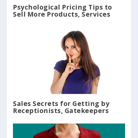
Psychological Pricing Tips to
Sell More Products, Services
Sales Secrets for Getting by
Receptionists, Gatekeepers