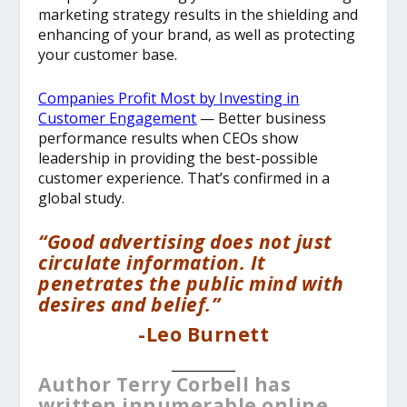
marketing strategy results in the shielding and
enhancing of your brand, as well as protecting
your customer base.
Companies Profit Most by Investing in
Customer Engagement
— Better business
performance results when CEOs show
leadership in providing the best-possible
customer experience. That’s confirmed in a
global study.
“Good advertising does not just
circulate information. It
penetrates the public mind with
desires and belief.”
-Leo Burnett
__________
Author Terry Corbell has
written innumerable online