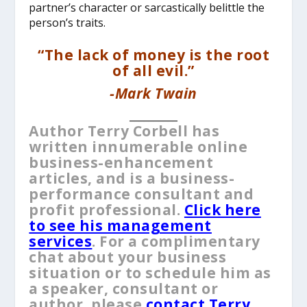
partner’s character or sarcastically belittle the
person’s traits.
“The lack of money is the root
of all evil.”
-Mark Twain
__________
Author Terry Corbell has
written innumerable online
business-enhancement
articles, and is a business-
performance consultant and
profit professional.
Click here
to see his management
services
. For a complimentary
chat about your business
situation or to schedule him as
a speaker, consultant or
author, please
contact Terry
.