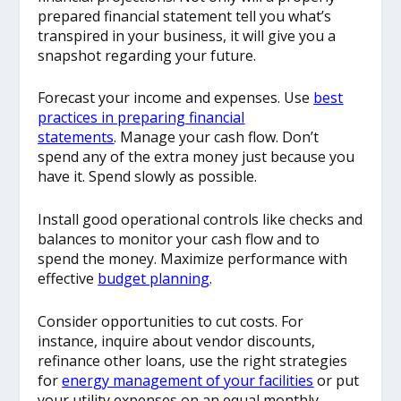
prepared financial statement tell you what’s
transpired in your business, it will give you a
snapshot regarding your future.
Forecast your income and expenses. Use
best
practices in preparing financial
statements
. Manage your cash flow. Don’t
spend any of the extra money just because you
have it. Spend slowly as possible.
Install good operational controls like checks and
balances to monitor your cash flow and to
spend the money. Maximize performance with
effective
budget planning
.
Consider opportunities to cut costs. For
instance, inquire about vendor discounts,
refinance other loans, use the right strategies
for
energy management of your facilities
or put
your utility expenses on an equal monthly-