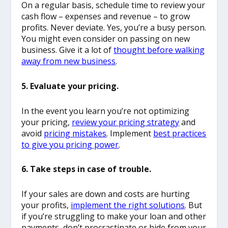
On a regular basis, schedule time to review your
cash flow – expenses and revenue – to grow
profits. Never deviate. Yes, you’re a busy person.
You might even consider on passing on new
business. Give it a lot of
thought before walking
away from new business
.
5. Evaluate your pricing.
In the event you learn you’re not optimizing
your pricing,
review your pricing strategy
and
avoid
pricing mistakes
. Implement
best practices
to give you pricing power
.
6. Take steps in case of trouble.
If your sales are down and costs are hurting
your profits,
implement the right solutions
. But
if you’re struggling to make your loan and other
payments, don’t procrastinate or hide from your