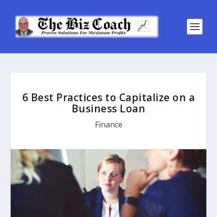
6 Best Practices to Capitalize on a
Business Loan
Finance