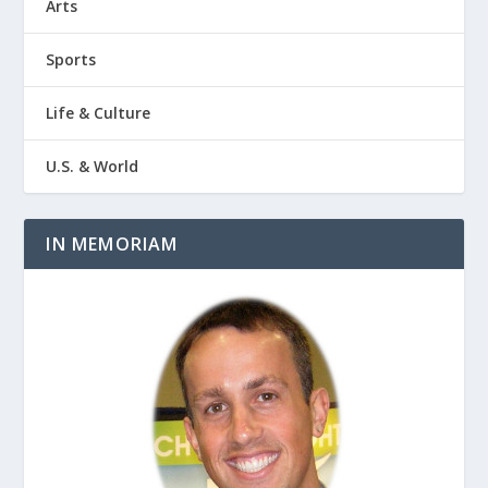
Arts
Sports
Life & Culture
U.S. & World
IN MEMORIAM