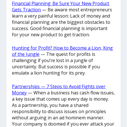
Financial Planning: Be Sure Your New Product
Gets Traction
— Be aware most entrepreneurs
learn a very painful lesson: Lack of money and
financial planning are the biggest obstacles to
success. Good financial planning is important
for your new product to get traction.
Hunting for Profit? How to Become a Lion, King
of the Jungle
— The quest for profits is
challenging if you’re lost in a jungle of
uncertainty. But success is possible if you
emulate a lion hunting for its prey.
Partnerships — 7 Steps to Avoid Fights over
Money
— When a business has cash flow issues,
a key issue that comes up every day is money.
As a partnership, you have a shared
responsibility to discuss issues on principles
without arguing in an ad hominem manner.
Your company is doomed if you ever attack your