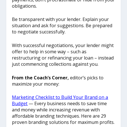
obligations.
Be transparent with your lender. Explain your
situation and ask for suggestions. Be prepared
to negotiate successfully.
With successful negotiations, your lender might
offer to help in some way – such as
restructuring or refinancing your loan – instead
just commencing collections against you.
From the Coach’s Corner,
editor’s picks to
maximize your money:
Marketing Checklist to Build Your Brand on a
Budget
— Every business needs to save time
and money while increasing revenue with
affordable branding techniques. Here are 29
proven branding solutions for maximum profits.