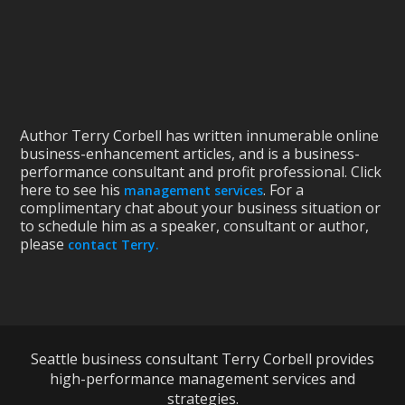
Author Terry Corbell has written innumerable online
business-enhancement articles, and is a business-
performance consultant and profit professional. Click
here to see his
. For a
management services
complimentary chat about your business situation or
to schedule him as a speaker, consultant or author,
please
contact Terry.
Seattle business consultant Terry Corbell provides
high-performance management services and
strategies.