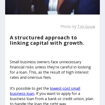
Photo by
Tim Gouw
A structured approach to
linking capital with growth.
Small business owners face unnecessary
financial risks unless they’re careful in looking
for a loan. This, as the result of high interest
rates and onerous fees.
It’s possible to get the
lowest-cost small
business loan
. If you want to apply for a
business loan from a bank or credit union, plan
to handle the loan the right way.