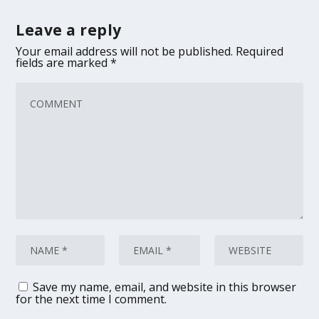
Leave a reply
Your email address will not be published.
Required
fields are marked
*
Save my name, email, and website in this browser
for the next time I comment.