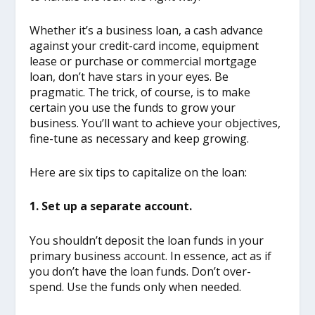
Whether it’s a business loan, a cash advance
against your credit-card income, equipment
lease or purchase or commercial mortgage
loan, don’t have stars in your eyes. Be
pragmatic. The trick, of course, is to make
certain you use the funds to grow your
business. You’ll want to achieve your objectives,
fine-tune as necessary and keep growing.
Here are six tips to capitalize on the loan:
1. Set up a separate account.
You shouldn’t deposit the loan funds in your
primary business account. In essence, act as if
you don’t have the loan funds. Don’t over-
spend. Use the funds only when needed.