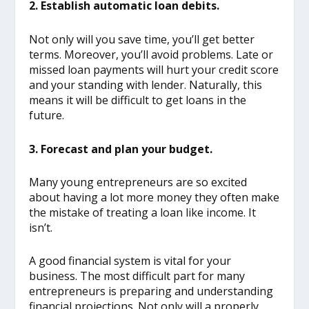
2. Establish automatic loan debits.
Not only will you save time, you’ll get better
terms. Moreover, you’ll avoid problems. Late or
missed loan payments will hurt your credit score
and your standing with lender. Naturally, this
means it will be difficult to get loans in the
future.
3. Forecast and plan your budget.
Many young entrepreneurs are so excited
about having a lot more money they often make
the mistake of treating a loan like income. It
isn’t.
A good financial system is vital for your
business. The most difficult part for many
entrepreneurs is preparing and understanding
financial projections. Not only will a properly