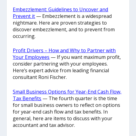
Embezzlement: Guidelines to Uncover and
Prevent it
— Embezzlement is a widespread
nightmare. Here are proven strategies to
discover embezzlement, and to prevent from
occurring.
Profit Drivers – How and Why to Partner with
Your Employees
— If you want maximum profit,
consider partnering with your employees.
Here’s expert advice from leading financial
consultant Roni Fischer.
Small Business Options for Year-End Cash Flow,
Tax Benefits
— The fourth quarter is the time
for small business owners to reflect on options
for year-end cash flow and tax benefits. In
general, here are items to discuss with your
accountant and tax advisor.