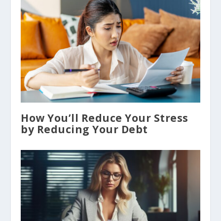
How You’ll Reduce Your Stress
by Reducing Your Debt