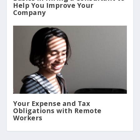
Help You Improve Your
Company
Your Expense and Tax
Obligations with Remote
Workers