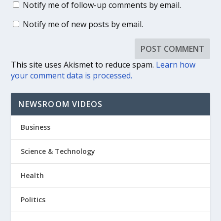
Notify me of follow-up comments by email.
Notify me of new posts by email.
This site uses Akismet to reduce spam.
Learn how
your comment data is processed.
NEWSROOM VIDEOS
Business
Science & Technology
Health
Politics