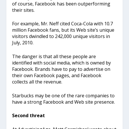
of course, Facebook has been outperforming
their sites.
For example, Mr. Neff cited Coca-Cola with 10.7
million Facebook fans, but its Web site’s unique
visitors dwindled to 242,000 unique visitors in
July, 2010.
The danger is that all these people are
identified with social media, which is owned by
Facebook. Brands have to pay to advertise on
their own Facebook pages, and Facebook
collects all the revenue.
Starbucks may be one of the rare companies to
have a strong Facebook and Web site presence.
Second threat