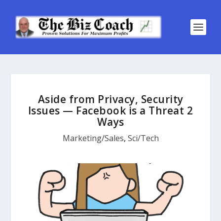
Aside from Privacy, Security
Issues — Facebook is a Threat 2
Ways
Marketing/Sales
,
Sci/Tech