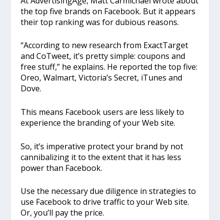
At AdvertisingAge, Matt Carmichael wrote about
the top five brands on Facebook. But it appears
their top ranking was for dubious reasons.
“According to new research from ExactTarget
and CoTweet, it’s pretty simple: coupons and
free stuff,” he explains. He reported the top five:
Oreo, Walmart, Victoria’s Secret, iTunes and
Dove.
This means Facebook users are less likely to
experience the branding of your Web site.
So, it’s imperative protect your brand by not
cannibalizing it to the extent that it has less
power than Facebook.
Use the necessary due diligence in strategies to
use Facebook to drive traffic to your Web site.
Or, you’ll pay the price.