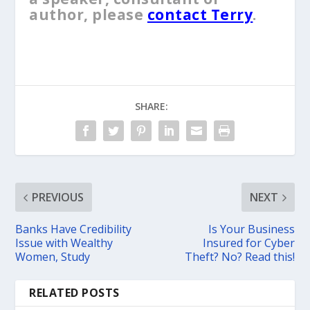
author, please
contact Terry
.
SHARE:
PREVIOUS
NEXT
Banks Have Credibility
Is Your Business
Issue with Wealthy
Insured for Cyber
Women, Study
Theft? No? Read this!
RELATED POSTS