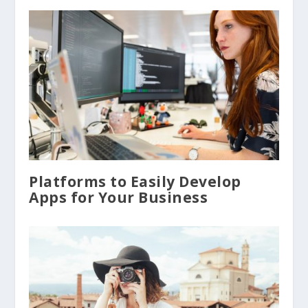
Platforms to Easily Develop
Apps for Your Business