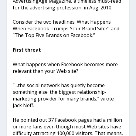
AdvertisingAge Magazine, a timeless must-read
for the advertising profession, in Aug. 2010.
Consider the two headlines: What Happens
When Facebook Trumps Your Brand Site?” and
“The Top Five Brands on Facebook.”
First threat
What happens when Facebook becomes more
relevant than your Web site?
“…the social network has quietly become
something else: the biggest relationship-
marketing provider for many brands,” wrote
Jack Neff.
He pointed out 37 Facebook pages had a million
or more fans even though most Web sites have
difficulty attracting 100,000 visitors. That means,