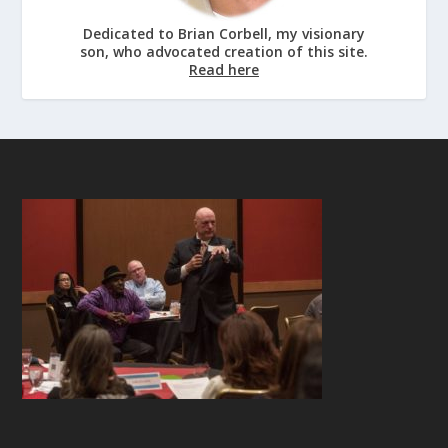
Dedicated to Brian Corbell, my visionary
son, who advocated creation of this site.
Read here