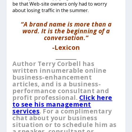
be that Web-site owners only had to worry
about losing traffic in the summer.
“A brand name is more than a
word. It is the beginning of a
conversation.”
-Lexicon
__________
Author Terry Corbell has
written innumerable online
business-enhancement
articles, and is a business-
performance consultant and
profit professional.
Click here
to see his management
services
. For a complimentary
chat about your business
situation or to schedule him as
a speaker, consultant or