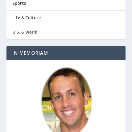
Sports
Life & Culture
U.S. & World
IN MEMORIAM