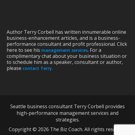
Author Terry Corbell has written innumerable online
business-enhancement articles, and is a business-
performance consultant and profit professional. Click
here to see his
. For a
management services
complimentary chat about your business situation or
to schedule him as a speaker, consultant or author,
please
contact Terry.
Seattle business consultant Terry Corbell provides
high-performance management services and
strategies.
Copyright © 2026 The Biz Coach. All rights reserved.