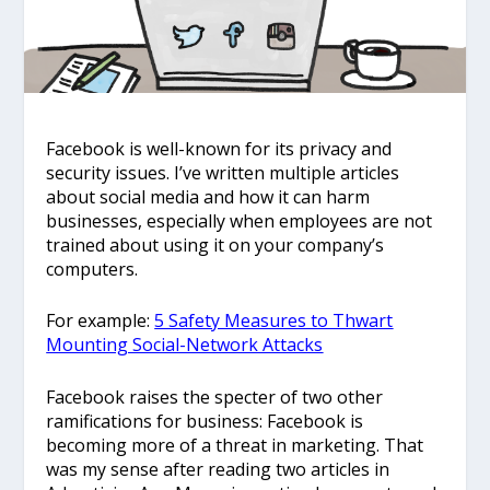
Facebook is well-known for its privacy and
security issues. I’ve written multiple articles
about social media and how it can harm
businesses, especially when employees are not
trained about using it on your company’s
computers.
For example:
5 Safety Measures to Thwart
Mounting Social-Network Attacks
Facebook raises the specter of two other
ramifications for business: Facebook is
becoming more of a threat in marketing. That
was my sense after reading two articles in