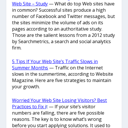
Web Site – Study
— What do top Web sites have
in common? Successful sites produce a high
number of Facebook and Twitter messages, but
the sites minimize the volume of ads on its
pages according to an authoritative study.
Those are the salient lessons from a 2012 study
by Searchmetrics, a search and social analytics
firm.
5 Tips If Your Web Site’s Traffic Slows in
Summer Months
— Traffic on the Internet
slows in the summertime, according to Website
Magazine. Here are five strategies to maintain
your growth.
Worried Your Web Site Losing Visitors? Best
Practices to Fix i
t
— If your site’s visitor
numbers are falling, there are five possible
reasons. The key is to know what’s wrong
before you start applying solutions. It used to