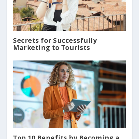
Secrets for Successfully
Marketing to Tourists
Top 10 Benefits by Becoming a