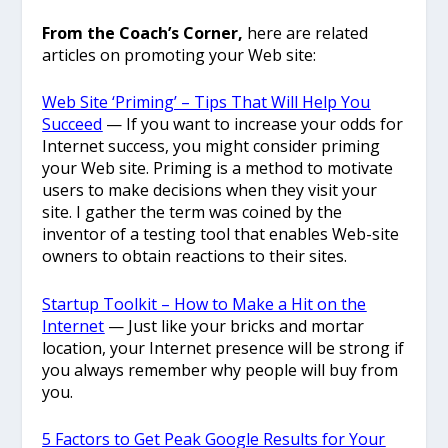
From the Coach’s Corner,
here are related
articles on promoting your Web site:
Web Site ‘Priming’ – Tips That Will Help You
Succeed
— If you want to increase your odds for
Internet success, you might consider priming
your Web site. Priming is a method to motivate
users to make decisions when they visit your
site. I gather the term was coined by the
inventor of a testing tool that enables Web-site
owners to obtain reactions to their sites.
Startup Toolkit – How to Make a Hit on the
Internet
— Just like your bricks and mortar
location, your Internet presence will be strong if
you always remember why people will buy from
you.
5 Factors to Get Peak Google Results for Your