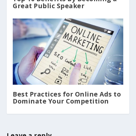
Great Public Speaker
Best Practices for Online Ads to
Dominate Your Competition
Leave a reply