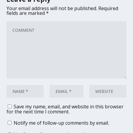
Your email address will not be published.
Required
fields are marked
*
Save my name, email, and website in this browser
for the next time I comment.
Notify me of follow-up comments by email.