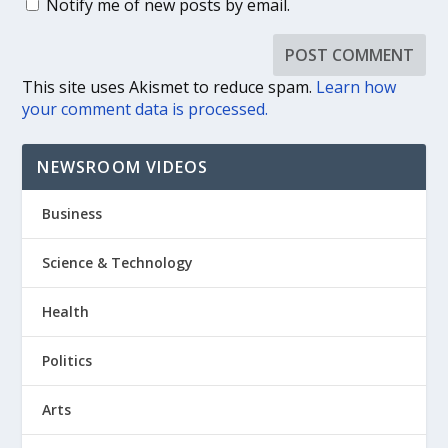
Notify me of new posts by email.
This site uses Akismet to reduce spam.
Learn how
your comment data is processed.
NEWSROOM VIDEOS
Business
Science & Technology
Health
Politics
Arts