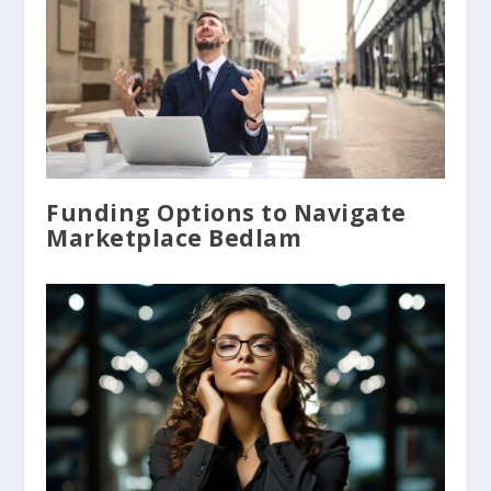
Funding Options to Navigate
Marketplace Bedlam