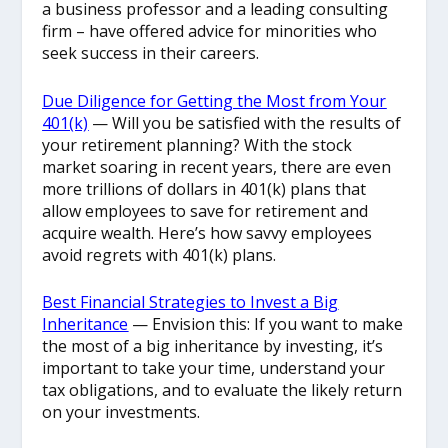
a business professor and a leading consulting
firm – have offered advice for minorities who
seek success in their careers.
Due Diligence for Getting the Most from Your
401(k)
— Will you be satisfied with the results of
your retirement planning? With the stock
market soaring in recent years, there are even
more trillions of dollars in 401(k) plans that
allow employees to save for retirement and
acquire wealth. Here’s how savvy employees
avoid regrets with 401(k) plans.
Best Financial Strategies to Invest a Big
Inheritance
— Envision this: If you want to make
the most of a big inheritance by investing, it’s
important to take your time, understand your
tax obligations, and to evaluate the likely return
on your investments.