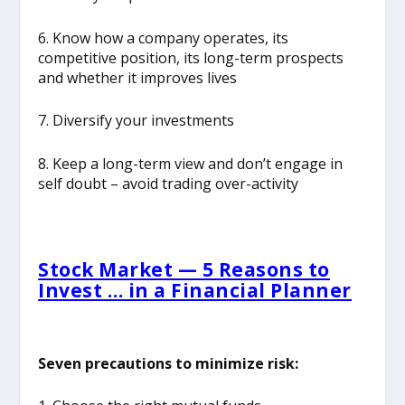
6. Know how a company operates, its
competitive position, its long-term prospects
and whether it improves lives
7. Diversify your investments
8. Keep a long-term view and don’t engage in
self doubt – avoid trading over-activity
Stock Market — 5 Reasons to
Invest … in a Financial Planner
Seven precautions to minimize risk: