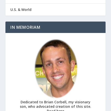
U.S. & World
IN MEMORIAM
Dedicated to Brian Corbell, my visionary
son, who advocated creation of this site.
Read here