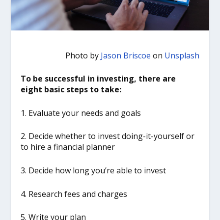
Photo by
Jason Briscoe
on
Unsplash
To be successful in investing, there are
eight basic steps to take:
1. Evaluate your needs and goals
2. Decide whether to invest doing-it-yourself or
to hire a financial planner
3. Decide how long you’re able to invest
4. Research fees and charges
5. Write your plan