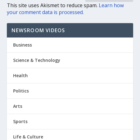
This site uses Akismet to reduce spam.
Learn how
your comment data is processed.
NEWSROOM VIDEOS
Business
Science & Technology
Health
Politics
Arts
Sports
Life & Culture