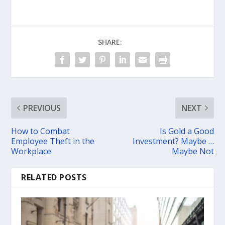
SHARE:
PREVIOUS
NEXT
How to Combat
Is Gold a Good
Employee Theft in the
Investment? Maybe …
Workplace
Maybe Not
RELATED POSTS