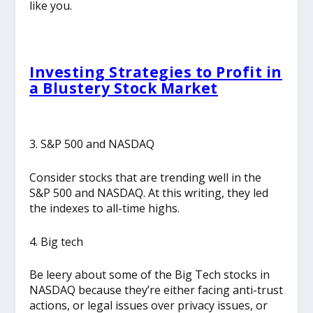
like you.
Investing Strategies to Profit in
a Blustery Stock Market
3. S&P 500 and NASDAQ
Consider stocks that are trending well in the
S&P 500 and NASDAQ. At this writing, they led
the indexes to all-time highs.
4. Big tech
Be leery about some of the Big Tech stocks in
NASDAQ because they’re either facing anti-trust
actions, or legal issues over privacy issues, or