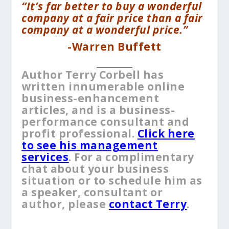
“It’s far better to buy a wonderful
company at a fair price than a fair
company at a wonderful price.”
-Warren Buffett
__________
Author Terry Corbell has
written innumerable online
business-enhancement
articles, and is a business-
performance consultant and
profit professional.
Click here
to see his management
services
. For a complimentary
chat about your business
situation or to schedule him as
a speaker, consultant or
author, please
contact Terry
.