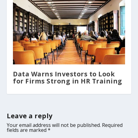
Data Warns Investors to Look
for Firms Strong in HR Training
Leave a reply
Your email address will not be published.
Required
fields are marked
*