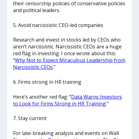
their censorship policies of conservative policies
and political leaders.
5. Avoid narcissistic CEO-led companies
Research and invest in stocks led by CEOs who
aren’t narcissistic. Narcissistic CEOs are a huge
red flag in investing. I once wrote about this:
“
Why Not to Expect Miraculous Leadership from
Narcissistic CEOs
.”
6. Firms strong in HR training
Here’s another red flag: “
Data Warns Investors
to Look for Firms Strong in HR Training
.”
7. Stay current
For late-breaking analysis and events on Wall