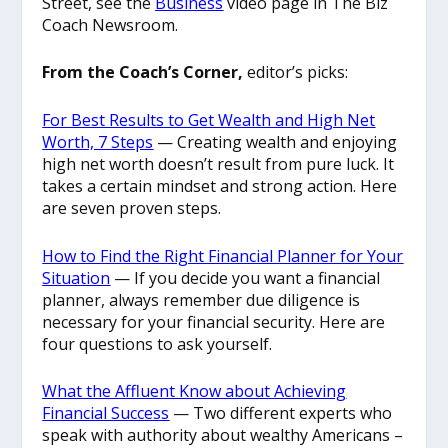
Street, see the
Business
video page in The Biz
Coach Newsroom.
From the Coach’s Corner,
editor’s picks:
For Best Results to Get Wealth and High Net
Worth, 7 Steps
— Creating wealth and enjoying
high net worth doesn’t result from pure luck. It
takes a certain mindset and strong action. Here
are seven proven steps.
How to Find the Right Financial Planner for Your
Situation
— If you decide you want a financial
planner, always remember due diligence is
necessary for your financial security. Here are
four questions to ask yourself.
What the Affluent Know about Achieving
Financial Success
— Two different experts who
speak with authority about wealthy Americans –