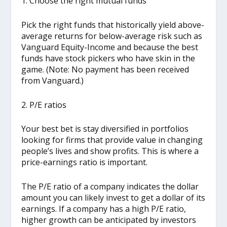
1. Choose the right mutual funds
Pick the right funds that historically yield above-
average returns for below-average risk such as
Vanguard Equity-Income and because the best
funds have stock pickers who have skin in the
game. (Note: No payment has been received
from Vanguard.)
2. P/E ratios
Your best bet is stay diversified in portfolios
looking for firms that provide value in changing
people’s lives and show profits. This is where a
price-earnings ratio is important.
The P/E ratio of a company indicates the dollar
amount you can likely invest to get a dollar of its
earnings. If a company has a high P/E ratio,
higher growth can be anticipated by investors