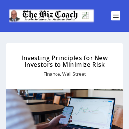
Investing Principles for New
Investors to Minimize Risk
Finance
,
Wall Street