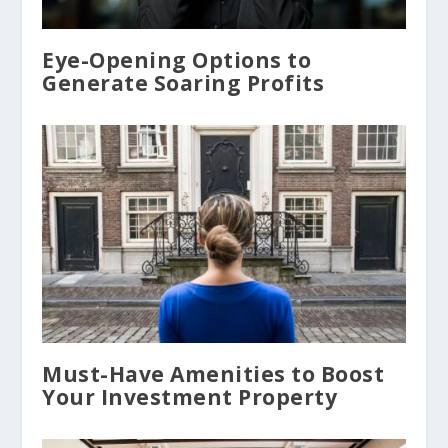
Eye-Opening Options to
Generate Soaring Profits
Must-Have Amenities to Boost
Your Investment Property