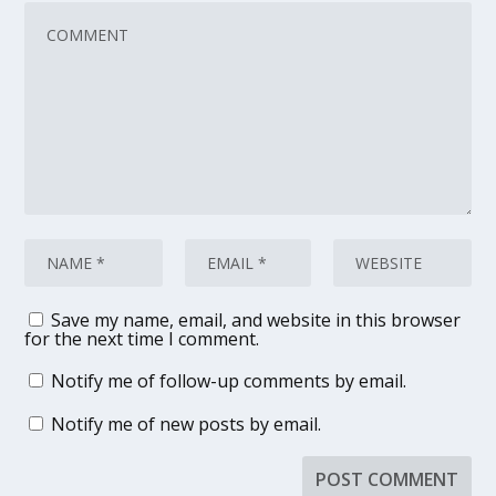
Save my name, email, and website in this browser
for the next time I comment.
Notify me of follow-up comments by email.
Notify me of new posts by email.