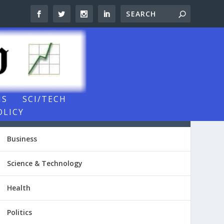
NS
SCI/TECH
OLICY
NEWSROOM VIDEOS
Business
Science & Technology
Health
Politics