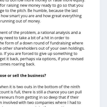
ed to borrow more money or raise more equity.
n for raising new money ready to go so that you
e to the pitch. Be humble, because the last
 is how smart you are and how great everything
d running out of money.
ent of the problem, a rational analysis and a
y need to take a bit of a hit in order to
the form of a down round of fundraising where
he other shareholders out of your own holdings.
o. If you are forced to give up something to
et it back, perhaps via options, if your revised
comes roaring back.
ose or sell the business?
hen it is two outs in the bottom of the ninth
unt is full, there is still a chance you can pull
preneurs from getting in so deep that if their
en involved with two companies where I had to