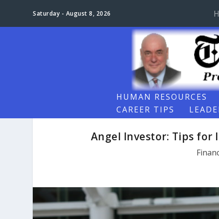
H
Saturday - August 8, 2026
HUMAN RESOURCES
CAREER TIPS
LEADE
Angel Investor: Tips for 
Finan