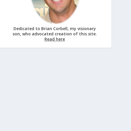
Dedicated to Brian Corbell, my visionary
son, who advocated creation of this site.
Read here