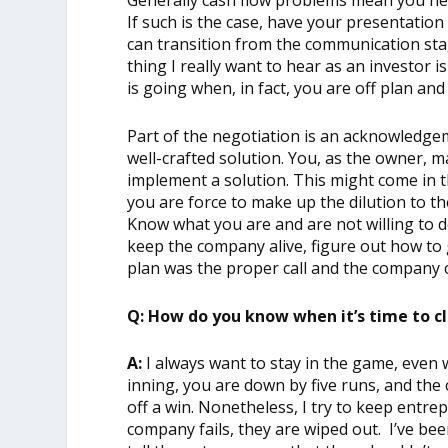
Generally cash flow problems mean you ne
If such is the case, have your presentatio
can transition from the communication stag
thing I really want to hear as an investor
is going when, in fact, you are off plan an
Part of the negotiation is an acknowledgem
well-crafted solution. You, as the owner, ma
implement a solution. This might come in 
you are force to make up the dilution to t
Know what you are and are not willing to d
keep the company alive, figure out how to g
plan was the proper call and the company 
Q: How do you know when it’s time to cl
A:
I always want to stay in the game, even w
inning, you are down by five runs, and the co
off a win. Nonetheless, I try to keep entre
company fails, they are wiped out. I’ve be