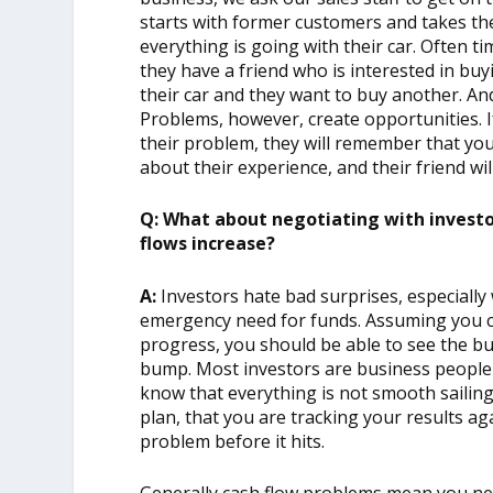
starts with former customers and takes the 
everything is going with their car. Often ti
they have a friend who is interested in buy
their car and they want to buy another. An
Problems, however, create opportunities. I
their problem, they will remember that you 
about their experience, and their friend wi
Q: What about negotiating with investor
flows increase?
A:
Investors hate bad surprises, especiall
emergency need for funds. Assuming you c
progress, you should be able to see the bu
bump. Most investors are business peopl
know that everything is not smooth sailing.
plan, that you are tracking your results ag
problem before it hits.