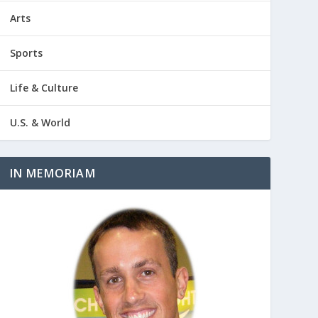
Arts
Sports
Life & Culture
U.S. & World
IN MEMORIAM