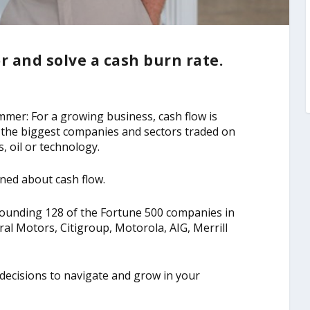
or and solve a cash burn rate.
immer: For a growing business, cash flow is
for the biggest companies and sectors traded on
es, oil or technology.
ned about cash flow.
tounding 128 of the Fortune 500 companies in
ral Motors, Citigroup, Motorola, AIG, Merrill
decisions to navigate and grow in your