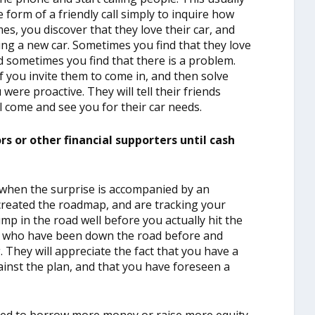
form of a friendly call simply to inquire how
mes, you discover that they love their car, and
ing a new car. Sometimes you find that they love
d sometimes you find that there is a problem.
f you invite them to come in, and then solve
were proactive. They will tell their friends
ll come and see you for their car needs.
s or other financial supporters until cash
y when the surprise is accompanied by an
reated the roadmap, and are tracking your
mp in the road well before you actually hit the
e who have been down the road before and
 They will appreciate the fact that you have a
ainst the plan, and that you have foreseen a