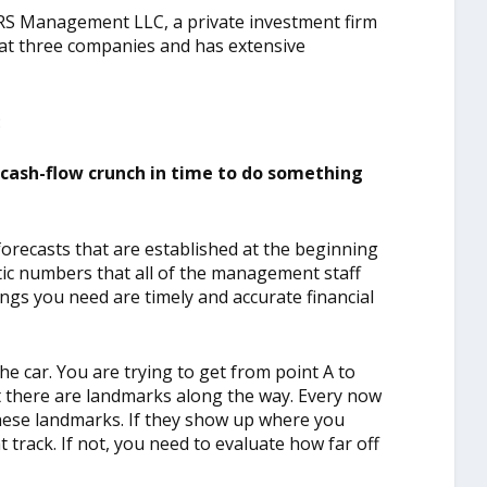
RS Management LLC, a private investment firm
 at three companies and has extensive
:
cash-flow crunch in time to do something
recasts that are established at the beginning
tic numbers that all of the management staff
ngs you need are timely and accurate financial
the car. You are trying to get from point A to
t there are landmarks along the way. Every now
hese landmarks. If they show up where you
track. If not, you need to evaluate how far off