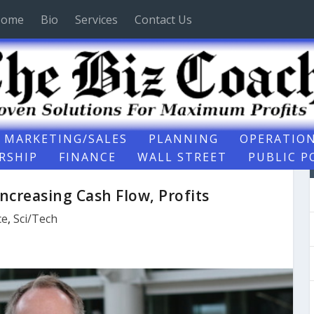
ome
Bio
Services
Contact Us
MARKETING/SALES
PLANNING
OPERATIO
RSHIP
FINANCE
WALL STREET
PUBLIC P
Increasing Cash Flow, Profits
ce
,
Sci/Tech