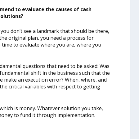
mend to evaluate the causes of cash
solutions?
 you don’t see a landmark that should be there,
the original plan, you need a process for
e time to evaluate where you are, where you
ndamental questions that need to be asked: Was
 fundamental shift in the business such that the
d we make an execution error? When, where, and
he critical variables with respect to getting
, which is money. Whatever solution you take,
oney to fund it through implementation.