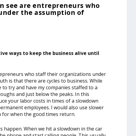
en see are entrepreneurs who
 under the assumption of
ve ways to keep the business alive until
repreneurs who staff their organizations under
th is that there are cycles to business. While
ike to try and have my companies staffed to a
oughs and just below the peaks. In this
duce your labor costs in times of a slowdown
 permanent employees. I would also use slower
n for when the good times return.
ngs happen. When we hit a slowdown in the car
the phone and start calling people. This usually