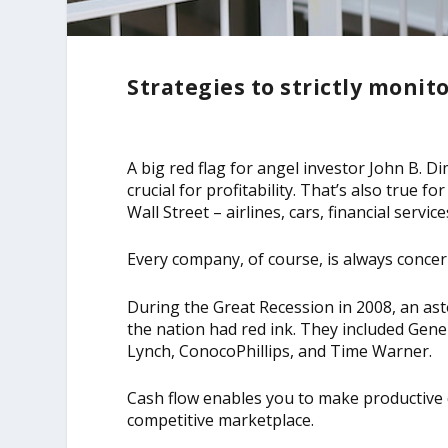
Strategies to strictly monit
A big red flag for angel investor John B. D
crucial for profitability. That’s also true 
Wall Street – airlines, cars, financial servic
Every company, of course, is always concer
During the Great Recession in 2008, an as
the nation had red ink. They included Gene
Lynch, ConocoPhillips, and Time Warner.
Cash flow enables you to make productive 
competitive marketplace.