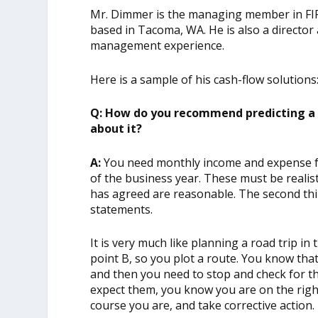
Mr. Dimmer is the managing member in FI
based in Tacoma, WA. He is also a director
management experience.
Here is a sample of his cash-flow solutions
Q: How do you recommend predicting a 
about it?
A:
You need monthly income and expense fo
of the business year. These must be realis
has agreed are reasonable. The second thi
statements.
It is very much like planning a road trip in 
point B, so you plot a route. You know tha
and then you need to stop and check for t
expect them, you know you are on the right 
course you are, and take corrective action.