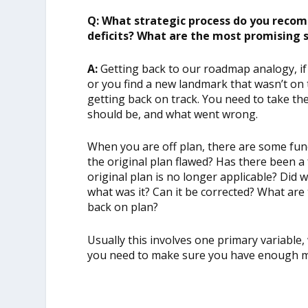
Q: What strategic process do you recom
deficits? What are the most promising 
A:
Getting back to our roadmap analogy, if
or you find a new landmark that wasn’t on 
getting back on track. You need to take th
should be, and what went wrong.
When you are off plan, there are some fu
the original plan flawed? Has there been a
original plan is no longer applicable? Di
what was it? Can it be corrected? What are t
back on plan?
Usually this involves one primary variable
you need to make sure you have enough m