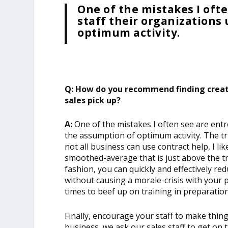
One of the mistakes I oft
staff their organizations
optimum activity.
Q: How do you recommend finding creati
sales pick up?
A:
One of the mistakes I often see are ent
the assumption of optimum activity. The tru
not all business can use contract help, I l
smoothed-average that is just above the tr
fashion, you can quickly and effectively re
without causing a morale-crisis with your
times to beef up on training in preparatio
Finally, encourage your staff to make thi
business, we ask our sales staff to get on 