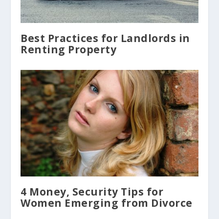
Best Practices for Landlords in
Renting Property
4 Money, Security Tips for
Women Emerging from Divorce