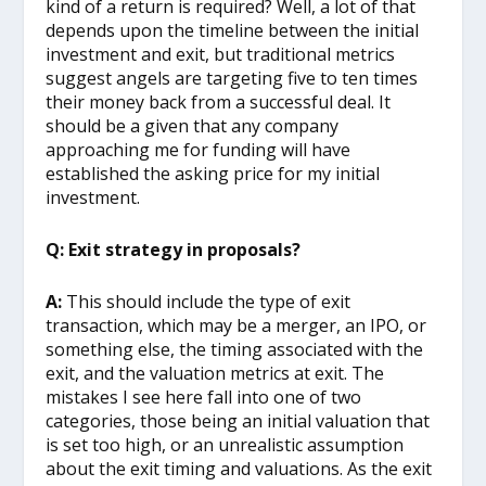
kind of a return is required? Well, a lot of that
depends upon the timeline between the initial
investment and exit, but traditional metrics
suggest angels are targeting five to ten times
their money back from a successful deal. It
should be a given that any company
approaching me for funding will have
established the asking price for my initial
investment.
Q: Exit strategy in proposals?
A:
This should include the type of exit
transaction, which may be a merger, an IPO, or
something else, the timing associated with the
exit, and the valuation metrics at exit. The
mistakes I see here fall into one of two
categories, those being an initial valuation that
is set too high, or an unrealistic assumption
about the exit timing and valuations. As the exit