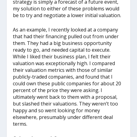
strategy is simply a forecast of a future event,
my solution to either of these problems would
be to try and negotiate a lower initial valuation.
As an example, I recently looked at a company
that had their financing pulled out from under
them. They had a big business opportunity
ready to go, and needed capital to execute.
While I liked their business plan, I felt their
valuation was exceptionally high. I compared
their valuation metrics with those of similar
publicly-traded companies, and found that I
could own these public companies for about 20
percent of the price they were asking. I
ultimately went back to them with a proposal,
but slashed their valuations. They weren’t too
happy and so went looking for money
elsewhere, presumably under different deal
terms.