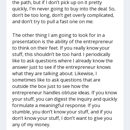
the path, but if I don’t pick up on it pretty
quickly, I’m never going to buy into the deal. So,
don’t be too long, don’t get overly complicated,
and don’t try to pull a fast one on me.
The other thing I am going to look for in a
presentation is the ability of the entrepreneur
to think on their feet. If you really know your
stuff, this shouldn’t be too hard. I periodically
like to ask questions where I already know the
answer just to see if the entrepreneur knows
what they are talking about. Likewise, I
sometimes like to ask questions that are
outside the box just to see how the
entrepreneur handles obtuse ideas. If you know
your stuff, you can digest the inquiry and quickly
formulate a meaningful response. If you
stumble, you don’t know your stuff, and if you
don’t know your stuff, I don’t want to give you
any of my money.