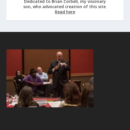
Dedicated to Brian Corbell, my visionary
son, who advocated creation of this site.
Read here