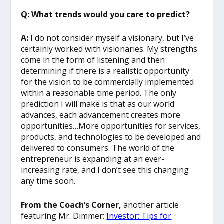
Q: What trends would you care to predict?
A:
I do not consider myself a visionary, but I’ve
certainly worked with visionaries. My strengths
come in the form of listening and then
determining if there is a realistic opportunity
for the vision to be commercially implemented
within a reasonable time period. The only
prediction I will make is that as our world
advances, each advancement creates more
opportunities…More opportunities for services,
products, and technologies to be developed and
delivered to consumers. The world of the
entrepreneur is expanding at an ever-
increasing rate, and I don’t see this changing
any time soon.
From the Coach’s Corner,
another article
featuring Mr. Dimmer:
Investor: Tips for