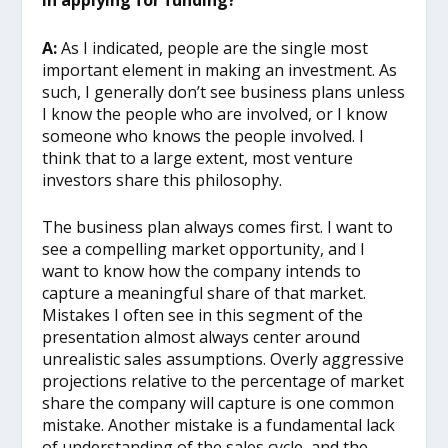
in applying for funding?
A:
As I indicated, people are the single most
important element in making an investment. As
such, I generally don’t see business plans unless
I know the people who are involved, or I know
someone who knows the people involved. I
think that to a large extent, most venture
investors share this philosophy.
The business plan always comes first. I want to
see a compelling market opportunity, and I
want to know how the company intends to
capture a meaningful share of that market.
Mistakes I often see in this segment of the
presentation almost always center around
unrealistic sales assumptions. Overly aggressive
projections relative to the percentage of market
share the company will capture is one common
mistake. Another mistake is a fundamental lack
of understanding of the sales cycle, and the