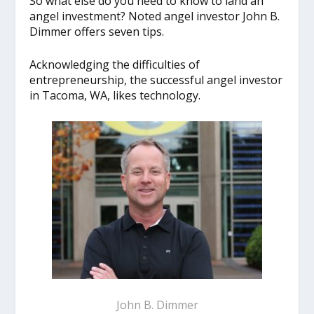
So what else do you need to know to land an
angel investment? Noted angel investor John B.
Dimmer offers seven tips.
Acknowledging the difficulties of
entrepreneurship, the successful angel investor
in Tacoma, WA, likes technology.
John B. Dimmer