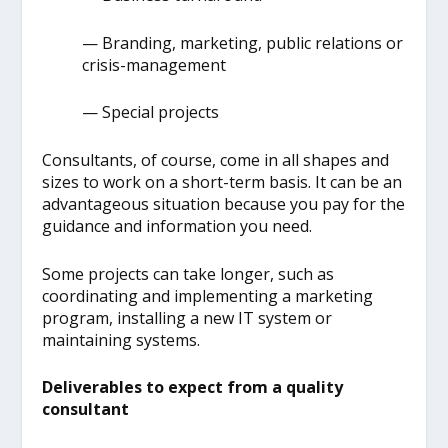
— Branding, marketing, public relations or
crisis-management
— Special projects
Consultants, of course, come in all shapes and
sizes to work on a short-term basis. It can be an
advantageous situation because you pay for the
guidance and information you need.
Some projects can take longer, such as
coordinating and implementing a marketing
program, installing a new IT system or
maintaining systems.
Deliverables to expect from a quality
consultant