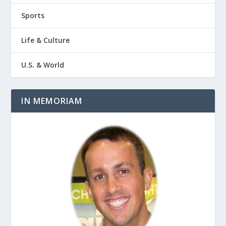
Sports
Life & Culture
U.S. & World
IN MEMORIAM