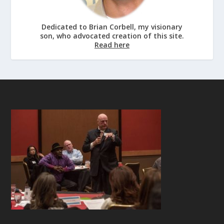
Dedicated to Brian Corbell, my visionary
son, who advocated creation of this site.
Read here