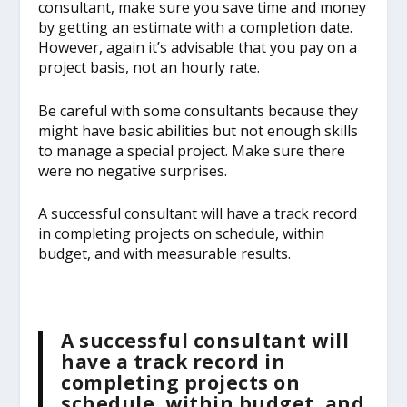
consultant, make sure you save time and money
by getting an estimate with a completion date.
However, again it’s advisable that you pay on a
project basis, not an hourly rate.
Be careful with some consultants because they
might have basic abilities but not enough skills
to manage a special project. Make sure there
were no negative surprises.
A successful consultant will have a track record
in completing projects on schedule, within
budget, and with measurable results.
A successful consultant will
have a track record in
completing projects on
schedule, within budget, and