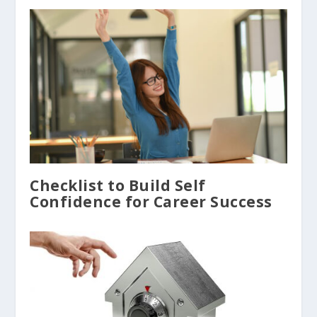
Checklist to Build Self
Confidence for Career Success