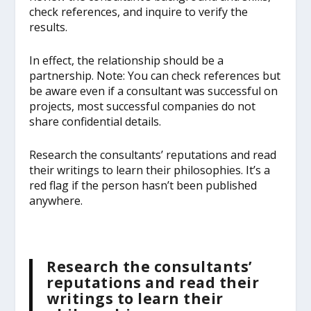
check references, and inquire to verify the
results.
In effect, the relationship should be a
partnership. Note: You can check references but
be aware even if a consultant was successful on
projects, most successful companies do not
share confidential details.
Research the consultants’ reputations and read
their writings to learn their philosophies. It’s a
red flag if the person hasn’t been published
anywhere.
Research the consultants’
reputations and read their
writings to learn their