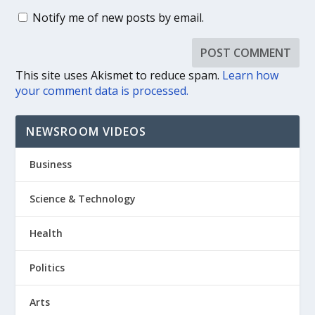
Notify me of new posts by email.
This site uses Akismet to reduce spam.
Learn how
your comment data is processed.
NEWSROOM VIDEOS
Business
Science & Technology
Health
Politics
Arts