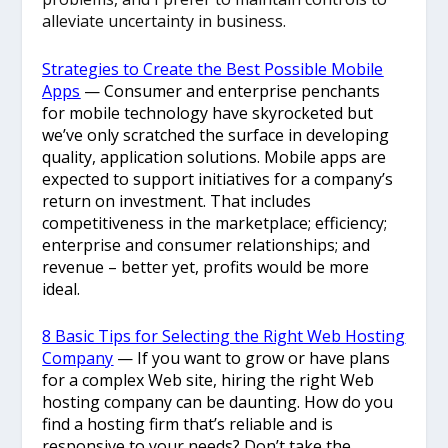
alleviate uncertainty in business.
Strategies to Create the Best Possible Mobile
Apps
—
Consumer and enterprise penchants
for mobile technology have skyrocketed but
we’ve only scratched the surface in developing
quality, application solutions. Mobile apps are
expected to support initiatives for a company’s
return on investment. That includes
competitiveness in the marketplace; efficiency;
enterprise and consumer relationships; and
revenue – better yet, profits would be more
ideal.
8 Basic Tips for Selecting the Right Web Hosting
Company
— If you want to grow or have plans
for a complex Web site, hiring the right Web
hosting company can be daunting. How do you
find a hosting firm that’s reliable and is
responsive to your needs? Don’t take the