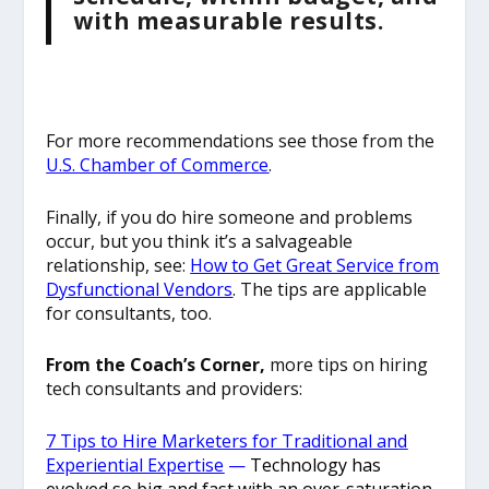
with measurable results.
For more recommendations see those from the
U.S. Chamber of Commerce
.
Finally, if you do hire someone and problems
occur, but you think it’s a salvageable
relationship, see:
How to Get Great Service from
Dysfunctional Vendors
. The tips are applicable
for consultants, too.
From the Coach’s Corner,
more tips on hiring
tech consultants and providers:
7 Tips to Hire Marketers for Traditional and
Experiential Expertise
—
Technology has
evolved so big and fast with an over-saturation