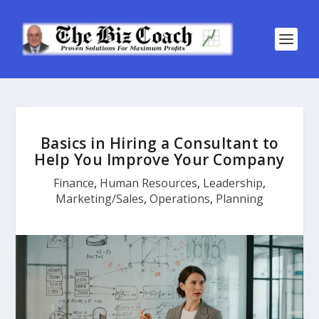
Basics in Hiring a Consultant to
Help You Improve Your Company
Finance
,
Human Resources
,
Leadership
,
Marketing/Sales
,
Operations
,
Planning