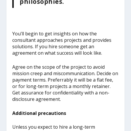
philosophies.
You’ll begin to get insights on how the
consultant approaches projects and provides
solutions. If you hire someone get an
agreement on what success will look like.
Agree on the scope of the project to avoid
mission creep and miscommunication. Decide on
payment terms. Preferrably it will be a flat fee,
or for long-term projects a monthly retainer.
Get assurance for confidentiality with a non-
disclosure agreement.
Additional precautions
Unless you expect to hire a long-term