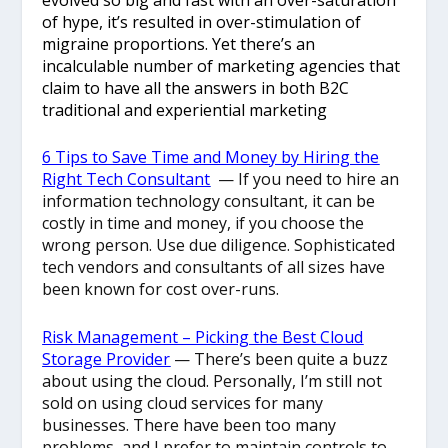
of hype, it’s resulted in over-stimulation of
migraine proportions. Yet there’s an
incalculable number of marketing agencies that
claim to have all the answers in both B2C
traditional and experiential marketing
6 Tips to Save Time and Money by Hiring the
Right Tech Consultant
— If you need to hire an
information technology consultant, it can be
costly in time and money, if you choose the
wrong person. Use due diligence. Sophisticated
tech vendors and consultants of all sizes have
been known for cost over-runs.
Risk Management – Picking the Best Cloud
Storage Provider
— There’s been quite a buzz
about using the cloud. Personally, I’m still not
sold on using cloud services for many
businesses. There have been too many
problems, and I prefer to maintain controls to