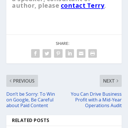
author, please
contact Terry
.
SHARE:
PREVIOUS
NEXT
Don’t be Sorry: To Win
You Can Drive Business
on Google, Be Careful
Profit with a Mid-Year
about Paid Content
Operations Audit
RELATED POSTS