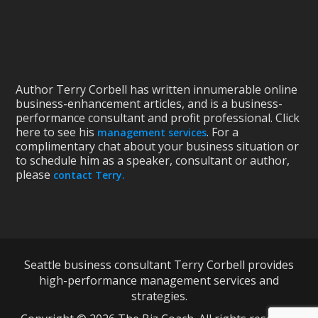
Author Terry Corbell has written innumerable online
business-enhancement articles, and is a business-
performance consultant and profit professional. Click
here to see his
. For a
management services
complimentary chat about your business situation or
to schedule him as a speaker, consultant or author,
please
contact Terry.
Seattle business consultant Terry Corbell provides
high-performance management services and
strategies.