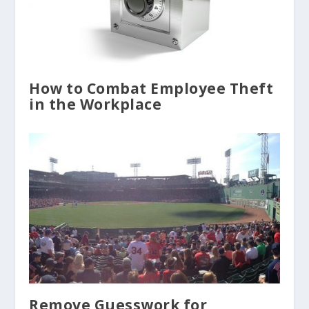
How to Combat Employee Theft
in the Workplace
Remove Guesswork for