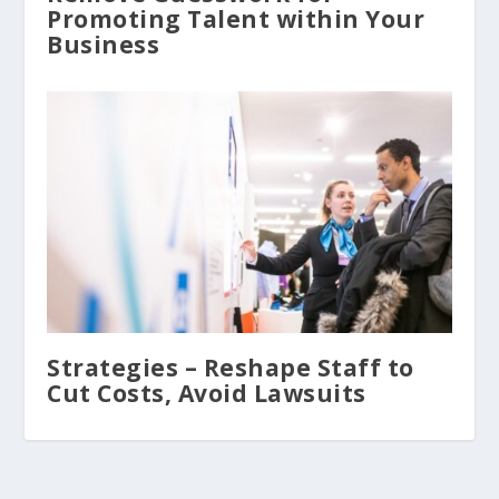
Promoting Talent within Your
Business
Strategies – Reshape Staff to
Cut Costs, Avoid Lawsuits