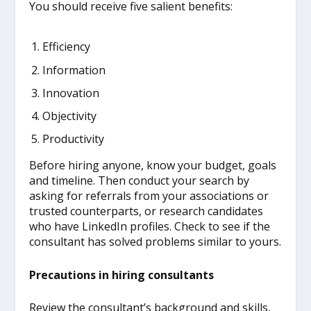
You should receive five salient benefits:
Efficiency
Information
Innovation
Objectivity
Productivity
Before hiring anyone, know your budget, goals
and timeline. Then conduct your search by
asking for referrals from your associations or
trusted counterparts, or research candidates
who have LinkedIn profiles. Check to see if the
consultant has solved problems similar to yours.
Precautions in hiring consultants
Review the consultant’s background and skills,