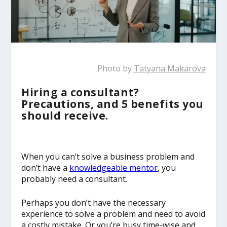
Photo by
Tatyana Makarova
Hiring a consultant?
Precautions, and 5 benefits you
should receive.
When you can’t solve a business problem and
don’t have a
knowledgeable mentor
, you
probably need a consultant.
Perhaps you don’t have the necessary
experience to solve a problem and need to avoid
a costly mistake. Or you’re busy time-wise and