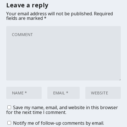
Leave a reply
Your email address will not be published.
Required
fields are marked
*
Save my name, email, and website in this browser
for the next time I comment.
Notify me of follow-up comments by email.