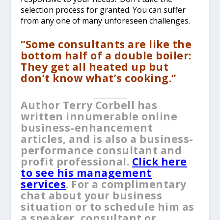
selection process for granted. You can suffer
from any one of many unforeseen challenges.
“Some consultants are like the
bottom half of a double boiler:
They get all heated up but
don’t know what’s cooking.”
__________
Author Terry Corbell has
written innumerable online
business-enhancement
articles, and is also a business-
performance consultant and
profit professional.
Click here
to see his management
services
. For a complimentary
chat about your business
situation or to schedule him as
a speaker, consultant or