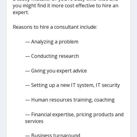
you might find it more cost effective to hire an
expert.
Reasons to hire a consultant include:
— Analyzing a problem
— Conducting research
— Giving you expert advice
— Setting up a new IT system, IT security
— Human resources training, coaching
— Financial expertise, pricing products and
services
— Business turnaround