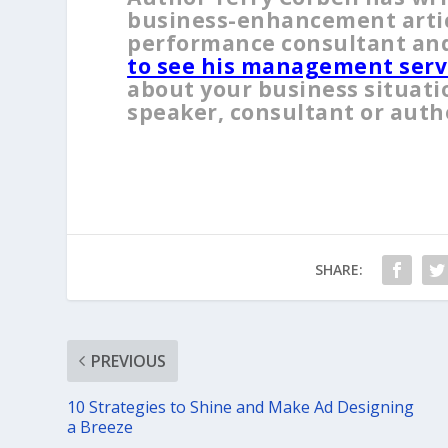
business-enhancement articl
performance consultant and
to see his management serv
about your business situati
speaker, consultant or auth
SHARE:
PREVIOUS
10 Strategies to Shine and Make Ad Designing
a Breeze