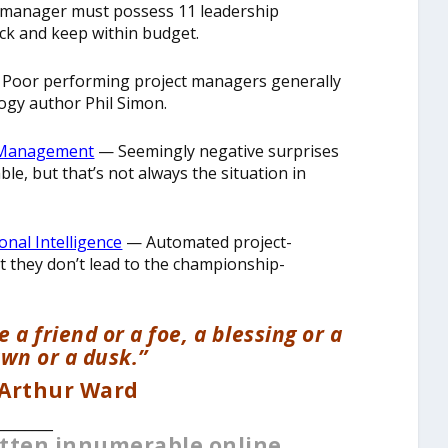
 manager must possess 11 leadership
ack and keep within budget.
Poor performing project managers generally
logy author Phil Simon.
ct Management
— Seemingly negative surprises
e, but that’s not always the situation in
nal Intelligence
— Automated project-
they don’t lead to the championship-
 a friend or a foe, a blessing or a
awn or a dusk.”
 Arthur Ward
________
itten innumerable online