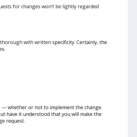
uests for changes won’t be lightly regarded
.
 thorough with written
specificity. Certainly, the
es.
s — whether or not to implement the change.
ut have it understood that you will make the
ge request.