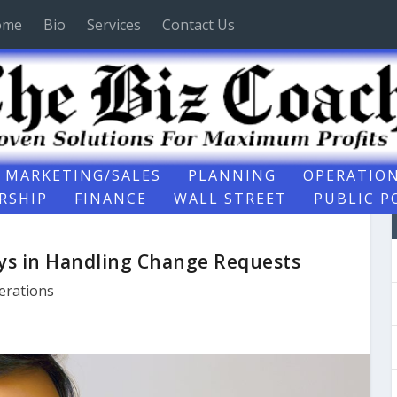
ome
Bio
Services
Contact Us
MARKETING/SALES
PLANNING
OPERATIO
RSHIP
FINANCE
WALL STREET
PUBLIC P
ys in Handling Change Requests
erations