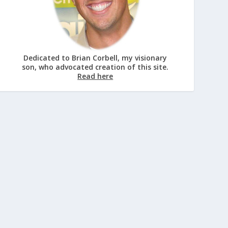
Dedicated to Brian Corbell, my visionary
son, who advocated creation of this site.
Read here