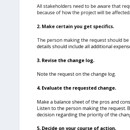
All stakeholders need to be aware that req
because of how the project will be affected
2. Make certain you get specifics.
The person making the request should be
details should include all additional expens
3. Revise the change log.
Note the request on the change log.
4. Evaluate the requested change.
Make a balance sheet of the pros and con
Listen to the person making the request. B
decision regarding the priority of the chan
5. Decide on your course of action.