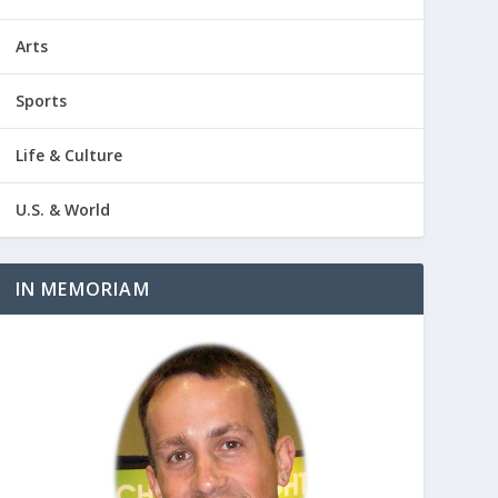
Arts
Sports
Life & Culture
U.S. & World
IN MEMORIAM