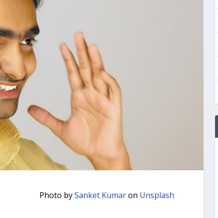
Photo by
Sanket Kumar
on
Unsplash