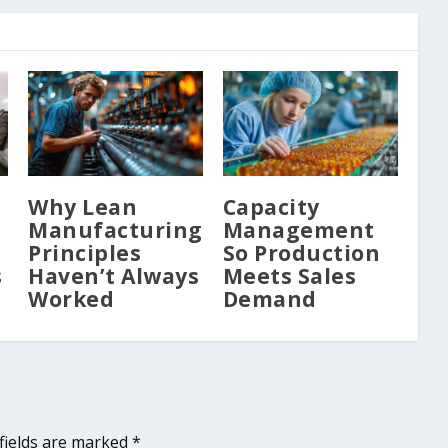
Why Lean
Capacity
Manufacturing
Management
Principles
So Production
s
Haven’t Always
Meets Sales
Worked
Demand
fields are marked
*