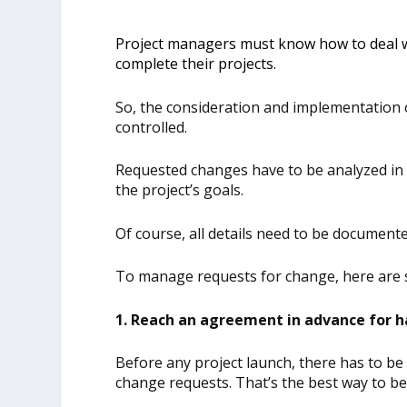
Project managers must know how to deal wi
complete their projects.
So, the consideration and implementation
controlled.
Requested changes have to be analyzed in 
the project’s goals.
Of course, all details need to be documented
To manage requests for change, here are
1. Reach an agreement in advance for h
Before any project launch, there has to 
change requests. That’s the best way to b