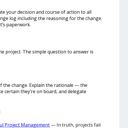
 your decision and course of action to all
nge log including the reasoning for the change.
ct’s paperwork.
he project. The simple question to answer is
f the change. Explain the rationale — the
e certain they’re on board, and delegate
:
ful Project Management
— In truth, projects fail