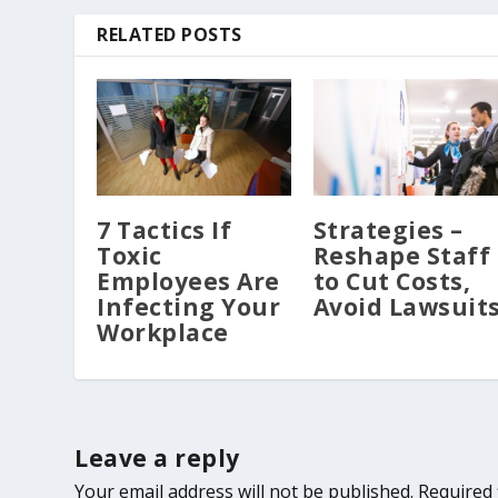
RELATED POSTS
7 Tactics If
Strategies –
Toxic
Reshape Staff
Employees Are
to Cut Costs,
Infecting Your
Avoid Lawsuit
Workplace
Leave a reply
Your email address will not be published.
Required 