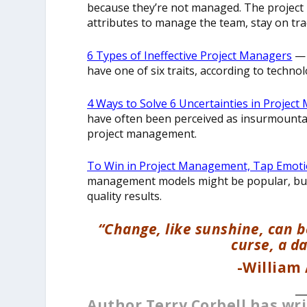
because they’re not managed. The project
attributes to manage the team, stay on tr
6 Types of Ineffective Project Managers
— 
have one of six traits, according to techno
4 Ways to Solve 6 Uncertainties in Proje
have often been perceived as insurmountabl
project management.
To Win in Project Management, Tap Emotio
management models might be popular, but 
quality results.
“Change, like sunshine, can be
curse, a d
-William
__
Author Terry Corbell has wr