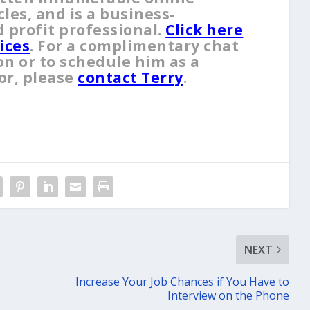
es, and is a business-
 profit professional.
Click here
ices
. For a complimentary chat
on or to schedule him as a
or, please
contact Terry
.
NEXT
Increase Your Job Chances if You Have to
Interview on the Phone