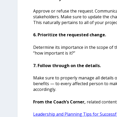
Approve or refuse the request. Communicate
stakeholders. Make sure to update the cha
This naturally pertains to all of your proje
6. Prioritize the requested change.
Determine its importance in the scope of t
“how important is it?”
7. Follow through on the details.
Make sure to properly manage all details o
benefits — to every affected person to mak
accordingly.
From the Coach’s Corner,
related content
Leadership and Planning Tips for Success