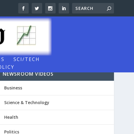
NS
SCI/TECH
OLICY
NEWSROOM VIDEOS
Business
Science & Technology
Health
Politics