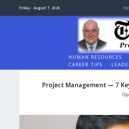
H
Friday - August 7, 2026
HUMAN RESOURCES
CAREER TIPS
LEADE
Project Management — 7 Ke
Op