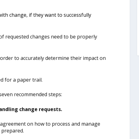
th change, if they want to successfully
 of requested changes need to be properly
order to accurately determine their impact on
 for a paper trail.
 seven recommended steps:
andling change requests.
be agreement on how to process and manage
e prepared.