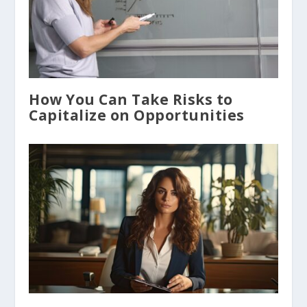
How You Can Take Risks to
Capitalize on Opportunities