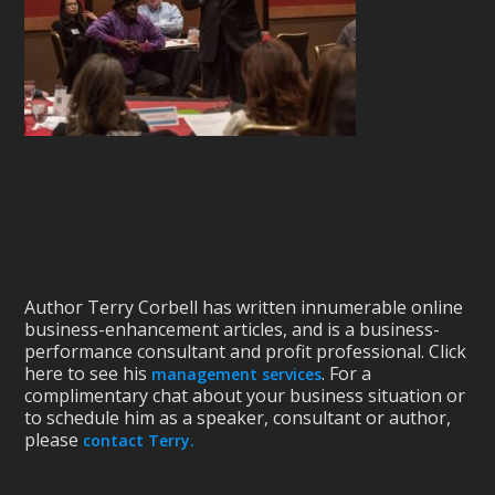
Author Terry Corbell has written innumerable online
business-enhancement articles, and is a business-
performance consultant and profit professional. Click
here to see his
. For a
management services
complimentary chat about your business situation or
to schedule him as a speaker, consultant or author,
please
contact Terry.