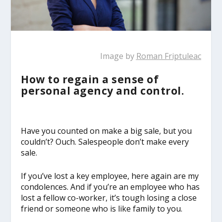
Image by
Roman Friptuleac
How to regain a sense of
personal agency and control.
Have you counted on make a big sale, but you
couldn’t? Ouch. Salespeople don’t make every
sale.
If you’ve lost a key employee, here again are my
condolences. And if you’re an employee who has
lost a fellow co-worker, it’s tough losing a close
friend or someone who is like family to you.