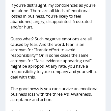
If you’re distraught, my condolences as you’re
not alone. There are all kinds of emotional
losses in business. You’re likely to feel
abandoned, angry, disappointed, frustrated
and/or hurt.
Guess what? Such negative emotions are all
caused by fear. And the word, fear, is an
acronym for “frantic effort to avoid
responsibility.” Or in some cases the same
acronym for “false evidence appearing real”
might be apropos. At any rate, you have a
responsibility to your company and yourself to
deal with this.
The good news is you can survive an emotional
business loss with the three A’s: Awareness,
acceptance and action.