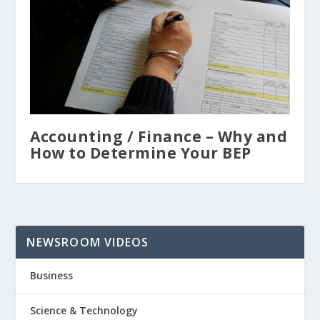
Accounting / Finance – Why and
How to Determine Your BEP
NEWSROOM VIDEOS
Business
Science & Technology