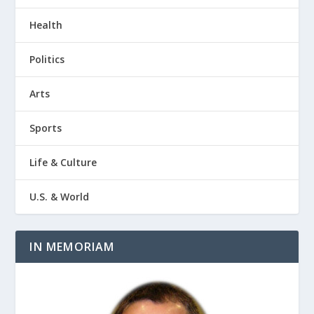
Health
Politics
Arts
Sports
Life & Culture
U.S. & World
IN MEMORIAM