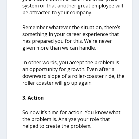
system or that another great employee will
be attracted to your company.
Remember whatever the situation, there’s
something in your career experience that
has prepared you for this. We’re never
given more than we can handle.
In other words, you accept the problem is
an opportunity for growth. Even after a
downward slope of a roller-coaster ride, the
roller coaster will go up again.
3. Action
So now it’s time for action. You know what
the problem is. Analyze your role that
helped to create the problem.