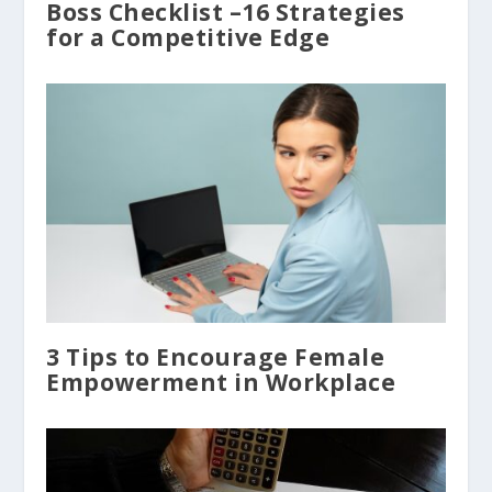
Boss Checklist –16 Strategies
for a Competitive Edge
3 Tips to Encourage Female
Empowerment in Workplace