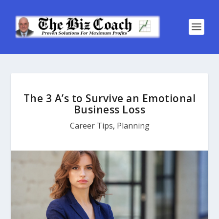
The 3 A’s to Survive an Emotional
Business Loss
Career Tips
,
Planning