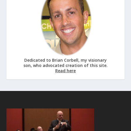
Dedicated to Brian Corbell, my visionary
son, who advocated creation of this site.
Read here