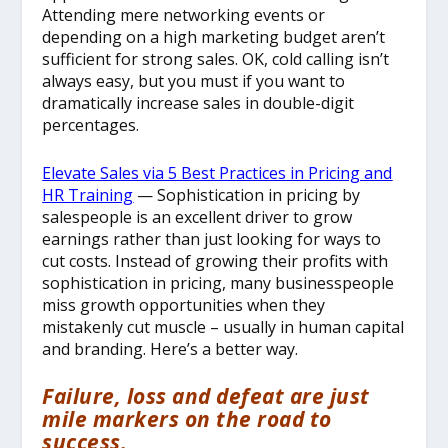
Attending mere networking events or
depending on a high marketing budget aren’t
sufficient for strong sales. OK, cold calling isn’t
always easy, but you must if you want to
dramatically increase sales in double-digit
percentages.
Elevate Sales via 5 Best Practices in Pricing and
HR Training
— Sophistication in pricing by
salespeople is an excellent driver to grow
earnings rather than just looking for ways to
cut costs. Instead of growing their profits with
sophistication in pricing, many businesspeople
miss growth opportunities when they
mistakenly cut muscle – usually in human capital
and branding. Here’s a better way.
Failure, loss and defeat are just
mile markers on the road to
success.