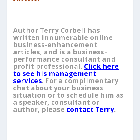
__________
Author Terry Corbell has
written innumerable online
business-enhancement
articles, and is a business-
performance consultant and
profit professional.
Click here
to see his management
services
. For a complimentary
chat about your business
situation or to schedule him as
a speaker, consultant or
author, please
contact Terry
.