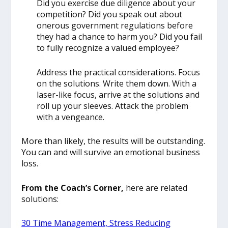
Did you exercise due diligence about your
competition? Did you speak out about
onerous government regulations before
they had a chance to harm you? Did you fail
to fully recognize a valued employee?
Address the practical considerations. Focus
on the solutions. Write them down. With a
laser-like focus, arrive at the solutions and
roll up your sleeves. Attack the problem
with a vengeance.
More than likely, the results will be outstanding.
You can and will survive an emotional business
loss.
From the Coach’s Corner,
here are related
solutions:
30 Time Management, Stress Reducing