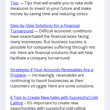
Tips
— Tips that will enable you to take bold
measures to invest in your future and make
money by saving time and reducing stress.
Step-by-Step Solutions for a Financial
Turnaround
— Difficult economic conditions
have exacerbated the financial woes facing
many businesses. But business success is
possible for companies suffering through red
ink. Here are financial solutions that will help
facilitate a company turnaround.
Strategies if Your Accounts Receivables Are a
Problem
— Increasingly, receivables are
continuing to haunt businesses as their
customers struggle. Here are some solutions.
6 Tips to Create New Sales with Successful Cold
Calling
– It’s important to create new
opportunities with successful cold calling.