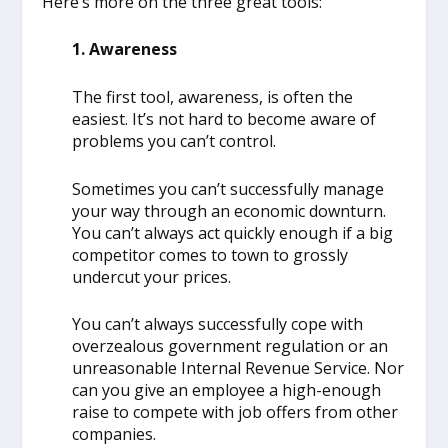
Here’s more on the three great tools:
1. Awareness
The first tool, awareness, is often the
easiest. It’s not hard to become aware of
problems you can’t control.
Sometimes you can’t successfully manage
your way through an economic downturn.
You can’t always act quickly enough if a big
competitor comes to town to grossly
undercut your prices.
You can’t always successfully cope with
overzealous government regulation or an
unreasonable Internal Revenue Service. Nor
can you give an employee a high-enough
raise to compete with job offers from other
companies.