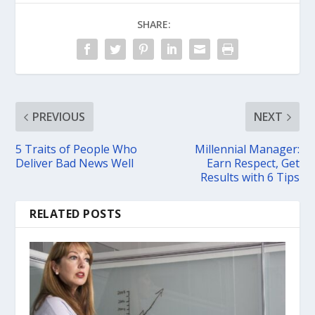
SHARE:
PREVIOUS
NEXT
5 Traits of People Who
Millennial Manager:
Deliver Bad News Well
Earn Respect, Get
Results with 6 Tips
RELATED POSTS