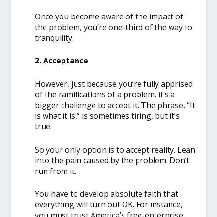
Once you become aware of the impact of
the problem, you’re one-third of the way to
tranquility.
2. Acceptance
However, just because you’re fully apprised
of the ramifications of a problem, it’s a
bigger challenge to accept it. The phrase, “It
is what it is,” is sometimes tiring, but it’s
true.
So your only option is to accept reality. Lean
into the pain caused by the problem. Don’t
run from it.
You have to develop absolute faith that
everything will turn out OK. For instance,
you must trust America’s free-enterprise