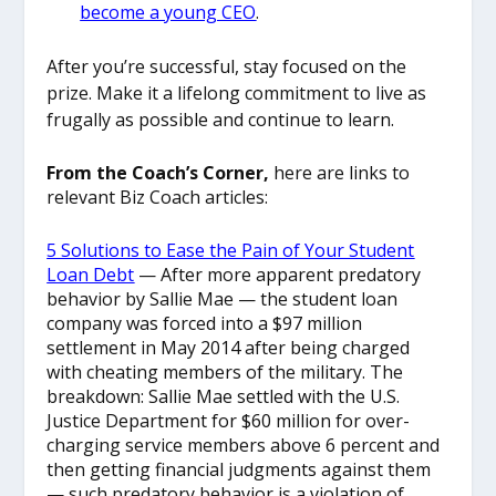
become a young CEO
.
After you’re successful, stay focused on the
prize. Make it a lifelong commitment to live as
frugally as possible and continue to learn.
From the Coach’s Corner,
here are links to
relevant Biz Coach articles:
5 Solutions to Ease the Pain of Your Student
Loan Debt
— After more apparent predatory
behavior by Sallie Mae — the student loan
company was forced into a $97 million
settlement in May 2014 after being charged
with cheating members of the military. The
breakdown: Sallie Mae settled with the U.S.
Justice Department for $60 million for over-
charging service members above 6 percent and
then getting financial judgments against them
— such predatory behavior is a violation of