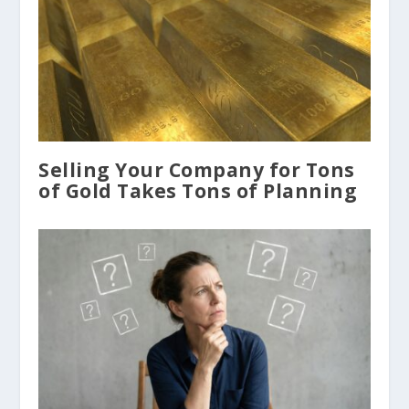
Selling Your Company for Tons
of Gold Takes Tons of Planning