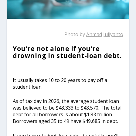
Photo by
Ahmad Juliyanto
You’re not alone if you’re
drowning in student-loan debt.
It usually takes 10 to 20 years to pay off a
student loan.
As of tax day in 2026, the average student loan
was believed to be $43,333 to $43,570. The total
debt for all borrowers is about $1.83 trillion.
Borrowers aged 35 to 49 have $49,685 in debt.
If you have student-loan debt, hopefully, you’ll