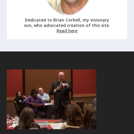
Dedicated to Brian Corbell, my visionary
son, who advocated creation of this site.
Read here