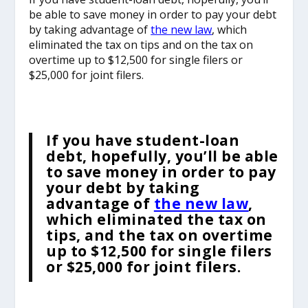
be able to save money in order to pay your debt
by taking advantage of
the new law
, which
eliminated the tax on tips and on the tax on
overtime up to $12,500 for single filers or
$25,000 for joint filers.
If you have student-loan
debt, hopefully, you’ll be able
to save money in order to pay
your debt by taking
advantage of
the new law
,
which eliminated the tax on
tips, and the tax on overtime
up to $12,500 for single filers
or $25,000 for joint filers.