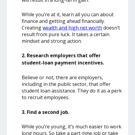
will result in a long-term gain.
While you’re at it, learn all you can about
finance and getting ahead financially.
Creating
wealth and high net worth
doesn’t
result from pure luck. It takes a certain
mindset and strong action.
2. Research employers that offer
student-loan payment incentives.
Believe or not, there are employers,
including in the public sector, that offer
student loan assistance. They do it as a perk
to recruit employees.
3. Find a second job.
While you’re young, it’s much easier to work
long hours. So take a part-time job or take