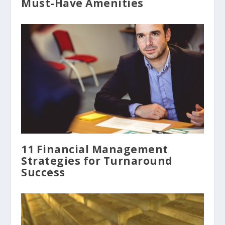
Must-Have Amenities
11 Financial Management
Strategies for Turnaround
Success