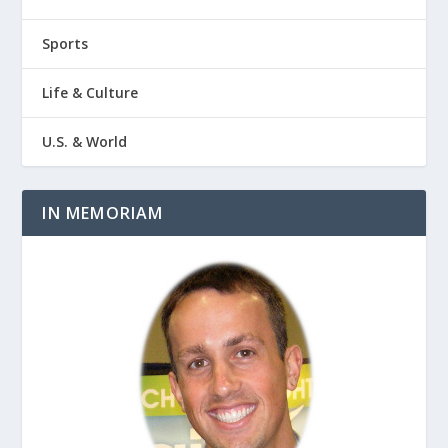
Sports
Life & Culture
U.S. & World
IN MEMORIAM