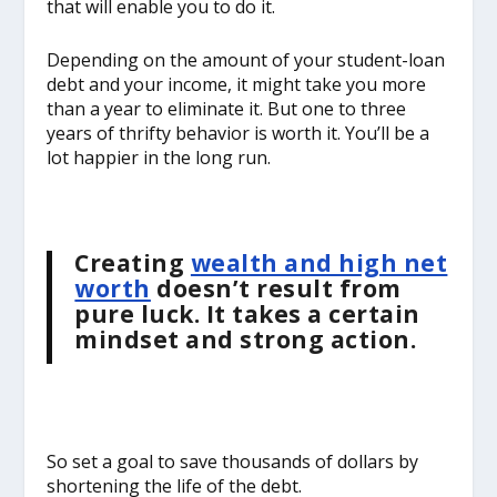
that will enable you to do it.
Depending on the amount of your student-loan
debt and your income, it might take you more
than a year to eliminate it. But one to three
years of thrifty behavior is worth it. You’ll be a
lot happier in the long run.
Creating
wealth and high net
worth
doesn’t result from
pure luck. It takes a certain
mindset and strong action.
So set a goal to save thousands of dollars by
shortening the life of the debt.