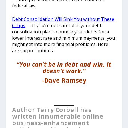
federal law.
Debt Consolidation Will Sink You without These
6 Tips
— If you’re not careful in your debt-
consolidation plan to bundle your debts for a
lower interest rate and minimum payments, you
might get into more financial problems. Here
are six precautions.
“You can’t be in debt and win. It
doesn’t work.”
-Dave Ramsey
__________
Author Terry Corbell has
written innumerable online
business-enhancement