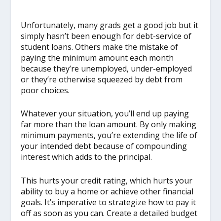
Unfortunately, many grads get a good job but it
simply hasn’t been enough for debt-service of
student loans. Others make the mistake of
paying the minimum amount each month
because they’re unemployed, under-employed
or they’re otherwise squeezed by debt from
poor choices.
Whatever your situation, you’ll end up paying
far more than the loan amount. By only making
minimum payments, you’re extending the life of
your intended debt because of compounding
interest which adds to the principal.
This hurts your credit rating, which hurts your
ability to buy a home or achieve other financial
goals. It’s imperative to strategize how to pay it
off as soon as you can. Create a detailed budget