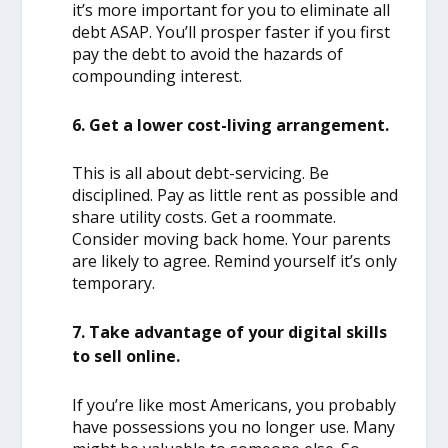
it’s more important for you to eliminate all
debt ASAP. You’ll prosper faster if you first
pay the debt to avoid the hazards of
compounding interest.
6. Get a lower cost-living arrangement.
This is all about debt-servicing. Be
disciplined. Pay as little rent as possible and
share utility costs. Get a roommate.
Consider moving back home. Your parents
are likely to agree. Remind yourself it’s only
temporary.
7. Take advantage of your digital skills
to sell online.
If you’re like most Americans, you probably
have possessions you no longer use. Many