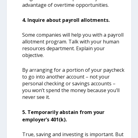
advantage of overtime opportunities.
4. Inquire about payroll allotments.
Some companies will help you with a payroll
allotment program. Talk with your human
resources department. Explain your
objective.
By arranging for a portion of your paycheck
to go into another account – not your
personal checking or savings accounts –
you won’t spend the money because you’ll
never see it.
5. Temporarily abstain from your
employer’s 401(k).
True, saving and investing is important. But