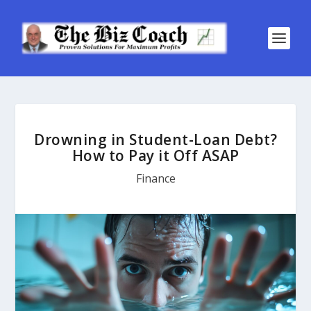
Drowning in Student-Loan Debt?
How to Pay it Off ASAP
Finance