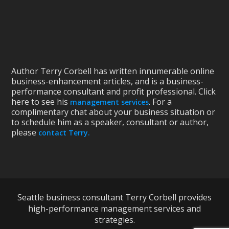
Author Terry Corbell has written innumerable online
business-enhancement articles, and is a business-
performance consultant and profit professional. Click
here to see his
. For a
management services
complimentary chat about your business situation or
to schedule him as a speaker, consultant or author,
please
contact Terry.
Seattle business consultant Terry Corbell provides
high-performance management services and
strategies.