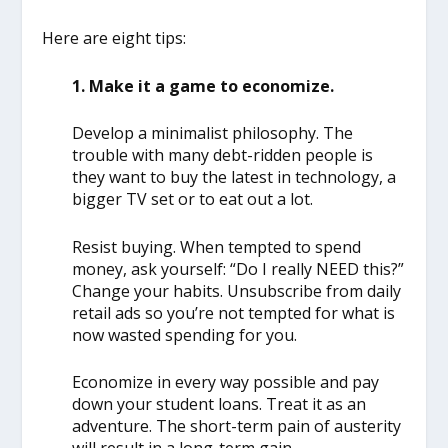
Here are eight tips:
1. Make it a game to economize.
Develop a minimalist philosophy. The
trouble with many debt-ridden people is
they want to buy the latest in technology, a
bigger TV set or to eat out a lot.
Resist buying. When tempted to spend
money, ask yourself: “Do I really NEED this?”
Change your habits. Unsubscribe from daily
retail ads so you’re not tempted for what is
now wasted spending for you.
Economize in every way possible and pay
down your student loans. Treat it as an
adventure. The short-term pain of austerity