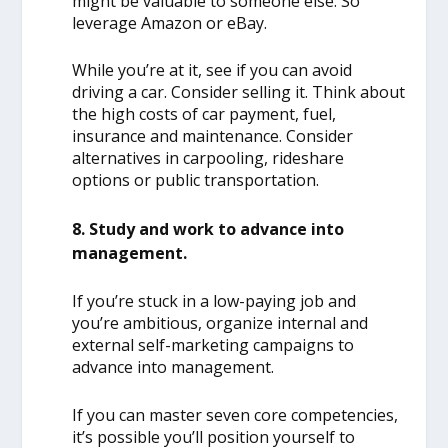
might be valuable to someone else. So
leverage Amazon or eBay.
While you’re at it, see if you can avoid
driving a car. Consider selling it. Think about
the high costs of car payment, fuel,
insurance and maintenance. Consider
alternatives in carpooling, rideshare
options or public transportation.
8. Study and work to advance into
management.
If you’re stuck in a low-paying job and
you’re ambitious, organize internal and
external self-marketing campaigns to
advance into management.
If you can master seven core competencies,
it’s possible you’ll position yourself to