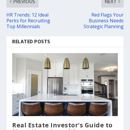
PREVIOUS
NEXT
HR Trends: 12 Ideal
Red Flags Your
Perks for Recruiting
Business Needs
Top Millennials
Strategic Planning
RELATED POSTS
Real Estate Investor’s Guide to