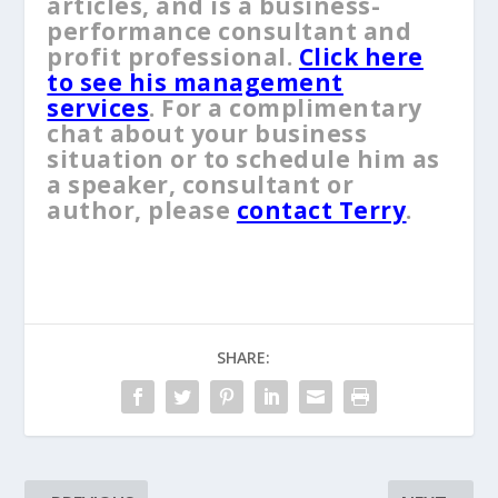
articles, and is a business-
performance consultant and
profit professional.
Click here
to see his management
services
. For a complimentary
chat about your business
situation or to schedule him as
a speaker, consultant or
author, please
contact Terry
.
SHARE: