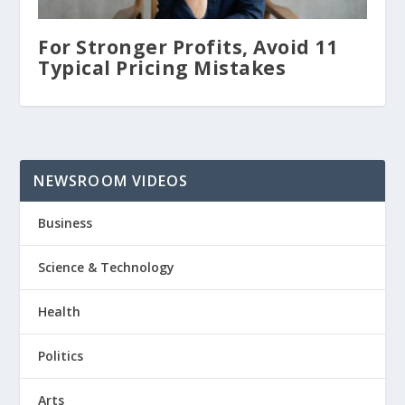
For Stronger Profits, Avoid 11
Typical Pricing Mistakes
NEWSROOM VIDEOS
Business
Science & Technology
Health
Politics
Arts