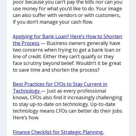
poor because you can’t pay the bills nor can you
use money for what you’d like to do. Your image
can also suffer with vendors or with customers,
if you don’t manage your cash flow.
Applying for Bank Loan? Here’s How to Shorten
the Process
— Business owners generally have
two concerns when trying to get a bank loan or
line of credit. Either they can’t qualify or they
face scrutiny beyond belief. Wouldn’t it be great
to save time and shorten the process?
Best Practices for CFOs to Stay Current in
Technology
— Just as every professional
knows, CFOs also find it increasingly challenging
to stay up-to-date on technology. Up-to-date
technology means CFOs can better do their jobs.
Here’s how.
Finance Checklist for Strategic Planning,