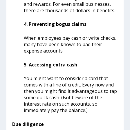
and rewards. For even small businesses,
there are thousands of dollars in benefits.
4. Preventing bogus claims
When employees pay cash or write checks,
many have been known to pad their
expense accounts.
5. Accessing extra cash
You might want to consider a card that
comes with a line of credit. Every now and
then you might find it advantageous to tap
some quick cash. (But beware of the
interest rate on such accounts, so
immediately pay the balance.)
Due diligence