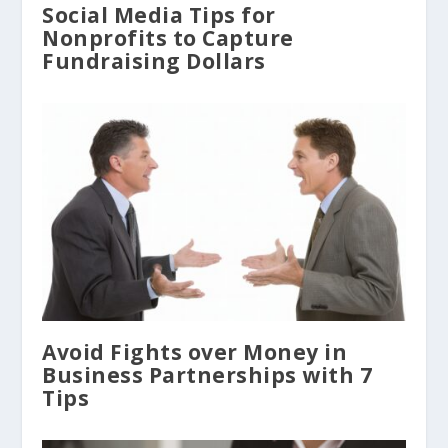
Social Media Tips for
Nonprofits to Capture
Fundraising Dollars
Avoid Fights over Money in
Business Partnerships with 7
Tips