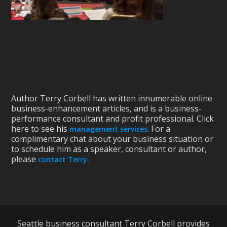
Author Terry Corbell has written innumerable online
business-enhancement articles, and is a business-
performance consultant and profit professional. Click
here to see his
. For a
management services
complimentary chat about your business situation or
to schedule him as a speaker, consultant or author,
please
contact Terry.
Seattle business consultant Terry Corbell provides