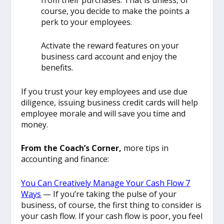
course, you decide to make the points a
perk to your employees.
Activate the reward features on your
business card account and enjoy the
benefits.
If you trust your key employees and use due
diligence, issuing business credit cards will help
employee morale and will save you time and
money.
From the Coach’s Corner,
more tips in
accounting and finance:
You Can Creatively Manage Your Cash Flow 7
Ways
— If you’re taking the pulse of your
business, of course, the first thing to consider is
your cash flow. If your cash flow is poor, you feel