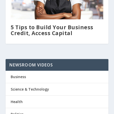
5 Tips to Build Your Business
Credit, Access Capital
NEWSROOM VIDEOS
Business
Science & Technology
Health