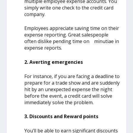
multiple employee expense accounts. You
simply write one check to the credit card
company.
Employees appreciate saving time on their
expense reporting. Great salespeople
often dislike pending time on minutiae in
expense reports.
2. Averting emergencies
For instance, if you are facing a deadline to
prepare for a trade show and are suddenly
hit by an unexpected expense the night
before the event, a credit card will solve
immediately solve the problem.
3. Discounts and Reward points
You’ll be able to earn significant discounts