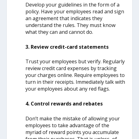
Develop your guidelines in the form of a
policy. Have your employees read and sign
an agreement that indicates they
understand the rules. They must know
what they can and cannot do.
3. Review credit-card statements
Trust your employees but verify. Regularly
review credit card expenses by tracking
your charges online. Require employees to
turn in their receipts. Immediately talk with
your employees about any red flags.
4. Control rewards and rebates
Don’t make the mistake of allowing your
employees to take advantage of the
myriad of reward points you accumulate
from their purchases. That is unless, of