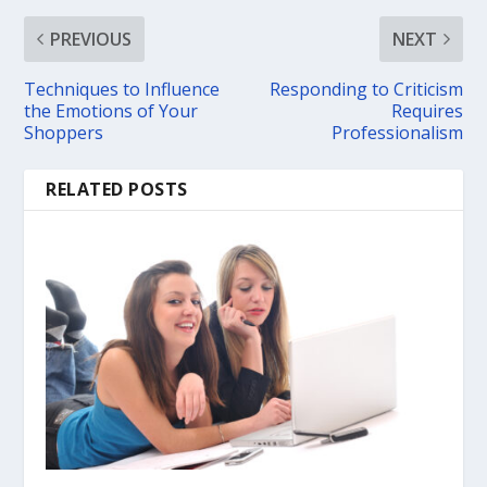
PREVIOUS
NEXT
Techniques to Influence
Responding to Criticism
the Emotions of Your
Requires
Shoppers
Professionalism
RELATED POSTS