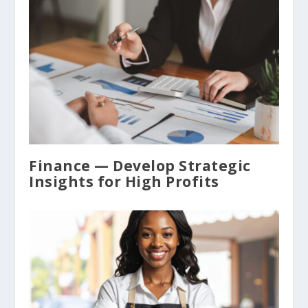
Finance — Develop Strategic
Insights for High Profits