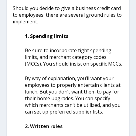
Should you decide to give a business credit card
to employees, there are several ground rules to
implement.
1. Spending limits
Be sure to incorporate tight spending
limits, and merchant category codes
(MCCs). You should insist on specific MCCs.
By way of explanation, you’ll want your
employees to properly entertain clients at
lunch. But you don’t want them to pay for
their home upgrades. You can specify
which merchants can’t be utilized, and you
can set up preferred supplier lists.
2. Written rules