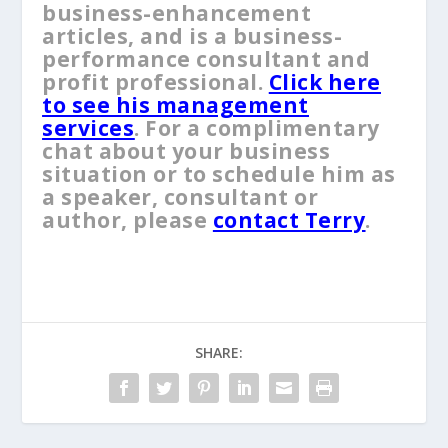
business-enhancement
articles, and is a business-
performance consultant and
profit professional.
Click here
to see his management
services
. For a complimentary
chat about your business
situation or to schedule him as
a speaker, consultant or
author, please
contact Terry
.
SHARE: