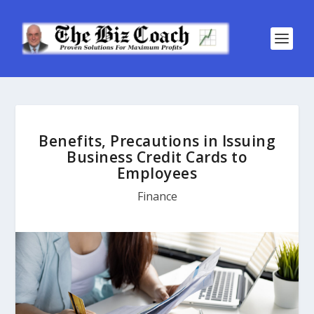
Benefits, Precautions in Issuing
Business Credit Cards to
Employees
Finance