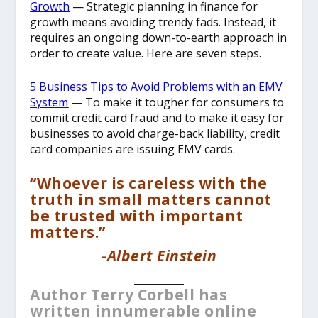
Growth
— Strategic planning in finance for
growth means avoiding trendy fads. Instead, it
requires an ongoing down-to-earth approach in
order to create value. Here are seven steps.
5 Business Tips to Avoid Problems with an EMV
System
— To make it tougher for consumers to
commit credit card fraud and to make it easy for
businesses to avoid charge-back liability, credit
card companies are issuing EMV cards.
“Whoever is careless with the
truth in small matters cannot
be trusted with important
matters.”
-Albert Einstein
__________
Author Terry Corbell has
written innumerable online