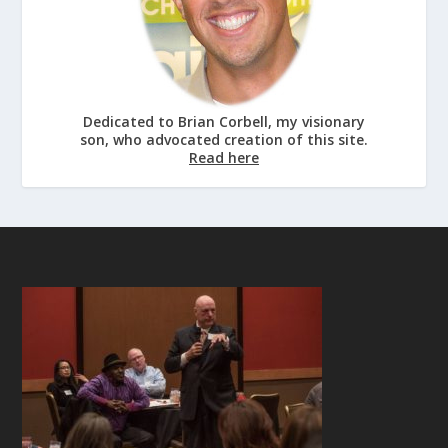
Dedicated to Brian Corbell, my visionary
son, who advocated creation of this site.
Read here