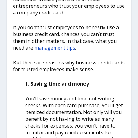
entrepreneurs who trust your employees to use
a company credit card.
If you don’t trust employees to honestly use a
business credit card, chances you can’t trust
them in other matters. In that case, what you
need are
management tips
.
But there are reasons why business-credit cards
for trusted employees make sense.
1. Saving time and money
You’ll save money and time not writing
checks. With each card purchase, you’ll get
itemized documentation. Not only will you
benefit by not having to write as many
checks for expenses, you won’t have to
monitor and pay reimbursements for