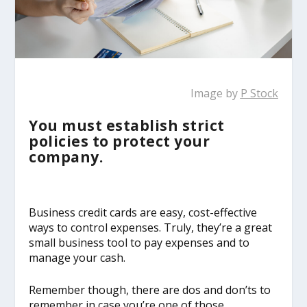
Image by
P Stock
You must establish strict
policies to protect your
company.
Business credit cards are easy, cost-effective
ways to control expenses. Truly, they’re a great
small business tool to pay expenses and to
manage your cash.
Remember though, there are dos and don’ts to
remember in case you’re one of those