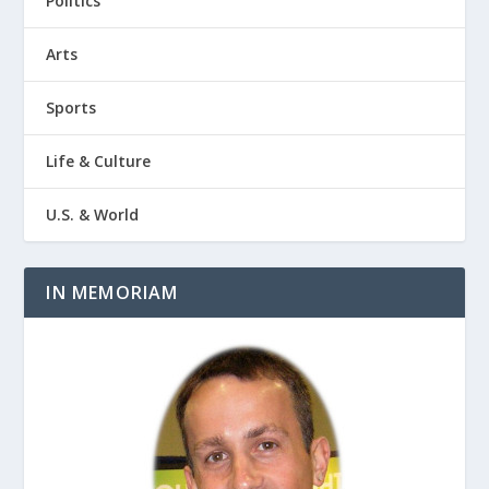
Politics
Arts
Sports
Life & Culture
U.S. & World
IN MEMORIAM