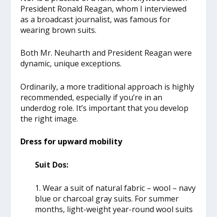
President Ronald Reagan, whom I interviewed
as a broadcast journalist, was famous for
wearing brown suits.
Both Mr. Neuharth and President Reagan were
dynamic, unique exceptions.
Ordinarily, a more traditional approach is highly
recommended, especially if you’re in an
underdog role. It’s important that you develop
the right image.
Dress for upward mobility
Suit Dos:
1. Wear a suit of natural fabric – wool – navy
blue or charcoal gray suits. For summer
months, light-weight year-round wool suits