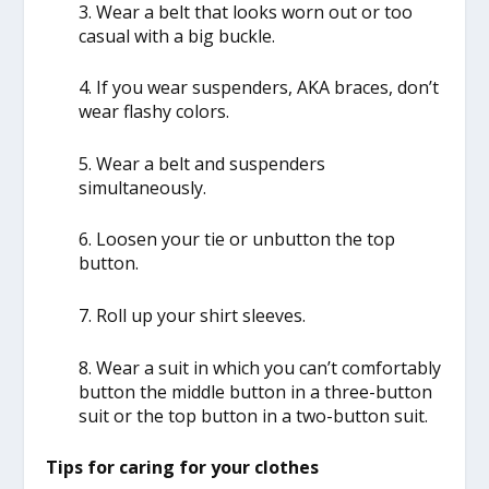
3. Wear a belt that looks worn out or too
casual with a big buckle.
4. If you wear suspenders, AKA braces, don’t
wear flashy colors.
5. Wear a belt and suspenders
simultaneously.
6. Loosen your tie or unbutton the top
button.
7. Roll up your shirt sleeves.
8. Wear a suit in which you can’t comfortably
button the middle button in a three-button
suit or the top button in a two-button suit.
Tips for caring for your clothes