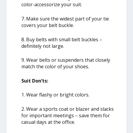
color-accessorize your suit.
7. Make sure the widest part of your tie
covers your belt buckle.
8. Buy belts with small belt buckles –
definitely not large.
9. Wear belts or suspenders that closely
match the color of your shoes.
Suit Don’ts:
1. Wear flashy or bright colors.
2. Wear a sports coat or blazer and slacks
for important meetings – save them for
casual days at the office.