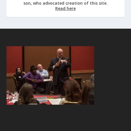
son, who advocated creation of this site.
Read here