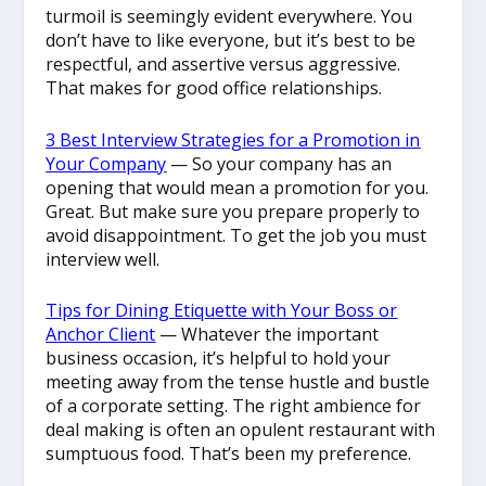
turmoil is seemingly evident everywhere. You
don’t have to like everyone, but it’s best to be
respectful, and assertive versus aggressive.
That makes for good office relationships.
3 Best Interview Strategies for a Promotion in
Your Company
— So your company has an
opening that would mean a promotion for you.
Great. But make sure you prepare properly to
avoid disappointment. To get the job you must
interview well.
Tips for Dining Etiquette with Your Boss or
Anchor Client
— Whatever the important
business occasion, it’s helpful to hold your
meeting away from the tense hustle and bustle
of a corporate setting. The right ambience for
deal making is often an opulent restaurant with
sumptuous food. That’s been my preference.