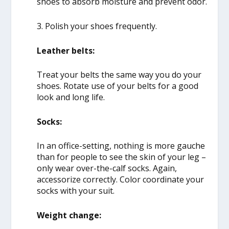
shoes to absorb moisture and prevent odor.
3. Polish your shoes frequently.
Leather belts:
Treat your belts the same way you do your
shoes. Rotate use of your belts for a good
look and long life.
Socks:
In an office-setting, nothing is more gauche
than for people to see the skin of your leg –
only wear over-the-calf socks. Again,
accessorize correctly. Color coordinate your
socks with your suit.
Weight change: