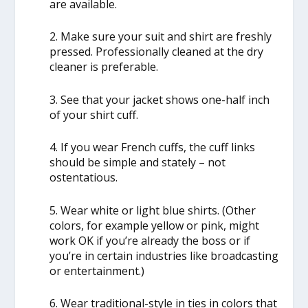
are available.
2. Make sure your suit and shirt are freshly
pressed. Professionally cleaned at the dry
cleaner is preferable.
3. See that your jacket shows one-half inch
of your shirt cuff.
4. If you wear French cuffs, the cuff links
should be simple and stately – not
ostentatious.
5. Wear white or light blue shirts. (Other
colors, for example yellow or pink, might
work OK if you’re already the boss or if
you’re in certain industries like broadcasting
or entertainment.)
6. Wear traditional-style in ties in colors that