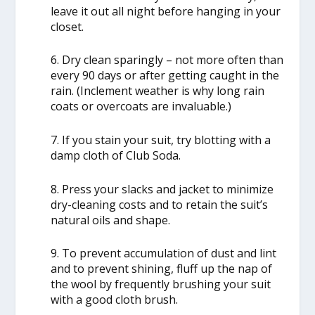
leave it out all night before hanging in your
closet.
6. Dry clean sparingly – not more often than
every 90 days or after getting caught in the
rain. (Inclement weather is why long rain
coats or overcoats are invaluable.)
7. If you stain your suit, try blotting with a
damp cloth of Club Soda.
8. Press your slacks and jacket to minimize
dry-cleaning costs and to retain the suit’s
natural oils and shape.
9. To prevent accumulation of dust and lint
and to prevent shining, fluff up the nap of
the wool by frequently brushing your suit
with a good cloth brush.