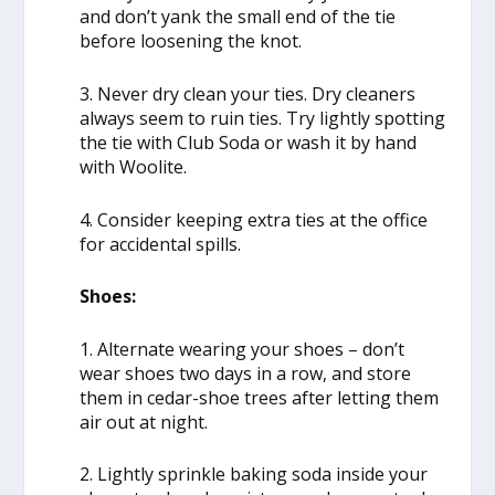
and don’t yank the small end of the tie
before loosening the knot.
3. Never dry clean your ties. Dry cleaners
always seem to ruin ties. Try lightly spotting
the tie with Club Soda or wash it by hand
with Woolite.
4. Consider keeping extra ties at the office
for accidental spills.
Shoes:
1. Alternate wearing your shoes – don’t
wear shoes two days in a row, and store
them in cedar-shoe trees after letting them
air out at night.
2. Lightly sprinkle baking soda inside your