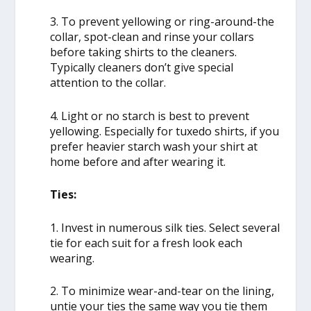
3. To prevent yellowing or ring-around-the
collar, spot-clean and rinse your collars
before taking shirts to the cleaners.
Typically cleaners don’t give special
attention to the collar.
4. Light or no starch is best to prevent
yellowing. Especially for tuxedo shirts, if you
prefer heavier starch wash your shirt at
home before and after wearing it.
Ties:
1. Invest in numerous silk ties. Select several
tie for each suit for a fresh look each
wearing.
2. To minimize wear-and-tear on the lining,
untie your ties the same way you tie them