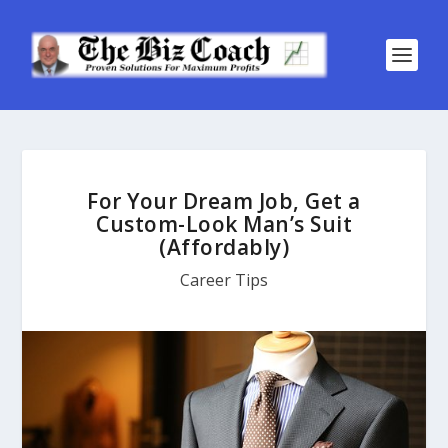
For Your Dream Job, Get a
Custom-Look Man’s Suit
(Affordably)
Career Tips