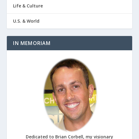
Life & Culture
U.S. & World
IN MEMORIAM
Dedicated to Brian Corbell, my visionary