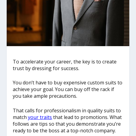
To accelerate your career, the key is to create
trust by dressing for success.
You don’t have to buy expensive custom suits to
achieve your goal. You can buy off the rack if
you take ample precautions.
That calls for professionalism in quality suits to
match
your traits
that lead to promotions. What
follows are tips so that you demonstrate you’re
ready to be the boss at a top-notch company.