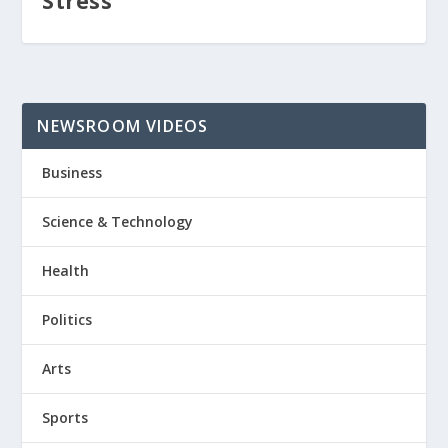
Stress
NEWSROOM VIDEOS
Business
Science & Technology
Health
Politics
Arts
Sports