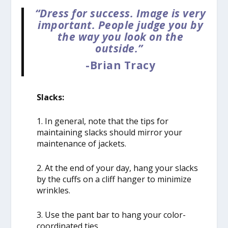
“Dress for success. Image is very
important. People judge you by
the way you look on the
outside.”
-Brian Tracy
Slacks:
1. In general, note that the tips for
maintaining slacks should mirror your
maintenance of jackets.
2. At the end of your day, hang your slacks
by the cuffs on a cliff hanger to minimize
wrinkles.
3. Use the pant bar to hang your color-
coordinated ties.