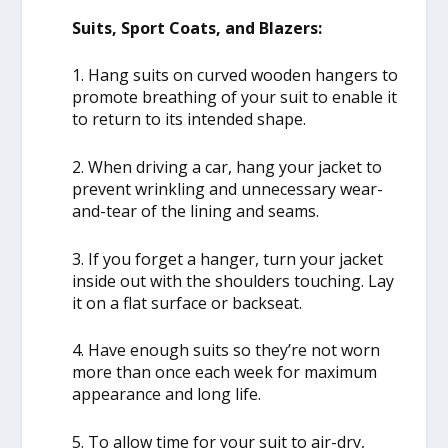
Suits, Sport Coats, and Blazers:
1. Hang suits on curved wooden hangers to
promote breathing of your suit to enable it
to return to its intended shape.
2. When driving a car, hang your jacket to
prevent wrinkling and unnecessary wear-
and-tear of the lining and seams.
3. If you forget a hanger, turn your jacket
inside out with the shoulders touching. Lay
it on a flat surface or backseat.
4. Have enough suits so they’re not worn
more than once each week for maximum
appearance and long life.
5. To allow time for your suit to air-dry,