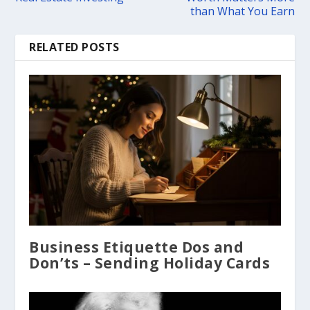
than What You Earn
RELATED POSTS
Business Etiquette Dos and
Don’ts – Sending Holiday Cards