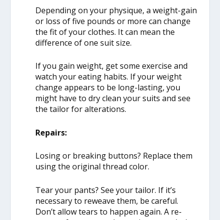
Depending on your physique, a weight-gain
or loss of five pounds or more can change
the fit of your clothes. It can mean the
difference of one suit size.
If you gain weight, get some exercise and
watch your eating habits. If your weight
change appears to be long-lasting, you
might have to dry clean your suits and see
the tailor for alterations.
Repairs:
Losing or breaking buttons? Replace them
using the original thread color.
Tear your pants? See your tailor. If it’s
necessary to reweave them, be careful.
Don’t allow tears to happen again. A re-