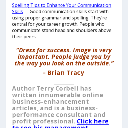
Spelling Tips to Enhance Your Communication
Skills
— Good communication skills start with
using proper grammar and spelling. They’re
central for your career growth. People who
communicate stand head and shoulders above
their peers.
“Dress for success. Image is very
important. People judge you by
the way you look on the outside.”
– Brian Tracy
__________
Author Terry Corbell has
written innumerable online
business-enhancement
articles, and is a business-
performance consultant and
profit professional.
Click here
to see his management