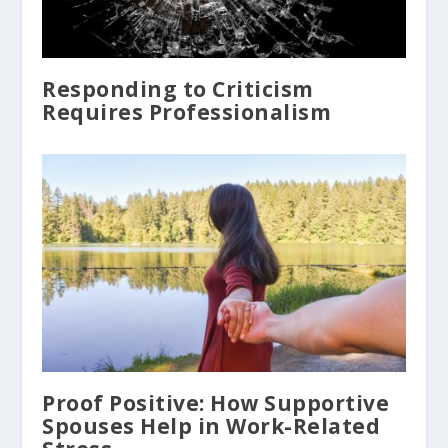
Responding to Criticism
Requires Professionalism
Proof Positive: How Supportive
Spouses Help in Work-Related