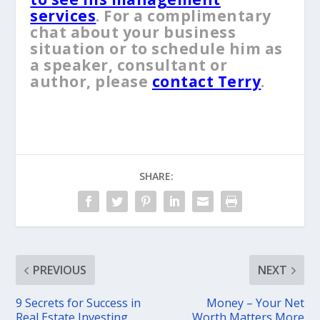
services
. For a complimentary
chat about your business
situation or to schedule him as
a speaker, consultant or
author, please
contact Terry
.
SHARE:
PREVIOUS
NEXT
9 Secrets for Success in
Money – Your Net
Real Estate Investing
Worth Matters More