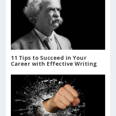
11 Tips to Succeed in Your
Career with Effective Writing