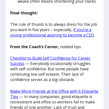
weave often means shortening your slacks.
Final thought:
The rule of thumb is to always dress for the job
you want in five years – especially,
if you’re a
young professional aspiring to become a CEO
.
From the Coach’s Corner,
related tips:
Checklist to Build Self Confidence for Career
Success
— Everybody occasionally struggles
with self confidence. But some people have
continuing low self esteem. Their lack of
confidence serves as a big obstacle.
Make More Friends at the Office with 6 Etiquette
Tips
— In many companies, good etiquette is
nonexistent and office co-workers fail to make
friends of one another. Lack of trust and