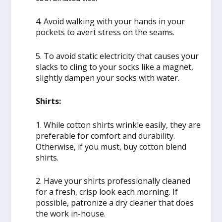
4. Avoid walking with your hands in your
pockets to avert stress on the seams.
5. To avoid static electricity that causes your
slacks to cling to your socks like a magnet,
slightly dampen your socks with water.
Shirts:
1. While cotton shirts wrinkle easily, they are
preferable for comfort and durability.
Otherwise, if you must, buy cotton blend
shirts.
2. Have your shirts professionally cleaned
for a fresh, crisp look each morning. If
possible, patronize a dry cleaner that does
the work in-house.