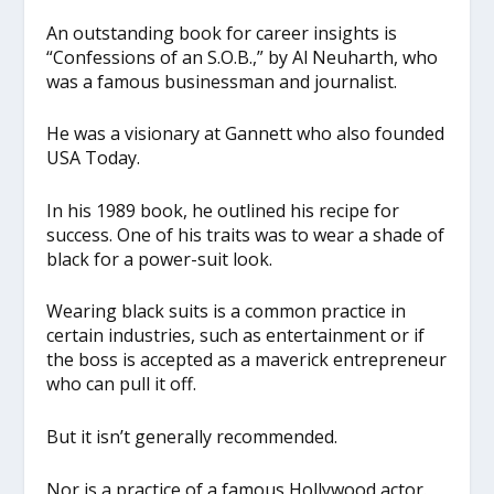
An outstanding book for career insights is
“Confessions of an S.O.B.,” by Al Neuharth, who
was a famous businessman and journalist.
He was a visionary at Gannett who also founded
USA Today.
In his 1989 book, he outlined his recipe for
success. One of his traits was to wear a shade of
black for a power-suit look.
Wearing black suits is a common practice in
certain industries, such as entertainment or if
the boss is accepted as a maverick entrepreneur
who can pull it off.
But it isn’t generally recommended.
Nor is a practice of a famous Hollywood actor.