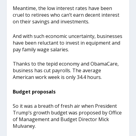
Meantime, the low interest rates have been
cruel to retirees who can’t earn decent interest
on their savings and investments.
And with such economic uncertainty, businesses
have been reluctant to invest in equipment and
pay family wage salaries.
Thanks to the tepid economy and ObamaCare,
business has cut payrolls. The average
American work week is only 34.4 hours.
Budget proposals
So it was a breath of fresh air when President
Trump’s growth budget was proposed by Office
of Management and Budget Director Mick
Mulvaney.