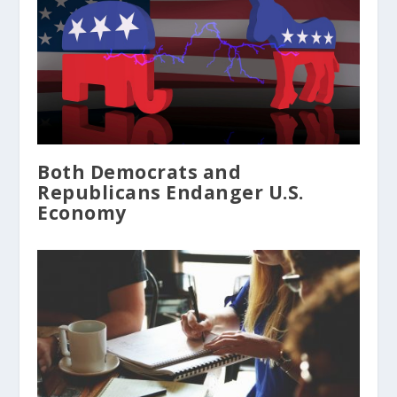
Both Democrats and
Republicans Endanger U.S.
Economy