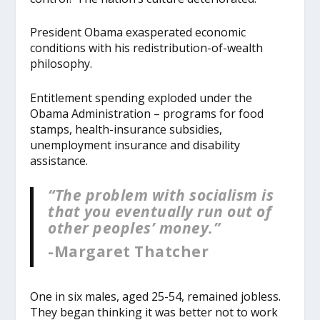
President Obama exasperated economic
conditions with his redistribution-of-wealth
philosophy.
Entitlement spending exploded under the
Obama Administration – programs for food
stamps, health-insurance subsidies,
unemployment insurance and disability
assistance.
“The problem with socialism is
that you eventually run out of
other peoples’ money.”
-Margaret Thatcher
One in six males, aged 25-54, remained jobless.
They began thinking it was better not to work