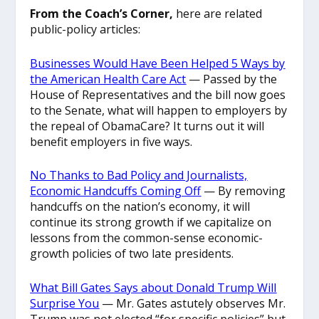
From the Coach’s Corner,
here are related
public-policy articles:
Businesses Would Have Been Helped 5 Ways by
the American Health Care Act
— Passed by the
House of Representatives and the bill now goes
to the Senate, what will happen to employers by
the repeal of ObamaCare? It turns out it will
benefit employers in five ways.
No Thanks to Bad Policy and Journalists,
Economic Handcuffs Coming Off
— By removing
handcuffs on the nation’s economy, it will
continue its strong growth if we capitalize on
lessons from the common-sense economic-
growth policies of two late presidents.
What Bill Gates Says about Donald Trump Will
Surprise You
— Mr. Gates astutely observes Mr.