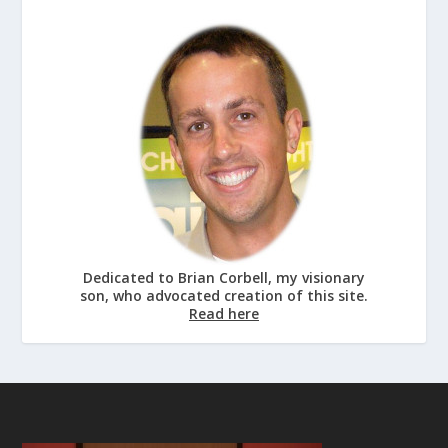
Dedicated to Brian Corbell, my visionary
son, who advocated creation of this site.
Read here