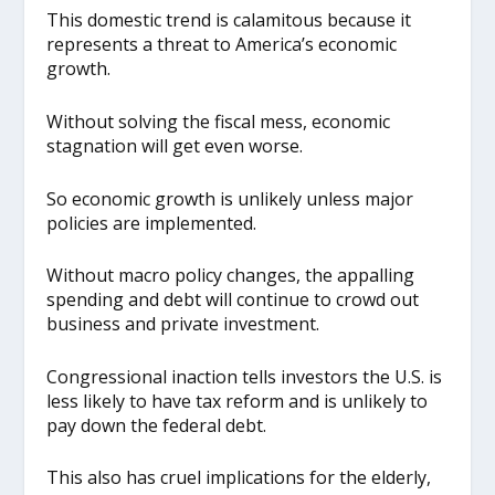
This domestic trend is calamitous because it
represents a threat to America’s economic
growth.
Without solving the fiscal mess, economic
stagnation will get even worse.
So economic growth is unlikely unless major
policies are implemented.
Without macro policy changes, the appalling
spending and debt will continue to crowd out
business and private investment.
Congressional inaction tells investors the U.S. is
less likely to have tax reform and is unlikely to
pay down the federal debt.
This also has cruel implications for the elderly,