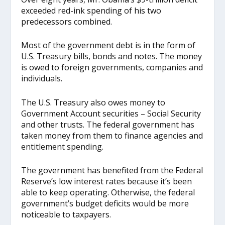
exceeded red-ink spending of his two
predecessors combined.
Most of the government debt is in the form of
U.S. Treasury bills, bonds and notes. The money
is owed to foreign governments, companies and
individuals.
The U.S. Treasury also owes money to
Government Account securities – Social Security
and other trusts. The federal government has
taken money from them to finance agencies and
entitlement spending.
The government has benefited from the Federal
Reserve’s low interest rates because it’s been
able to keep operating. Otherwise, the federal
government’s budget deficits would be more
noticeable to taxpayers.