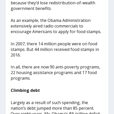
because they’d lose redistribution-of-wealth
government benefits.
As an example, the Obama Administration
extensively aired radio commercials to
encourage Americans to apply for food stamps.
In 2007, there 14 million people were on food
stamps. But 44 million received food stamps in
2016.
In all, there are now 90 anti-poverty programs,
22 housing assistance programs and 17 food
programs.
Climbing debt
Largely as a result of such spending, the
nation’s debt jumped more than 85 percent.
Over eight years, Mr. Obama’s $9-trillion deficit