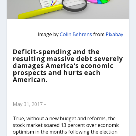
Image by
Colin Behrens
from
Pixabay
Deficit-spending and the
resulting massive debt severely
damages America’s economic
prospects and hurts each
American.
May 31, 2017 –
True, without a new budget and reforms, the
stock market soared 13 percent over economic
optimism in the months following the election