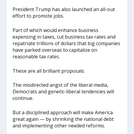
President Trump has also launched an all-out
effort to promote jobs.
Part of which would enhance business
expensing in taxes, cut business tax rates and
repatriate trillions of dollars that big companies
have parked overseas to capitalize on
reasonable tax rates.
These are all brilliant proposals.
The misdirected angst of the liberal media,
Democrats and genetic-liberal tendencies will
continue.
But a disciplined approach will make America
great again — by shrinking the national debt
and implementing other needed reforms.