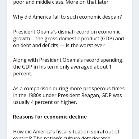
poor and middle class. More on that later.
Why did America fall to such economic despair?
President Obama’s dismal record on economic
growth – the gross domestic product (GDP) and
on debt and deficits — is the worst ever.
Along with President Obama’s record spending,
the GDP in his term only averaged about 1
percent.
As a comparison during more prosperous times
in the 1980s under President Reagan, GDP was
usually 4 percent or higher.
Reasons for economic decline
How did America’s fiscal situation spiral out of
control? The nation’s culture deteriorated.