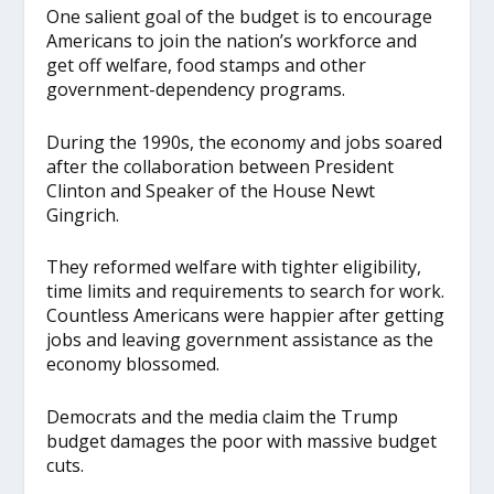
One salient goal of the budget is to encourage
Americans to join the nation’s workforce and
get off welfare, food stamps and other
government-dependency programs.
During the 1990s, the economy and jobs soared
after the collaboration between President
Clinton and Speaker of the House Newt
Gingrich.
They reformed welfare with tighter eligibility,
time limits and requirements to search for work.
Countless Americans were happier after getting
jobs and leaving government assistance as the
economy blossomed.
Democrats and the media claim the Trump
budget damages the poor with massive budget
cuts.