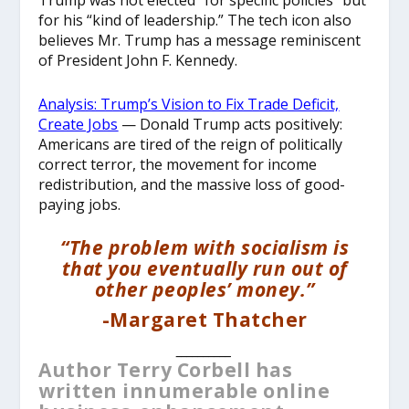
Trump was not elected “for specific policies” but
for his “kind of leadership.” The tech icon also
believes Mr. Trump has a message reminiscent
of President John F. Kennedy.
Analysis: Trump’s Vision to Fix Trade Deficit,
Create Jobs
— Donald Trump acts positively:
Americans are tired of the reign of politically
correct terror, the movement for income
redistribution, and the massive loss of good-
paying jobs.
“The problem with socialism is
that you eventually run out of
other peoples’ money.”
-Margaret Thatcher
__________
Author Terry Corbell has
written innumerable online