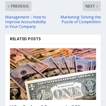
PREVIOUS
NEXT
Management – How to
Marketing: Solving the
Improve Accountability
Puzzle of Competition
in Your Company
RELATED POSTS