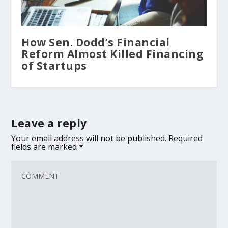
How Sen. Dodd’s Financial
Reform Almost Killed Financing
of Startups
Leave a reply
Your email address will not be published.
Required
fields are marked
*