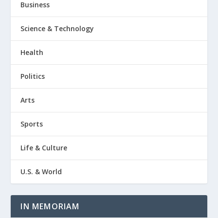
Business
Science & Technology
Health
Politics
Arts
Sports
Life & Culture
U.S. & World
IN MEMORIAM