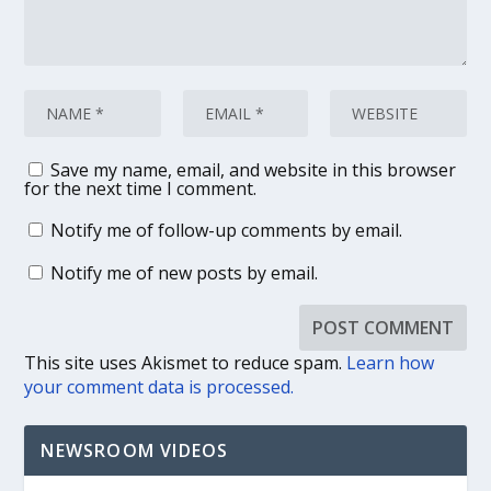
Save my name, email, and website in this browser
for the next time I comment.
Notify me of follow-up comments by email.
Notify me of new posts by email.
This site uses Akismet to reduce spam.
Learn how
your comment data is processed.
NEWSROOM VIDEOS