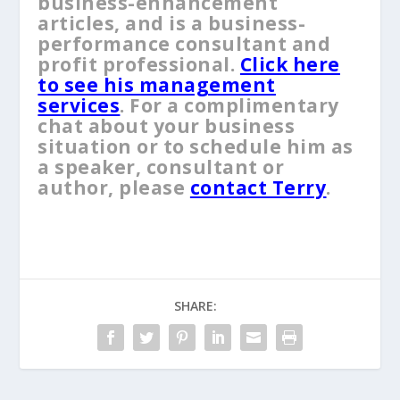
business-enhancement
articles, and is a business-
performance consultant and
profit professional.
Click here
to see his management
services
. For a complimentary
chat about your business
situation or to schedule him as
a speaker, consultant or
author, please
contact Terry
.
SHARE: