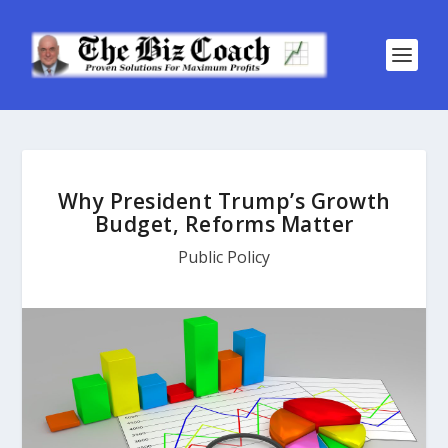
Why President Trump’s Growth
Budget, Reforms Matter
Public Policy