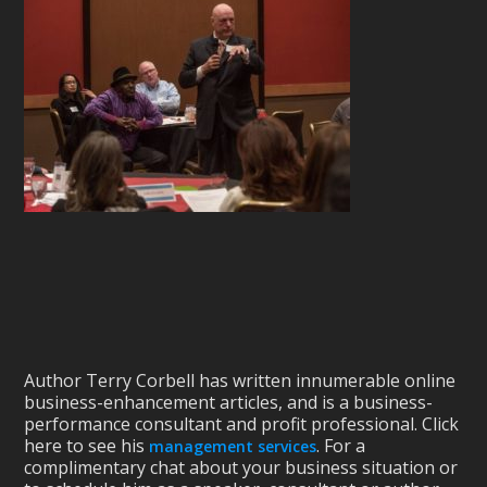
Author Terry Corbell has written innumerable online
business-enhancement articles, and is a business-
performance consultant and profit professional. Click
here to see his
. For a
management services
complimentary chat about your business situation or