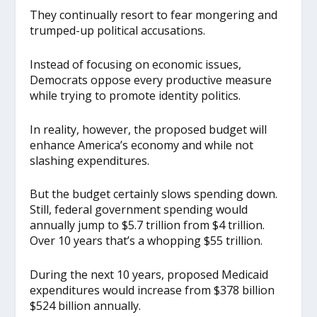
They continually resort to fear mongering and
trumped-up political accusations.
Instead of focusing on economic issues,
Democrats oppose every productive measure
while trying to promote identity politics.
In reality, however, the proposed budget will
enhance America’s economy and while not
slashing expenditures.
But the budget certainly slows spending down.
Still, federal government spending would
annually jump to $5.7 trillion from $4 trillion.
Over 10 years that’s a whopping $55 trillion.
During the next 10 years, proposed Medicaid
expenditures would increase from $378 billion
$524 billion annually.