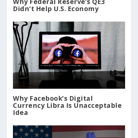
Why Federal Reserve’s QE3
Didn’t Help U.S. Economy
Why Facebook’s Digital
Currency Libra Is Unacceptable
Idea