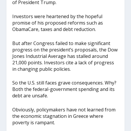
of President Trump.
Investors were heartened by the hopeful
promise of his proposed reforms such as
ObamaCare, taxes and debt reduction.
But after Congress failed to make significant
progress on the president’s proposals, the Dow
Jones Industrial Average has stalled around
21,000 points. Investors cite a lack of progress
in changing public policies.
So the U.S. still faces grave consequences. Why?
Both the federal-government spending and its
debt are unsafe.
Obviously, policymakers have not learned from
the economic stagnation in Greece where
poverty is rampant.