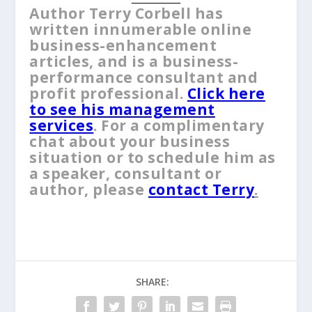
Author Terry Corbell has
written innumerable online
business-enhancement
articles, and is a business-
performance consultant and
profit professional.
Click here
to see his management
services
. For a complimentary
chat about your business
situation or to schedule him as
a speaker, consultant or
author, please
contact Terry
.
SHARE: