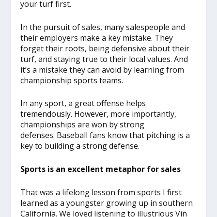
your turf first.
In the pursuit of sales, many salespeople and
their employers make a key mistake. They
forget their roots, being defensive about their
turf, and staying true to their local values. And
it’s a mistake they can avoid by learning from
championship sports teams.
In any sport, a great offense helps
tremendously. However, more importantly,
championships are won by strong
defenses. Baseball fans know that pitching is a
key to building a strong defense.
Sports is an excellent metaphor for sales
That was a lifelong lesson from sports I first
learned as a youngster growing up in southern
California. We loved listening to illustrious Vin