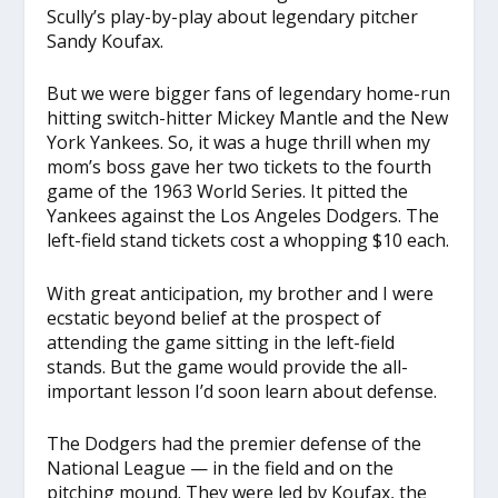
Scully’s play-by-play about legendary pitcher
Sandy Koufax.
But we were bigger fans of legendary home-run
hitting switch-hitter Mickey Mantle and the New
York Yankees. So, it was a huge thrill when my
mom’s boss gave her two tickets to the fourth
game of the 1963 World Series. It pitted the
Yankees against the Los Angeles Dodgers. The
left-field stand tickets cost a whopping $10 each.
With great anticipation, my brother and I were
ecstatic beyond belief at the prospect of
attending the game sitting in the left-field
stands. But the game would provide the all-
important lesson I’d soon learn about defense.
The Dodgers had the premier defense of the
National League — in the field and on the
pitching mound. They were led by Koufax, the