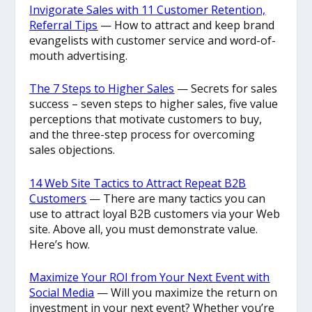
Invigorate Sales with 11 Customer Retention,
Referral Tips
— How to attract and keep brand
evangelists with customer service and word-of-
mouth advertising.
The 7 Steps to Higher Sales
— Secrets for sales
success – seven steps to higher sales, five value
perceptions that motivate customers to buy,
and the three-step process for overcoming
sales objections.
14 Web Site Tactics to Attract Repeat B2B
Customers
— There are many tactics you can
use to attract loyal B2B customers via your Web
site. Above all, you must demonstrate value.
Here’s how.
Maximize Your ROI from Your Next Event with
Social Media
— Will you maximize the return on
investment in your next event? Whether you’re