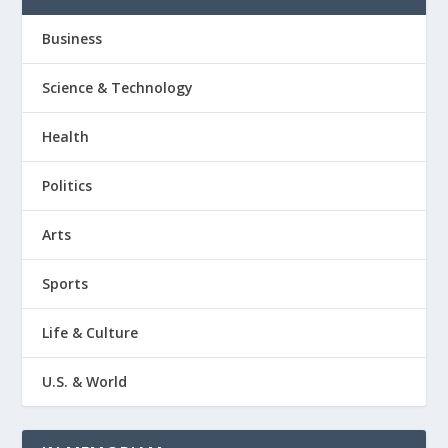
Business
Science & Technology
Health
Politics
Arts
Sports
Life & Culture
U.S. & World