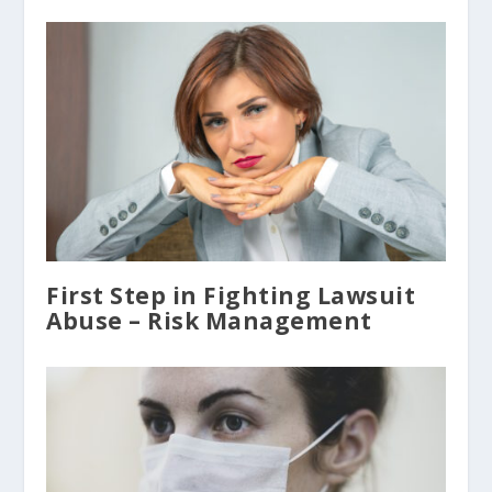
First Step in Fighting Lawsuit
Abuse – Risk Management