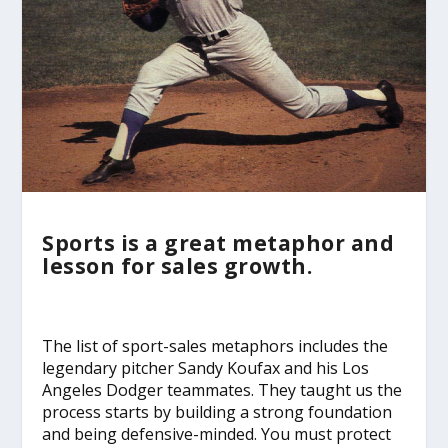
Sports is a great metaphor and
lesson for sales growth.
The list of sport-sales metaphors includes the
legendary pitcher Sandy Koufax and his Los
Angeles Dodger teammates. They taught us the
process starts by building a strong foundation
and being defensive-minded. You must protect