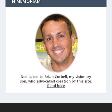
IN MEMORIAM
Dedicated to Brian Corbell, my visionary
son, who advocated creation of this site.
Read here