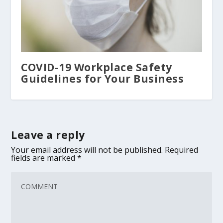
COVID-19 Workplace Safety
Guidelines for Your Business
Leave a reply
Your email address will not be published.
Required
fields are marked
*