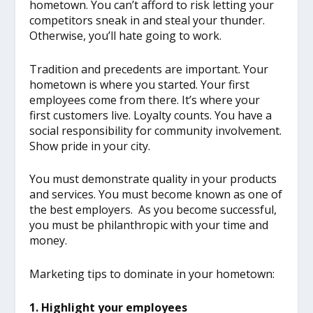
hometown. You can’t afford to risk letting your
competitors sneak in and steal your thunder.
Otherwise, you’ll hate going to work.
Tradition and precedents are important. Your
hometown is where you started. Your first
employees come from there. It’s where your
first customers live. Loyalty counts. You have a
social responsibility for community involvement.
Show pride in your city.
You must demonstrate quality in your products
and services. You must become known as one of
the best employers. As you become successful,
you must be philanthropic with your time and
money.
Marketing tips to dominate in your hometown:
1. Highlight your employees