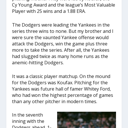
Cy Young Award and the league’s Most Valuable
Player with 25 wins and a 1.88 ERA.
The Dodgers were leading the Yankees in the
series three wins to none. But my brother and I
were sure the vaunted Yankee offense would
attack the Dodgers, win the game plus three
more to take the series. After all, the Yankees
had slugged twice as many home runs as the
anemic-hitting Dodgers.
It was a classic player matchup. On the mound
for the Dodgers was Koufax. Pitching for the
Yankees was future hall of famer Whitey Ford,
who had won the highest percentage of games
than any other pitcher in modern times.
In the seventh
inning with the
Dodgers ahead, 1-