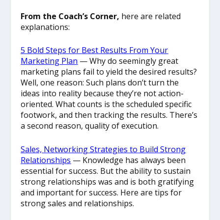
From the Coach’s Corner,
here are related
explanations:
5 Bold Steps for Best Results From Your
Marketing Plan
— Why do seemingly great
marketing plans fail to yield the desired results?
Well, one reason: Such plans don’t turn the
ideas into reality because they’re not action-
oriented. What counts is the scheduled specific
footwork, and then tracking the results. There’s
a second reason, quality of execution.
Sales, Networking Strategies to Build Strong
Relationships
— Knowledge has always been
essential for success. But the ability to sustain
strong relationships was and is both gratifying
and important for success. Here are tips for
strong sales and relationships.