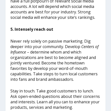
have a full potpourri of relevant social media
accounts. A lot will depend which social media
accounts are best for your industry. Strong
social media will enhance your site’s rankings.
5. Intensely reach out
Never rely solely on passive marketing. Dig
deeper into your community. Develop
Centers of
Influence
– determine whom and which
organizations are best to become aligned and
jointly ventured. Become the hometown
favorites by develop your word-of-mouth
capabilities. Take steps to turn local customers
into fans and brand ambassadors.
Stay in touch. Take good customers to lunch.
Ask open-ended questions about their concerns
and interests. Learn all you can to enhance your
products, services and marketing.