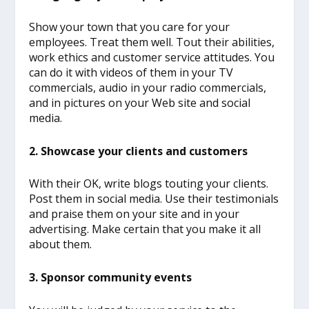
Show your town that you care for your
employees. Treat them well. Tout their abilities,
work ethics and customer service attitudes. You
can do it with videos of them in your TV
commercials, audio in your radio commercials,
and in pictures on your Web site and social
media.
2. Showcase your clients and customers
With their OK, write blogs touting your clients.
Post them in social media. Use their testimonials
and praise them on your site and in your
advertising. Make certain that you make it all
about them.
3. Sponsor community events