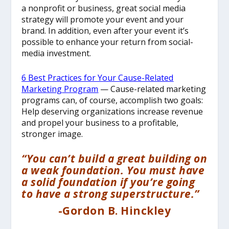
a nonprofit or business, great social media
strategy will promote your event and your
brand. In addition, even after your event it’s
possible to enhance your return from social-
media investment.
6 Best Practices for Your Cause-Related
Marketing Program
— Cause-related marketing
programs can, of course, accomplish two goals:
Help deserving organizations increase revenue
and propel your business to a profitable,
stronger image.
“You can’t build a great building on
a weak foundation. You must have
a solid foundation if you’re going
to have a strong superstructure.”
-Gordon B. Hinckley
__________