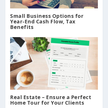
Small Business Options for
Year-End Cash Flow, Tax
Benefits
Real Estate – Ensure a Perfect
Home Tour for Your Clients