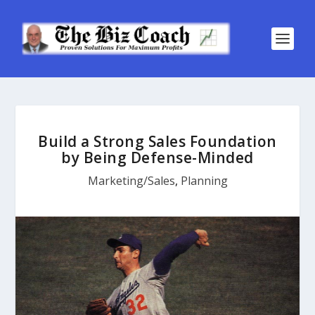
Build a Strong Sales Foundation
by Being Defense-Minded
Marketing/Sales
,
Planning