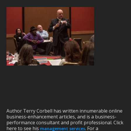
Author Terry Corbell has written innumerable online
business-enhancement articles, and is a business-
performance consultant and profit professional. Click
here to see his
. For a
management services