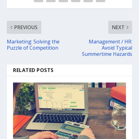
PREVIOUS
NEXT
Marketing: Solving the
Management / HR:
Puzzle of Competition
Avoid Typical
Summertime Hazards
RELATED POSTS