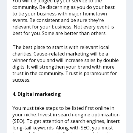
You will be judged by your service to the
community. Be discerning as you do your best
to tie your business with major hometown
events. Be consistent and be sure they’re
relevant for your business. Not every event is
best for you. Some are better than others.
The best place to start is with relevant local
charities. Cause-related marketing will be a
winner for you and will increase sales by double
digits. It will strengthen your brand with more
trust in the community. Trust is paramount for
success.
4. Digital marketing
You must take steps to be listed first online in
your niche. Invest in search-engine optimization
(SEO). To get attention of search engines, insert
long-tail keywords. Along with SEO, you must