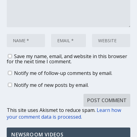
Save my name, email, and website in this browser
for the next time I comment.
Notify me of follow-up comments by email.
Notify me of new posts by email.
This site uses Akismet to reduce spam.
Learn how
your comment data is processed.
NEWSROOM VIDEOS