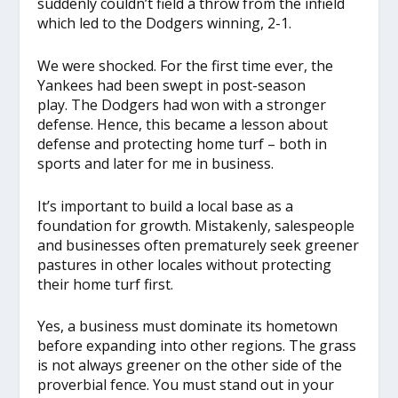
suddenly couldn’t field a throw from the infield
which led to the Dodgers winning, 2-1.
We were shocked. For the first time ever, the
Yankees had been swept in post-season
play. The Dodgers had won with a stronger
defense. Hence, this became a lesson about
defense and protecting home turf – both in
sports and later for me in business.
It’s important to build a local base as a
foundation for growth. Mistakenly, salespeople
and businesses often prematurely seek greener
pastures in other locales without protecting
their home turf first.
Yes, a business must dominate its hometown
before expanding into other regions. The grass
is not always greener on the other side of the
proverbial fence. You must stand out in your