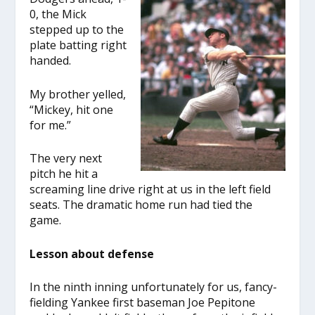
0, the Mick
stepped up to the
plate batting right
handed.
My brother yelled,
“Mickey, hit one
for me.”
The very next
pitch he hit a
screaming line drive right at us in the left field
seats. The dramatic home run had tied the
game.
Lesson about defense
In the ninth inning unfortunately for us, fancy-
fielding Yankee first baseman Joe Pepitone