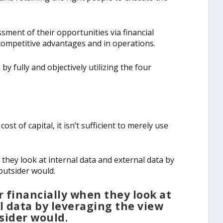
ment of their opportunities via financial
ompetitive advantages and in operations.
y fully and objectively utilizing the four
st of capital, it isn’t sufficient to merely use
 they look at internal data and external data by
outsider would.
r financially when they look at
l data by leveraging the view
sider would.