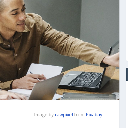
Image by
rawpixel
from
Pixabay