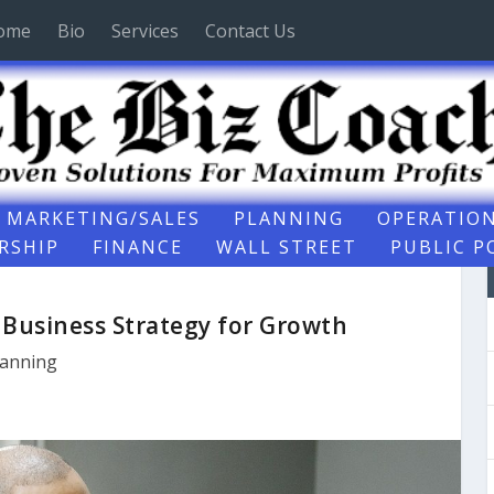
ome
Bio
Services
Contact Us
MARKETING/SALES
PLANNING
OPERATIO
RSHIP
FINANCE
WALL STREET
PUBLIC P
t Business Strategy for Growth
lanning