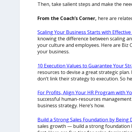
Then, take salient steps and make the ne
From the Coach’s Corner,
here are relate
Scaling Your Business Starts with Effecti
knowing the difference between scaling an
your culture and employees. Here are Biz 
your business.
10 Execution Values to Guarantee Your St
resources to devise a great strategic plan. 
don’t link their strategy to execution. So h
For Profits, Align Your HR Program with Y
successful human-resources management s
business strategy. Here’s how.
Build a Strong Sales Foundation by Being
sales growth — build a strong foundation 