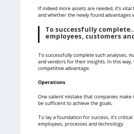
If indeed more assets are needed, it’s vita
and whether the newly found advantages wil
To successfully complet
employees, customers and 
To successfully complete such analyses,
and vendors for their insights. In this way,
competitive advantage.
Operations
One salient mistake that companies make is
be sufficient to achieve the goals.
To lay a foundation for success, it’s critic
employees, processes and technology.