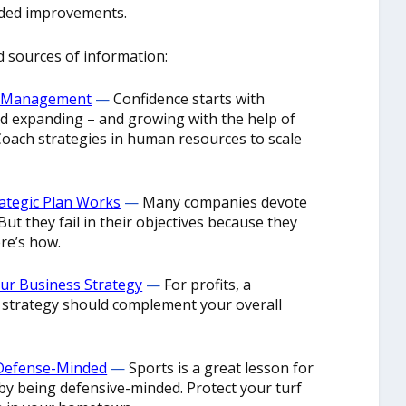
eded improvements.
d sources of information:
ve Management
—
Confidence starts with
d expanding – and growing with the help of
Coach strategies in human resources to scale
rategic Plan Works
—
Many companies devote
But they fail in their objectives because they
ere’s how.
our Business Strategy
—
For profits, a
trategy should complement your overall
 Defense-Minded
—
Sports is a great lesson for
by being defensive-minded. Protect your turf