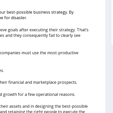
 your best-possible business strategy. By
pe for disaster.
eve goals after executing their strategy. That’s
es and they consequently fail to clearly see
, companies must use the most-productive
es.
their financial and marketplace prospects.
ed growth for a few operational reasons.
their assets and in designing the best-possible
 and retaining the right people to execute the