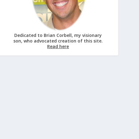
Dedicated to Brian Corbell, my visionary
son, who advocated creation of this site.
Read here