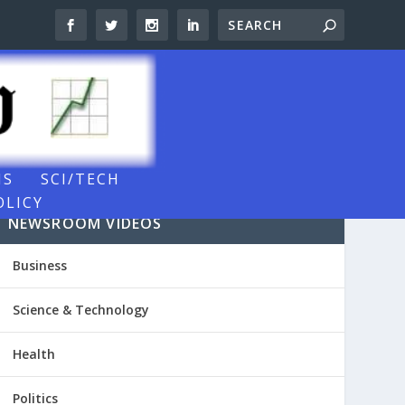
NS
SCI/TECH
OLICY
NEWSROOM VIDEOS
Business
Science & Technology
Health
Politics