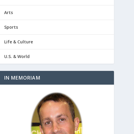
Arts
Sports
Life & Culture
U.S. & World
IN MEMORIAM