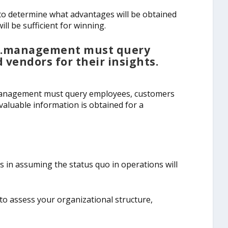
l to determine what advantages will be obtained
l be sufficient for winning.
e…management must query
vendors for their insights.
 management must query employees, customers
 valuable information is obtained for a
 in assuming the status quo in operations will
al to assess your organizational structure,