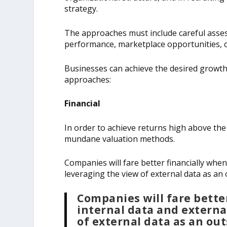
strategy.
The approaches must include careful assess
performance, marketplace opportunities, c
Businesses can achieve the desired growth b
approaches:
Financial
In order to achieve returns high above the co
mundane valuation methods.
Companies will fare better financially when
leveraging the view of external data as an 
Companies will fare bette
internal data and externa
of external data as an out