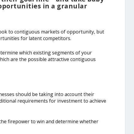
pportunities in a granular
ook to contiguous markets of opportunity, but
tunities for latent competitors.
Determine which existing segments of your
ich are the possible attractive contiguous
esses should be taking into account their
ditional requirements for investment to achieve
the firepower to win and determine whether