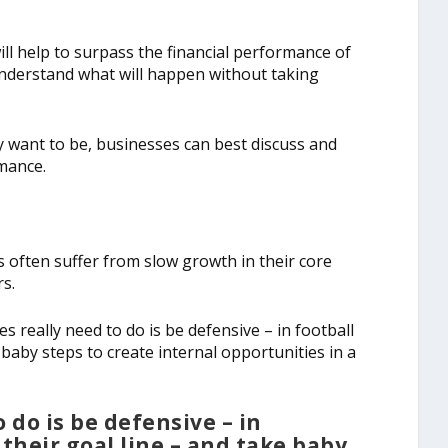
l help to surpass the financial performance of
nderstand what will happen without taking
 want to be, businesses can best discuss and
mance.
 often suffer from slow growth in their core
rs.
s really need to do is be defensive – in football
 baby steps to create internal opportunities in a
 do is be defensive – in
 their goal line – and take baby