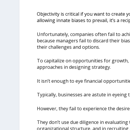
Objectivity is critical if you want to create
allowing innate biases to prevail, it’s a reci
Unfortunately, companies often fail to achi
because managers fail to discard their bias
their challenges and options.
To capitalize on opportunities for growth
approaches in designing strategy.
It isn’t enough to eye financial opportuniti
Typically, businesses are astute in eyeing 
However, they fail to experience the desir
They don’t use due diligence in evaluating 
organizational structure, and in recruiting