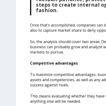
steps to create internal o
fashion.
Once that’s accomplished, companies can l
also to capture market share to deny oppor
So, the analysis should cover two areas: 
business can probably grow and analyze wh
markets to pursue.
Competitive advantages
To maximize competitive advantages, busin
assets and competencies, as well as any ad
success against rivals.
This means evaluating whether they have 
anything else will be needed.