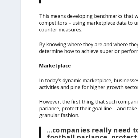
This means developing benchmarks that wil
competitors – using marketplace data to u
counter measures.
By knowing where they are and where they
determine how to achieve superior perfor
Marketplace
In today’s dynamic marketplace, businesses
activities and pine for higher growth secto
However, the first thing that such companie
parlance, protect their goal line – and take
granular fashion.
…companies really need to
football parlance, protect