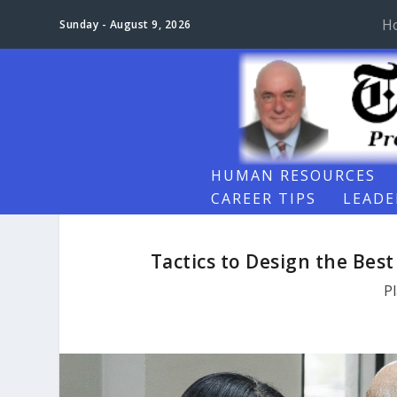
H
Sunday - August 9, 2026
HUMAN RESOURCES
CAREER TIPS
LEADE
Tactics to Design the Bes
P