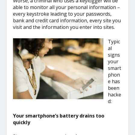
Worse, a criminal who uses a keylogger will be
able to monitor all your personal information –
every keystroke leading to your passwords,
bank and credit card information, every site you
visit and the information you enter into sites.
Typic
al
signs
your
smart
phon
e has
been
hacke
d:
Your smartphone’s battery drains too
quickly