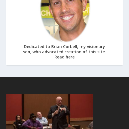
Dedicated to Brian Corbell, my visionary
son, who advocated creation of this site.
Read here