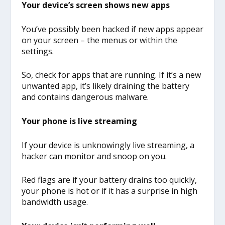
Your device’s screen shows new apps
You’ve possibly been hacked if new apps appear
on your screen – the menus or within the
settings.
So, check for apps that are running. If it’s a new
unwanted app, it’s likely draining the battery
and contains dangerous malware.
Your phone is live streaming
If your device is unknowingly live streaming, a
hacker can monitor and snoop on you.
Red flags are if your battery drains too quickly,
your phone is hot or if it has a surprise in high
bandwidth usage.