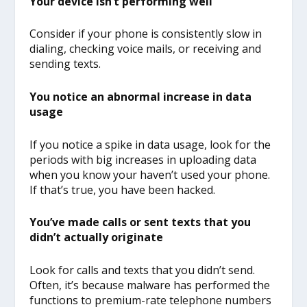
Your device isn’t performing well
Consider if your phone is consistently slow in
dialing, checking voice mails, or receiving and
sending texts.
You notice an abnormal increase in data
usage
If you notice a spike in data usage, look for the
periods with big increases in uploading data
when you know your haven’t used your phone.
If that’s true, you have been hacked.
You’ve made calls or sent texts that you
didn’t actually originate
Look for calls and texts that you didn’t send.
Often, it’s because malware has performed the
functions to premium-rate telephone numbers