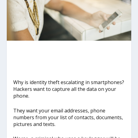
Why is identity theft escalating in smartphones?
Hackers want to capture all the data on your
phone.
They want your email addresses, phone
numbers from your list of contacts, documents,
pictures and texts.