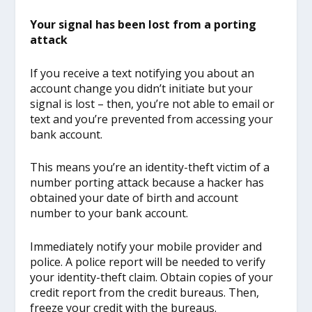
Your signal has been lost from a porting
attack
If you receive a text notifying you about an
account change you didn’t initiate but your
signal is lost – then, you’re not able to email or
text and you’re prevented from accessing your
bank account.
This means you’re an identity-theft victim of a
number porting attack because a hacker has
obtained your date of birth and account
number to your bank account.
Immediately notify your mobile provider and
police. A police report will be needed to verify
your identity-theft claim. Obtain copies of your
credit report from the credit bureaus. Then,
freeze your credit with the bureaus.