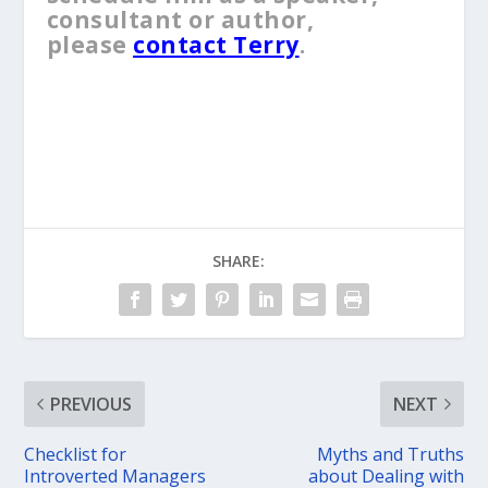
consultant or author,
please
contact Terry
.
SHARE:
PREVIOUS
NEXT
Checklist for
Myths and Truths
Introverted Managers
about Dealing with