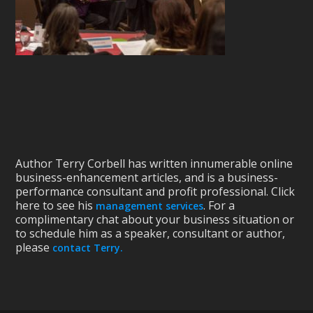
Author Terry Corbell has written innumerable online
business-enhancement articles, and is a business-
performance consultant and profit professional. Click
here to see his
. For a
management services
complimentary chat about your business situation or
to schedule him as a speaker, consultant or author,
please
contact Terry.