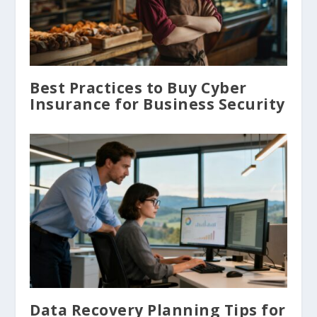
Best Practices to Buy Cyber
Insurance for Business Security
Data Recovery Planning Tips for