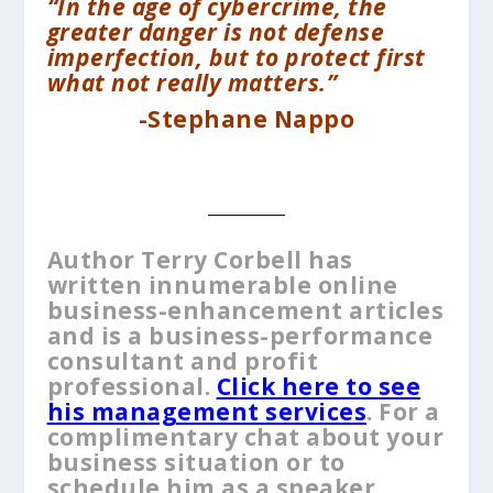
“In the age of cybercrime, the
greater danger is not defense
imperfection, but to protect first
what not really matters.”
-Stephane Nappo
__________
Author Terry Corbell has
written innumerable online
business-enhancement articles
and is a business-performance
consultant and profit
professional.
Click here to see
his management services
. For a
complimentary chat about your
business situation or to
schedule him as a speaker,