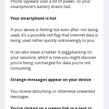
Phone spyware uses a lot of power, so your
smartphone’s battery drains fast.
Your smartphone is hot
If your device is feeling hot even after not being
used, it’s a possible red flag that Internet data is
being used rather quickly unknowingly to you.
It can also mean a hacker is piggybacking on
your sessions, which is how you might discover
you’re being surcharged for data you’re not
consuming.
Strange messages appear on your device
You receive disturbing or otherwise unwanted
messages.
You’ve clicked on a creepy link in a text or