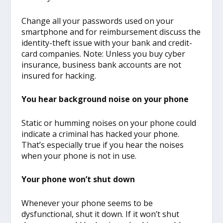
Change all your passwords used on your
smartphone and for reimbursement discuss the
identity-theft issue with your bank and credit-
card companies. Note: Unless you buy cyber
insurance, business bank accounts are not
insured for hacking.
You hear background noise on your phone
Static or humming noises on your phone could
indicate a criminal has hacked your phone.
That’s especially true if you hear the noises
when your phone is not in use.
Your phone won’t shut down
Whenever your phone seems to be
dysfunctional, shut it down. If it won’t shut