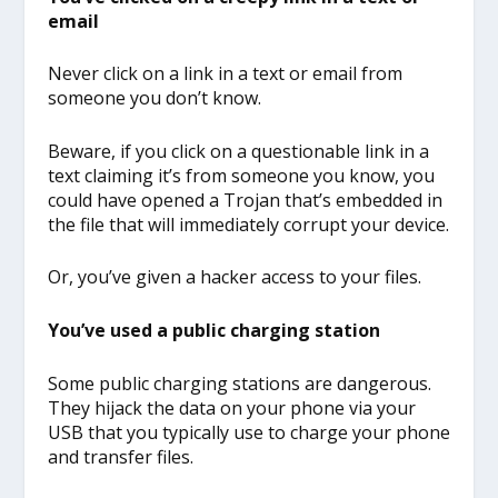
email
Never click on a link in a text or email from
someone you don’t know.
Beware, if you click on a questionable link in a
text claiming it’s from someone you know, you
could have opened a Trojan that’s embedded in
the file that will immediately corrupt your device.
Or, you’ve given a hacker access to your files.
You’ve used a public charging station
Some public charging stations are dangerous.
They hijack the data on your phone via your
USB that you typically use to charge your phone
and transfer files.