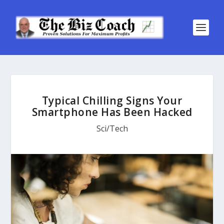
Typical Chilling Signs Your
Smartphone Has Been Hacked
Sci/Tech