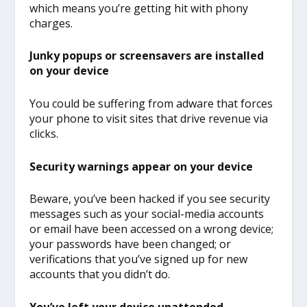
which means you’re getting hit with phony
charges.
Junky popups or screensavers are installed
on your device
You could be suffering from adware that forces
your phone to visit sites that drive revenue via
clicks.
Security warnings appear on your device
Beware, you’ve been hacked if you see security
messages such as your social-media accounts
or email have been accessed on a wrong device;
your passwords have been changed; or
verifications that you’ve signed up for new
accounts that you didn’t do.
You’ve left your device unattended