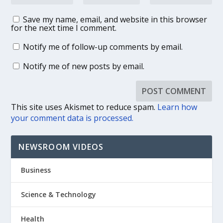
Save my name, email, and website in this browser
for the next time I comment.
Notify me of follow-up comments by email.
Notify me of new posts by email.
This site uses Akismet to reduce spam.
Learn how
your comment data is processed.
NEWSROOM VIDEOS
Business
Science & Technology
Health