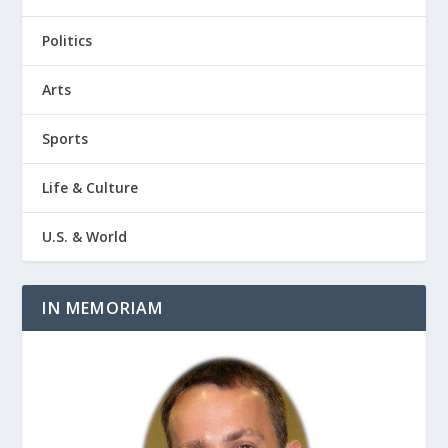
Politics
Arts
Sports
Life & Culture
U.S. & World
IN MEMORIAM