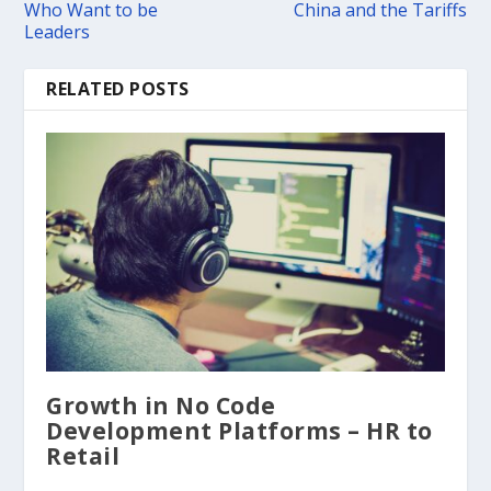
Who Want to be
China and the Tariffs
Leaders
RELATED POSTS
Growth in No Code
Development Platforms – HR to
Retail