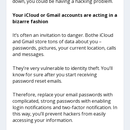
down, you could be having a hacking problem.
Your iCloud or Gmail accounts are acting in a
bizarre fashion
It’s often an invitation to danger. Bothe iCloud
and Gmail store tons of data about you –
passwords, pictures, your current location, calls
and messages.
They’re very vulnerable to identity theft. You’ll
know for sure after you start receiving
password reset emails.
Therefore, replace your email passwords with
complicated, strong passwords with enabling
login notifications and two-factor notification. In
this way, you’ll prevent hackers from easily
accessing your information.