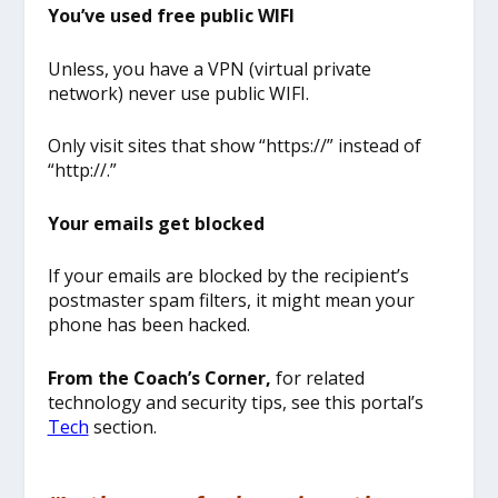
You’ve used free public WIFI
Unless, you have a VPN (virtual private
network) never use public WIFI.
Only visit sites that show “https://” instead of
“http://.”
Your emails get blocked
If your emails are blocked by the recipient’s
postmaster spam filters, it might mean your
phone has been hacked.
From the Coach’s Corner,
for related
technology and security tips, see this portal’s
Tech
section.