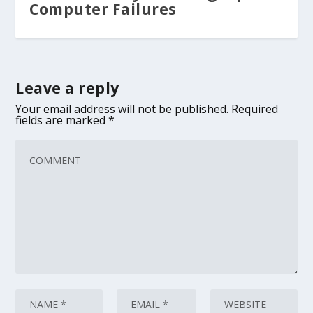
Computer Failures
Leave a reply
Your email address will not be published.
Required
fields are marked
*