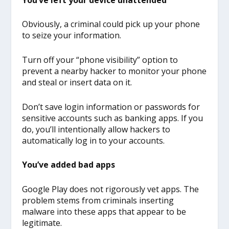
Obviously, a criminal could pick up your phone
to seize your information.
Turn off your “phone visibility” option to
prevent a nearby hacker to monitor your phone
and steal or insert data on it.
Don’t save login information or passwords for
sensitive accounts such as banking apps. If you
do, you’ll intentionally allow hackers to
automatically log in to your accounts.
You’ve added bad apps
Google Play does not rigorously vet apps. The
problem stems from criminals inserting
malware into these apps that appear to be
legitimate.