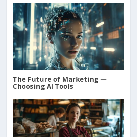
The Future of Marketing —
Choosing AI Tools