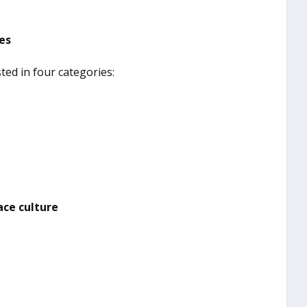
ves
sted in four categories:
ace culture