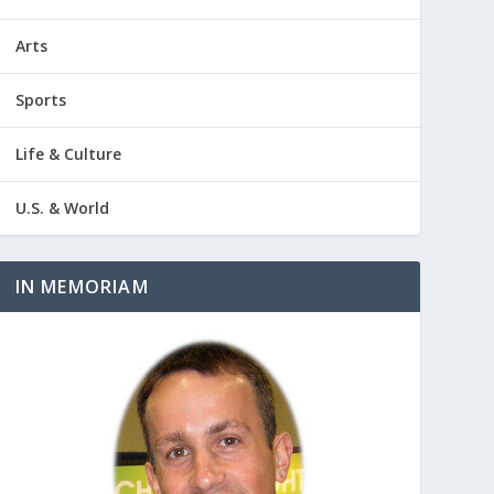
Arts
Sports
Life & Culture
U.S. & World
IN MEMORIAM