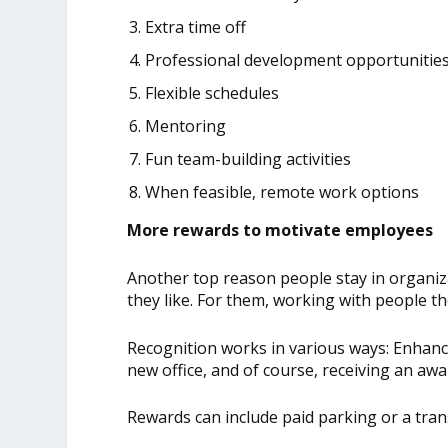
Extra time off
Professional development opportunitie
Flexible schedules
Mentoring
Fun team-building activities
When feasible, remote work options
More rewards to motivate employees
Another top reason people stay in organiz
they like. For them, working with people the
Recognition works in various ways: Enhanc
new office, and of course, receiving an aw
Rewards can include paid parking or a trans