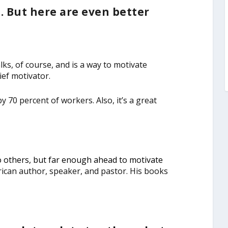
 But here are even better
s, of course, and is a way to motivate
ef motivator.
 70 percent of workers. Also, it’s a great
o others, but far enough ahead to motivate
can author, speaker, and pastor. His books