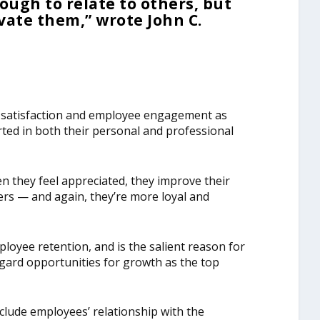
ough to relate to others, but
ate them,” wrote John C.
b satisfaction and employee engagement as
ted in both their personal and professional
n they feel appreciated, they improve their
kers — and again, they’re more loyal and
ployee retention, and is the salient reason for
gard opportunities for growth as the top
clude employees’ relationship with the