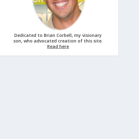
Dedicated to Brian Corbell, my visionary
son, who advocated creation of this site.
Read here