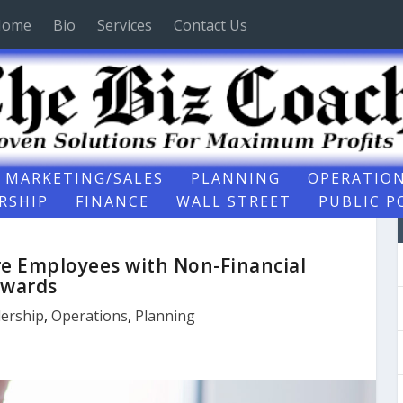
Home
Bio
Services
Contact Us
MARKETING/SALES
PLANNING
OPERATIO
RSHIP
FINANCE
WALL STREET
PUBLIC P
re Employees with Non-Financial
wards
ership
,
Operations
,
Planning