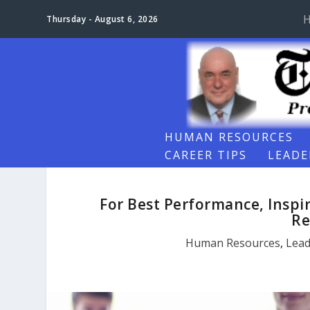
Thursday - August 6, 2026
HUMAN RESOURCES
CAREER TIPS
LEADE
For Best Performance, Inspi
Re
Human Resources
,
Lead