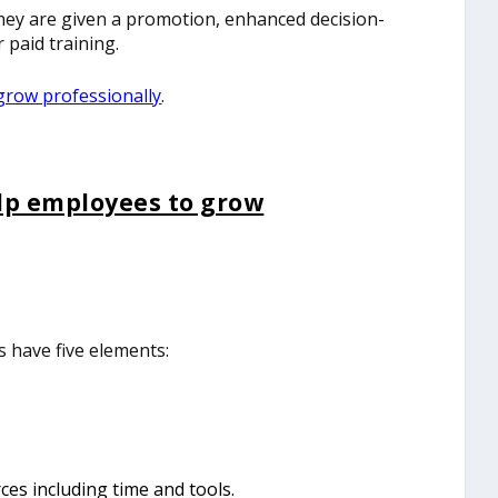
ey are given a promotion, enhanced decision-
 paid training.
grow professionally
.
lp employees to grow
have five elements:
es including time and tools.