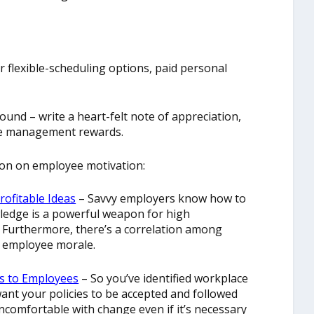
r flexible-scheduling options, paid personal
und – write a heart-felt note of appreciation,
are management rewards.
on on employee motivation:
rofitable Ideas
– Savvy employers know how to
wledge is a powerful weapon for high
 Furthermore, there’s a correlation among
h employee morale.
s to Employees
– So you’ve identified workplace
want your policies to be accepted and followed
comfortable with change even if it’s necessary