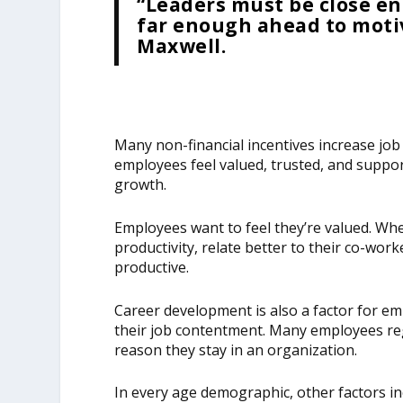
“Leaders must be close en
far enough ahead to motiv
Maxwell.
Many non-financial incentives increase jo
employees feel valued, trusted, and suppor
growth.
Employees want to feel they’re valued. Whe
productivity, relate better to their co-wor
productive.
Career development is also a factor for em
their job contentment. Many employees re
reason they stay in an organization.
In every age demographic, other factors in