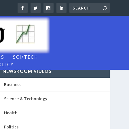
NS
SCI/TECH
OLICY
NEWSROOM VIDEOS
Business
Science & Technology
Health
Politics