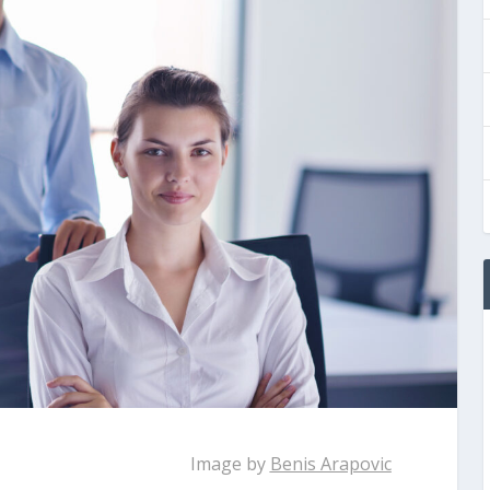
Image by
Benis Arapovic