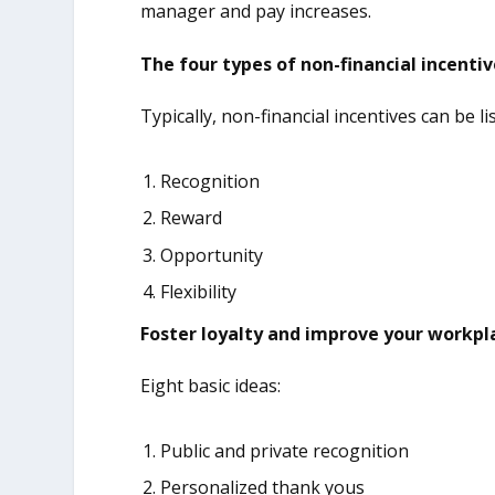
manager and pay increases.
The four types of non-financial incenti
Typically, non-financial incentives can be li
Recognition
Reward
Opportunity
Flexibility
Foster loyalty and improve your workpl
Eight basic ideas:
Public and private recognition
Personalized thank yous