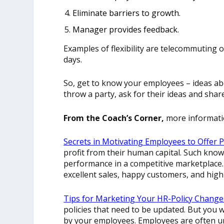
Eliminate barriers to growth.
Manager provides feedback
.
Examples of flexibility are telecommuting o
days.
So, get to know your employees – ideas abo
throw a party, ask for their ideas and sh
From the Coach’s Corner,
more informati
Secrets in Motivating Employees to Offer P
profit from their human capital. Such kno
performance in a competitive marketplace.
excellent sales, happy customers, and hig
Tips for Marketing Your HR-Policy Change
policies that need to be updated. But you 
by your employees. Employees are often un