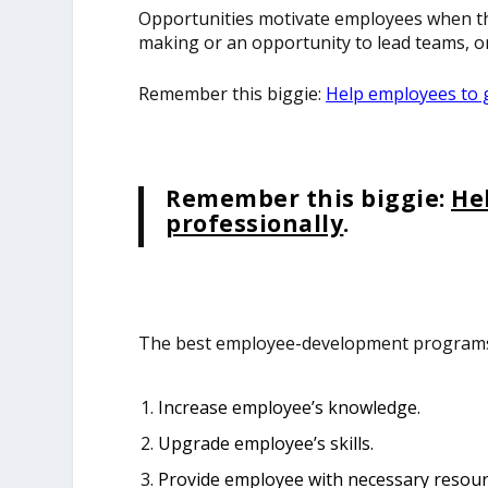
Opportunities motivate employees when th
making or an opportunity to lead teams, or
Remember this biggie:
Help employees to 
Remember this biggie:
He
professionally
.
The best employee-development programs 
Increase employee’s knowledge.
Upgrade employee’s skills.
Provide employee with necessary resourc