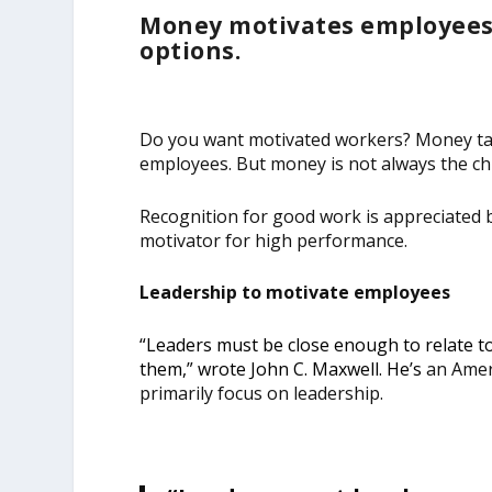
Money motivates employees.
options.
Do you want motivated workers? Money talk
employees. But money is not always the chi
Recognition for good work is appreciated by
motivator for high performance.
Leadership to motivate employees
“Leaders must be close enough to relate t
them,” wrote
John C. Maxwell. He’s
an Ameri
primarily focus on leadership.