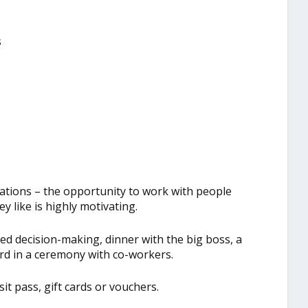
s
ations – the opportunity to work with people
y like is highly motivating.
ed decision-making, dinner with the big boss, a
ard in a ceremony with co-workers.
it pass, gift cards or vouchers.