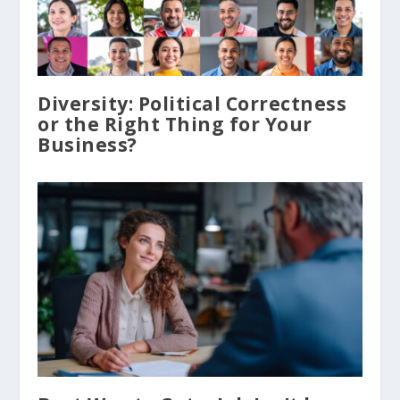
Diversity: Political Correctness
or the Right Thing for Your
Business?