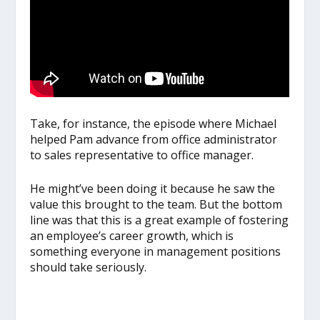
Take, for instance, the episode where Michael
helped Pam advance from office administrator
to sales representative to office manager.
He might’ve been doing it because he saw the
value this brought to the team. But the bottom
line was that this is a great example of fostering
an employee’s career growth, which is
something everyone in management positions
should take seriously.