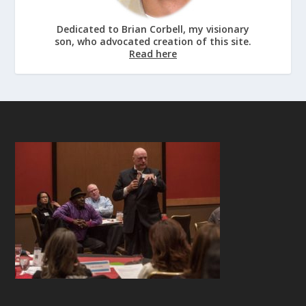
Dedicated to Brian Corbell, my visionary
son, who advocated creation of this site.
Read here