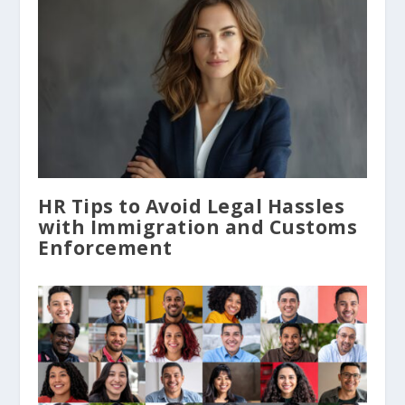
HR Tips to Avoid Legal Hassles
with Immigration and Customs
Enforcement