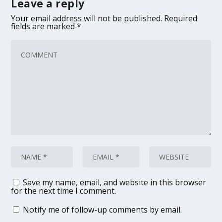
Leave a reply
Your email address will not be published.
Required
fields are marked
*
Save my name, email, and website in this browser
for the next time I comment.
Notify me of follow-up comments by email.