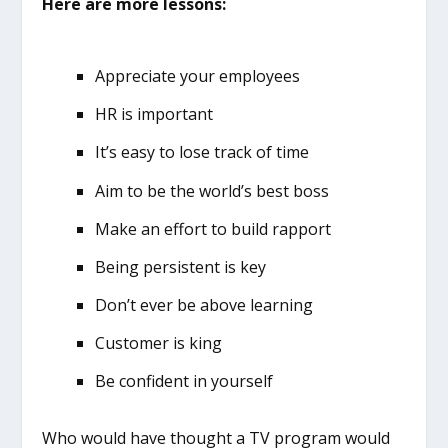
Here are more lessons:
Appreciate your employees
HR is important
It’s easy to lose track of time
Aim to be the world’s best boss
Make an effort to build rapport
Being persistent is key
Don’t ever be above learning
Customer is king
Be confident in yourself
Who would have thought a TV program would