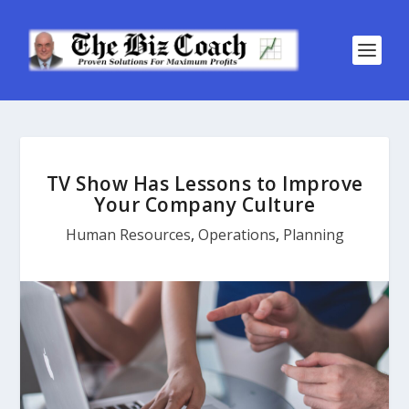
TV Show Has Lessons to Improve
Your Company Culture
Human Resources
,
Operations
,
Planning