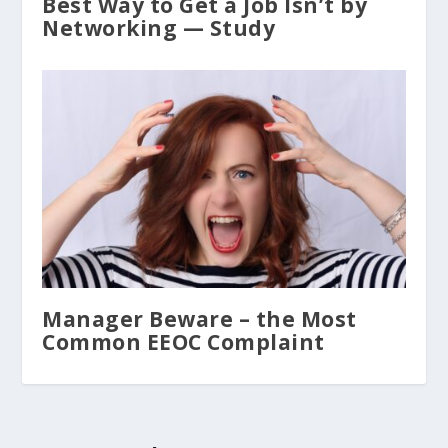
Best Way to Get a Job Isn’t by
Networking — Study
Manager Beware – the Most
Common EEOC Complaint