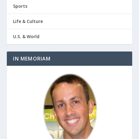
Sports
Life & Culture
U.S. & World
IN MEMORIAM