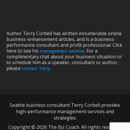
Author Terry Corbell has written innumerable online
business-enhancement articles, and is a business-
performance consultant and profit professional. Click
here to see his
. For a
management services
complimentary chat about your business situation or
to schedule him as a speaker, consultant or author,
please
contact Terry.
Seattle business consultant Terry Corbell provides
high-performance management services and
strategies.
Copyright © 2026 The Biz Coach. All rights reserved.