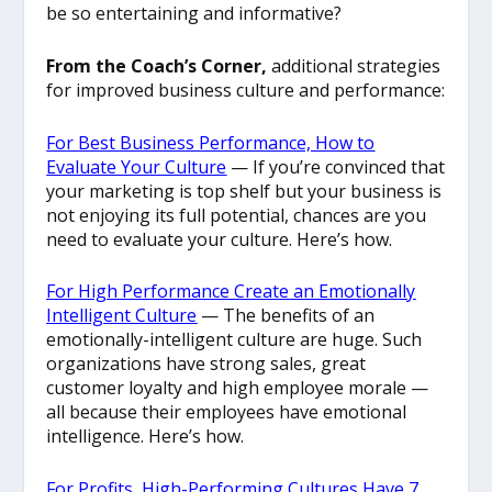
be so entertaining and informative?
From the Coach’s Corner,
additional strategies
for improved business culture and performance:
For Best Business Performance, How to
Evaluate Your Culture
— If you’re convinced that
your marketing is top shelf but your business is
not enjoying its full potential, chances are you
need to evaluate your culture. Here’s how.
For High Performance Create an Emotionally
Intelligent Culture
—
The benefits of an
emotionally-intelligent culture are huge. Such
organizations have strong sales, great
customer loyalty and high employee morale —
all because their employees have emotional
intelligence. Here’s how.
For Profits, High-Performing Cultures Have 7