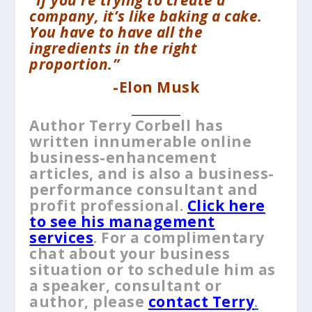
company, it’s like baking a cake.
You have to have all the
ingredients in the right
proportion.”
-Elon Musk
__________
Author Terry Corbell has
written innumerable online
business-enhancement
articles, and is also a business-
performance consultant and
profit professional.
Click here
to see his management
services
. For a complimentary
chat about your business
situation or to schedule him as
a speaker, consultant or
author, please
contact Terry
.