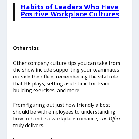
Habits of Leaders Who Have
Positive Workplace Cultures
Other tips
Other company culture tips you can take from
the show include supporting your teammates
outside the office, remembering the vital role
that HR plays, setting aside time for team-
building exercises, and more.
From figuring out just how friendly a boss
should be with employees to understanding
how to handle a workplace romance,
The Office
truly delivers.