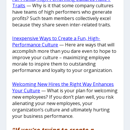
Traits
— Why is it that some company cultures
have teams of high performers who generate
profits? Such team members collectively excel
because they share seven inter-related traits.
Inexpensive Ways to Create a Fun, High-
Performance Culture
— Here are ways that will
accomplish more than you dare even to hope to
improve your culture – maximizing employee
morale to inspire them to outstanding
performance and loyalty to your organization.
Welcoming New Hires the Right Way Enhances
Your Culture
— What is your plan for welcoming
new employees? If you don’t plan well, you risk
alienating your new employees, your
organization’s culture and ultimately hurting
your business performance.
“If you’re trying to create a