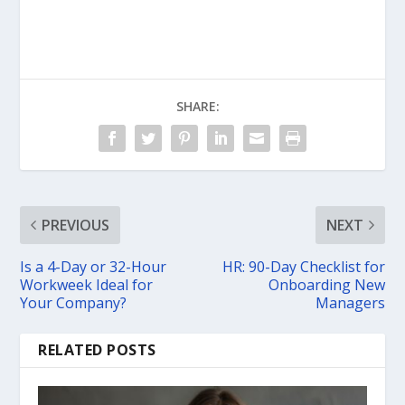
SHARE:
PREVIOUS
NEXT
Is a 4-Day or 32-Hour
HR: 90-Day Checklist for
Workweek Ideal for
Onboarding New
Your Company?
Managers
RELATED POSTS