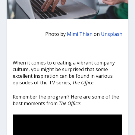
Photo by
Mimi Thian
on
Unsplash
When it comes to creating a vibrant company
culture, you might be surprised that some
excellent inspiration can be found in various
episodes of the TV series,
The Office
.
Remember the program? Here are some of the
best moments from
The Office
: