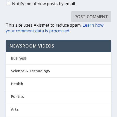
Notify me of new posts by email.
This site uses Akismet to reduce spam.
Learn how
your comment data is processed.
NEWSROOM VIDEOS
Business
Science & Technology
Health
Politics
Arts