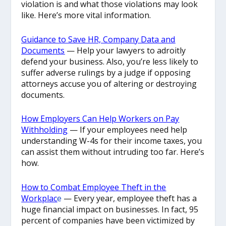
violation is and what those violations may look
like. Here’s more vital information.
Guidance to Save HR, Company Data and
Documents
— Help your lawyers to adroitly
defend your business. Also, you’re less likely to
suffer adverse rulings by a judge if opposing
attorneys accuse you of altering or destroying
documents.
How Employers Can Help Workers on Pay
Withholding
— If your employees need help
understanding W-4s for their income taxes, you
can assist them without intruding too far. Here’s
how.
How to Combat Employee Theft in the
Workplac
e
— Every year, employee theft has a
huge financial impact on businesses. In fact, 95
percent of companies have been victimized by