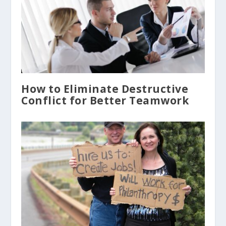
How to Eliminate Destructive
Conflict for Better Teamwork