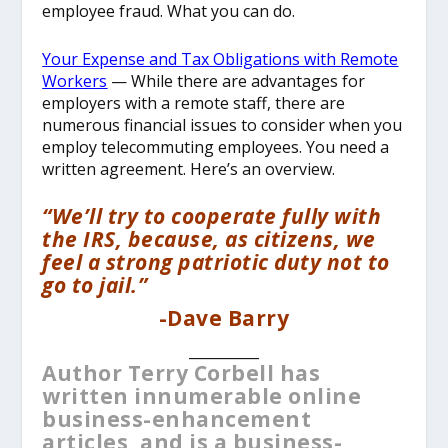
employee fraud. What you can do.
Your Expense and Tax Obligations with Remote
Workers
— While there are advantages for
employers with a remote staff, there are
numerous financial issues to consider when you
employ telecommuting employees. You need a
written agreement. Here’s an overview.
“We’ll try to cooperate fully with
the IRS, because, as citizens, we
feel a strong patriotic duty not to
go to jail.”
-Dave Barry
__________
Author Terry Corbell has
written innumerable online
business-enhancement
articles, and is a business-