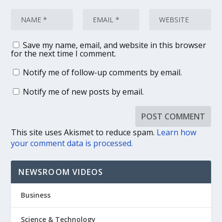
Save my name, email, and website in this browser
for the next time I comment.
Notify me of follow-up comments by email.
Notify me of new posts by email.
This site uses Akismet to reduce spam.
Learn how
your comment data is processed.
NEWSROOM VIDEOS
Business
Science & Technology