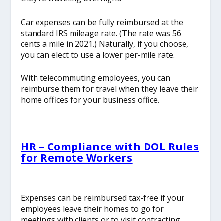
Car expenses can be fully reimbursed at the
standard IRS mileage rate. (The rate was 56
cents a mile in 2021.) Naturally, if you choose,
you can elect to use a lower per-mile rate.
With telecommuting employees, you can
reimburse them for travel when they leave their
home offices for your business office.
HR – Compliance with DOL Rules
for Remote Workers
Expenses can be reimbursed tax-free if your
employees leave their homes to go for
meetings with clients or to visit contracting