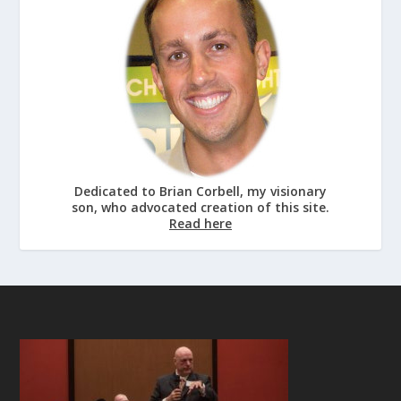
Dedicated to Brian Corbell, my visionary
son, who advocated creation of this site.
Read here