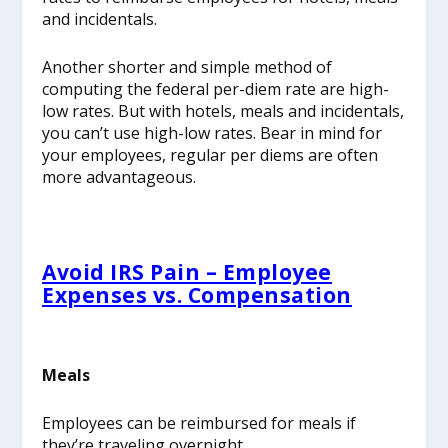
and incidentals.
Another shorter and simple method of
computing the federal per-diem rate are high-
low rates. But with hotels, meals and incidentals,
you can’t use high-low rates. Bear in mind for
your employees, regular per diems are often
more advantageous.
Avoid IRS Pain – Employee
Expenses vs. Compensation
Meals
Employees can be reimbursed for meals if
they’re traveling overnight.