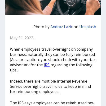
Photo by
Andraz Lazic
on
Unsplash
May 31, 2022-
When employees travel overnight on company
business, naturally they can be fully reimbursed.
(As a precaution, you should check with your tax
advisor and/or the
IRS
regarding the following
tips.)
Indeed, there are multiple Internal Revenue
Service overnight-travel rules to keep in mind
for reimbursing employees.
The IRS says employees can be reimbursed tax-