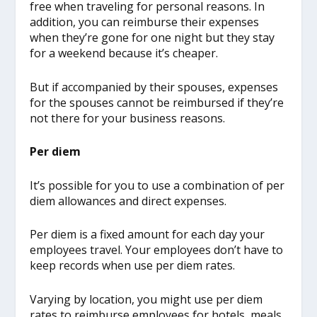
free when traveling for personal reasons. In
addition, you can reimburse their expenses
when they’re gone for one night but they stay
for a weekend because it’s cheaper.
But if accompanied by their spouses, expenses
for the spouses cannot be reimbursed if they’re
not there for your business reasons.
Per diem
It’s possible for you to use a combination of per
diem allowances and direct expenses.
Per diem is a fixed amount for each day your
employees travel. Your employees don’t have to
keep records when use per diem rates.
Varying by location, you might use per diem
rates to reimburse employees for hotels, meals