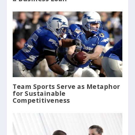
Team Sports Serve as Metaphor
for Sustainable
Competitiveness