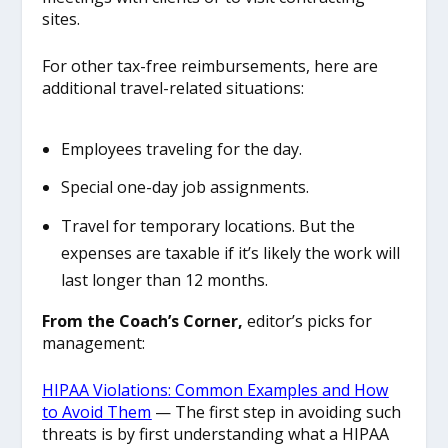
sites.
For other tax-free reimbursements, here are
additional travel-related situations:
Employees traveling for the day.
Special one-day job assignments.
Travel for temporary locations. But the
expenses are taxable if it’s likely the work will
last longer than 12 months.
From the Coach’s Corner,
editor’s picks for
management:
HIPAA Violations: Common Examples and How
to Avoid Them
— The first step in avoiding such
threats is by first understanding what a HIPAA