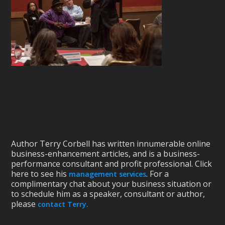
Author Terry Corbell has written innumerable online
business-enhancement articles, and is a business-
performance consultant and profit professional. Click
here to see his
. For a
management services
complimentary chat about your business situation or
to schedule him as a speaker, consultant or author,
please
contact Terry.