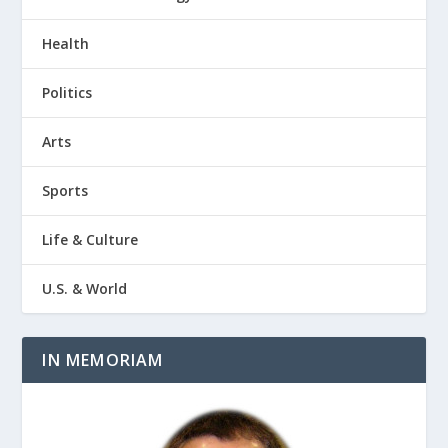
Health
Politics
Arts
Sports
Life & Culture
U.S. & World
IN MEMORIAM