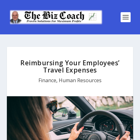
Reimbursing Your Employees’
Travel Expenses
Finance
,
Human Resources