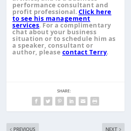
performance consultant and
profit professional.
Click here
to see his management
services
. For a complimentary
chat about your business
situation or to schedule him as
a speaker, consultant or
author, please
contact Terry
.
SHARE:
PREVIOUS
NEXT