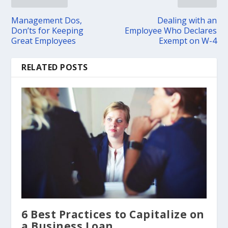
Management Dos,
Dealing with an
Don’ts for Keeping
Employee Who Declares
Great Employees
Exempt on W-4
RELATED POSTS
6 Best Practices to Capitalize on
a Business Loan