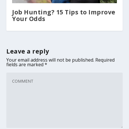
Job Hunting? 15 Tips to Improve
Your Odds
Leave a reply
Your email address will not be published.
Required
fields are marked
*