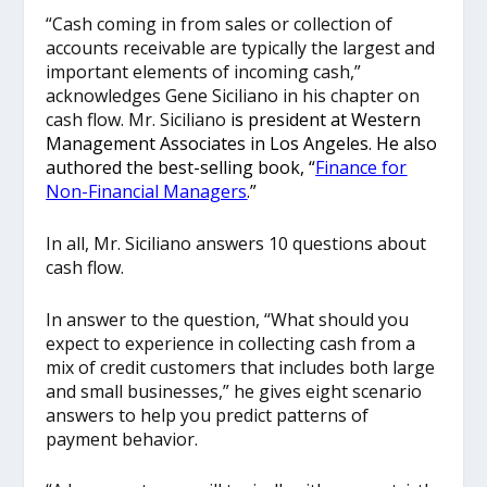
“Cash coming in from sales or collection of
accounts receivable are typically the largest and
important elements of incoming cash,”
acknowledges Gene Siciliano in his chapter on
cash flow. Mr. Siciliano
is president at Western
Management Associates in Los Angeles. He also
authored the best-selling book, “
Finance for
Non-Financial Managers
.”
In all, Mr. Siciliano answers 10 questions about
cash flow.
In answer to the question, “What should you
expect to experience in collecting cash from a
mix of credit customers that includes both large
and small businesses,” he gives eight scenario
answers to help you predict patterns of
payment behavior.