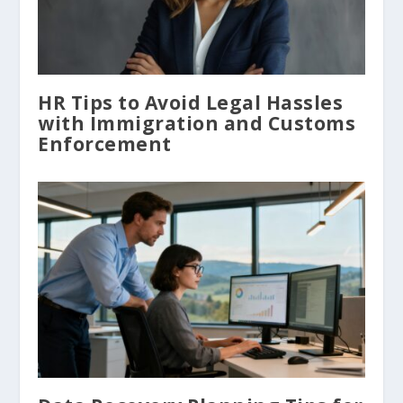
HR Tips to Avoid Legal Hassles
with Immigration and Customs
Enforcement