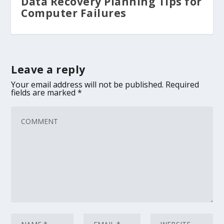
Data Recovery Planning Tips for
Computer Failures
Leave a reply
Your email address will not be published.
Required
fields are marked
*