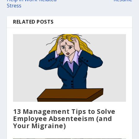
Stress
RELATED POSTS
13 Management Tips to Solve
Employee Absenteeism (and
Your Migraine)