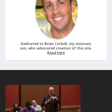
Dedicated to Brian Corbell, my visionary
son, who advocated creation of this site.
Read here