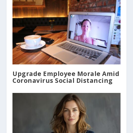
Upgrade Employee Morale Amid
Coronavirus Social Distancing