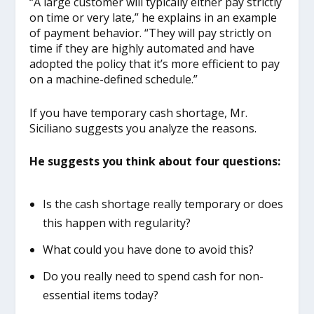
“A large customer will typically either pay strictly
on time or very late,” he explains in an example
of payment behavior. “They will pay strictly on
time if they are highly automated and have
adopted the policy that it’s more efficient to pay
on a machine-defined schedule.”
If you have temporary cash shortage, Mr.
Siciliano suggests you analyze the reasons.
He suggests you think about four questions:
Is the cash shortage really temporary or does
this happen with regularity?
What could you have done to avoid this?
Do you really need to spend cash for non-
essential items today?