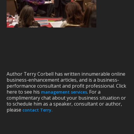
Author Terry Corbell has written innumerable online
business-enhancement articles, and is a business-
performance consultant and profit professional. Click
here to see his
. For a
management services
complimentary chat about your business situation or
to schedule him as a speaker, consultant or author,
please
contact Terry.