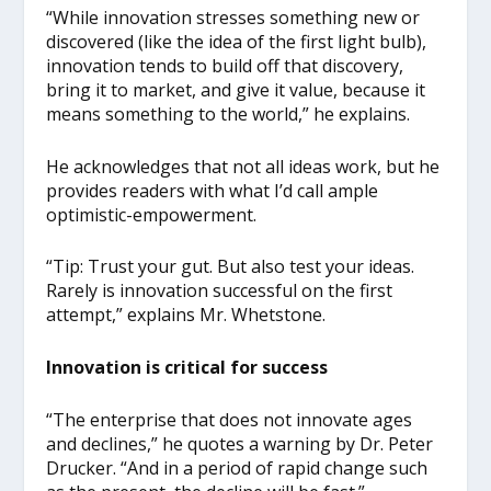
“While innovation stresses something new or
discovered (like the idea of the first light bulb),
innovation tends to build off that discovery,
bring it to market, and give it value, because it
means something to the world,” he explains.
He acknowledges that not all ideas work, but he
provides readers with what I’d call ample
optimistic-empowerment.
“Tip: Trust your gut. But also test your ideas.
Rarely is innovation successful on the first
attempt,” explains Mr. Whetstone.
Innovation is critical for success
“The enterprise that does not innovate ages
and declines,” he quotes a warning by Dr. Peter
Drucker. “And in a period of rapid change such