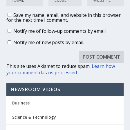
Save my name, email, and website in this browser
for the next time I comment.
Notify me of follow-up comments by email.
Notify me of new posts by email.
This site uses Akismet to reduce spam.
Learn how
your comment data is processed.
NEWSROOM VIDEOS
Business
Science & Technology