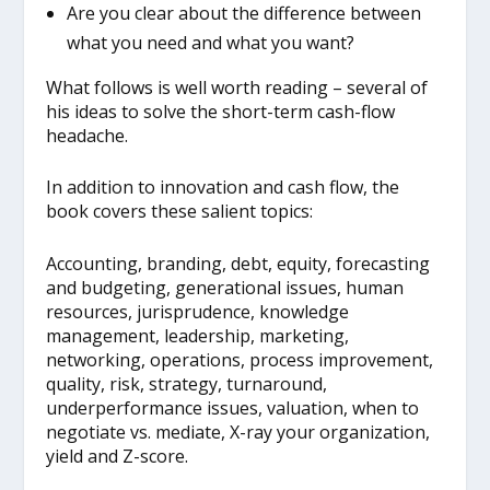
Are you clear about the difference between
what you need and what you want?
What follows is well worth reading – several of
his ideas to solve the short-term cash-flow
headache.
In addition to innovation and cash flow, the
book covers these salient topics:
Accounting, branding, debt, equity, forecasting
and budgeting, generational issues, human
resources, jurisprudence, knowledge
management, leadership, marketing,
networking, operations, process improvement,
quality, risk, strategy, turnaround,
underperformance issues, valuation, when to
negotiate vs. mediate, X-ray your organization,
yield and Z-score.