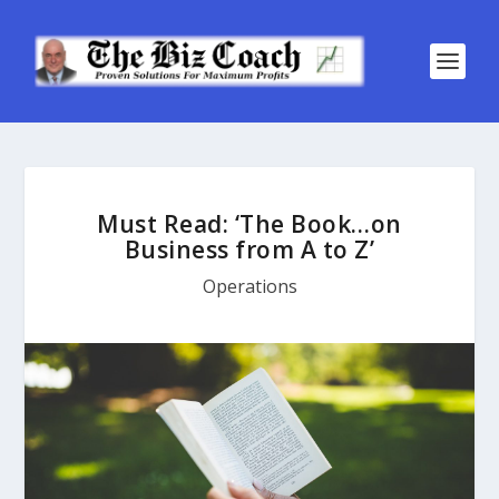
Must Read: ‘The Book…on
Business from A to Z’
Operations