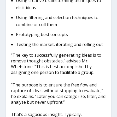
Using creative brainstorming techniques to
elicit ideas
Using filtering and selection techniques to
combine or cull them
Prototyping best concepts
Testing the market, iterating and rolling out
“The key to successfully generating ideas is to
remove thought obstacles,” advises Mr.
Whetstone. “This is best accomplished by
assigning one person to facilitate a group.
“The purpose is to ensure the free flow and
capture of ideas without stopping to evaluate,”
he explains. “Later you can categorize, filter, and
analyze but never upfront.”
That’s a sagacious insight. Typically,