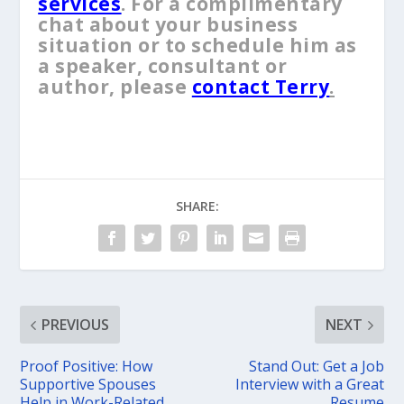
services
. For a complimentary
chat about your business
situation or to schedule him as
a speaker, consultant or
author, please
contact Terry
.
SHARE:
PREVIOUS
NEXT
Proof Positive: How
Stand Out: Get a Job
Supportive Spouses
Interview with a Great
Help in Work-Related
Resume