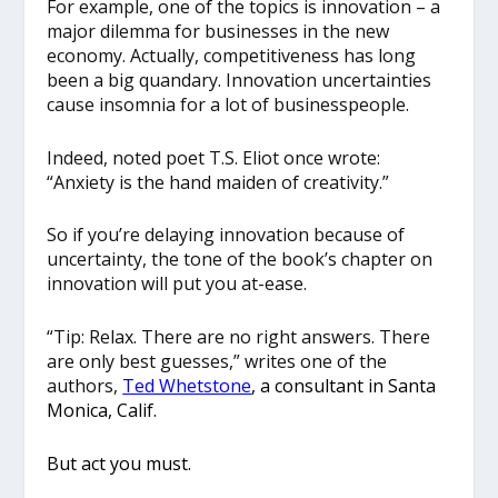
For example, one of the topics is innovation – a
major dilemma for businesses in the new
economy. Actually, competitiveness has long
been a big quandary. Innovation uncertainties
cause insomnia for a lot of businesspeople.
Indeed, noted poet T.S. Eliot once wrote:
“Anxiety is the hand maiden of creativity.”
So if you’re delaying innovation because of
uncertainty, the tone of the book’s chapter on
innovation will put you at-ease.
“Tip: Relax. There are no right answers. There
are only best guesses,” writes one of the
authors,
Ted Whetstone
, a consultant in Santa
Monica, Calif.
But act you must.