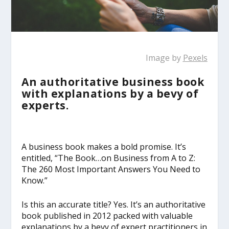
Image by
Pexels
An authoritative business book
with explanations by a bevy of
experts.
A business book makes a bold promise. It’s
entitled, “The Book…on Business from A to Z:
The 260 Most Important Answers You Need to
Know.”
Is this an accurate title? Yes. It’s an authoritative
book published in 2012 packed with valuable
explanations by a bevy of expert practitioners in