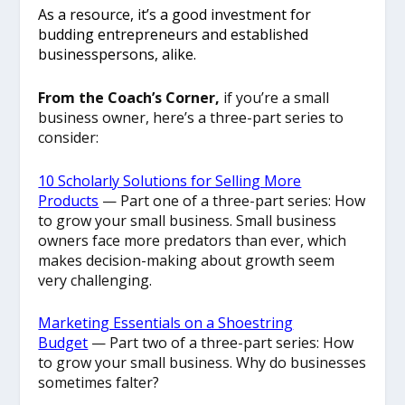
As a resource, it’s a good investment for
budding entrepreneurs and established
businesspersons, alike.
From the Coach’s Corner,
if you’re a small
business owner, here’s a three-part series to
consider:
10 Scholarly Solutions for Selling More
Products
— Part one of a three-part series: How
to grow your small business. Small business
owners face more predators than ever, which
makes decision-making about growth seem
very challenging.
Marketing Essentials on a Shoestring
Budget
— Part two of a three-part series: How
to grow your small business. Why do businesses
sometimes falter?