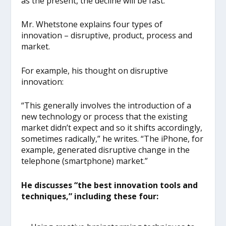
as the present, the decline will be fast.”
Mr. Whetstone explains four types of
innovation – disruptive, product, process and
market.
For example, his thought on disruptive
innovation:
“This generally involves the introduction of a
new technology or process that the existing
market didn’t expect and so it shifts accordingly,
sometimes radically,” he writes. “The iPhone, for
example, generated disruptive change in the
telephone (smartphone) market.”
He discusses “the best innovation tools and
techniques,” including these four: