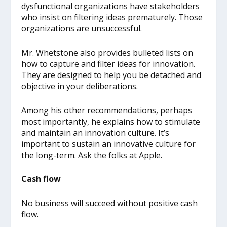
dysfunctional organizations have stakeholders
who insist on filtering ideas prematurely. Those
organizations are unsuccessful.
Mr. Whetstone also provides bulleted lists on
how to capture and filter ideas for innovation.
They are designed to help you be detached and
objective in your deliberations.
Among his other recommendations, perhaps
most importantly, he explains how to stimulate
and maintain an innovation culture. It’s
important to sustain an innovative culture for
the long-term. Ask the folks at Apple.
Cash flow
No business will succeed without positive cash
flow.