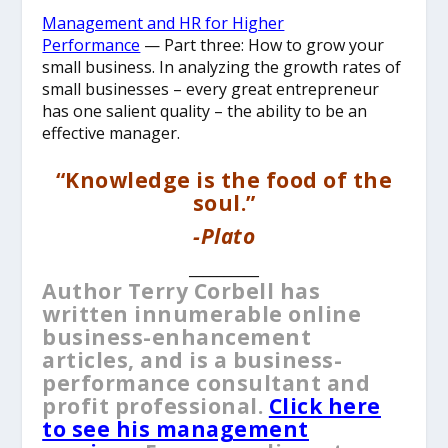
Management and HR for Higher
Performance
— Part three: How to grow your
small business. In analyzing the growth rates of
small businesses – every great entrepreneur
has one salient quality – the ability to be an
effective manager.
“Knowledge is the food of the
soul.”
-Plato
__________
Author Terry Corbell has
written innumerable online
business-enhancement
articles, and is a business-
performance consultant and
profit professional.
Click here
to see his management