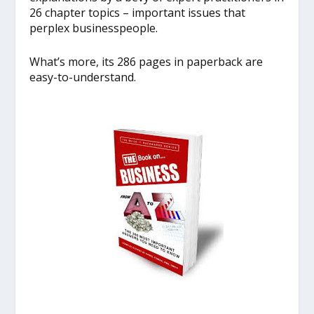
26 chapter topics – important issues that
perplex businesspeople.
What’s more, its 286 pages in paperback are
easy-to-understand.