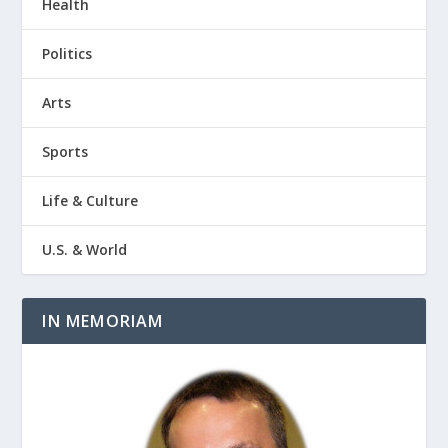
Health
Politics
Arts
Sports
Life & Culture
U.S. & World
IN MEMORIAM