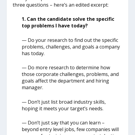
three questions – here’s an edited excerpt:
1. Can the candidate solve the specific
top problems I have today?
— Do your research to find out the specific
problems, challenges, and goals a company
has today.
— Do more research to determine how
those corporate challenges, problems, and
goals affect the department and hiring
manager.
— Don’t just list broad industry skills,
hoping it meets your target’s needs.
— Don’t just say that you can learn –
beyond entry level jobs, few companies will