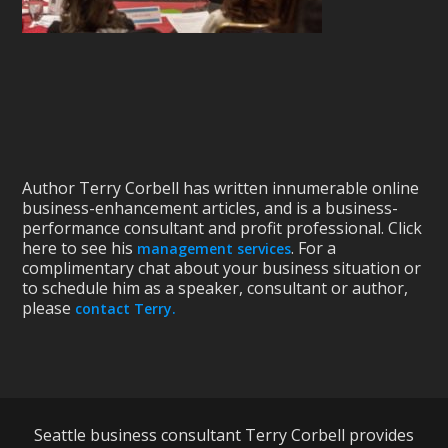
Author Terry Corbell has written innumerable online
business-enhancement articles, and is a business-
performance consultant and profit professional. Click
here to see his
. For a
management services
complimentary chat about your business situation or
to schedule him as a speaker, consultant or author,
please
contact Terry.
Seattle business consultant Terry Corbell provides