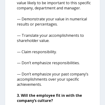
value likely to be important to this specific
company, department and manager.
— Demonstrate your value in numerical
results or percentages.
— Translate your accomplishments to
shareholder value.
— Claim responsibility.
— Don’t emphasize responsibilities.
— Don’t emphasize your past company’s
accomplishments over your specific
achievements.
3. Will the employee fit in with the
company’s culture?