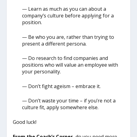
— Learn as much as you can about a
company’s culture before applying for a
position.
— Be who you are, rather than trying to
present a different persona.
— Do research to find companies and
positions who will value an employee with
your personality.
— Don’t fight ageism – embrace it.
— Don’t waste your time – if you’re not a
culture fit, apply somewhere else.
Good luck!
From the Coach’s Corner,
do you need more