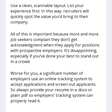
Use a clean, scannable layout. List your
experience first. In this way, recruiters will
quickly spot the value you’d bring to their
company.
All of this is important because more and more
job seekers complain they don’t get
acknowledgment when they apply for positions
with prospective employers. It’s disappointing,
especially if you’ve done your best to stand out
in a crowd.
Worse for you, a significant number of
employers use an online tracking system to
accept applications and screen out applicants.
So always provide your resume in a .docx or
plain .pdf so employers’ tracking system can
properly read it.