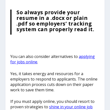
So always provide your
resume in a .docx or plain
.pdf so employers’ tracking
system can properly read it.
You can also consider alternatives to
applying
for jobs online
.
Yes, it takes energy and resources for a
employers to respond to applicants. The online
application process cuts down on their paper
work to save them time.
If you must apply online, you should resort to
proven strategies to
shine in your online job