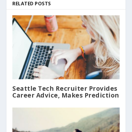
RELATED POSTS
Seattle Tech Recruiter Provides
Career Advice, Makes Prediction