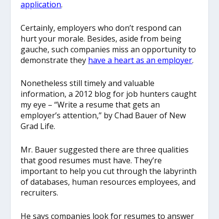
application
.
Certainly, employers who don’t respond can
hurt your morale. Besides, aside from being
gauche, such companies miss an opportunity to
demonstrate they
have a heart as an employer
.
Nonetheless still timely and valuable
information, a 2012 blog for job hunters caught
my eye – “Write a resume that gets an
employer’s attention,” by Chad Bauer of New
Grad Life.
Mr. Bauer suggested there are three qualities
that good resumes must have. They’re
important to help you cut through the labyrinth
of databases, human resources employees, and
recruiters.
He says companies look for resumes to answer