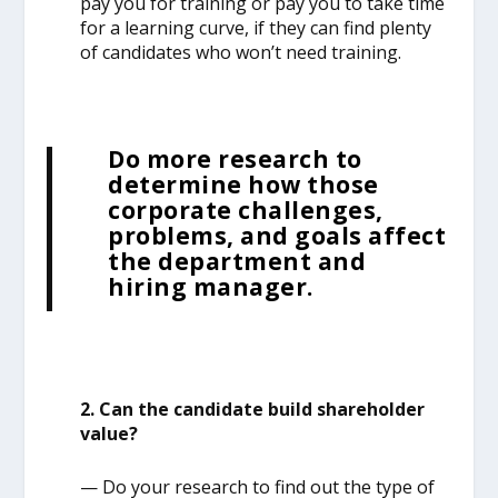
pay you for training or pay you to take time
for a learning curve, if they can find plenty
of candidates who won’t need training.
Do more research to
determine how those
corporate challenges,
problems, and goals affect
the department and
hiring manager.
2. Can the candidate build shareholder
value?
— Do your research to find out the type of