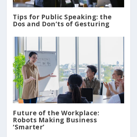
Tips for Public Speaking: the
Dos and Don’ts of Gesturing
Future of the Workplace:
Robots Making Business
‘Smarter’