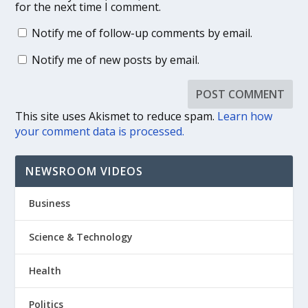
for the next time I comment.
Notify me of follow-up comments by email.
Notify me of new posts by email.
This site uses Akismet to reduce spam.
Learn how
your comment data is processed.
NEWSROOM VIDEOS
Business
Science & Technology
Health
Politics