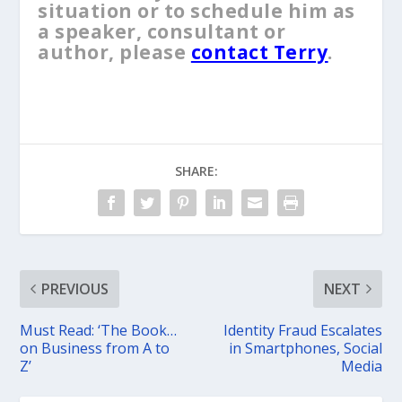
situation or to schedule him as
a speaker, consultant or
author, please
contact Terry
.
SHARE:
PREVIOUS
NEXT
Must Read: ‘The Book…
Identity Fraud Escalates
on Business from A to
in Smartphones, Social
Z’
Media