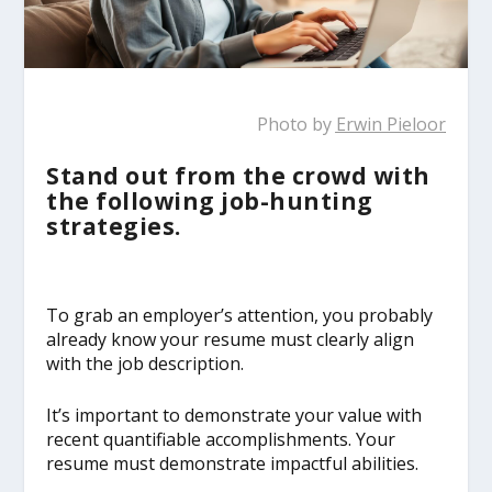
Photo by
Erwin Pieloor
Stand out from the crowd with
the following job-hunting
strategies.
To grab an employer’s attention, you probably
already know your resume must clearly align
with the job description.
It’s important to demonstrate your value with
recent quantifiable accomplishments. Your
resume must demonstrate impactful abilities.