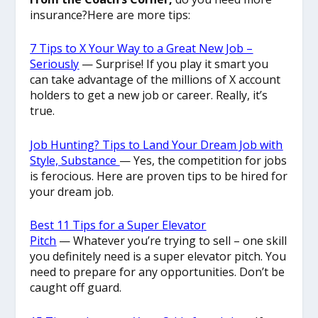
insurance?Here are more tips:
7 Tips to X Your Way to a Great New Job –
Seriously
— Surprise! If you play it smart you
can take advantage of the millions of X account
holders to get a new job or career. Really, it’s
true.
Job Hunting? Tips to Land Your Dream Job with
Style, Substance
— Yes, the competition for jobs
is ferocious. Here are proven tips to be hired for
your dream job.
Best 11 Tips for a Super Elevator
Pitch
— Whatever you’re trying to sell – one skill
you definitely need is a super elevator pitch. You
need to prepare for any opportunities. Don’t be
caught off guard.