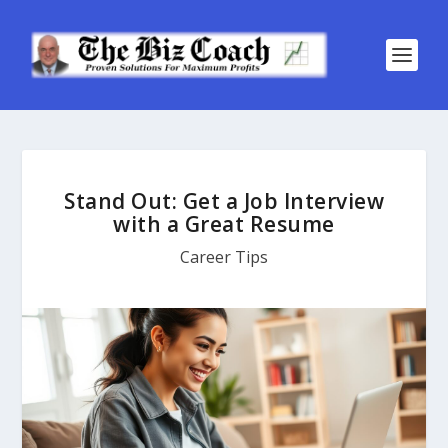
Stand Out: Get a Job Interview
with a Great Resume
Career Tips