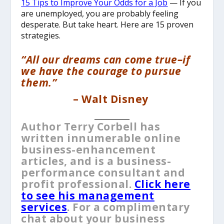
15 Tips to Improve Your Odds for a Job
— If you
are unemployed, you are probably feeling
desperate. But take heart. Here are 15 proven
strategies.
“All our dreams can come true–if
we have the courage to pursue
them.”
–
Walt Disney
__________
Author Terry Corbell has
written innumerable online
business-enhancement
articles, and is a business-
performance consultant and
profit professional.
Click here
to see his management
services
. For a complimentary
chat about your business