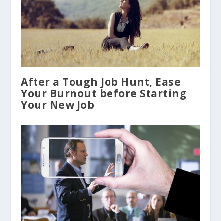
After a Tough Job Hunt, Ease
Your Burnout before Starting
Your New Job