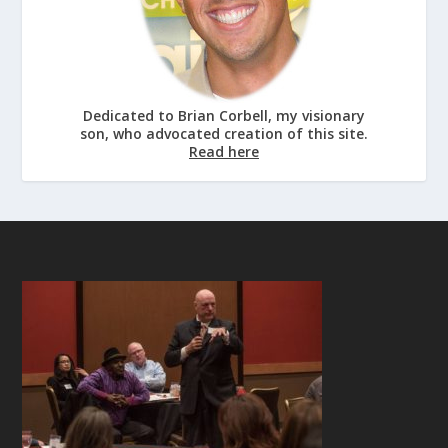
Dedicated to Brian Corbell, my visionary
son, who advocated creation of this site.
Read here