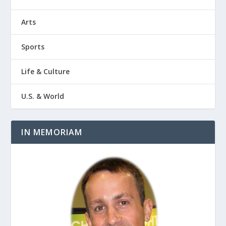
Arts
Sports
Life & Culture
U.S. & World
IN MEMORIAM