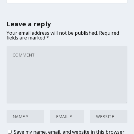
Leave a reply
Your email address will not be published.
Required
fields are marked
*
Save my name, email, and website in this browser