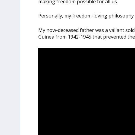
making freedom possible for all us.
Personally, my freedom-loving philosophy 
My now-deceased father was a valiant soldi
Guinea from 1942-1945 that prevented the 