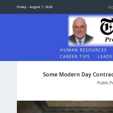
H
Friday - August 7, 2026
HUMAN RESOURCES
CAREER TIPS
LEADE
Some Modern Day Contrad
Public P