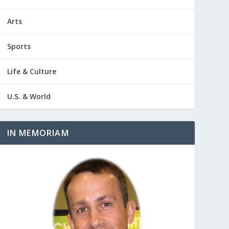
Arts
Sports
Life & Culture
U.S. & World
IN MEMORIAM