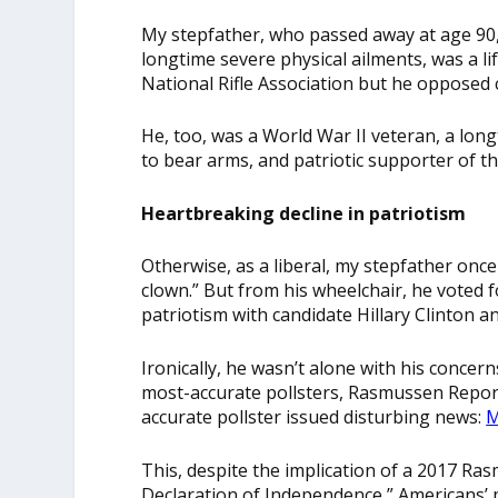
My stepfather, who passed away at age 90
longtime severe physical ailments, was a l
National Rifle Association but he opposed 
He, too, was a World War II veteran, a lon
to bear arms, and patriotic supporter of t
Heartbreaking decline in patriotism
Otherwise, as a liberal, my stepfather onc
clown.” But from his wheelchair, he voted 
patriotism with candidate Hillary Clinton a
Ironically, he wasn’t alone with his concern
most-accurate pollsters, Rasmussen Repor
accurate pollster issued disturbing news:
M
This, despite the implication of a 2017 Ras
Declaration of Independence,” Americans’ p