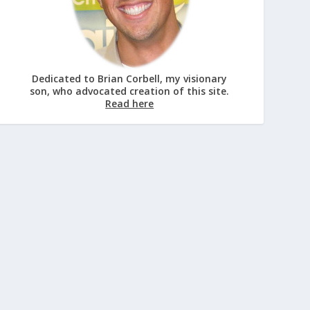
Dedicated to Brian Corbell, my visionary
son, who advocated creation of this site.
Read here