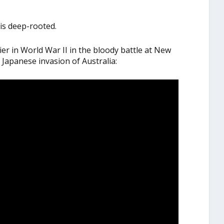
is deep-rooted.
er in World War II in the bloody battle at New
Japanese invasion of Australia: