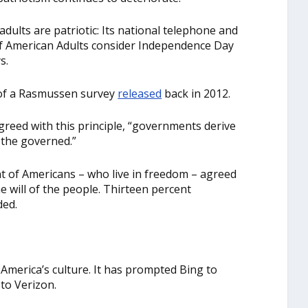
dults are patriotic: Its national telephone and
of American Adults consider Independence Day
s.
 of a Rasmussen survey
released
back in 2012.
eed with this principle, “governments derive
 the governed.”
nt of Americans – who live in freedom – agreed
e will of the people. Thirteen percent
ded.
 America’s culture. It has prompted Bing to
to Verizon.