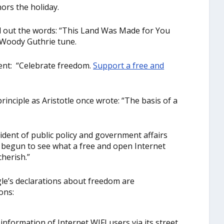
ors the holiday.
ed out the words: “This Land Was Made for You
g Woody Guthrie tune.
ment: “Celebrate freedom.
Support a free and
rinciple as Aristotle once wrote: “The basis of a
ident of public policy and government affairs
t begun to see what a free and open Internet
herish.”
le’s declarations about freedom are
ons:
information of Internet WIFI users via its street