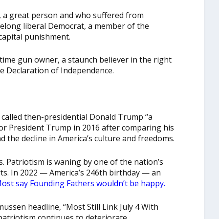
, a great person and who suffered from
ifelong liberal Democrat, a member of the
capital punishment.
gtime gun owner, a staunch believer in the right
he Declaration of Independence.
e called then-presidential Donald Trump “a
for President Trump in 2016 after comparing his
nd the decline in America’s culture and freedoms.
s. Patriotism is waning by one of the nation’s
ts. In 2022 — America’s 246th birthday — an
ost say Founding Fathers wouldn’t be happy
.
mussen headline, “Most Still Link July 4 With
atriotism continues to deteriorate.