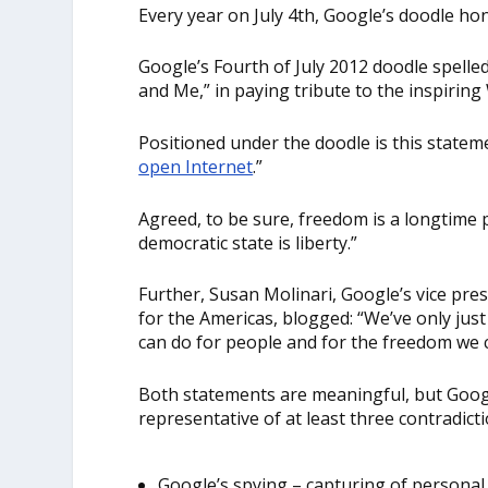
Every year on July 4
th
, Google’s doodle hon
Google’s Fourth of July 2012 doodle spell
and Me,” in paying tribute to the inspirin
Positioned under the doodle is this state
open Internet
.”
Agreed, to be sure, freedom is a longtime p
democratic state is liberty.”
Further, Susan Molinari, Google’s vice pres
for the Americas, blogged: “We’ve only jus
can do for people and for the freedom we c
Both statements are meaningful, but Goog
representative of at least three contradicti
Google’s spying – capturing of personal 