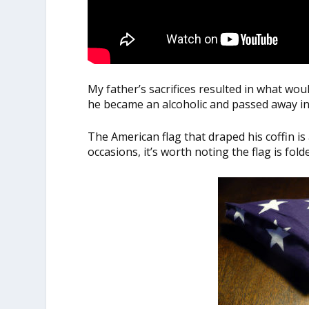
My father’s sacrifices resulted in what wo
he became an alcoholic and passed away in
The American flag that draped his coffin is
occasions, it’s worth noting the flag is fold