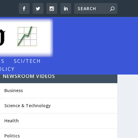
NS
SCI/TECH
OLICY
NEWSROOM VIDEOS
Business
Science & Technology
Health
Politics