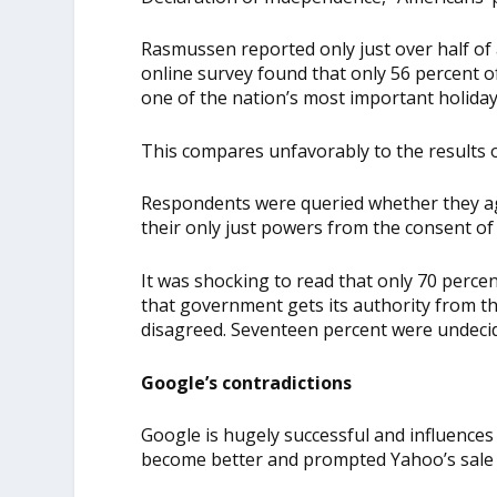
Rasmussen reported only just over half of a
online survey found that only 56 percent 
one of the nation’s most important holiday
This compares unfavorably to the results
Respondents were queried whether they agr
their only just powers from the consent of
It was shocking to read that only 70 perce
that government gets its authority from th
disagreed. Seventeen percent were undeci
Google’s contradictions
Google is hugely successful and influences
become better and prompted Yahoo’s sale 