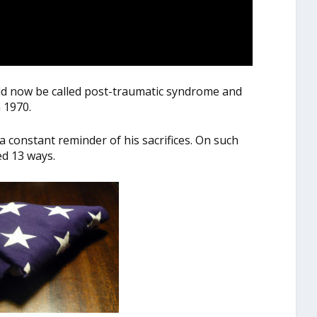
uld now be called post-traumatic syndrome and
 1970.
 a constant reminder of his sacrifices. On such
ed 13 ways.