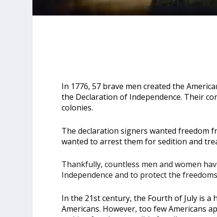
In 1776, 57 brave men created the America
the Declaration of Independence
. Their co
colonies.
The declaration signers wanted freedom fro
wanted to arrest them for sedition and tre
Thankfully, countless men and women have
Independence and to protect the freedoms 
In the 21st century, the Fourth of July is a 
Americans. However, too few Americans ap