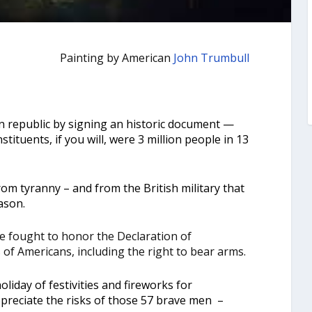
Painting by American
John Trumbull
n republic by signing an historic document —
nstituents, if you will, were 3 million people in 13
m tyranny – and from the British military that
ason.
 fought to honor the Declaration of
of Americans, including the right to bear arms.
holiday of festivities and fireworks for
preciate the risks of those 57 brave men –