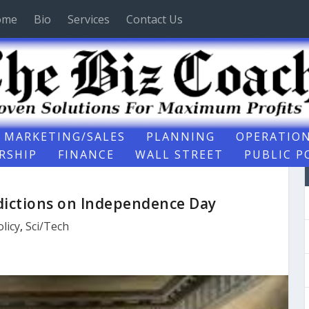
ome
Bio
Services
Contact Us
MARKETING/SALES
PLANNING
OPERATIO
RSHIP
FINANCE
WALL STREET
PUBLIC P
ictions on Independence Day
olicy
,
Sci/Tech