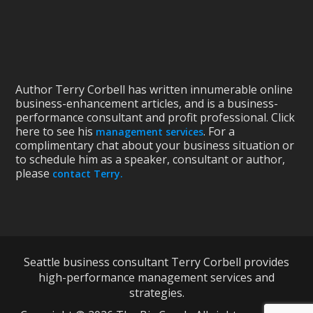
Author Terry Corbell has written innumerable online
business-enhancement articles, and is a business-
performance consultant and profit professional. Click
here to see his
. For a
management services
complimentary chat about your business situation or
to schedule him as a speaker, consultant or author,
please
contact Terry.
Seattle business consultant Terry Corbell provides
high-performance management services and
strategies.