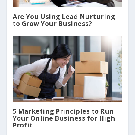
​Are You Using Lead Nurturing
to Grow Your Business?
5 Marketing Principles to Run
Your Online Business for High
Profit