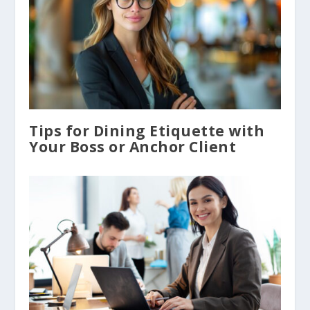
Tips for Dining Etiquette with
Your Boss or Anchor Client