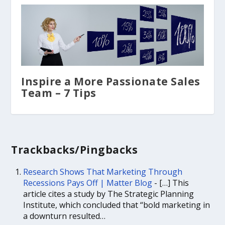
Inspire a More Passionate Sales
Team – 7 Tips
Trackbacks/Pingbacks
Research Shows That Marketing Through
Recessions Pays Off | Matter Blog
- […] This
article cites a study by The Strategic Planning
Institute, which concluded that “bold marketing in
a downturn resulted…