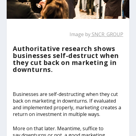
Image by
SNCR_GROUP
Authoritative research shows
businesses self-destruct when
they cut back on marketing in
downturns.
Businesses are self-destructing when they cut
back on marketing in downturns. If evaluated
and implemented properly, marketing creates a
return on investment in multiple ways.
More on that later. Meantime, suffice to
say downturns or not, a good marketing