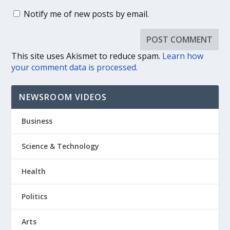
Notify me of new posts by email.
This site uses Akismet to reduce spam.
Learn how
your comment data is processed.
NEWSROOM VIDEOS
Business
Science & Technology
Health
Politics
Arts