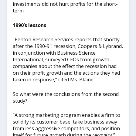
investments did not hurt profits for the short-
term.
1990’s lessons
“Penton Research Services reports that shortly
after the 1990-91 recession, Coopers & Lybrand,
in conjunction with Business Science
International, surveyed CEOs from growth
companies about the effect the recession had
on their profit growth and the actions they had
taken in response,” cited Ms. Blaine.
So what were the conclusions from the second
study?
“A strong marketing program enables a firm to
solidify its customer base, take business away
from less aggressive competitors, and position
itself for future growth during the recovery,”