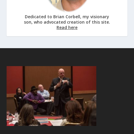
Dedicated to Brian Corbell, my visionary
son, who advocated creation of this site.
Read here