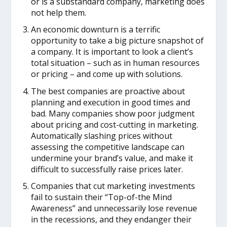
or is a substandard company, marketing does
not help them.
An economic downturn is a terrific
opportunity to take a big picture snapshot of
a company. It is important to look a client’s
total situation – such as in human resources
or pricing – and come up with solutions.
The best companies are proactive about
planning and execution in good times and
bad. Many companies show poor judgment
about pricing and cost-cutting in marketing.
Automatically slashing prices without
assessing the competitive landscape can
undermine your brand’s value, and make it
difficult to successfully raise prices later.
Companies that cut marketing investments
fail to sustain their “Top-of-the Mind
Awareness” and unnecessarily lose revenue
in the recessions, and they endanger their