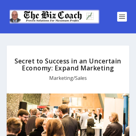
Secret to Success in an Uncertain
Economy: Expand Marketing
Marketing/Sales