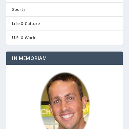
Sports
Life & Culture
U.S. & World
IN MEMORIAM