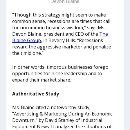
Devon Blaine
“Though this strategy might seem to make
common sense, recessions are times that call
for uncommon business wisdom,” says Ms.
Devon Blaine, president and CEO of the
The
Blaine Group
, in Beverly Hills. “Recessions
reward the aggressive marketer and penalize
the timid one.”
In other words, timorous businesses forego
opportunities for niche leadership and to
expand their market share.
Authoritative Study
Ms. Blaine cited a noteworthy study,
“Advertising & Marketing During An Economic
Downturn,” by David Stanley of Industrial
Equipment News. It analyzed the situations of