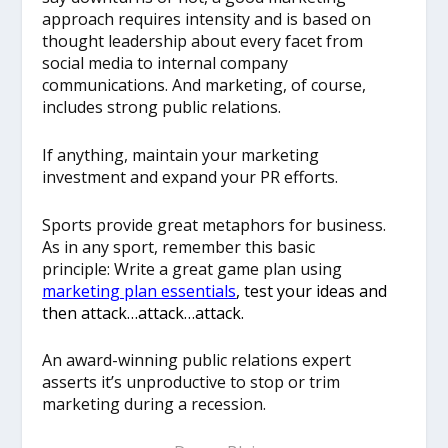
approach requires intensity and is based on
thought leadership about every facet from
social media to internal company
communications. And marketing, of course,
includes strong public relations.
If anything, maintain your marketing
investment and expand your PR efforts.
Sports provide great metaphors for business.
As in any sport, remember this basic
principle: Write a great game plan using
marketing plan essentials
, test your ideas and
then attack…attack…attack.
An award-winning public relations expert
asserts it’s unproductive to stop or trim
marketing during a recession.