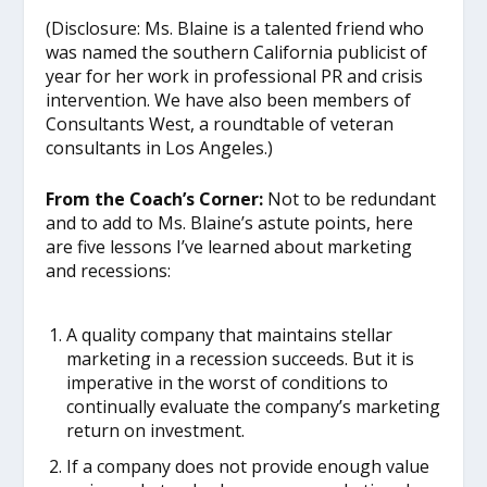
(Disclosure: Ms. Blaine is a talented friend who
was named the southern California publicist of
year for her work in professional PR and crisis
intervention. We have also been members of
Consultants West, a roundtable of veteran
consultants in Los Angeles.)
From the Coach’s Corner:
Not to be redundant
and to add to Ms. Blaine’s astute points, here
are five lessons I’ve learned about marketing
and recessions:
A quality company that maintains stellar
marketing in a recession succeeds. But it is
imperative in the worst of conditions to
continually evaluate the company’s marketing
return on investment.
If a company does not provide enough value