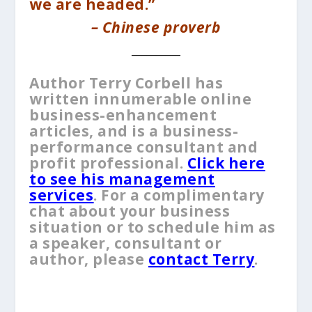
we are headed.”
– Chinese proverb
__________
Author Terry Corbell has
written innumerable online
business-enhancement
articles, and is a business-
performance consultant and
profit professional.
Click here
to see his management
services
. For a complimentary
chat about your business
situation or to schedule him as
a speaker, consultant or
author, please
contact Terry
.