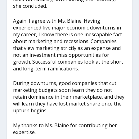
she concluded.
Again, I agree with Ms. Blaine. Having
experienced five major economic downturns in
my career, I know there is one inescapable fact
about marketing and recessions. Companies
that view marketing strictly as an expense and
not an investment miss opportunities for
growth. Successful companies look at the short
and long-term ramifications.
During downturns, good companies that cut
marketing budgets soon learn they do not
retain dominance in their marketplace, and they
will learn they have lost market share once the
upturn begins.
My thanks to Ms. Blaine for contributing her
expertise.