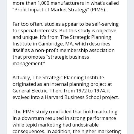
more than 1,000 manufacturers in what’s called
“Profit Impact of Market Strategy” (PIMS).
Far too often, studies appear to be self-serving
for special interests. But this study is objective
and unique. It’s from The Strategic Planning
Institute in Cambridge, MA, which describes
itself as a non-profit membership association
that promotes “strategic business
management.”
Actually, The Strategic Planning Institute
originated as an internal planning project at
General Electric. Then, from 1972 to 1974, it
evolved into a Harvard Business School project.
The PIMS study concluded that bold marketing
in a downturn resulted in strong performance
while tepid marketing had undesirable
consequences. In addition, the higher marketing