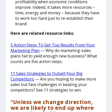
profitability when economic conditions
improve. Indeed, it takes more resources –
time, energy and money – because they have
to work too hard just to re-establish their
brand.
Here are related resource links:
5 Action Steps To Get Top Results From Your
Marketing Plan
— Why do marketing-sales
plans fail to yield enough new business? What
counts are five action steps.
11 Sales Strategies to Outsell Your Big
Competitors
— Are you hoping to make more
sales but face challenges in beating your
competitors? See 11 strategies to win.
“Unless we change direction,
we are likely to end up where