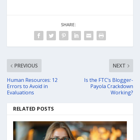
SHARE:
PREVIOUS
NEXT
Human Resources: 12
Is the FTC’s Blogger-
Errors to Avoid in
Payola Crackdown
Evaluations
Working?
RELATED POSTS