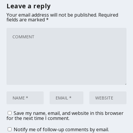
Leave a reply
Your email address will not be published.
Required
fields are marked
*
Save my name, email, and website in this browser
for the next time I comment.
Notify me of follow-up comments by email.