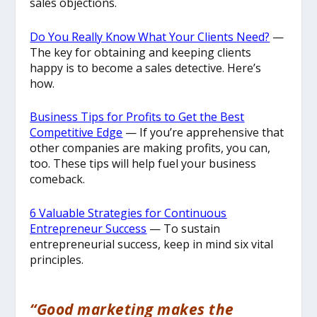
sales objections.
​Do You Really Know What Your Clients Need?
—
The key for obtaining and keeping clients
happy is to become a sales detective. Here’s
how.
Business Tips for Profits to Get the Best
Competitive Edge
— If you’re apprehensive that
other companies are making profits, you can,
too. These tips will help fuel your business
comeback.
6 Valuable Strategies for Continuous
Entrepreneur Success
— To sustain
entrepreneurial success, keep in mind six vital
principles.
“Good marketing makes the