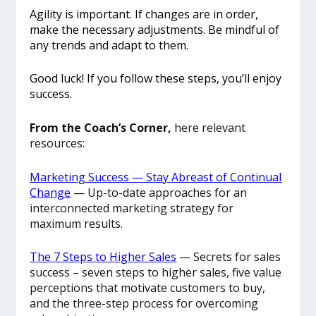
Agility is important. If changes are in order,
make the necessary adjustments. Be mindful of
any trends and adapt to them.
Good luck! If you follow these steps, you’ll enjoy
success.
From the Coach’s Corner,
here relevant
resources:
Marketing ​Success — ​Stay Abreast of Continual
Change
— Up-to-date approaches for an
interconnected marketing strategy for
maximum results.
The 7 Steps to Higher Sales
— Secrets for sales
success – seven steps to higher sales, five value
perceptions that motivate customers to buy,
and the three-step process for overcoming