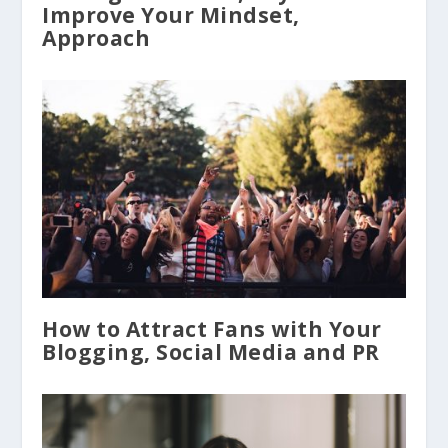
Improve Your Mindset,
Approach
How to Attract Fans with Your
Blogging, Social Media and PR