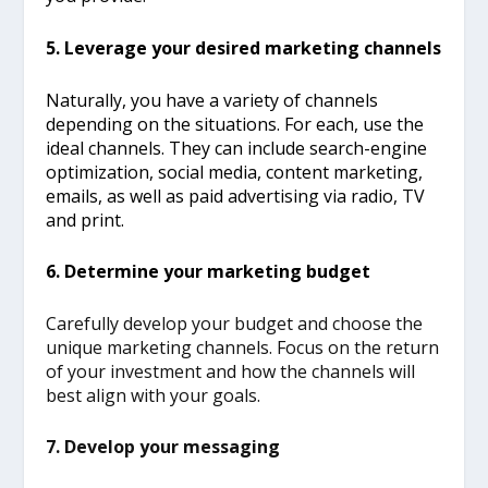
5. Leverage your desired marketing channels
Naturally, you have a variety of channels
depending on the situations. For each, use the
ideal channels. They can include search-engine
optimization, social media,
content marketing,
emails, as well as paid advertising via radio, TV
and print.
6. Determine your marketing budget
Carefully develop your budget and choose the
unique marketing channels. Focus on the return
of your investment and how the channels will
best align with your goals.
7. Develop your messaging