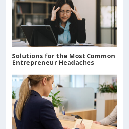
Solutions for the Most Common
Entrepreneur Headaches