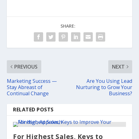
SHARE:
PREVIOUS
NEXT
Marketing ​Success — ​
​Are You Using Lead
Stay Abreast of
Nurturing to Grow Your
Continual Change
Business?
RELATED POSTS
For Highest Sales, ​Keys to