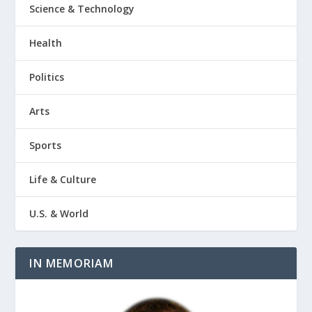
Science & Technology
Health
Politics
Arts
Sports
Life & Culture
U.S. & World
IN MEMORIAM