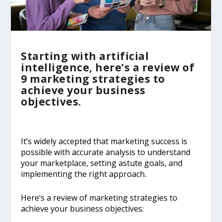
Starting with artificial
intelligence, here’s a review of
9 marketing strategies to
achieve your business
objectives.
It’s widely accepted that marketing success is
possible with accurate analysis to understand
your marketplace, setting astute goals, and
implementing the right approach.
Here’s a review of marketing strategies to
achieve your business objectives: