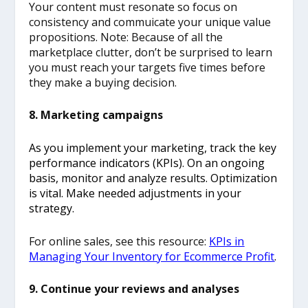
Your content must resonate so focus on
consistency and commuicate your unique value
propositions. Note: Because of all the
marketplace clutter, don’t be surprised to learn
you must reach your targets five times before
they make a buying decision.
8. Marketing campaigns
As you implement your marketing, track the key
performance indicators (KPIs). On an ongoing
basis, monitor and analyze results. Optimization
is vital. Make needed adjustments in your
strategy.
For online sales, see this resource:
KPIs in
Managing Your Inventory for Ecommerce Profit
.
9. Continue your reviews and analyses