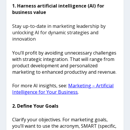
1. Harness artificial intelligence (AI) for
business value
Stay up-to-date in marketing leadership by
unlocking AI for dynamic strategies and
innovation
You’ll profit by avoiding unnecessary challenges
with strategic integration. That will range from
product development and personalized
marketing to enhanced productivy and revenue.
For more AI insights, see:
Marketing – Artificial
Intelligence for Your Business
.
2. Define Your Goals
Clarify your objectives. For marketing goals,
you’ll want to use the acronym, SMART (specific,