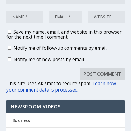
Save my name, email, and website in this browser
for the next time I comment.
Notify me of follow-up comments by email.
Notify me of new posts by email.
This site uses Akismet to reduce spam.
Learn how
your comment data is processed.
NEWSROOM VIDEOS
Business