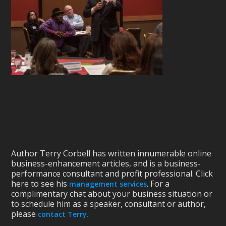
Author Terry Corbell has written innumerable online
business-enhancement articles, and is a business-
performance consultant and profit professional. Click
here to see his
. For a
management services
complimentary chat about your business situation or
to schedule him as a speaker, consultant or author,
please
contact Terry.