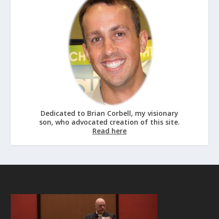
Dedicated to Brian Corbell, my visionary
son, who advocated creation of this site.
Read here