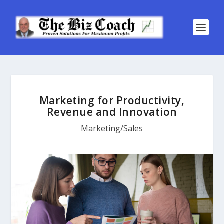
Marketing for Productivity,
Revenue and Innovation
Marketing/Sales