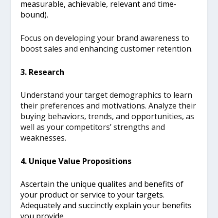
measurable, achievable, relevant and time-
bound).
Focus on developing your brand awareness to
boost sales and enhancing customer retention.
3. Research
Understand your target demographics to learn
their preferences and motivations. Analyze their
buying behaviors, trends, and opportunities, as
well as your competitors’ strengths and
weaknesses.
4. Unique Value Propositions
Ascertain the unique qualites and benefits of
your product or service to your targets.
Adequately and succinctly explain your benefits
you provide.