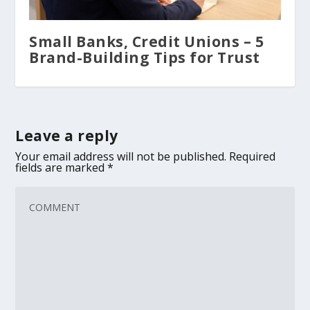
Small Banks, Credit Unions – 5
Brand-Building Tips for Trust
Leave a reply
Your email address will not be published.
Required
fields are marked
*