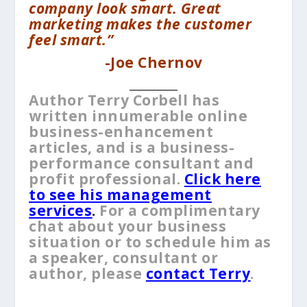
company look smart. Great
marketing makes the customer
feel smart.”
-Joe Chernov
__________
Author Terry Corbell has
written innumerable online
business-enhancement
articles, and is a business-
performance consultant and
profit professional.
Click here
to see his management
services
.
For a complimentary
chat about your business
situation or to schedule him as
a speaker, consultant or
author, please
contact Terry
.