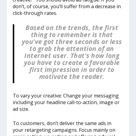
don’t, of course, you’ll suffer from a decrease in
click-through rates.
Based on the trends, the first
thing to remember is that
you’ve got three seconds or less
to grab the attention of an
Internet user. That’s how long
you have to create a favorable
first impression in order to
motivate the reader.
To vary your creative: Change your messaging
including your headline call-to-action, image or
ad size.
To customers, don’t deliver the same ads in
your retargeting campaigns. Focus mainly on