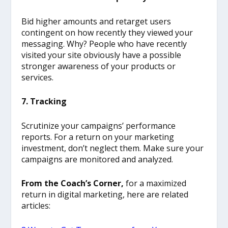
Bid higher amounts and retarget users
contingent on how recently they viewed your
messaging. Why? People who have recently
visited your site obviously have a possible
stronger awareness of your products or
services.
7. Tracking
Scrutinize your campaigns’ performance
reports. For a return on your marketing
investment, don’t neglect them. Make sure your
campaigns are monitored and analyzed.
From the Coach’s Corner,
for a maximized
return in digital marketing, here are related
articles: