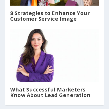
8 Strategies to Enhance Your
Customer Service Image
What Successful Marketers
Know About Lead Generation