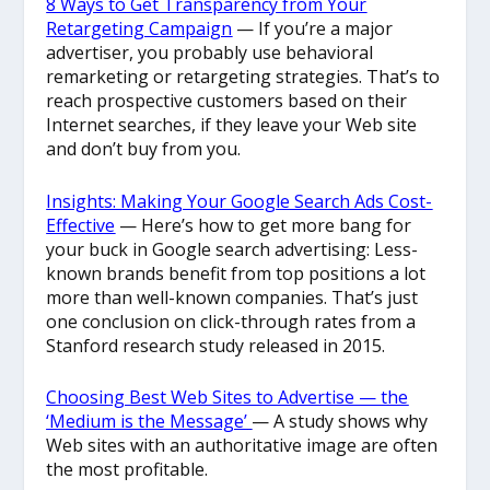
8 Ways to Get Transparency from Your
Retargeting Campaign
— If you’re a major
advertiser, you probably use behavioral
remarketing or retargeting strategies. That’s to
reach prospective customers based on their
Internet searches, if they leave your Web site
and don’t buy from you.
Insights: Making Your Google Search Ads Cost-
Effective
— Here’s how to get more bang for
your buck in Google search advertising: Less-
known brands benefit from top positions a lot
more than well-known companies. That’s just
one conclusion on click-through rates from a
Stanford research study released in 2015.
Choosing Best Web Sites to Advertise — the
‘Medium is the Message’
— A study shows why
Web sites with an authoritative image are often
the most profitable.