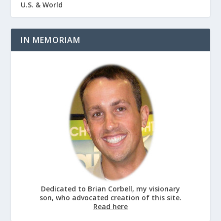
U.S. & World
IN MEMORIAM
Dedicated to Brian Corbell, my visionary
son, who advocated creation of this site.
Read here