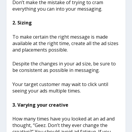
Don’t make the mistake of trying to cram
everything you can into your messaging.
2. Sizing
To make certain the right message is made
available at the right time, create all the ad sizes
and placements possible.
Despite the changes in your ad size, be sure to
be consistent as possible in messaging.
Your target customer may wait to click until
seeing your ads multiple times.
3. Varying your creative
How many times have you looked at an ad and
thought, “Geez. Don’t they ever change the
creative?” You should avoid ad fatigue. If you