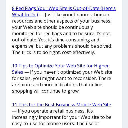
8 Red Flags Your Web Site is Out-of-Date (Here’s
What to Do)
— Just like your finances, human
resources and other aspects of your business,
your Web site should be continuously
monitored for red flags and to be sure it’s not
out-of date. Yes, it’s time-consuming and
expensive, but any problems should be solved.
The trick is to do right, cost-effectively.
10 Tips to Optimize Your Web Site for Higher
Sales
— If you haven’t optimized your Web site
for sales, you might want to reconsider. There
are more and more indications that online
shopping will continue to grow.
11 Tips for the Best Business Mobile Web Site
— If you operate a retail business, it’s
increasingly important for your Web site to be
easy-to-use for mobile users. The use of