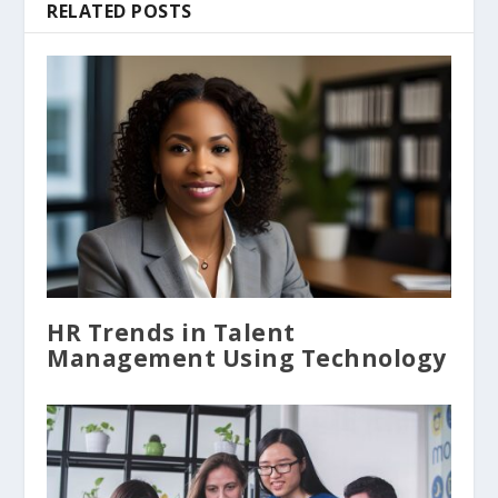
RELATED POSTS
HR Trends in Talent
Management Using Technology