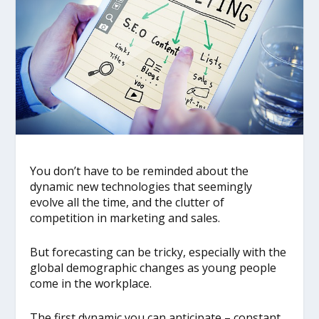
You don’t have to be reminded about the
dynamic new technologies that seemingly
evolve all the time, and the clutter of
competition in marketing and sales.
But forecasting can be tricky, especially with the
global demographic changes as young people
come in the workplace.
The first dynamic you can anticipate – constant