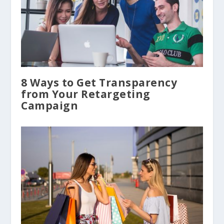
8 Ways to Get Transparency
from Your Retargeting
Campaign