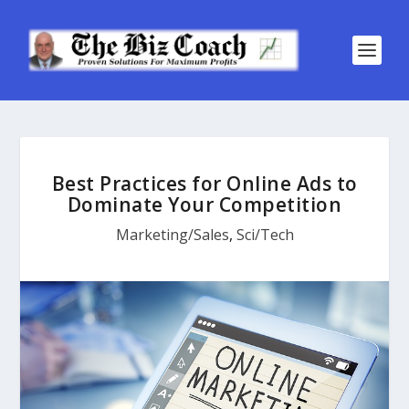
Best Practices for Online Ads to
Dominate Your Competition
Marketing/Sales
,
Sci/Tech