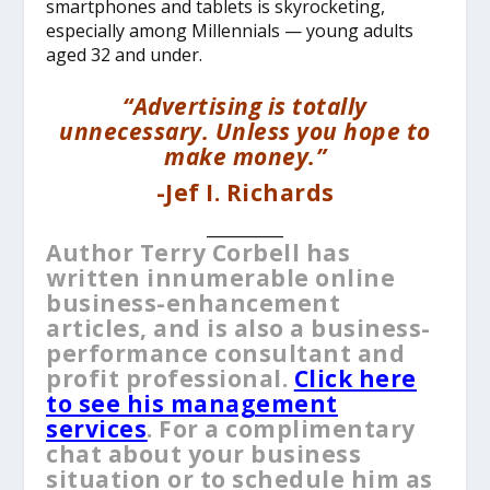
smartphones and tablets is skyrocketing,
especially among Millennials — young adults
aged 32 and under.
“Advertising is totally
unnecessary. Unless you hope to
make money.”
-Jef I. Richards
__________
Author Terry Corbell has
written innumerable online
business-enhancement
articles, and is also a business-
performance consultant and
profit professional.
Click here
to see his management
services
. For a complimentary
chat about your business
situation or to schedule him as