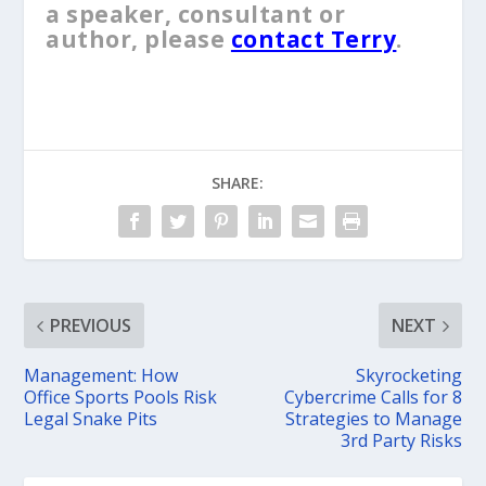
a speaker, consultant or
author, please
contact Terry
.
SHARE:
PREVIOUS
NEXT
Management: How
Skyrocketing
Office Sports Pools Risk
Cybercrime Calls for 8
Legal Snake Pits
Strategies to Manage
3rd Party Risks