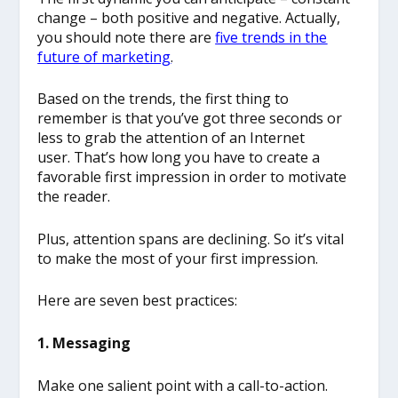
change – both positive and negative. Actually,
you should note there are
five trends in the
future of marketing
.
Based on the trends, the first thing to
remember is that you’ve got three seconds or
less to grab the attention of an Internet
user. That’s how long you have to create a
favorable first impression in order to motivate
the reader.
Plus, attention spans are declining. So it’s vital
to make the most of your first impression.
Here are seven best practices:
1. Messaging
Make one salient point with a call-to-action.