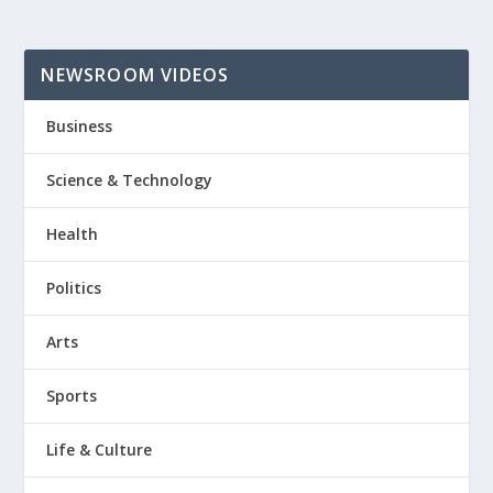
NEWSROOM VIDEOS
Business
Science & Technology
Health
Politics
Arts
Sports
Life & Culture