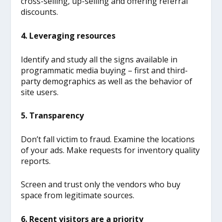
cross-selling, up-selling and offering referral
discounts.
4. Leveraging resources
Identify and study all the signs available in
programmatic media buying – first and third-
party demographics as well as the behavior of
site users.
5. Transparency
Don’t fall victim to fraud. Examine the locations
of your ads. Make requests for inventory quality
reports.
Screen and trust only the vendors who buy
space from legitimate sources.
6. Recent visitors are a priority