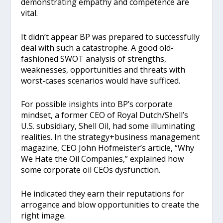
demonstrating empathy and competence are
vital.
It didn’t appear BP was prepared to successfully
deal with such a catastrophe. A good old-
fashioned SWOT analysis of strengths,
weaknesses, opportunities and threats with
worst-cases scenarios would have sufficed.
For possible insights into BP’s corporate
mindset, a former CEO of Royal Dutch/Shell’s
U.S. subsidiary, Shell Oil, had some illuminating
realities. In the strategy+business management
magazine, CEO John Hofmeister’s article, “Why
We Hate the Oil Companies,” explained how
some corporate oil CEOs dysfunction.
He indicated they earn their reputations for
arrogance and blow opportunities to create the
right image.