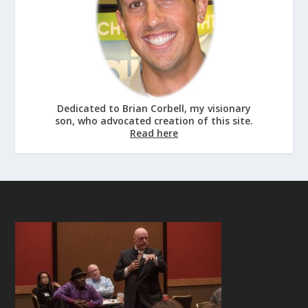
Dedicated to Brian Corbell, my visionary
son, who advocated creation of this site.
Read here