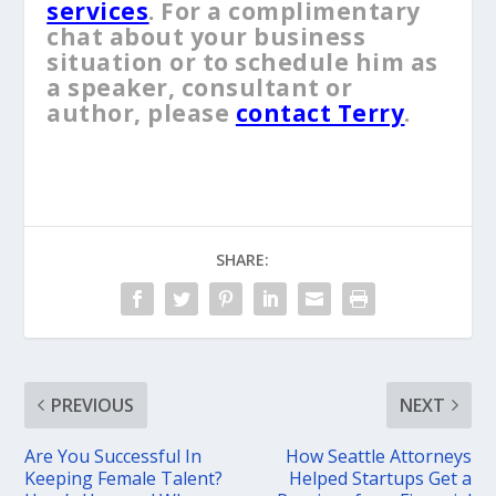
services
. For a complimentary
chat about your business
situation or to schedule him as
a speaker, consultant or
author, please
contact Terry
.
SHARE:
PREVIOUS
NEXT
Are You Successful In
How Seattle Attorneys
Keeping Female Talent?
Helped Startups Get a