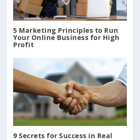
5 Marketing Principles to Run
Your Online Business for High
Profit
9 Secrets for Success in Real