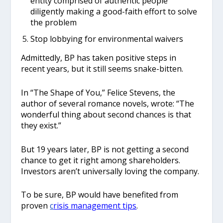
entity comprised of authentic people
diligently making a good-faith effort to solve
the problem
Stop lobbying for environmental waivers
Admittedly, BP has taken positive steps in
recent years, but it still seems snake-bitten.
In “The Shape of You,” Felice Stevens, the
author of several romance novels, wrote: “The
wonderful thing about second chances is that
they exist.”
But 19 years later, BP is not getting a second
chance to get it right among shareholders.
Investors aren’t universally loving the company.
To be sure, BP would have benefited from
proven
c
risis management tips
.