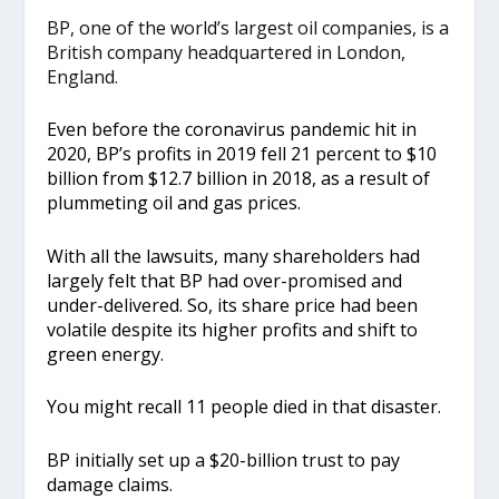
BP, one of the world’s largest oil companies, is a
British company headquartered in London,
England.
Even before the coronavirus pandemic hit in
2020, BP’s profits in 2019 fell 21 percent to $10
billion from $12.7 billion in 2018, as a result of
plummeting oil and gas prices.
With all the lawsuits, many shareholders had
largely felt that BP had over-promised and
under-delivered. So, its share price had been
volatile despite its higher profits and shift to
green energy.
You might recall 11 people died in that disaster.
BP initially set up a $20-billion trust to pay
damage claims.