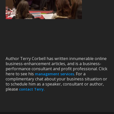
Author Terry Corbell has written innumerable online
business-enhancement articles, and is a business-
performance consultant and profit professional. Click
here to see his
. For a
management services
complimentary chat about your business situation or
to schedule him as a speaker, consultant or author,
please
contact Terry.