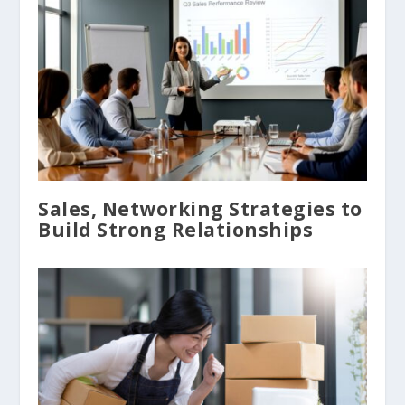
Sales, Networking Strategies to
Build Strong Relationships