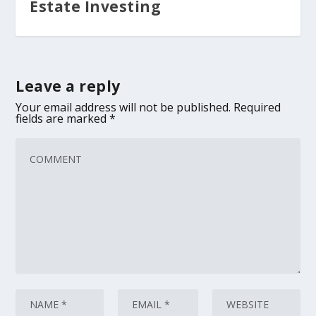
Estate Investing
Leave a reply
Your email address will not be published.
Required
fields are marked
*