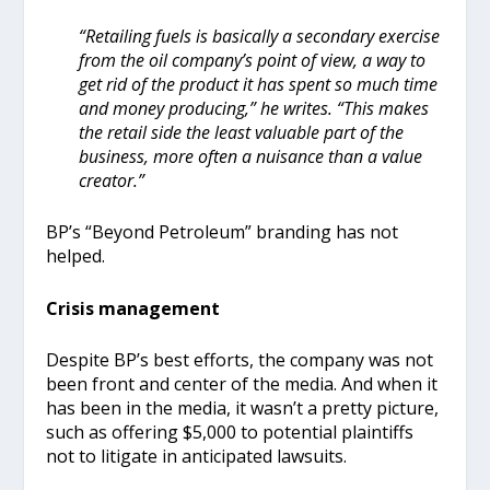
“Retailing fuels is basically a secondary exercise
from the oil company’s point of view, a way to
get rid of the product it has spent so much time
and money producing,” he writes. “This makes
the retail side the least valuable part of the
business, more often a nuisance than a value
creator.”
BP’s “Beyond Petroleum” branding has not
helped.
Crisis management
Despite BP’s best efforts, the company was not
been front and center of the media. And when it
has been in the media, it wasn’t a pretty picture,
such as offering $5,000 to potential plaintiffs
not to litigate in anticipated lawsuits.