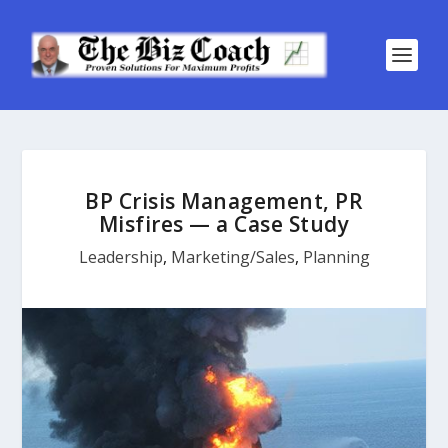
BP Crisis Management, PR
Misfires — a Case Study
Leadership
,
Marketing/Sales
,
Planning