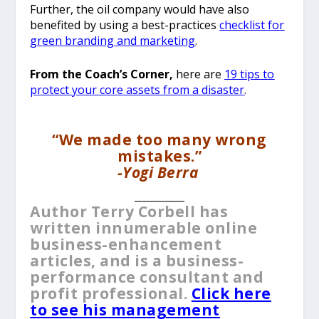
Further, the oil company would have also
benefited by using a best-practices
checklist for
green branding and marketing
.
From the Coach’s Corner,
here are
19 tips to
protect your core assets from a disaster
.
“We made too many wrong
mistakes.”
-Yogi Berra
__________
Author Terry Corbell has
written innumerable online
business-enhancement
articles, and is a business-
performance consultant and
profit professional.
Click here
to see his management