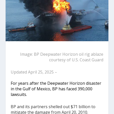
Image: BP Deepwater Horizon oil rig ablaze
courtesy of U.S. Coast Guard
Updated April 25, 2025 –
For years after the Deepwater Horizon disaster
in the Gulf of Mexico, BP has faced 390,000
lawsuits.
BP and its partners shelled out $71 billion to
mitigate the damage from April 20, 2010.