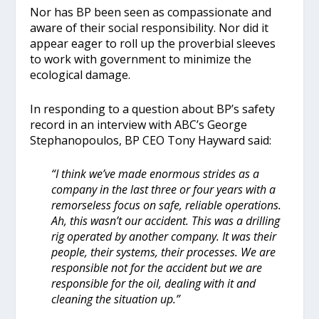
Nor has BP been seen as compassionate and
aware of their social responsibility. Nor did it
appear eager to roll up the proverbial sleeves
to work with government to minimize the
ecological damage.
In responding to a question about BP’s safety
record in an interview with ABC’s George
Stephanopoulos, BP CEO Tony Hayward said:
“I think we’ve made enormous strides as a
company in the last three or four years with a
remorseless focus on safe, reliable operations.
Ah, this wasn’t our accident. This was a drilling
rig operated by another company. It was their
people, their systems, their processes. We are
responsible not for the accident but we are
responsible for the oil, dealing with it and
cleaning the situation up.”