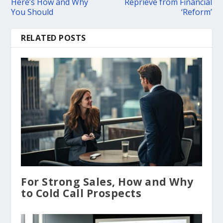
Here’s How and Why
Reprieve from Financial
You Should
‘Reform’
RELATED POSTS
For Strong Sales, How and Why
to Cold Call Prospects