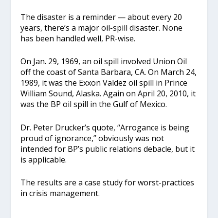
The disaster is a reminder — about every 20
years, there’s a major oil-spill disaster. None
has been handled well, PR-wise.
On Jan. 29, 1969, an oil spill involved Union Oil
off the coast of Santa Barbara, CA. On March 24,
1989, it was the Exxon Valdez oil spill in Prince
William Sound, Alaska.
Again on April 20, 2010, it
was the BP oil spill in the Gulf of Mexico.
Dr. Peter Drucker’s quote, “Arrogance is being
proud of ignorance,” obviously was not
intended for BP’s public relations debacle, but it
is applicable.
The results are a case study for worst-practices
in crisis management.