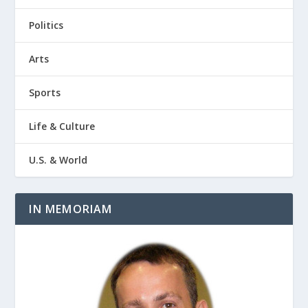
Politics
Arts
Sports
Life & Culture
U.S. & World
IN MEMORIAM