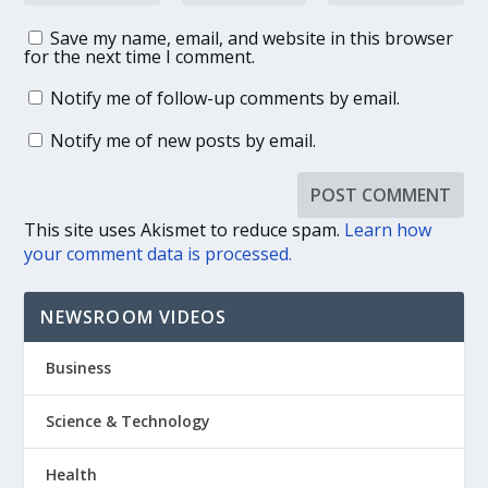
Save my name, email, and website in this browser
for the next time I comment.
Notify me of follow-up comments by email.
Notify me of new posts by email.
This site uses Akismet to reduce spam.
Learn how
your comment data is processed.
NEWSROOM VIDEOS
Business
Science & Technology
Health