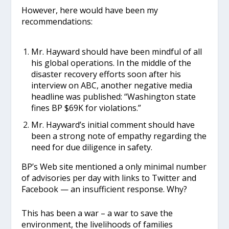
However, here would have been my
recommendations:
Mr. Hayward should have been mindful of all
his global operations. In the middle of the
disaster recovery efforts soon after his
interview on ABC, another negative media
headline was published: “Washington state
fines BP $69K for violations.”
Mr. Hayward’s initial comment should have
been a strong note of empathy regarding the
need for due diligence in safety.
BP’s Web site mentioned a only minimal number
of advisories per day with links to Twitter and
Facebook — an insufficient response. Why?
This has been a war – a war to save the
environment, the livelihoods of families