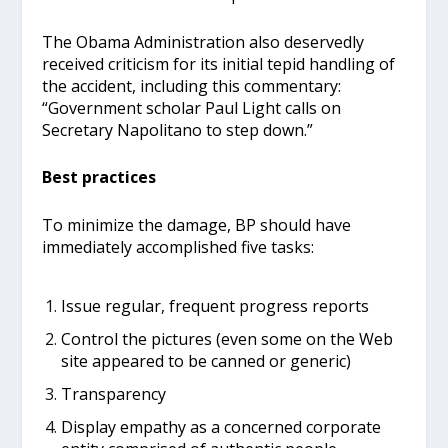
The Obama Administration also deservedly
received criticism for its initial tepid handling of
the accident, including this commentary:
“Government scholar Paul Light calls on
Secretary Napolitano to step down.”
Best practices
To minimize the damage, BP should have
immediately accomplished five tasks:
Issue regular, frequent progress reports
Control the pictures (even some on the Web
site appeared to be canned or generic)
Transparency
Display empathy as a concerned corporate