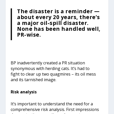
The disaster is a reminder —
about every 20 years, there’s
a major oil-spill disaster.
None has been handled well,
PR-wise.
BP inadvertently created a PR situation
synonymous with herding cats. It’s had to
fight to clear up two quagmires – its oil mess
and its tarnished image.
Risk analysis
It’s important to understand the need for a
comprehensive risk analysis. First impressions