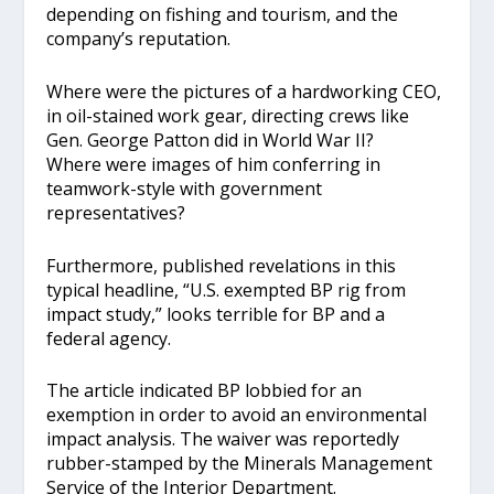
depending on fishing and tourism, and the
company’s reputation.
Where were the pictures of a hardworking CEO,
in oil-stained work gear, directing crews like
Gen. George Patton did in World War II?
Where were images of him conferring in
teamwork-style with government
representatives?
Furthermore, published revelations in this
typical headline, “U.S. exempted BP rig from
impact study,” looks terrible for BP and a
federal agency.
The article indicated BP lobbied for an
exemption in order to avoid an environmental
impact analysis. The waiver was reportedly
rubber-stamped by the Minerals Management
Service of the Interior Department.