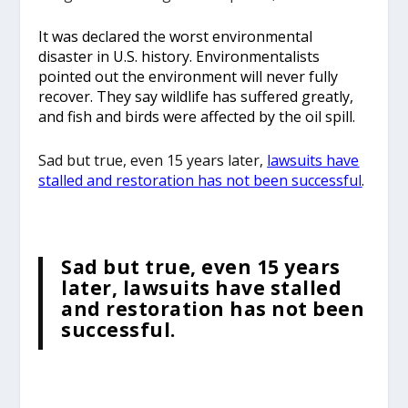
It was declared the worst environmental
disaster in U.S. history. Environmentalists
pointed out the environment will never fully
recover. They say wildlife has suffered greatly,
and fish and birds were affected by the oil spill.
Sad but true, even 15 years later,
lawsuits have
stalled and restoration has not been successful
.
Sad but true, even 15 years
later, lawsuits have stalled
and restoration has not been
successful.