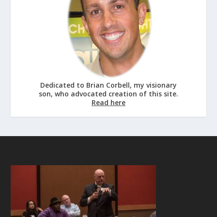
Dedicated to Brian Corbell, my visionary
son, who advocated creation of this site.
Read here