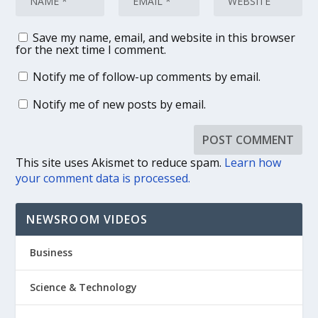
Save my name, email, and website in this browser
for the next time I comment.
Notify me of follow-up comments by email.
Notify me of new posts by email.
This site uses Akismet to reduce spam.
Learn how
your comment data is processed.
NEWSROOM VIDEOS
Business
Science & Technology