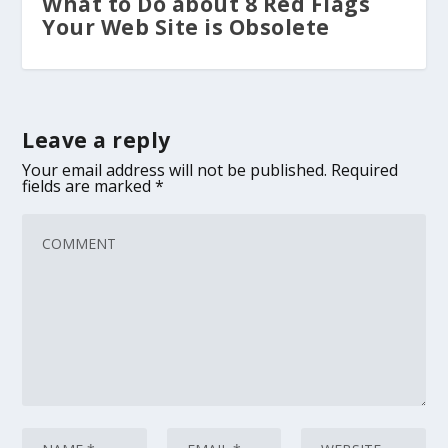
What to Do about 8 Red Flags
Your Web Site is Obsolete
Leave a reply
Your email address will not be published.
Required
fields are marked
*