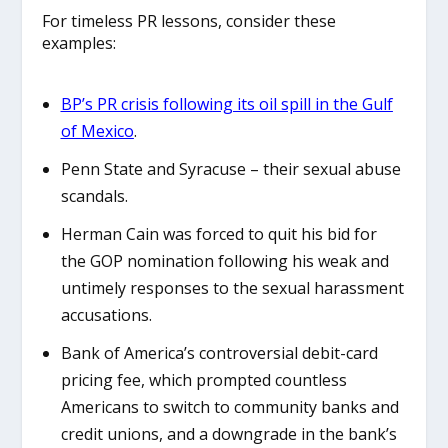
For timeless PR lessons, consider these
examples:
BP’s PR crisis following its oil spill in the Gulf
of Mexico
.
Penn State and Syracuse – their sexual abuse
scandals.
Herman Cain was forced to quit his bid for
the GOP nomination following his weak and
untimely responses to the sexual harassment
accusations.
Bank of America’s controversial debit-card
pricing fee, which prompted countless
Americans to switch to community banks and
credit unions, and a downgrade in the bank’s