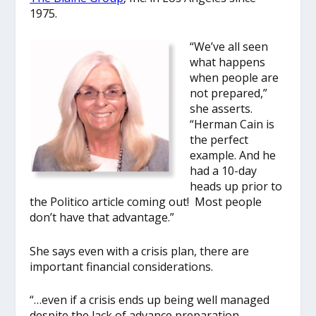
1975.
“We’ve all seen
what happens
when people are
not prepared,”
she asserts.
“Herman Cain is
the perfect
example. And he
had a 10-day
heads up prior to
the Politico article coming out! Most people
don’t have that advantage.”
She says even with a crisis plan, there are
important financial considerations.
“…even if a crisis ends up being well managed
despite the lack of advance preparation,