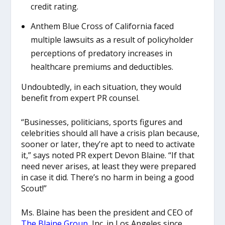
credit rating.
Anthem Blue Cross of California faced
multiple lawsuits as a result of policyholder
perceptions of predatory increases in
healthcare premiums and deductibles.
Undoubtedly, in each situation, they would
benefit from expert PR counsel.
“Businesses, politicians, sports figures and
celebrities should all have a crisis plan because,
sooner or later, they’re apt to need to activate
it,” says noted PR expert Devon Blaine. “If that
need never arises, at least they were prepared
in case it did. There’s no harm in being a good
Scout!”
Ms. Blaine has been the president and CEO of
The Blaine Group
, Inc. in Los Angeles since