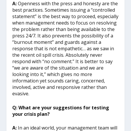
A:
Openness with the press and honesty are the
best practices. Sometimes issuing a “controlled
statement” is the best way to proceed, especially
when management needs to focus on resolving
the problem rather than being available to the
press 24/7. It also prevents the possibility of a
“burnout moment” and guards against a
response that is not empathetic… as we saw in
the recent oil spill crisis. Absolutely never
respond with “no comment.” It is better to say
“we are aware of the situation and we are
looking into it,” which gives no more
information yet sounds caring, concerned,
involved, active and responsive rather than
evasive.
Q: What are your suggestions for testing
your crisis plan?
A:
In an ideal world, your management team will