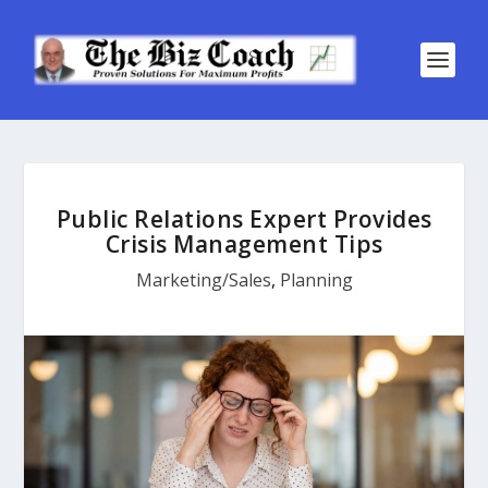
Public Relations Expert Provides
Crisis Management Tips
Marketing/Sales
,
Planning