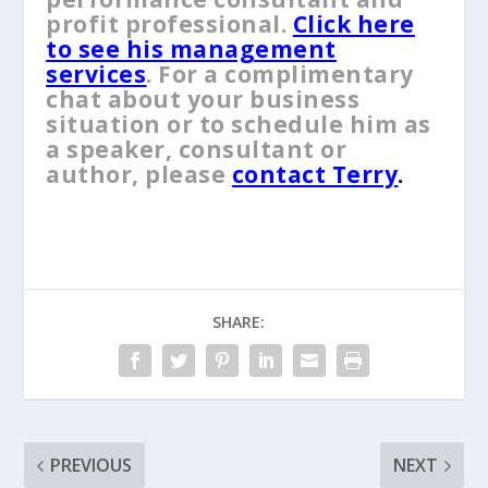
profit professional.
Click here
to see his management
services
. For a complimentary
chat about your business
situation or to schedule him as
a speaker, consultant or
author, please
contact Terry
.
SHARE:
PREVIOUS
NEXT