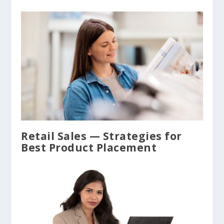
Retail Sales — Strategies for
Best Product Placement