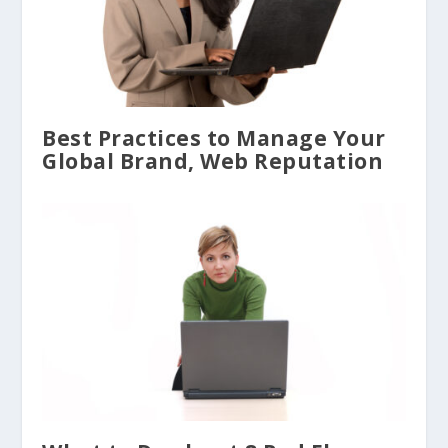
Best Practices to Manage Your
Global Brand, Web Reputation