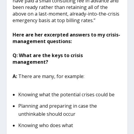
have paid a small consulting fee in advance and
been ready rather than retaining all of the
above on a last-moment, already-into-the-crisis
emergency basis at top billing rates.”
Here are her excerpted answers to my crisis-
management questions:
Q: What are the keys to crisis
management?
A:
There are many, for example:
Knowing what the potential crises could be
Planning and preparing in case the
unthinkable should occur
Knowing who does what