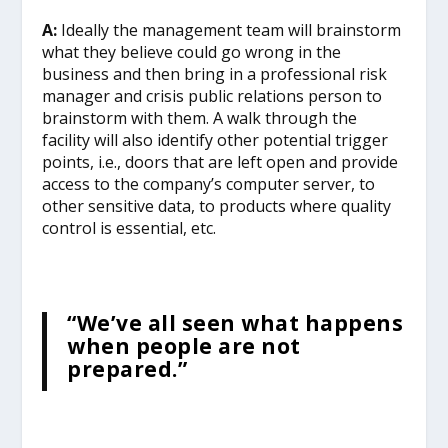
A:
Ideally the management team will brainstorm
what they believe could go wrong in the
business and then bring in a professional risk
manager and crisis public relations person to
brainstorm with them. A walk through the
facility will also identify other potential trigger
points, i.e., doors that are left open and provide
access to the company’s computer server, to
other sensitive data, to products where quality
control is essential, etc.
“We’ve all seen what happens
when people are not
prepared.”