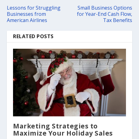
Lessons for Struggling
Small Business Options
Businesses from
for Year-End Cash Flow,
American Airlines
Tax Benefits
RELATED POSTS
Marketing Strategies to
Maximize Your Holiday Sales