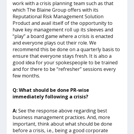
work with a crisis planning team such as that
which The Blaine Group offers with its
Reputational Risk Management Solution
Product and avail itself of the opportunity to
have key management roll up its sleeves and
“play” a board game where a crisis is enacted
and everyone plays out their role. We
recommend this be done on a quarterly basis to
ensure that everyone stays fresh. It is also a
good idea for your spokespeople to be trained
and for there to be “refresher” sessions every
few months.
Q: What should be done PR-wise
immediately following a crisis?
A:
See the response above regarding best
business management practices. And, more
important, think about what should be done
before a crisis, i.e., being a good corporate