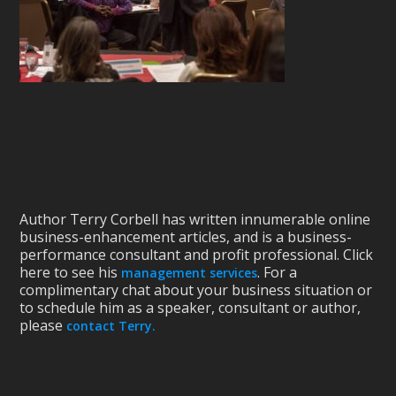
Author Terry Corbell has written innumerable online
business-enhancement articles, and is a business-
performance consultant and profit professional. Click
here to see his
. For a
management services
complimentary chat about your business situation or
to schedule him as a speaker, consultant or author,
please
contact Terry.