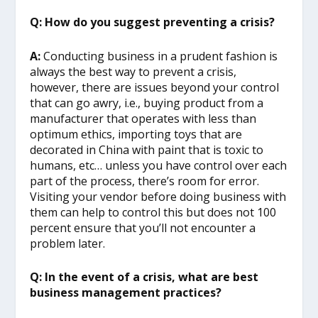
Q: How do you suggest preventing a crisis?
A:
Conducting business in a prudent fashion is
always the best way to prevent a crisis,
however, there are issues beyond your control
that can go awry, i.e., buying product from a
manufacturer that operates with less than
optimum ethics, importing toys that are
decorated in China with paint that is toxic to
humans, etc… unless you have control over each
part of the process, there’s room for error.
Visiting your vendor before doing business with
them can help to control this but does not 100
percent ensure that you’ll not encounter a
problem later.
Q: In the event of a crisis, what are best
business management practices?