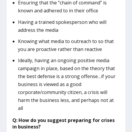
Ensuring that the “chain of command” is
known and adhered to in their office
Having a trained spokesperson who will
address the media
Knowing what media to outreach to so that
you are proactive rather than reactive
Ideally, having an ongoing positive media
campaign in place, based on the theory that
the best defense is a strong offense…if your
business is viewed as a good
corporate/community citizen, a crisis will
harm the business less, and perhaps not at
all
Q: How do you suggest preparing for crises
in business?