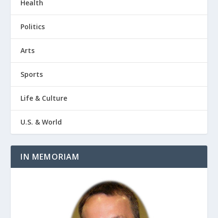
Health
Politics
Arts
Sports
Life & Culture
U.S. & World
IN MEMORIAM