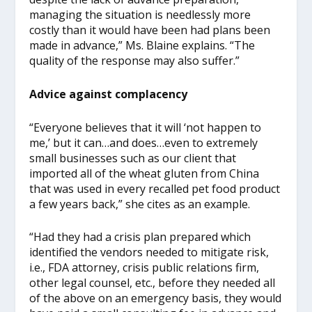
managing the situation is needlessly more
costly than it would have been had plans been
made in advance,” Ms. Blaine explains. “The
quality of the response may also suffer.”
Advice against complacency
“Everyone believes that it will ‘not happen to
me,’ but it can…and does…even to extremely
small businesses such as our client that
imported all of the wheat gluten from China
that was used in every recalled pet food product
a few years back,” she cites as an example.
“Had they had a crisis plan prepared which
identified the vendors needed to mitigate risk,
i.e., FDA attorney, crisis public relations firm,
other legal counsel, etc., before they needed all
of the above on an emergency basis, they would