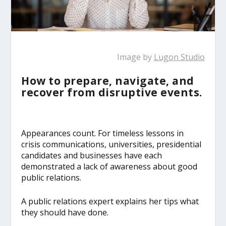
Image by
Lugon Studio
How to prepare, navigate, and
recover from disruptive events.
Appearances count. For timeless lessons in
crisis communications, universities, presidential
candidates and businesses have each
demonstrated a lack of awareness about good
public relations.
A public relations expert explains her tips what
they should have done.