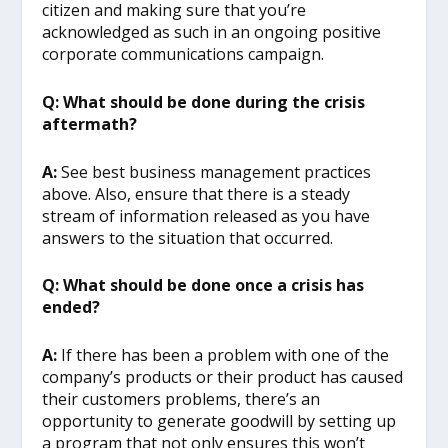
citizen and making sure that you’re
acknowledged as such in an ongoing positive
corporate communications campaign.
Q: What should be done during the crisis
aftermath?
A:
See best business management practices
above. Also, ensure that there is a steady
stream of information released as you have
answers to the situation that occurred.
Q: What should be done once a crisis has
ended?
A:
If there has been a problem with one of the
company’s products or their product has caused
their customers problems, there’s an
opportunity to generate goodwill by setting up
a program that not only ensures this won’t