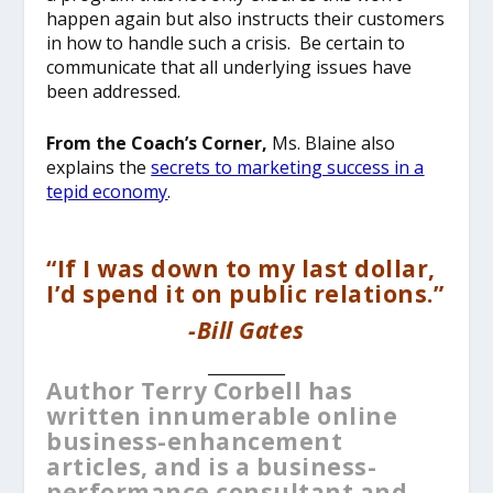
happen again but also instructs their customers
in how to handle such a crisis. Be certain to
communicate that all underlying issues have
been addressed.
From the Coach’s Corner,
Ms. Blaine also
explains the
secrets to marketing success in a
tepid economy
.
“If I was down to my last dollar,
I’d spend it on public relations.”
-Bill Gates
__________
Author Terry Corbell has
written innumerable online
business-enhancement
articles, and is a business-
performance consultant and